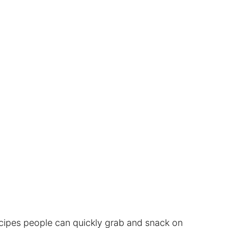
ecipes people can quickly grab and snack on