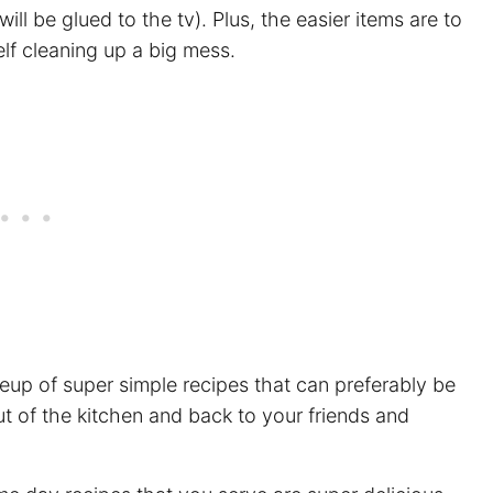
ll be glued to the tv). Plus, the easier items are to
self cleaning up a big mess.
neup of super simple recipes that can preferably be
 of the kitchen and back to your friends and