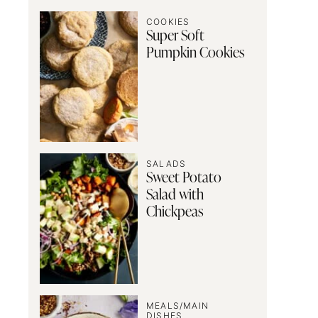
COOKIES
Super Soft
Pumpkin Cookies
SALADS
Sweet Potato
Salad with
Chickpeas
MEALS/MAIN
DISHES