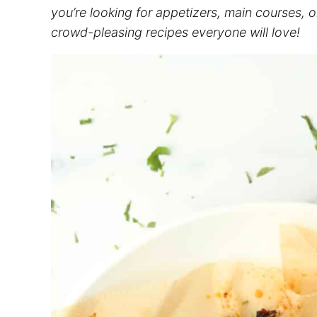
you’re looking for appetizers, main courses, 
crowd-pleasing recipes everyone will love!