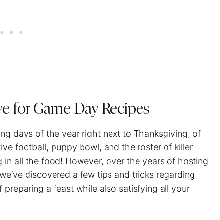
ve for Game Day Recipes
ng days of the year right next to Thanksgiving, of
ve football, puppy bowl, and the roster of killer
g in all the food! However, over the years of hosting
 we’ve discovered a few tips and tricks regarding
 preparing a feast while also satisfying all your