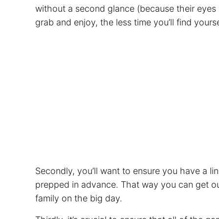
without a second glance (because their eyes wi
grab and enjoy, the less time you’ll find your
Secondly, you’ll want to ensure you have a li
prepped in advance. That way you can get out
family on the big day.