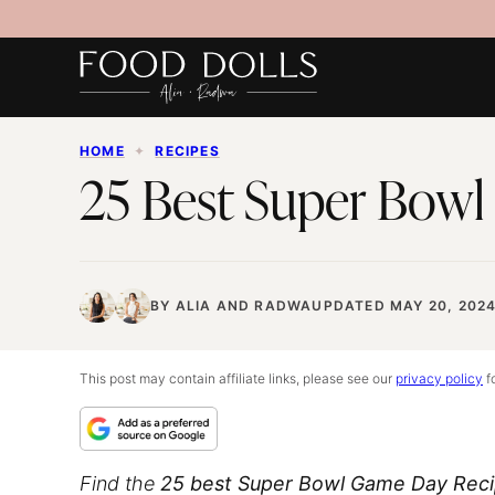
Skip
to
content
HOME
✦
RECIPES
25 Best Super Bowl
BY
ALIA
AND
RADWA
UPDATED MAY 20, 202
This post may contain affiliate links, please see our
privacy policy
fo
Find the
25 best Super Bowl Game Day Rec