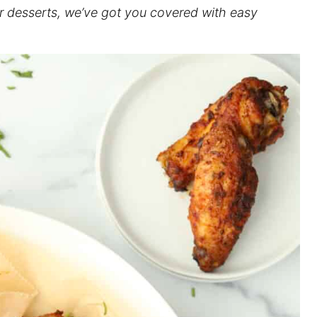
or desserts, we’ve got you covered with easy