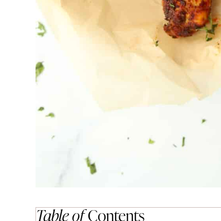
Table of
Contents