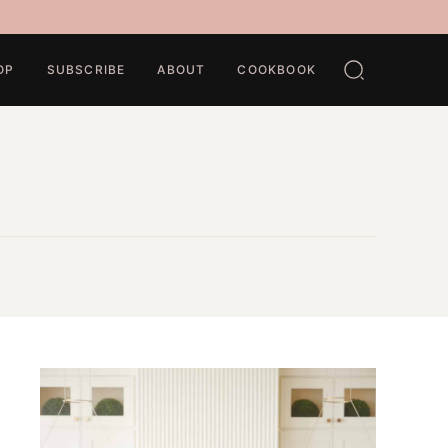
OP
SUBSCRIBE
ABOUT
COOKBOOK