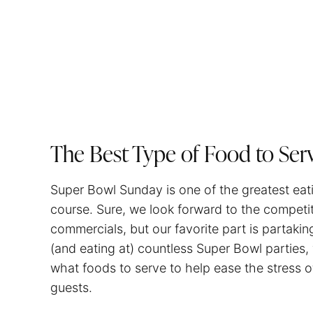
The Best Type of Food to Ser
Super Bowl Sunday is one of the greatest eati
course. Sure, we look forward to the competiti
commercials, but our favorite part is partakin
(and eating at) countless Super Bowl parties,
what foods to serve to help ease the stress of
guests.