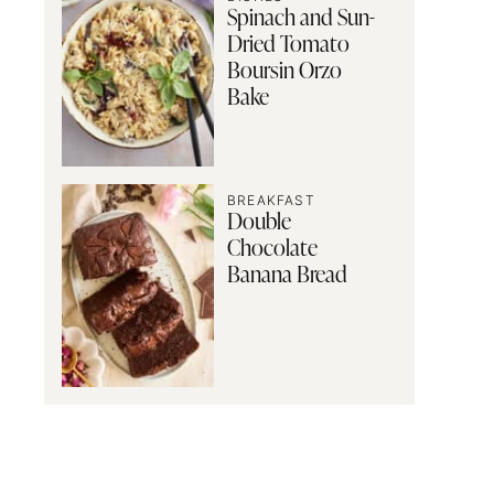
Spinach and Sun-
Dried Tomato
Boursin Orzo
Bake
BREAKFAST
Double
Chocolate
Banana Bread