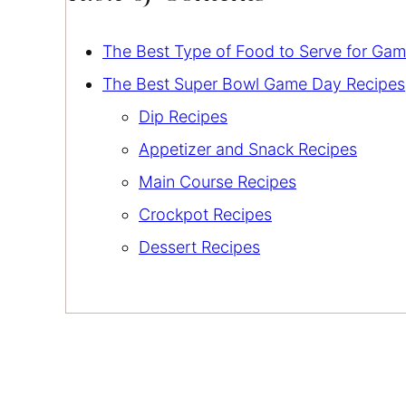
The Best Type of Food to Serve for Ga
The Best Super Bowl Game Day Recipes
Dip Recipes
Appetizer and Snack Recipes
Main Course Recipes
Crockpot Recipes
Dessert Recipes