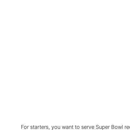
For starters, you want to serve Super Bowl r