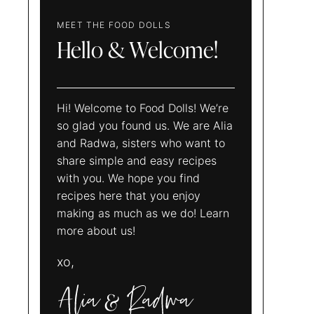
MEET THE FOOD DOLLS
Hello & Welcome!
Hi! Welcome to Food Dolls! We’re
so glad you found us. We are Alia
and Radwa, sisters who want to
share simple and easy recipes
with you. We hope you find
recipes here that you enjoy
making as much as we do! Learn
more about us!
xo,