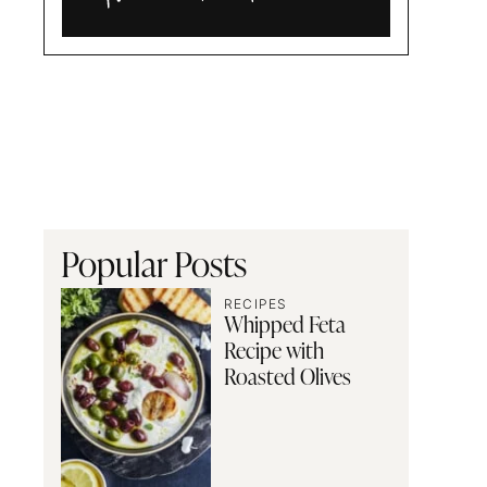
Alia
and
Radwa
Popular Posts
RECIPES
Whipped Feta
Recipe with
Roasted Olives