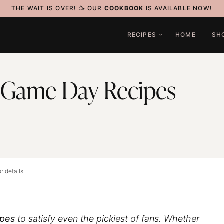
THE WAIT IS OVER! 🥳 OUR
COOKBOOK
IS AVAILABLE NOW!
RECIPES
HOME
SH
 Game Day Recipes
4
r details.
ipes
to satisfy even the pickiest of fans. Whether