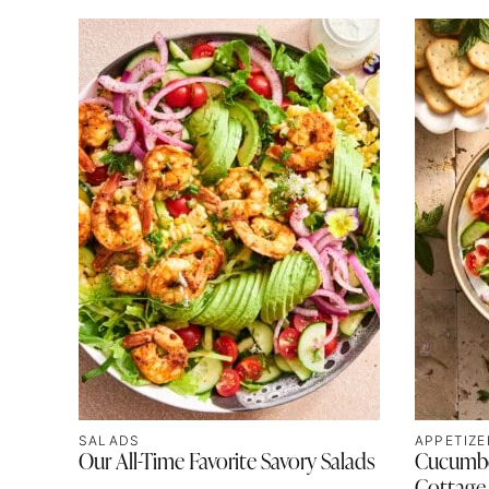
SALADS
APPETIZE
Our All-Time Favorite Savory Salads
Cucumbe