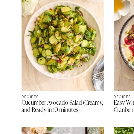
RECIPES
RECIPES
Cucumber Avocado Salad (Creamy,
Easy Wh
and Ready in 10 minutes)
Cranberr