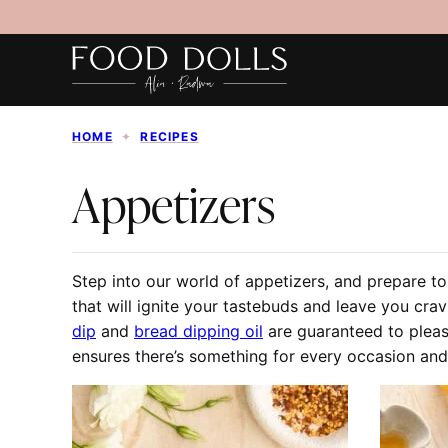
Skip
to
content
HOME
✦
RECIPES
Appetizers
Step into our world of appetizers, and prepare to
that will ignite your tastebuds and leave you cra
dip
and
bread dipping oil
are guaranteed to plea
ensures there’s something for every occasion and