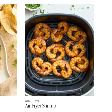
AIR FRYER
Air Fryer Shrimp