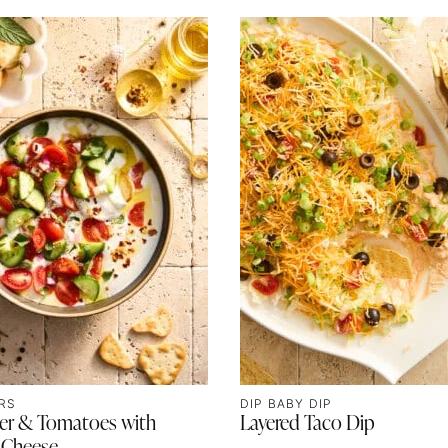
RS
DIP BABY DIP
r & Tomatoes with
Layered Taco Dip