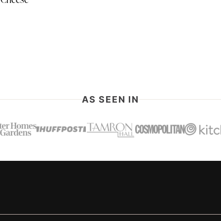
 Cheese
AS SEEN IN