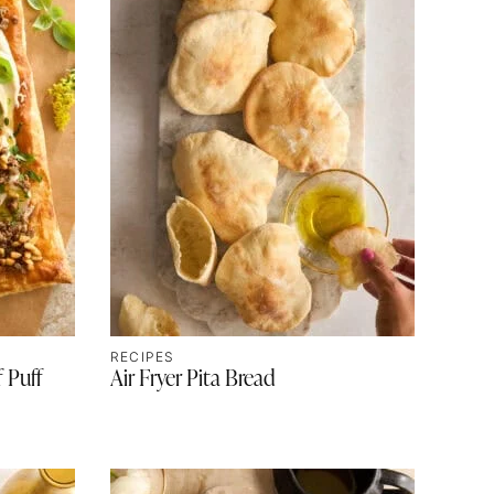
RECIPES
 Puff
Air Fryer Pita Bread