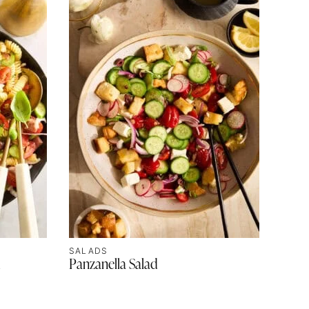
SALADS
d
Panzanella Salad