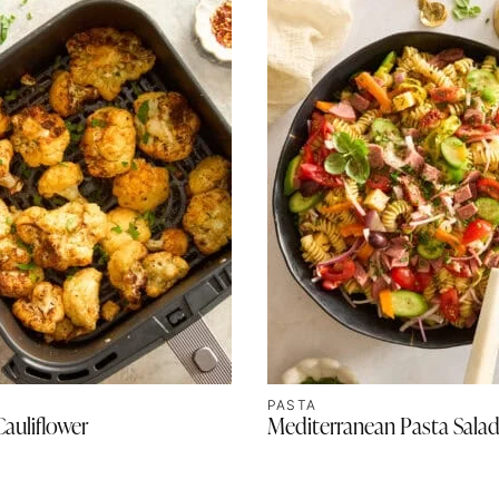
PASTA
Cauliflower
Mediterranean Pasta Sala