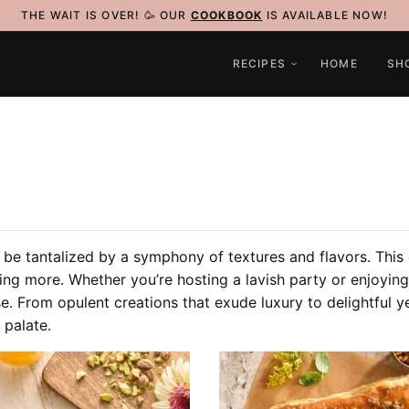
THE WAIT IS OVER! 🥳 OUR
COOKBOOK
IS AVAILABLE NOW!
RECIPES
HOME
SH
 be tantalized by a symphony of textures and flavors. This c
ving more. Whether you’re hosting a lavish party or enjoying
se.
From opulent creations that exude luxury to delightful y
 palate.