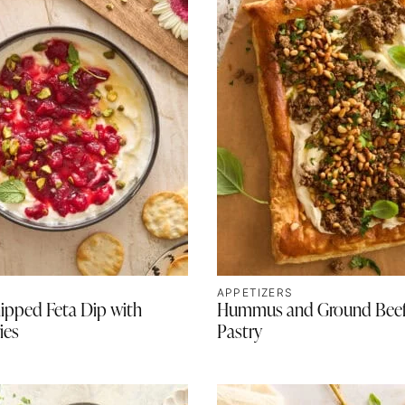
APPETIZERS
ipped Feta Dip with
Hummus and Ground Beef
ies
Pastry