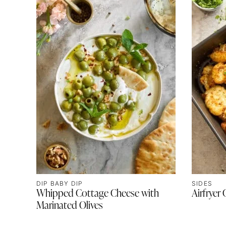
DIP BABY DIP
SIDES
Whipped Cottage Cheese with
Airfryer 
Marinated Olives