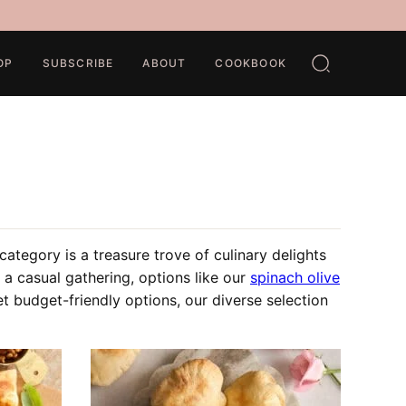
OP
SUBSCRIBE
ABOUT
COOKBOOK
ategory is a treasure trove of culinary delights
 a casual gathering, options like our
spinach olive
et budget-friendly options, our diverse selection