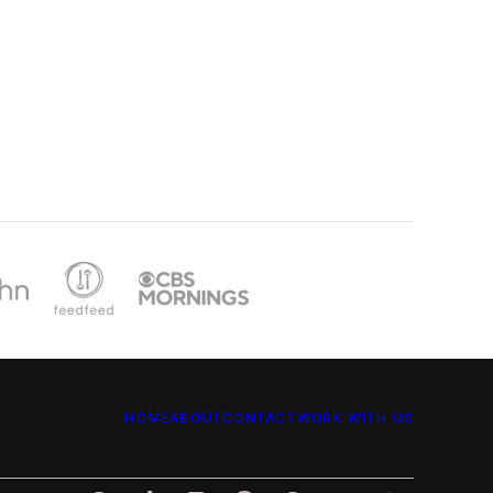
HOME
ABOUT
CONTACT
WORK WITH US