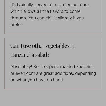
It’s typically served at room temperature,
which allows all the flavors to come
through. You can chill it slightly if you
prefer.
Can I use other vegetables in
panzanella salad?
Absolutely! Bell peppers, roasted zucchini,
or even corn are great additions, depending
on what you have on hand.