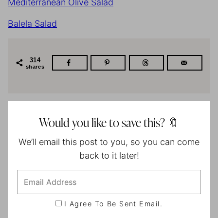
Mediterranean Olive Salad
Balela Salad
314
shares
Would you like to save this? 🔖
We’ll email this post to you, so you can come
back to it later!
I Agree To Be Sent Email.