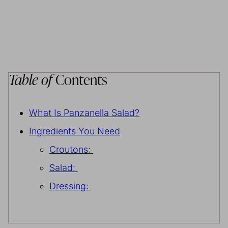
Table of
Contents
What Is Panzanella Salad?
Ingredients You Need
Croutons:
Salad:
Dressing: