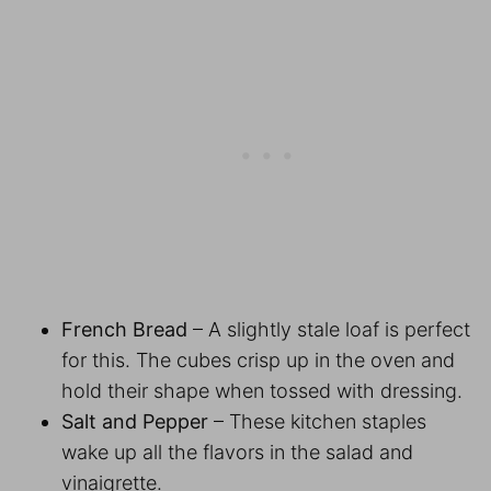
French Bread
– A slightly stale loaf is perfect
for this. The cubes crisp up in the oven and
hold their shape when tossed with dressing.
Salt and Pepper
– These kitchen staples
wake up all the flavors in the salad and
vinaigrette.