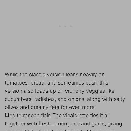
While the classic version leans heavily on
tomatoes, bread, and sometimes basil, this
version also loads up on crunchy veggies like
cucumbers, radishes, and onions, along with salty
olives and creamy feta for even more
Mediterranean flair. The vinaigrette ties it all
together with fresh lemon juice and garlic, giving