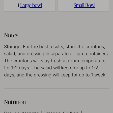
1
Large bowl
1
Small Bowl
Notes
Storage: For the best results, store the croutons,
salad, and dressing in separate airtight containers.
The croutons will stay fresh at room temperature
for 1-2 days. The salad will keep for up to 1-2
days, and the dressing will keep for up to 1 week.
Nutrition