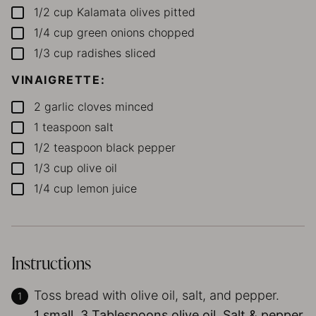
1/2
cup
Kalamata olives
pitted
▢
1/4
cup
green onions
chopped
▢
1/3
cup
radishes
sliced
▢
VINAIGRETTE:
2
garlic cloves
minced
▢
1
teaspoon
salt
▢
1/2
teaspoon
black pepper
▢
1/3
cup
olive oil
▢
1/4
cup
lemon juice
▢
Instructions
Toss bread with olive oil, salt, and pepper.
1 small,
3 Tablespoons olive oil,
Salt & pepper