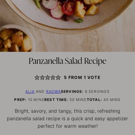
Panzanella Salad Recipe
5
FROM 1 VOTE
ALIA
AND
RADWA
SERVINGS:
8
SERVINGS
MINUTES
MINUTES
MINUTES
PREP:
10
MINS
REST TIME:
30
MINS
TOTAL:
40
MINS
Bright, savory, and tangy, this crisp, refreshing
panzanella salad recipe is a quick and easy appetizer
perfect for warm weather!