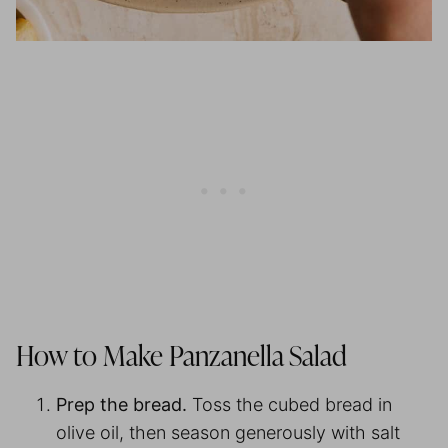
How to Make Panzanella Salad
Prep the bread.
Toss the cubed bread in
olive oil, then season generously with salt