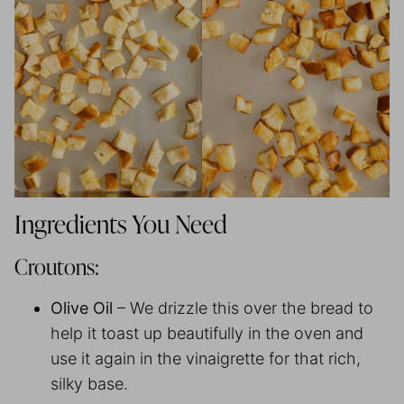
Ingredients You Need
Croutons:
Olive Oil
– We drizzle this over the bread to
help it toast up beautifully in the oven and
use it again in the vinaigrette for that rich,
silky base.