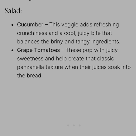
Salad:
Cucumber
– This veggie adds refreshing
crunchiness and a cool, juicy bite that
balances the briny and tangy ingredients.
Grape Tomatoes
– These pop with juicy
sweetness and help create that classic
panzanella texture when their juices soak into
the bread.