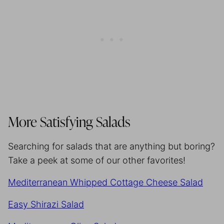
More Satisfying Salads
Searching for salads that are anything but boring?
Take a peek at some of our other favorites!
Mediterranean Whipped Cottage Cheese Salad
Easy Shirazi Salad