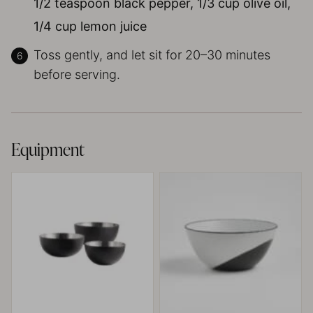
1/2 teaspoon black pepper,
1/3 cup olive oil,
1/4 cup lemon juice
Toss gently, and let sit for 20–30 minutes
before serving.
Equipment