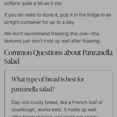
softens quite a bit as it sits.
If you do need to store it, pop it in the fridge in an
airtight container for up to a day.
We don’t recommend freezing this one—the
textures just don’t hold up well after thawing.
Common Questions about Panzanella
Salad
What type of bread is best for
panzanella salad?
Day-old crusty bread, like a French loaf or
sourdough, works best. It holds up well
after being toasted and won’t get soggy