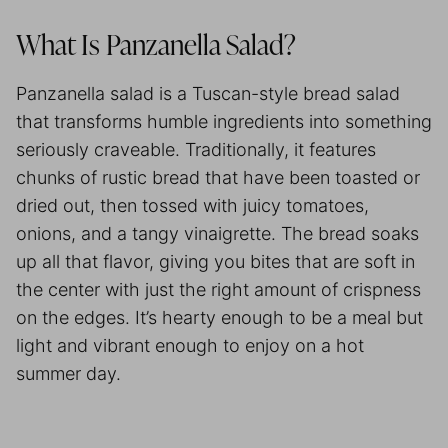
What Is Panzanella Salad?
Panzanella salad is a Tuscan-style bread salad
that transforms humble ingredients into something
seriously craveable. Traditionally, it features
chunks of rustic bread that have been toasted or
dried out, then tossed with juicy tomatoes,
onions, and a tangy vinaigrette. The bread soaks
up all that flavor, giving you bites that are soft in
the center with just the right amount of crispness
on the edges. It’s hearty enough to be a meal but
light and vibrant enough to enjoy on a hot
summer day.