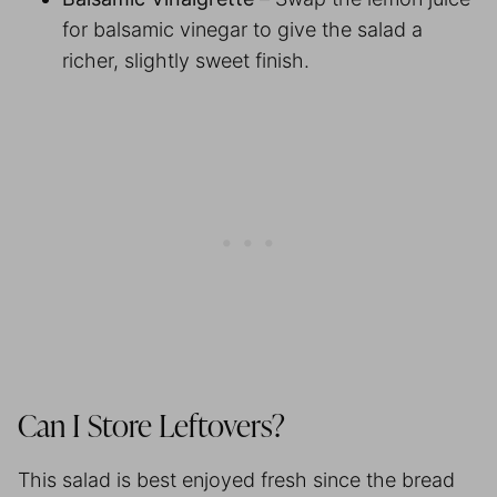
for balsamic vinegar to give the salad a
richer, slightly sweet finish.
Can I Store Leftovers?
This salad is best enjoyed fresh since the bread