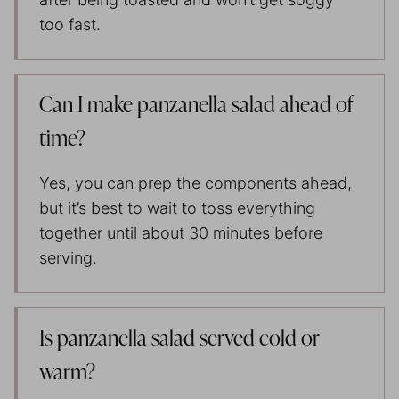
too fast.
Can I make panzanella salad ahead of
time?
Yes, you can prep the components ahead,
but it’s best to wait to toss everything
together until about 30 minutes before
serving.
Is panzanella salad served cold or
warm?