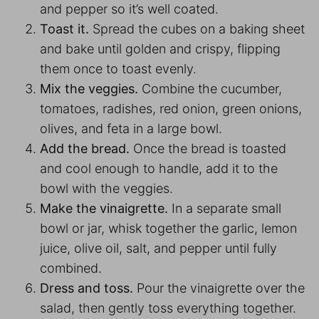
and pepper so it’s well coated.
Toast it.
Spread the cubes on a baking sheet
and bake until golden and crispy, flipping
them once to toast evenly.
Mix the veggies.
Combine the cucumber,
tomatoes, radishes, red onion, green onions,
olives, and feta in a large bowl.
Add the bread.
Once the bread is toasted
and cool enough to handle, add it to the
bowl with the veggies.
Make the vinaigrette.
In a separate small
bowl or jar, whisk together the garlic, lemon
juice, olive oil, salt, and pepper until fully
combined.
Dress and toss.
Pour the vinaigrette over the
salad, then gently toss everything together.