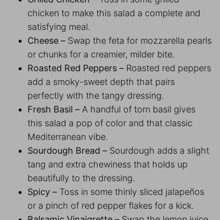
chicken to make this salad a complete and
satisfying meal.
Cheese –
Swap the feta for mozzarella pearls
or chunks for a creamier, milder bite.
Roasted Red Peppers –
Roasted red peppers
add a smoky-sweet depth that pairs
perfectly with the tangy dressing.
Fresh Basil –
A handful of torn basil gives
this salad a pop of color and that classic
Mediterranean vibe.
Sourdough Bread –
Sourdough adds a slight
tang and extra chewiness that holds up
beautifully to the dressing.
Spicy –
Toss in some thinly sliced jalapeños
or a pinch of red pepper flakes for a kick.
Balsamic Vinaigrette –
Swap the lemon juice