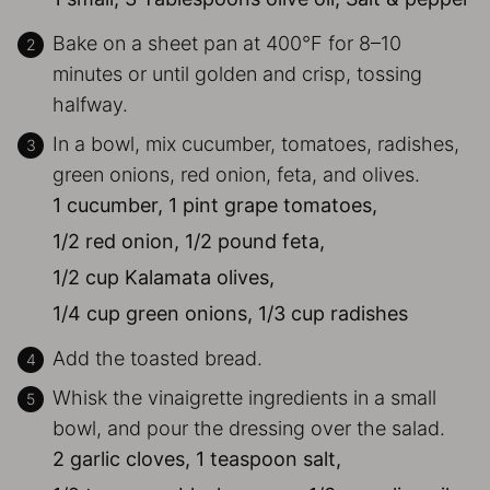
Bake on a sheet pan at 400°F for 8–10
minutes or until golden and crisp, tossing
halfway.
In a bowl, mix cucumber, tomatoes, radishes,
green onions, red onion, feta, and olives.
1 cucumber,
1 pint grape tomatoes,
1/2 red onion,
1/2 pound feta,
1/2 cup Kalamata olives,
1/4 cup green onions,
1/3 cup radishes
Add the toasted bread.
Whisk the vinaigrette ingredients in a small
bowl, and pour the dressing over the salad.
2 garlic cloves,
1 teaspoon salt,