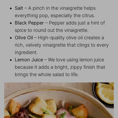
Salt
– A pinch in the vinaigrette helps
everything pop, especially the citrus.
Black Pepper
– Pepper adds just a hint of
spice to round out the vinaigrette.
Olive Oil
– High-quality olive oil creates a
rich, velvety vinaigrette that clings to every
ingredient.
Lemon Juice
– We love using lemon juice
because it adds a bright, zippy finish that
brings the whole salad to life.