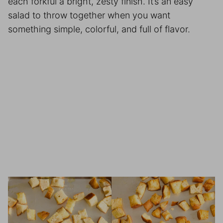
each forkful a bright, zesty finish. It’s an easy
salad to throw together when you want
something simple, colorful, and full of flavor.