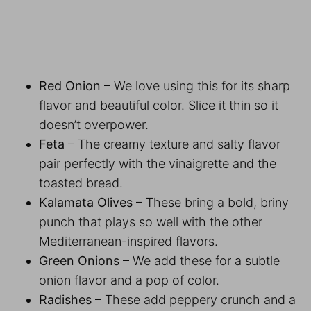
Red Onion
– We love using this for its sharp
flavor and beautiful color. Slice it thin so it
doesn’t overpower.
Feta
– The creamy texture and salty flavor
pair perfectly with the vinaigrette and the
toasted bread.
Kalamata Olives
– These bring a bold, briny
punch that plays so well with the other
Mediterranean-inspired flavors.
Green Onions
– We add these for a subtle
onion flavor and a pop of color.
Radishes
– These add peppery crunch and a