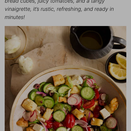
bread cubes, juicy tomatoes, and a tangy
vinaigrette, it’s rustic, refreshing, and ready in
minutes!