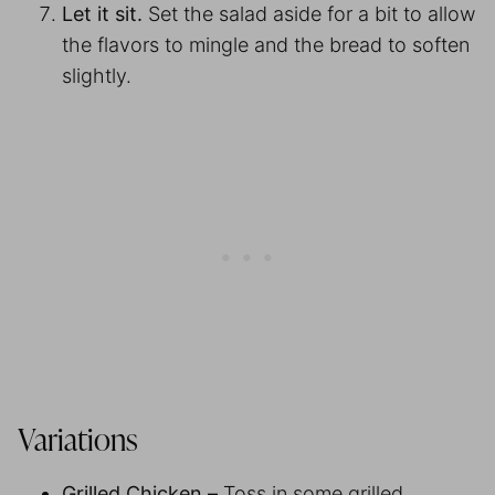
Let it sit.
Set the salad aside for a bit to allow
the flavors to mingle and the bread to soften
slightly.
Variations
Grilled Chicken –
Toss in some grilled