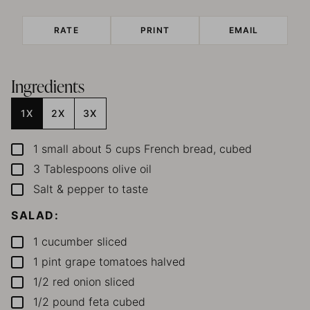
RATE
PRINT
EMAIL
Ingredients
1X
2X
3X
1
small
about 5 cups French bread, cubed
▢
3
Tablespoons
olive oil
▢
Salt & pepper
to taste
▢
SALAD:
1
cucumber
sliced
▢
1
pint
grape tomatoes
halved
▢
1/2
red onion
sliced
▢
1/2
pound
feta
cubed
▢