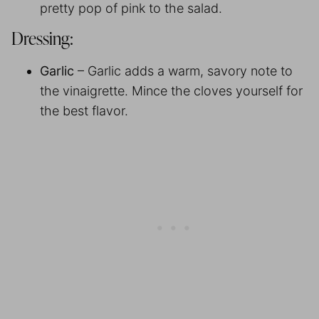
pretty pop of pink to the salad.
Dressing:
Garlic
– Garlic adds a warm, savory note to
the vinaigrette. Mince the cloves yourself for
the best flavor.