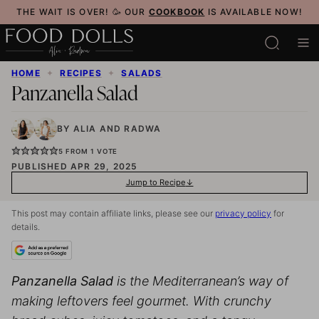
Skip
THE WAIT IS OVER! 🥳 OUR
COOKBOOK
IS AVAILABLE NOW!
to
content
HOME
✦
RECIPES
✦
SALADS
Panzanella Salad
BY
ALIA
AND
RADWA
5
FROM 1 VOTE
PUBLISHED APR 29, 2025
Jump to Recipe
This post may contain affiliate links, please see our
privacy policy
for
details.
Panzanella Salad
is the Mediterranean’s way of
making leftovers feel gourmet. With crunchy