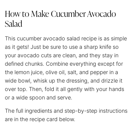
How to Make Cucumber Avocado
Salad
This cucumber avocado salad recipe is as simple
as it gets! Just be sure to use a sharp knife so
your avocado cuts are clean, and they stay in
defined chunks. Combine everything except for
the lemon juice, olive oil, salt, and pepper in a
wide bowl, whisk up the dressing, and drizzle it
over top. Then, fold it all gently with your hands
or a wide spoon and serve.
The full ingredients and step-by-step instructions
are in the recipe card below.