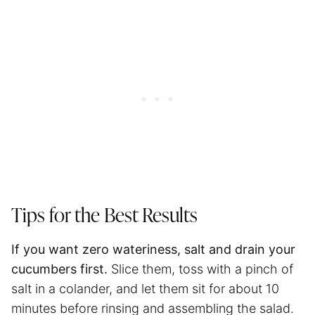
Tips for the Best Results
If you want zero wateriness, salt and drain your
cucumbers first.
Slice them, toss with a pinch of
salt in a colander, and let them sit for about 10
minutes before rinsing and assembling the salad.