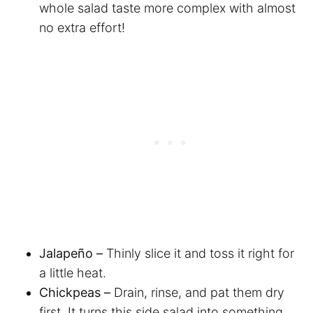
whole salad taste more complex with almost
no extra effort!
Jalapeño –
Thinly slice it and toss it right for
a little heat.
Chickpeas –
Drain, rinse, and pat them dry
first. It turns this side salad into something