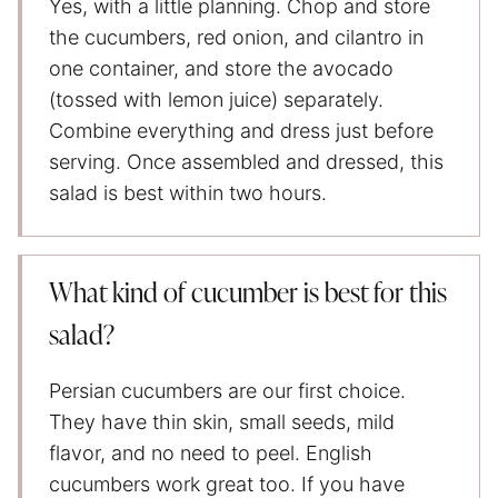
Yes, with a little planning. Chop and store
the cucumbers, red onion, and cilantro in
one container, and store the avocado
(tossed with lemon juice) separately.
Combine everything and dress just before
serving. Once assembled and dressed, this
salad is best within two hours.
What kind of cucumber is best for this
salad?
Persian cucumbers are our first choice.
They have thin skin, small seeds, mild
flavor, and no need to peel. English
cucumbers work great too. If you have