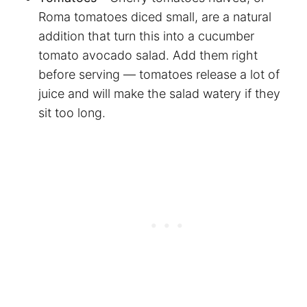
Roma tomatoes diced small, are a natural
addition that turn this into a cucumber
tomato avocado salad. Add them right
before serving — tomatoes release a lot of
juice and will make the salad watery if they
sit too long.