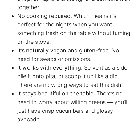
together.
No cooking required.
Which means it’s
perfect for the nights when you want
something fresh on the table without turning
on the stove.
It’s naturally vegan and gluten-free
. No
need for swaps or omissions.
It works with everything.
Serve it as a side,
pile it onto pita, or scoop it up like a dip.
There are no wrong ways to eat this dish!
It stays beautiful on the table.
There’s no
need to worry about wilting greens — you’ll
just have crisp cucumbers and glossy
avocado.