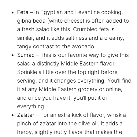
Feta –
In Egyptian and Levantine cooking,
gibna beda (white cheese) is often added to
a fresh salad like this. Crumbled feta is
similar, and it adds saltiness and a creamy,
tangy contrast to the avocado.
Sumac –
This is our favorite way to give this
salad a distinctly Middle Eastern flavor.
Sprinkle a little over the top right before
serving, and it changes everything. You’ll find
it at any Middle Eastern grocery or online,
and once you have it, you’ll put it on
everything.
Za’atar –
For an extra kick of flavor, whisk a
pinch of za’atar into the olive oil. It adds a
herby, slightly nutty flavor that makes the