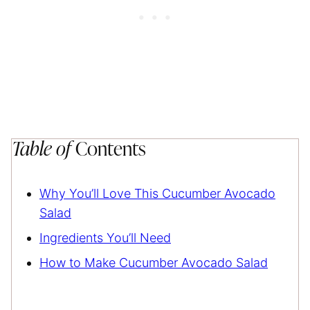
Table of
Contents
Why You’ll Love This Cucumber Avocado
Salad
Ingredients You’ll Need
How to Make Cucumber Avocado Salad