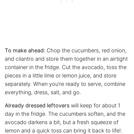
To make ahead:
Chop the cucumbers, red onion,
and cilantro and store them together in an airtight
container in the fridge. Cut the avocado, toss the
pieces in a little lime or lemon juice, and store
separately. When you’re ready to serve, combine
everything, dress, salt, and go.
Already dressed leftovers
will keep for about 1
day in the fridge. The cucumbers soften, and the
avocado darkens a bit, but a fresh squeeze of
lemon and a quick toss can bring it back to life!.