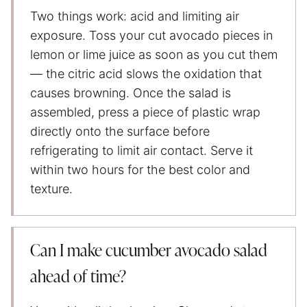
Two things work: acid and limiting air
exposure. Toss your cut avocado pieces in
lemon or lime juice as soon as you cut them
— the citric acid slows the oxidation that
causes browning. Once the salad is
assembled, press a piece of plastic wrap
directly onto the surface before
refrigerating to limit air contact. Serve it
within two hours for the best color and
texture.
Can I make cucumber avocado salad
ahead of time?