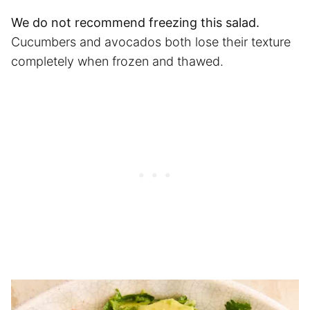
We do not recommend freezing this salad.
Cucumbers and avocados both lose their texture
completely when frozen and thawed.