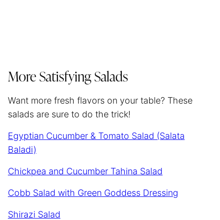
More Satisfying Salads
Want more fresh flavors on your table? These
salads are sure to do the trick!
Egyptian Cucumber & Tomato Salad (Salata
Baladi)
Chickpea and Cucumber Tahina Salad
Cobb Salad with Green Goddess Dressing
Shirazi Salad