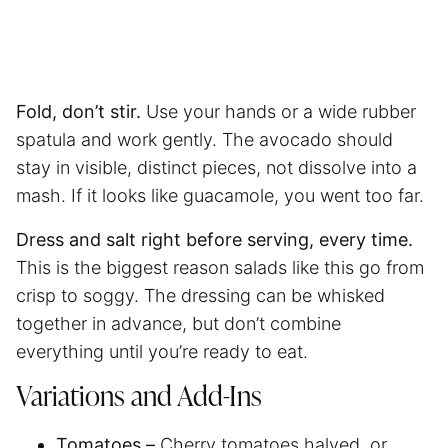
Fold, don’t stir.
Use your hands or a wide rubber
spatula and work gently. The avocado should
stay in visible, distinct pieces, not dissolve into a
mash. If it looks like guacamole, you went too far.
Dress and salt right before serving, every time.
This is the biggest reason salads like this go from
crisp to soggy. The dressing can be whisked
together in advance, but don’t combine
everything until you’re ready to eat.
Variations and Add-Ins
Tomatoes –
Cherry tomatoes halved, or