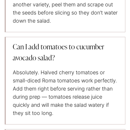
another variety, peel them and scrape out
the seeds before slicing so they don’t water
down the salad.
Can I add tomatoes to cucumber
avocado salad?
Absolutely. Halved cherry tomatoes or
small-diced Roma tomatoes work perfectly.
Add them right before serving rather than
during prep — tomatoes release juice
quickly and will make the salad watery if
they sit too long.