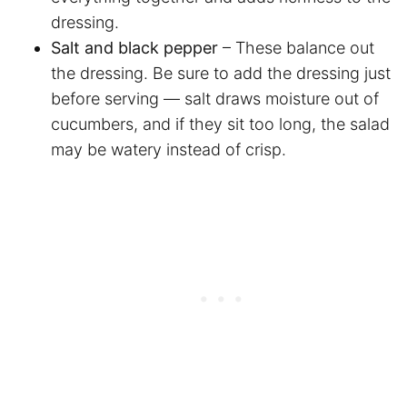
dressing.
Salt and black pepper
– These balance out
the dressing. Be sure to add the dressing just
before serving — salt draws moisture out of
cucumbers, and if they sit too long, the salad
may be watery instead of crisp.