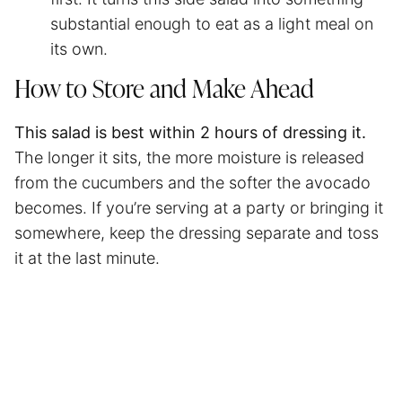
substantial enough to eat as a light meal on
its own.
How to Store and Make Ahead
This salad is best within 2 hours of dressing it.
The longer it sits, the more moisture is released
from the cucumbers and the softer the avocado
becomes. If you’re serving at a party or bringing it
somewhere, keep the dressing separate and toss
it at the last minute.