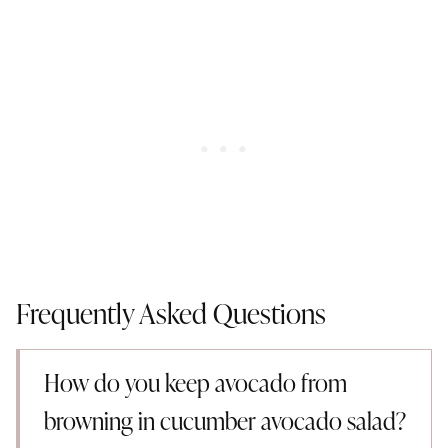
Frequently Asked Questions
How do you keep avocado from
browning in cucumber avocado salad?