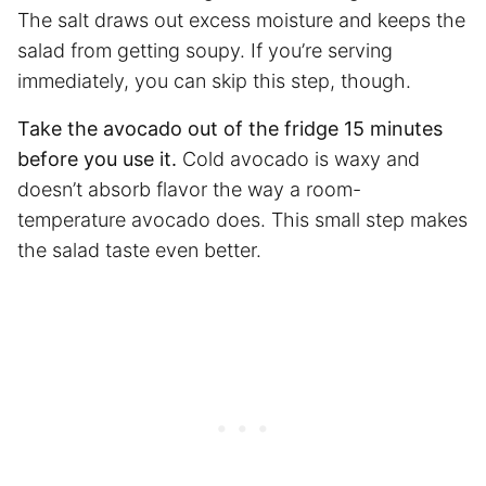
The salt draws out excess moisture and keeps the
salad from getting soupy. If you’re serving
immediately, you can skip this step, though.
Take the avocado out of the fridge 15 minutes
before you use it.
Cold avocado is waxy and
doesn’t absorb flavor the way a room-
temperature avocado does. This small step makes
the salad taste even better.