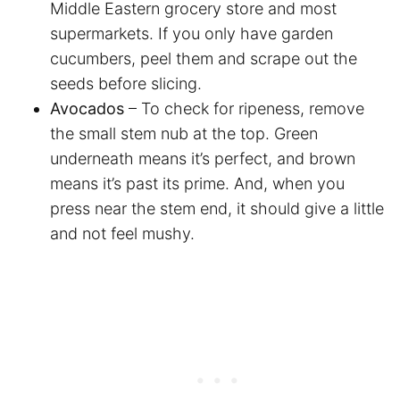
Middle Eastern grocery store and most
supermarkets. If you only have garden
cucumbers, peel them and scrape out the
seeds before slicing.
Avocados
– To check for ripeness, remove
the small stem nub at the top. Green
underneath means it’s perfect, and brown
means it’s past its prime. And, when you
press near the stem end, it should give a little
and not feel mushy.