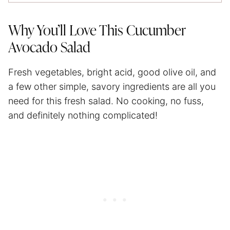
Why You’ll Love This Cucumber
Avocado Salad
Fresh vegetables, bright acid, good olive oil, and
a few other simple, savory ingredients are all you
need for this fresh salad. No cooking, no fuss,
and definitely nothing complicated!