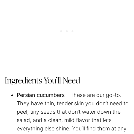
Ingredients You’ll Need
Persian cucumbers
– These are our go-to.
They have thin, tender skin you don’t need to
peel, tiny seeds that don’t water down the
salad, and a clean, mild flavor that lets
everything else shine. You’ll find them at any