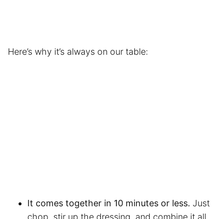
Here’s why it’s always on our table:
It comes together in 10 minutes or less.
Just
chop, stir up the dressing, and combine it all