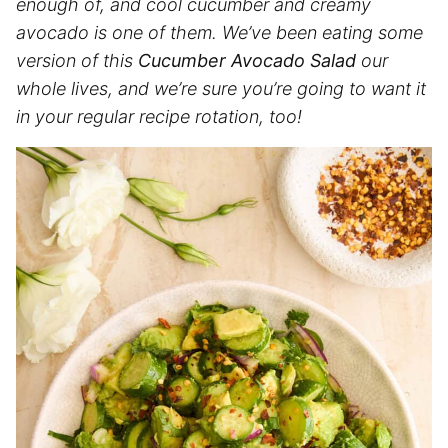
enough of, and cool cucumber and creamy
avocado is one of them. We’ve been eating some
version of this
Cucumber Avocado Salad
our
whole lives, and we’re sure you’re going to want it
in your regular recipe rotation, too!