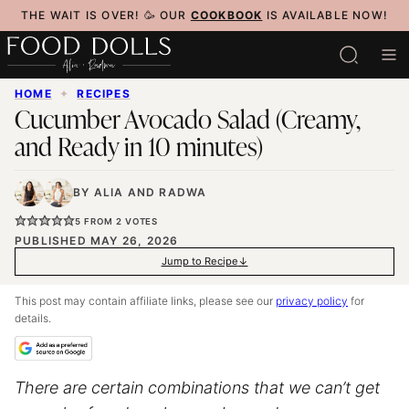
Skip
THE WAIT IS OVER! 🥳 OUR
COOKBOOK
IS AVAILABLE NOW!
to
content
HOME
✦
RECIPES
Cucumber Avocado Salad (Creamy,
and Ready in 10 minutes)
BY
ALIA
AND
RADWA
5
FROM
2
VOTES
PUBLISHED MAY 26, 2026
Jump to Recipe
This post may contain affiliate links, please see our
privacy policy
for
details.
There are certain combinations that we can’t get