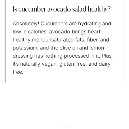
Is cucumber avocado salad healthy?
Absolutely! Cucumbers are hydrating and
low in calories, avocado brings heart-
healthy monounsaturated fats, fiber, and
potassium, and the olive oil and lemon
dressing has nothing processed in it. Plus,
it’s naturally vegan, gluten-free, and dairy-
free.