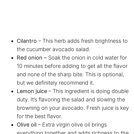
Cilantro
– This herb adds fresh brightness to
the cucumber avocado salad.
Red onion –
Soak the onion in cold water for
10 minutes before adding to get all the flavor
and none of the sharp bite. This is optional,
but we definitely recommend it.
Lemon juice
– This ingredient is doing double
duty. It’s flavoring the salad and slowing the
browning on your avocado. Fresh juice is key
for the best flavor.
Olive oil
– Extra virgin olive oil brings
everything together and adds richness to the