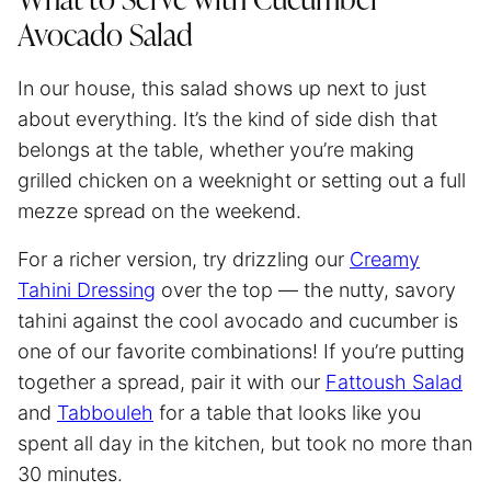
What to Serve with Cucumber
Avocado Salad
In our house, this salad shows up next to just
about everything. It’s the kind of side dish that
belongs at the table, whether you’re making
grilled chicken on a weeknight or setting out a full
mezze spread on the weekend.
For a richer version, try drizzling our
Creamy
Tahini Dressing
over the top — the nutty, savory
tahini against the cool avocado and cucumber is
one of our favorite combinations! If you’re putting
together a spread, pair it with our
Fattoush Salad
and
Tabbouleh
for a table that looks like you
spent all day in the kitchen, but took no more than
30 minutes.