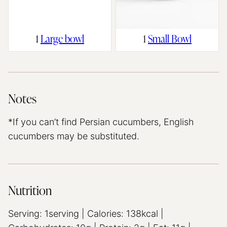
1
Large bowl
1
Small Bowl
Notes
*If you can’t find Persian cucumbers, English
cucumbers may be substituted.
Nutrition
Serving:
1
serving
|
Calories:
138
kcal
|