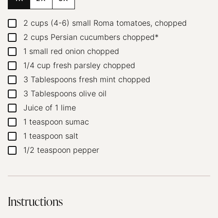
2
cups
(4-6) small Roma tomatoes, chopped
▢
2
cups
Persian cucumbers
chopped*
▢
1
small red onion
chopped
▢
1/4
cup
fresh parsley
chopped
▢
3
Tablespoons
fresh mint
chopped
▢
3
Tablespoons
olive oil
▢
Juice of 1 lime
▢
1
teaspoon
sumac
▢
1
teaspoon
salt
▢
1/2
teaspoon
pepper
▢
Instructions