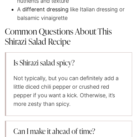
nutrients and texture
A
different dressing
like Italian dressing or
balsamic vinaigrette
Common Questions About This
Shirazi Salad Recipe
Is Shirazi salad spicy?
Not typically, but you can definitely add a
little diced chili pepper or crushed red
pepper if you want a kick. Otherwise, it’s
more zesty than spicy.
Can I make it ahead of time?