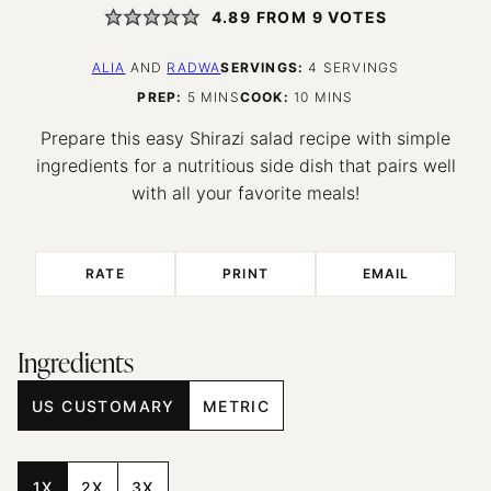
4.89
FROM
9
VOTES
ALIA
AND
RADWA
SERVINGS:
4
SERVINGS
MINUTES
MINUTES
PREP:
5
MINS
COOK:
10
MINS
Prepare this easy Shirazi salad recipe with simple
ingredients for a nutritious side dish that pairs well
with all your favorite meals!
RATE
PRINT
EMAIL
Ingredients
US CUSTOMARY
METRIC
1X
2X
3X