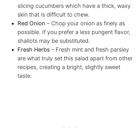
slicing cucumbers which have a thick, waxy
skin that is difficult to chew.
Red Onion
– Chop your onion as finely as
possible. If you prefer a less pungent flavor,
shallots may be substituted.
Fresh Herbs
– Fresh mint and fresh parsley
are what truly set this salad apart from other
recipes, creating a bright, slightly sweet
taste.