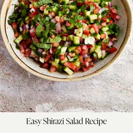
Easy Shirazi Salad Recipe