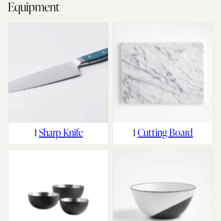
Equipment
1
Sharp Knife
1
Cutting Board