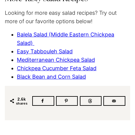
Looking for more easy salad recipes? Try out
more of our favorite options below!
Balela Salad (Middle Eastern Chickpea
Salad)
Easy Tabbouleh Salad
Mediterranean Chickpea Salad
Chickpea Cucumber Feta Salad
Black Bean and Corn Salad
2.6k
shares