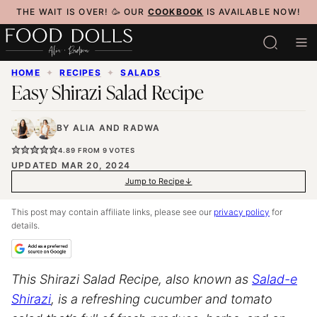
Skip
THE WAIT IS OVER! 🥳 OUR
COOKBOOK
IS AVAILABLE NOW!
to
content
HOME
✦
RECIPES
✦
SALADS
Easy Shirazi Salad Recipe
BY
ALIA
AND
RADWA
4.89
FROM
9
VOTES
UPDATED MAR 20, 2024
Jump to Recipe
This post may contain affiliate links, please see our
privacy policy
for
details.
This Shirazi Salad Recipe, also known as
Salad-e
Shirazi
, is a refreshing cucumber and tomato