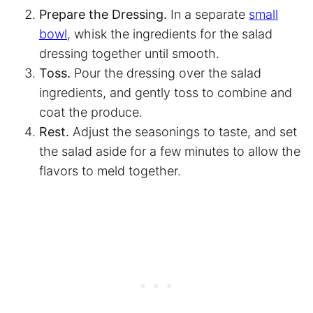
Prepare the Dressing.
In a separate
small
bowl
, whisk the ingredients for the salad
dressing together until smooth.
Toss.
Pour the dressing over the salad
ingredients, and gently toss to combine and
coat the produce.
Rest.
Adjust the seasonings to taste, and set
the salad aside for a few minutes to allow the
flavors to meld together.