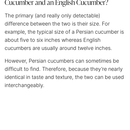
Cucumber and an English Cucumber?
The primary (and really only detectable)
difference between the two is their size. For
example, the typical size of a Persian cucumber is
about five to six inches whereas English
cucumbers are usually around twelve inches.
However, Persian cucumbers can sometimes be
difficult to find. Therefore, because they’re nearly
identical in taste and texture, the two can be used
interchangeably.