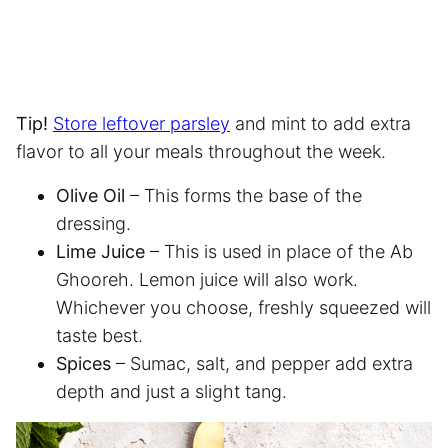
Tip!
Store leftover parsley
and mint to add extra
flavor to all your meals throughout the week.
Olive Oil
– This forms the base of the
dressing.
Lime Juice
– This is used in place of the Ab
Ghooreh. Lemon juice will also work.
Whichever you choose, freshly squeezed will
taste best.
Spices
– Sumac, salt, and pepper add extra
depth and just a slight tang.