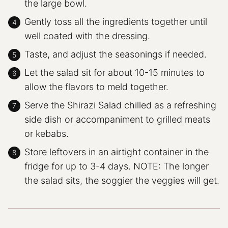
the large bowl.
Gently toss all the ingredients together until
well coated with the dressing.
Taste, and adjust the seasonings if needed.
Let the salad sit for about 10-15 minutes to
allow the flavors to meld together.
Serve the Shirazi Salad chilled as a refreshing
side dish or accompaniment to grilled meats
or kebabs.
Store leftovers in an airtight container in the
fridge for up to 3-4 days. NOTE: The longer
the salad sits, the soggier the veggies will get.