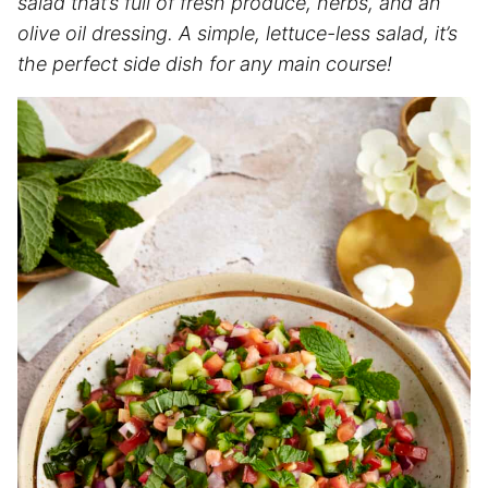
salad that’s full of fresh produce, herbs, and an
olive oil dressing. A simple, lettuce-less salad, it’s
the perfect side dish for any main course!