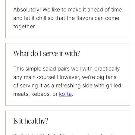
Absolutely! We like to make it ahead of time
and let it chill so that the flavors can come
together.
What do I serve it with?
This simple salad pairs well with practically
any main course! However, we’re big fans
of serving it as a refreshing side with grilled
meats, kebabs, or
kofta
.
Is it healthy?