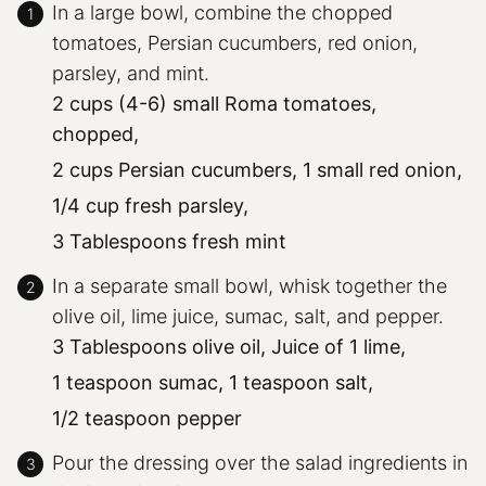
In a large bowl, combine the chopped
tomatoes, Persian cucumbers, red onion,
parsley, and mint.
2 cups (4-6) small Roma tomatoes,
chopped,
2 cups Persian cucumbers,
1 small red onion,
1/4 cup fresh parsley,
3 Tablespoons fresh mint
In a separate small bowl, whisk together the
olive oil, lime juice, sumac, salt, and pepper.
3 Tablespoons olive oil,
Juice of 1 lime,
1 teaspoon sumac,
1 teaspoon salt,
1/2 teaspoon pepper
Pour the dressing over the salad ingredients in