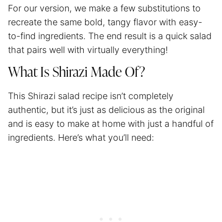
For our version, we make a few substitutions to
recreate the same bold, tangy flavor with easy-
to-find ingredients. The end result is a quick salad
that pairs well with virtually everything!
What Is Shirazi Made Of?
This Shirazi salad recipe isn’t completely
authentic, but it’s just as delicious as the original
and is easy to make at home with just a handful of
ingredients. Here’s what you’ll need: