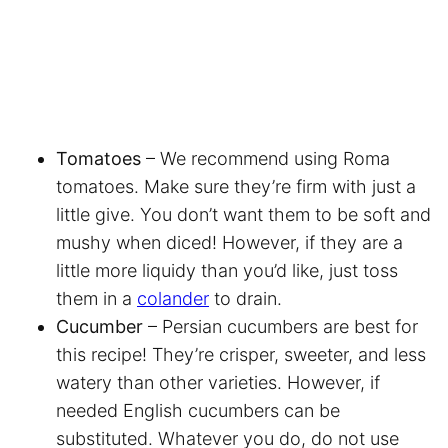
Tomatoes
– We recommend using Roma
tomatoes. Make sure they’re firm with just a
little give. You don’t want them to be soft and
mushy when diced! However, if they are a
little more liquidy than you’d like, just toss
them in a
colander
to drain.
Cucumber
– Persian cucumbers are best for
this recipe! They’re crisper, sweeter, and less
watery than other varieties. However, if
needed English cucumbers can be
substituted. Whatever you do, do not use