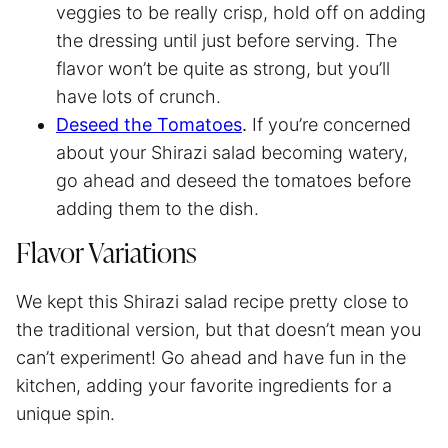
veggies to be really crisp, hold off on adding
the dressing until just before serving. The
flavor won’t be quite as strong, but you’ll
have lots of crunch.
Deseed the Tomatoes
.
If you’re concerned
about your Shirazi salad becoming watery,
go ahead and deseed the tomatoes before
adding them to the dish.
Flavor Variations
We kept this Shirazi salad recipe pretty close to
the traditional version, but that doesn’t mean you
can’t experiment! Go ahead and have fun in the
kitchen, adding your favorite ingredients for a
unique spin.