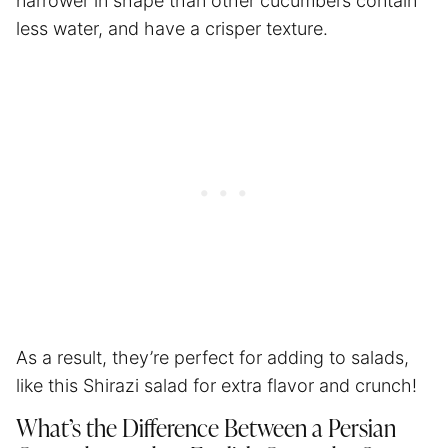
narrower in shape than other cucumbers contain
less water, and have a crisper texture.
As a result, they’re perfect for adding to salads,
like this Shirazi salad for extra flavor and crunch!
What’s the Difference Between a Persian