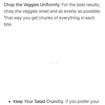
Chop the Veggies Uniformly.
For the best results,
chop the veggies small and as evenly as possible.
That way you get chunks of everything in each
bite.
Keep Your Salad Crunchy.
If you prefer your