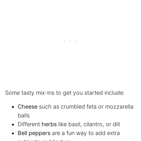
Some tasty mix-ins to get you started include:
Cheese
such as crumbled feta or mozzarella
balls
Different
herbs
like basil, cilantro, or dill
Bell peppers
are a fun way to add extra