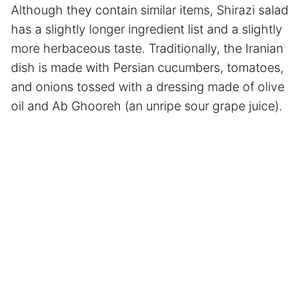
Although they contain similar items, Shirazi salad
has a slightly longer ingredient list and a slightly
more herbaceous taste. Traditionally, the Iranian
dish is made with Persian cucumbers, tomatoes,
and onions tossed with a dressing made of olive
oil and Ab Ghooreh (an unripe sour grape juice).