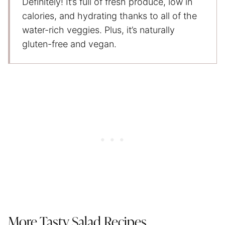
Definitely! It’s full of fresh produce, low in
calories, and hydrating thanks to all of the
water-rich veggies. Plus, it’s naturally
gluten-free and vegan.
More Tasty Salad Recipes