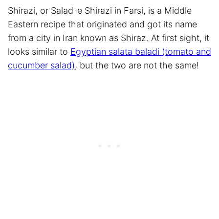
Shirazi, or Salad-e Shirazi in Farsi, is a Middle
Eastern recipe that originated and got its name
from a city in Iran known as Shiraz. At first sight, it
looks similar to
Egyptian salata baladi (tomato and
cucumber salad)
, but the two are not the same!