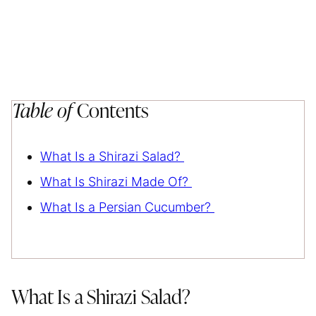
Table of
Contents
What Is a Shirazi Salad?
What Is Shirazi Made Of?
What Is a Persian Cucumber?
What Is a Shirazi Salad?