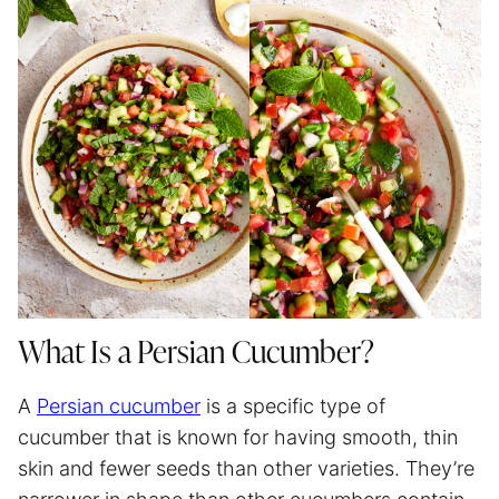
What Is a Persian Cucumber?
A
Persian cucumber
is a specific type of
cucumber that is known for having smooth, thin
skin and fewer seeds than other varieties. They’re