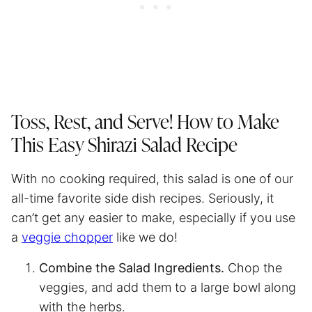
Toss, Rest, and Serve! How to Make
This Easy Shirazi Salad Recipe
With no cooking required, this salad is one of our
all-time favorite side dish recipes. Seriously, it
can’t get any easier to make, especially if you use
a
veggie chopper
like we do!
Combine the Salad Ingredients.
Chop the
veggies, and add them to a large bowl along
with the herbs.