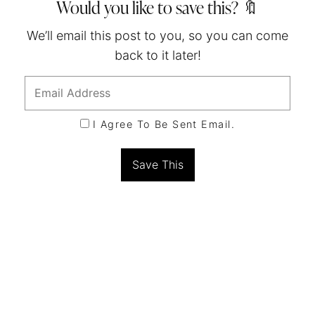
Would you like to save this? 🔖
We’ll email this post to you, so you can come
back to it later!
I Agree To Be Sent Email.