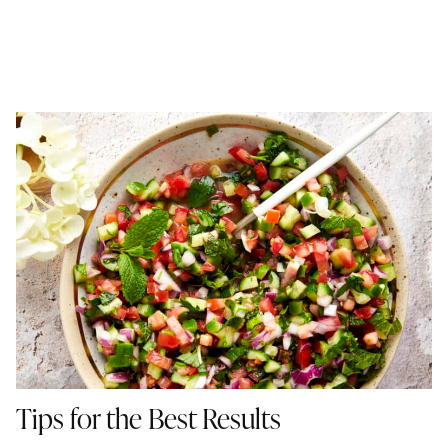
Tips for the Best Results