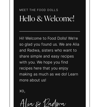
MEET THE FOOD DOLLS
Hello & Welcome!
Hi! Welcome to Food Dolls! We’re
so glad you found us. We are Alia
and Radwa, sisters who want to
share simple and easy recipes
with you. We hope you find
recipes here that you enjoy
making as much as we do! Learn
more about us!
xo,