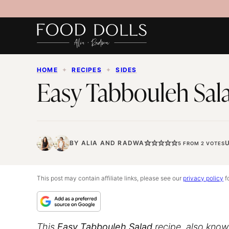
Skip
to
content
HOME
✦
RECIPES
✦
SIDES
Easy Tabbouleh Sal
BY
ALIA
AND
RADWA
5
FROM
2
VOTES
This post may contain affiliate links, please see our
privacy policy
fo
This
Easy Tabbouleh Salad
recipe, also known 