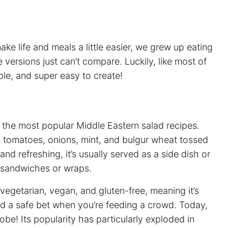
e life and meals a little easier, we grew up eating
ersions just can’t compare. Luckily, like most of
able, and super easy to create!
 the most popular Middle Eastern salad recipes.
y, tomatoes, onions, mint, and bulgur wheat tossed
and refreshing, it’s usually served as a side dish or
or sandwiches or wraps.
vegetarian, vegan, and gluten-free, meaning it’s
and a safe bet when you’re feeding a crowd. Today,
obe! Its popularity has particularly exploded in