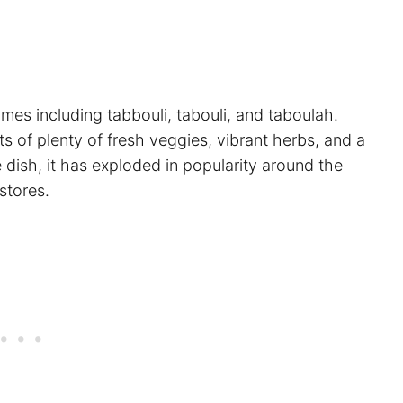
mes including tabbouli, tabouli, and taboulah.
ts of plenty of fresh veggies, vibrant herbs, and a
 dish, it has exploded in popularity around the
stores.