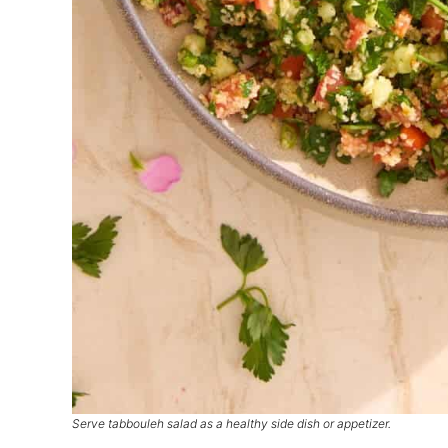
Serve tabbouleh salad as a healthy side dish or appetizer.