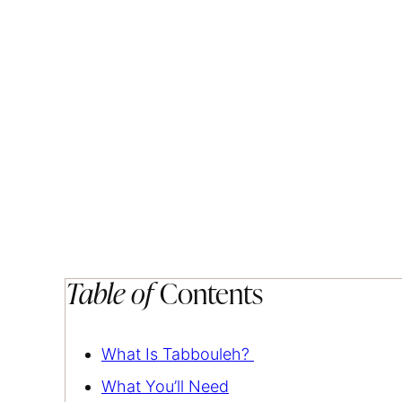
Table of
Contents
What Is Tabbouleh?
What You’ll Need