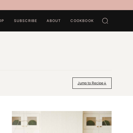
OP
SUBSCRIBE
ABOUT
COOKBOOK
Jump to Recipe