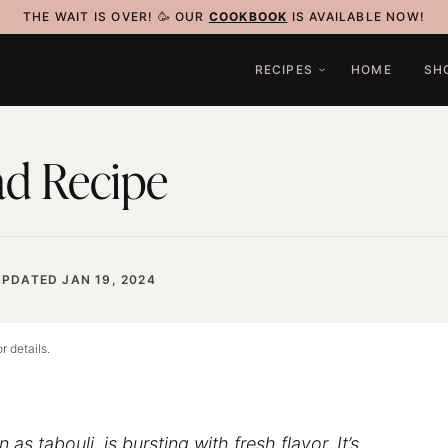
THE WAIT IS OVER! 🥳 OUR
COOKBOOK
IS AVAILABLE NOW!
RECIPES
HOME
SH
ad Recipe
UPDATED JAN 19, 2024
r details.
as tabouli, is bursting with fresh flavor. It’s