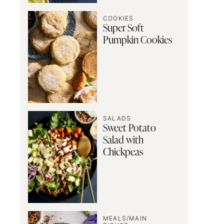
COOKIES
Super Soft
Pumpkin Cookies
SALADS
Sweet Potato
Salad with
Chickpeas
MEALS/MAIN