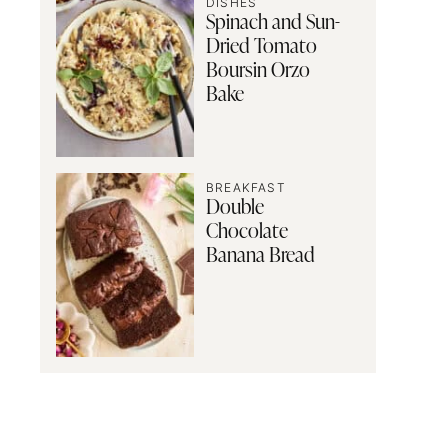
DISHES
Spinach and Sun-
Dried Tomato
Boursin Orzo
Bake
BREAKFAST
Double
Chocolate
Banana Bread