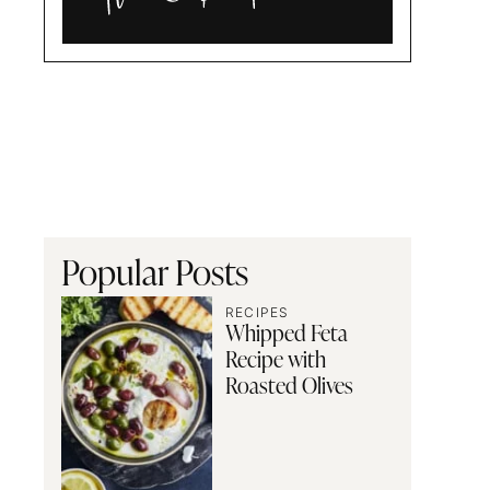
Alia
and
Radwa
Popular Posts
RECIPES
Whipped Feta
Recipe with
Roasted Olives