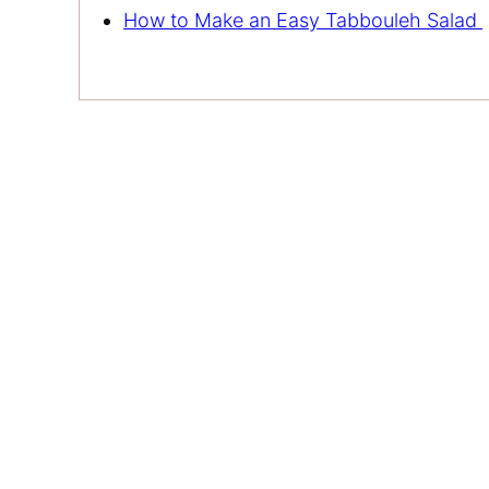
How to Make an Easy Tabbouleh Salad