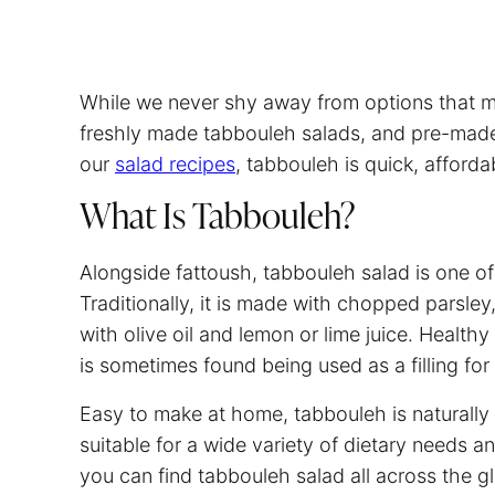
While we never shy away from options that mak
freshly made tabbouleh salads, and pre-made v
our
salad recipes
, tabbouleh is quick, afford
What Is Tabbouleh?
Alongside fattoush, tabbouleh salad is one of
Traditionally, it is made with chopped parsle
with olive oil and lemon or lime juice. Healthy 
is sometimes found being used as a filling f
Easy to make at home, tabbouleh is naturally 
suitable for a wide variety of dietary needs 
you can find tabbouleh salad all across the gl