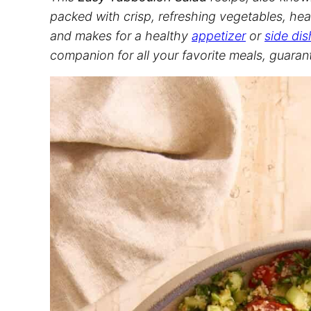
packed with crisp, refreshing vegetables, hear
and makes for a healthy
appetizer
or
side dis
companion for all your favorite meals, guaran