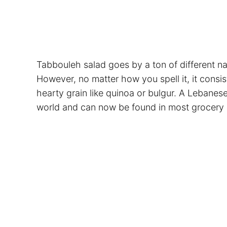
Tabbouleh salad goes by a ton of different na
However, no matter how you spell it, it consis
hearty grain like quinoa or bulgur. A Lebanese
world and can now be found in most grocery 