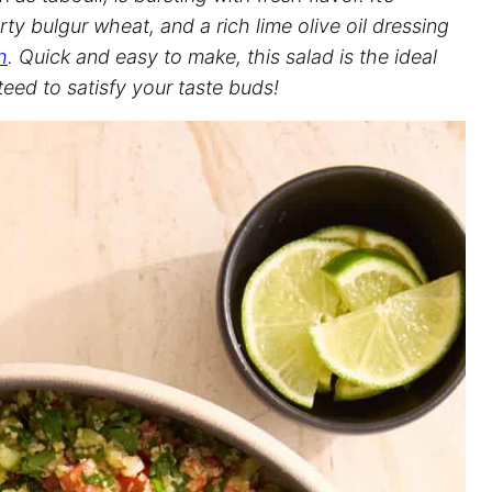
ty bulgur wheat, and a rich lime olive oil dressing
h
. Quick and easy to make, this salad is the ideal
teed to satisfy your taste buds!