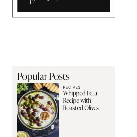
Alia
and
Radwa
Popular Posts
RECIPES
Whipped Feta
Recipe with
Roasted Olives