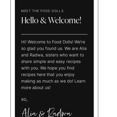
MEET THE FOOD DOLLS
Hello & Welcome!
Hi! Welcome to Food Dolls! We’re
so glad you found us. We are Alia
and Radwa, sisters who want to
share simple and easy recipes
with you. We hope you find
recipes here that you enjoy
making as much as we do! Learn
more about us!
xo,