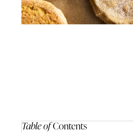
Table of
Contents