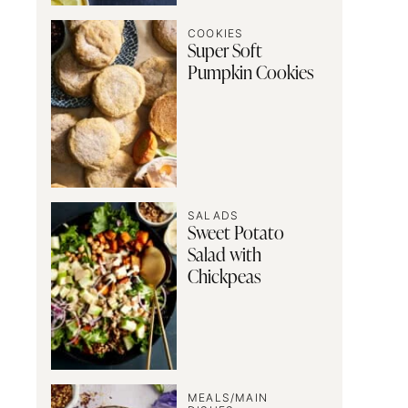
COOKIES
Super Soft
Pumpkin Cookies
SALADS
Sweet Potato
Salad with
Chickpeas
MEALS/MAIN