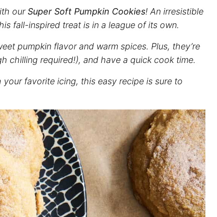
with our
Super Soft Pumpkin Cookies
! An irresistible
s fall-inspired treat is in a league of its own.
weet pumpkin flavor and warm spices. Plus, they’re
h chilling required!), and have a quick cook time.
our favorite icing, this easy recipe is sure to