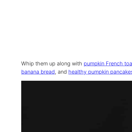
Whip them up along with
pumpkin French toa
banana bread
, and
healthy pumpkin pancake