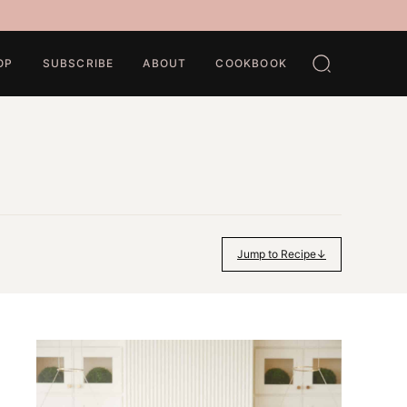
OP
SUBSCRIBE
ABOUT
COOKBOOK
Jump to Recipe