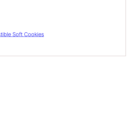
stible Soft Cookies