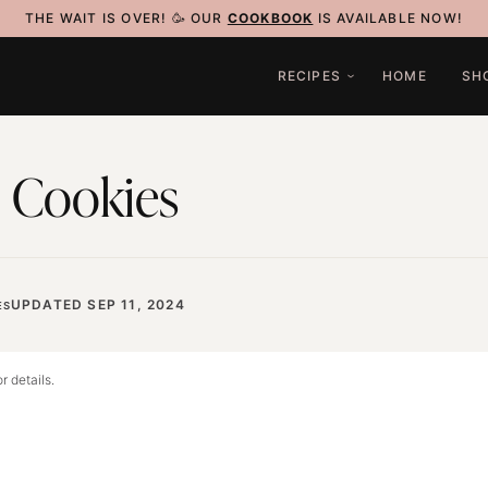
THE WAIT IS OVER! 🥳 OUR
COOKBOOK
IS AVAILABLE NOW!
RECIPES
HOME
SH
 Cookies
UPDATED SEP 11, 2024
ES
r details.