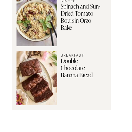
DISHES
Spinach and Sun-
Dried Tomato
Boursin Orzo
Bake
BREAKFAST
Double
Chocolate
Banana Bread