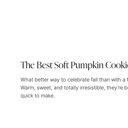
The Best Soft Pumpkin Cooki
What better way to celebrate fall than with a
Warm, sweet, and totally irresistible, they’re
quick to make.