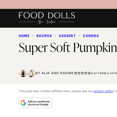
Skip
to
content
HOME
✦
RECIPES
✦
DESSERT
✦
COOKIES
Super Soft Pumpkin
BY
ALIA
AND
RADWA
4.67
FROM
6
VOT
This post may contain affiliate links, please see our
privacy policy
fo