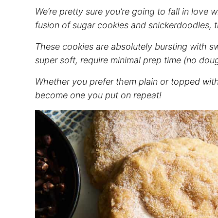
We’re pretty sure you’re going to fall in love 
fusion of sugar cookies and snickerdoodles, thi
These cookies are absolutely bursting with s
super soft, require minimal prep time (no doug
Whether you prefer them plain or topped with y
become one you put on repeat!