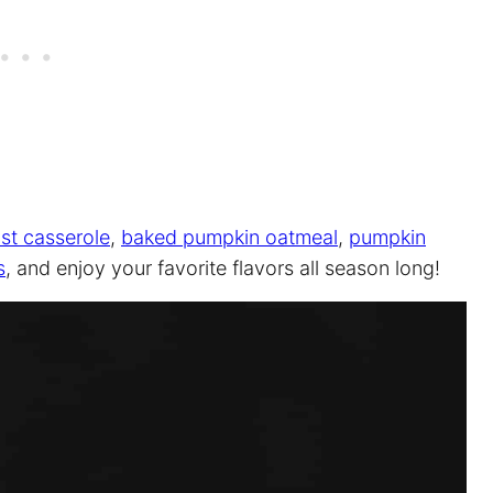
st casserole
,
baked pumpkin oatmeal
,
pumpkin
s
, and enjoy your favorite flavors all season long!