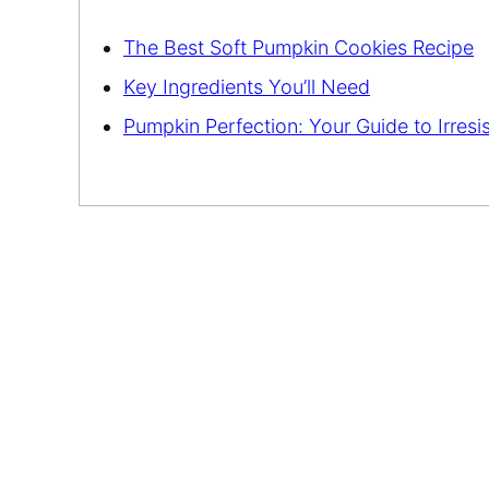
The Best Soft Pumpkin Cookies Recipe
Key Ingredients You’ll Need
Pumpkin Perfection: Your Guide to Irresi