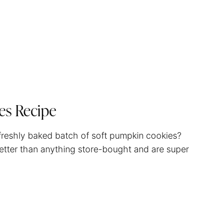
es Recipe
 freshly baked batch of soft pumpkin cookies?
 better than anything store-bought and are super