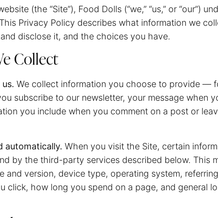
ebsite (the “Site”), Food Dolls (“we,” “us,” or “our”) u
 This Privacy Policy describes what information we col
and disclose it, and the choices you have.
e Collect
 us.
We collect information you choose to provide — f
ou subscribe to our newsletter, your message when y
ation you include when you comment on a post or leave
d automatically.
When you visit the Site, certain inform
nd by the third-party services described below. This 
 and version, device type, operating system, referrin
ou click, how long you spend on a page, and general lo