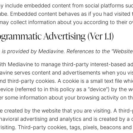
ay include embedded content from social platforms s
be. Embedded content behaves as if you had visited th
ay collect information about you according to their o
grammatic Advertising (Ver 1.1)
 is provided by Mediavine. References to the “Website”
th Mediavine to manage third-party interest-based ad
avine serves content and advertisements when you vis
d third-party cookies. A cookie is a small text file whi
vice (referred to in this policy as a “device”) by the w
 some information about your browsing activity on th
e created by the website that you are visiting. A third-
havioral advertising and analytics and is created by a
isiting. Third-party cookies, tags, pixels, beacons and 