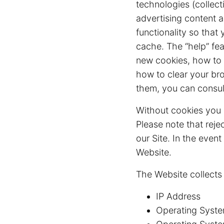
technologies (collect
advertising content a
functionality so that
cache. The “help” fea
new cookies, how to r
how to clear your br
them, you can consul
Without cookies you 
Please note that reje
our Site. In the even
Website.
The Website collects
IP Address
Operating Syste