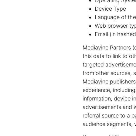
Operating Syste
Device Type
Language of the
Web browser ty
Email (in hashed
Mediavine Partners (
this data to link to 
targeted advertiseme
from other sources, s
Mediavine publishers 
experience, includin
information, device i
advertisements and we
referral source to a 
audience segments, w