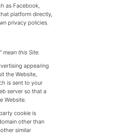
uch as Facebook,
at platform directly,
wn privacy policies.
 mean this Site.
vertising appearing
it the Website,
ch is sent to your
eb server so that a
e Website.
party cookie is
 domain other than
other similar