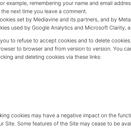
or example, remembering your name and email addres
m the next time you leave a comment.
okies set by Mediavine and its partners, and by Meta
ies used by Google Analytics and Microsoft Clarity, a
you to refuse to accept cookies and to delete cookies
rowser to browser and from version to version. You ca
cking and deleting cookies via these links:
cking cookies may have a negative impact on the func
ur Site. Some features of the Site may cease to be avai