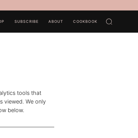
OP
SUBSCRIBE
ABOUT
COOKBOOK
ytics tools that
as viewed. We only
how below.