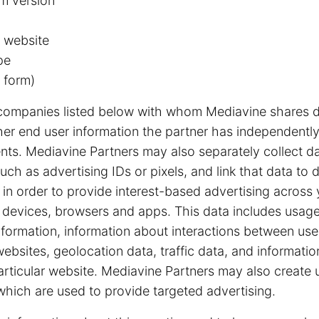
m version
 website
pe
 form)
companies listed below with whom Mediavine shares d
other end user information the partner has independently
nts. Mediavine Partners may also separately collect d
uch as advertising IDs or pixels, and link that data to 
in order to provide interest-based advertising across 
g devices, browsers and apps. This data includes usage
nformation, information about interactions between us
bsites, geolocation data, traffic data, and information
particular website. Mediavine Partners may also create 
hich are used to provide targeted advertising.