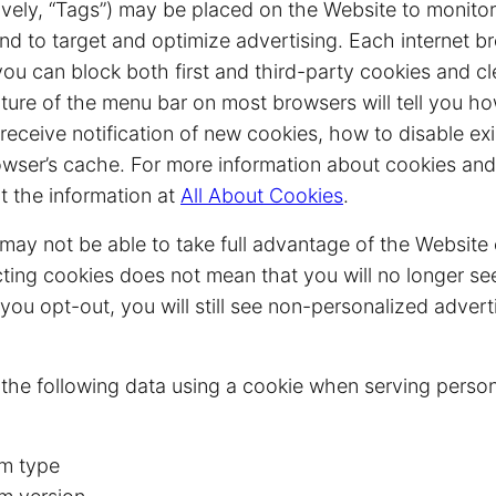
ively, “Tags”) may be placed on the Website to monitor
nd to target and optimize advertising. Each internet b
 you can block both first and third-party cookies and c
ture of the menu bar on most browsers will tell you h
eceive notification of new cookies, how to disable ex
owser’s cache. For more information about cookies and
t the information at
All About Cookies
.
may not be able to take full advantage of the Website 
cting cookies does not mean that you will no longer se
t you opt-out, you will still see non-personalized adver
 the following data using a cookie when serving person
m type