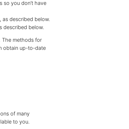
s so you don’t have
, as described below.
s described below.
. The methods for
n obtain up-to-date
tions of many
lable to you.