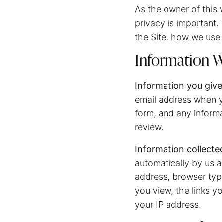
As the owner of this w
privacy is important.
the Site, how we use 
Information W
Information you give
email address when y
form, and any inform
review.
Information collecte
automatically by us a
address, browser type
you view, the links y
your IP address.