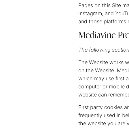
Pages on this Site m
Instagram, and YouTu
and those platforms m
Mediavine Pro
The following section
The Website works wi
on the Website. Medi
which may use first an
computer or mobile de
website can remember
First party cookies ar
frequently used in be
the website you are v