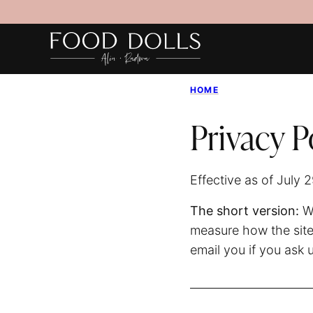
Skip
to
content
HOME
Privacy P
Effective as of July 
The short version:
We
measure how the site
email you if you ask 