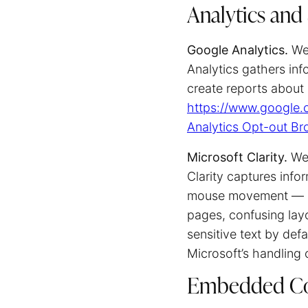
Analytics and
Google Analytics.
We 
Analytics gathers inf
create reports about 
https://www.google.c
Analytics Opt-out B
Microsoft Clarity.
We 
Clarity captures info
mouse movement — and
pages, confusing layo
sensitive text by def
Microsoft’s handling 
Embedded Co