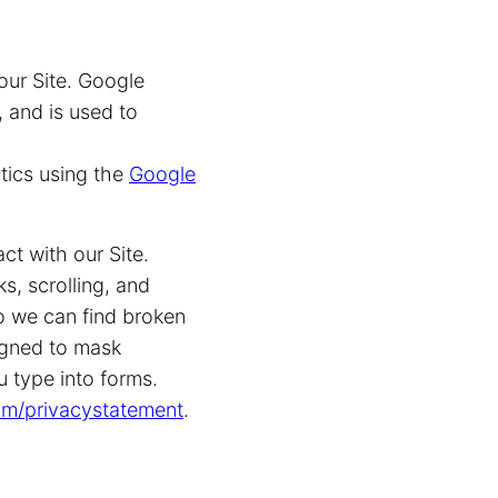
our Site. Google
 and is used to
tics using the
Google
ct with our Site.
s, scrolling, and
o we can find broken
signed to mask
u type into forms.
com/privacystatement
.