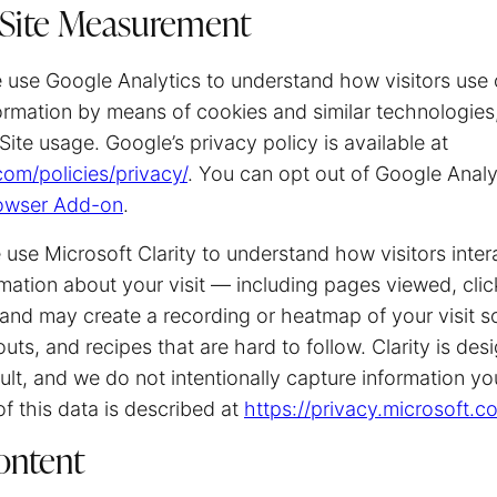
 Site Measurement
use Google Analytics to understand how visitors use 
ormation by means of cookies and similar technologies,
Site usage. Google’s privacy policy is available at
om/policies/privacy/
. You can opt out of Google Analy
rowser Add-on
.
use Microsoft Clarity to understand how visitors intera
rmation about your visit — including pages viewed, click
 may create a recording or heatmap of your visit s
uts, and recipes that are hard to follow. Clarity is de
ault, and we do not intentionally capture information yo
of this data is described at
https://privacy.microsoft.
ntent