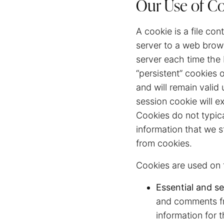
Our Use of C
A cookie is a file con
server to a web brows
server each time the
“persistent” cookies 
and will remain valid 
session cookie will e
Cookies do not typica
information that we s
from cookies.
Cookies are used on t
Essential and se
and comments fr
information for 