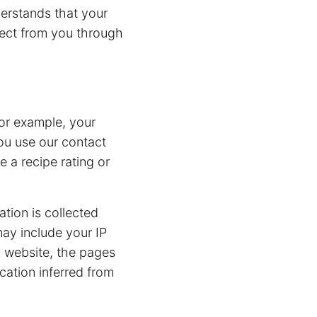
nderstands that your
lect from you through
or example, your
ou use our contact
 a recipe rating or
ation is collected
may include your IP
g website, the pages
cation inferred from