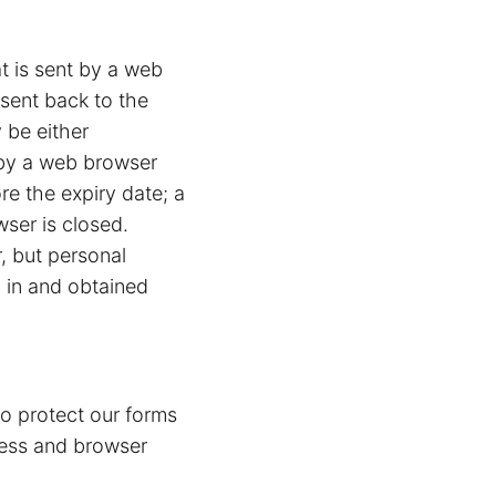
at is sent by a web
 sent back to the
 be either
d by a web browser
ore the expiry date; a
wser is closed.
r, but personal
d in and obtained
to protect our forms
ress and browser