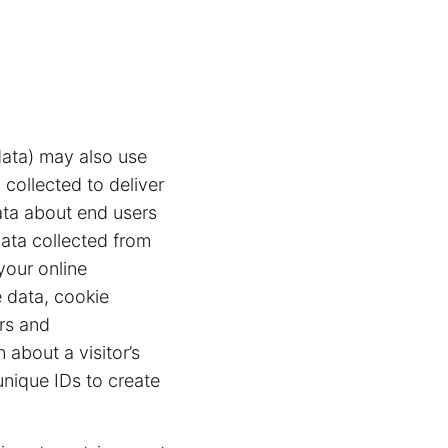
ata) may also use
 collected to deliver
ata about end users
data collected from
your online
 data, cookie
ers and
 about a visitor’s
unique IDs to create