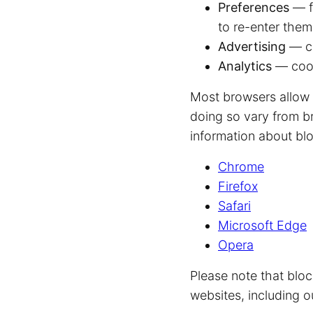
Preferences
— f
to re-enter the
Advertising
— co
Analytics
— cook
Most browsers allow 
doing so vary from b
information about blo
Chrome
Firefox
Safari
Microsoft Edge
Opera
Please note that blo
websites, including o