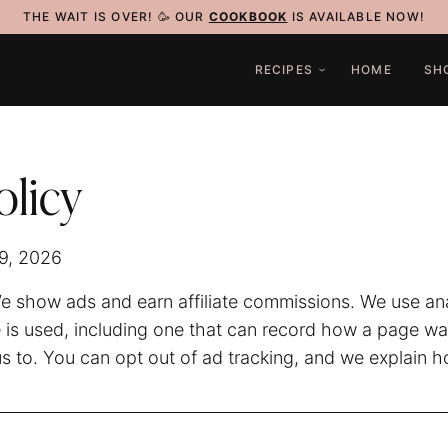
THE WAIT IS OVER! 🥳 OUR
COOKBOOK
IS AVAILABLE NOW!
RECIPES
HOME
SH
olicy
29, 2026
 show ads and earn affiliate commissions. We use anal
 is used, including one that can record how a page w
us to. You can opt out of ad tracking, and we explain 