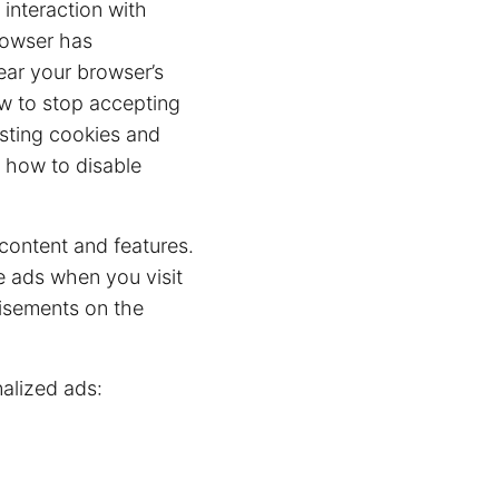
 interaction with
rowser has
lear your browser’s
ow to stop accepting
isting cookies and
 how to disable
content and features.
e ads when you visit
tisements on the
alized ads: