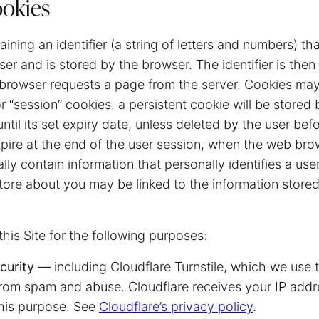
ookies
taining an identifier (a string of letters and numbers) th
er and is stored by the browser. The identifier is then
 browser requests a page from the server. Cookies may
or “session” cookies: a persistent cookie will be store
until its set expiry date, unless deleted by the user bef
xpire at the end of the user session, when the web bro
lly contain information that personally identifies a use
tore about you may be linked to the information store
his Site for the following purposes:
curity
— including Cloudflare Turnstile, which we use 
om spam and abuse. Cloudflare receives your IP add
this purpose. See
Cloudflare’s privacy policy
.