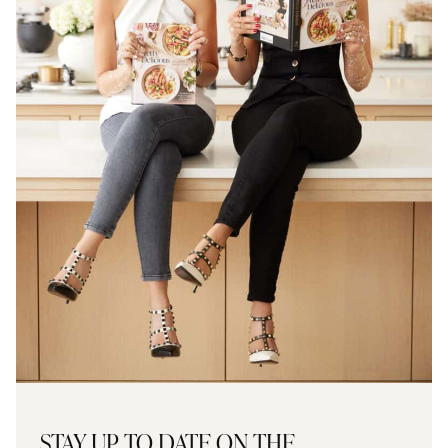
STAY UP TO DATE ON THE