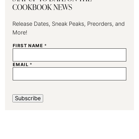
COOKBOOK NEWS
Release Dates, Sneak Peaks, Preorders, and
More!
FIRST NAME
*
EMAIL
*
Subscribe