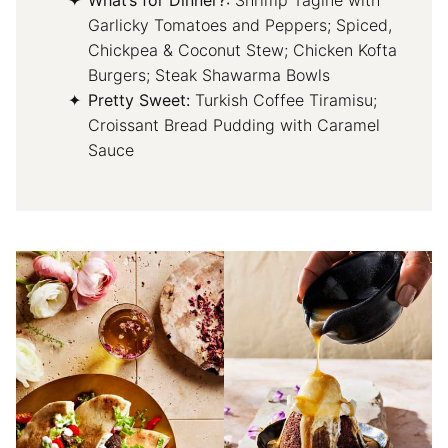
What’s for Dinner?:
Shrimp Tagine with
Garlicky Tomatoes and Peppers; Spiced,
Chickpea & Coconut Stew; Chicken Kofta
Burgers; Steak Shawarma Bowls
Pretty Sweet:
Turkish Coffee Tiramisu;
Croissant Bread Pudding with Caramel
Sauce