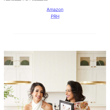
Amazon
PRH