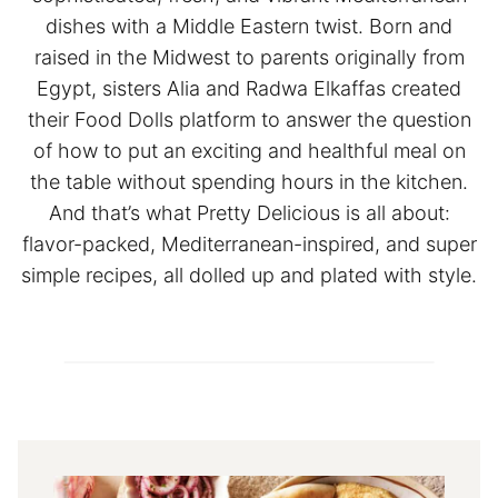
dishes with a Middle Eastern twist. Born and
raised in the Midwest to parents originally from
Egypt, sisters Alia and Radwa Elkaffas created
their Food Dolls platform to answer the question
of how to put an exciting and healthful meal on
the table without spending hours in the kitchen.
And that’s what Pretty Delicious is all about:
flavor-packed, Mediterranean-inspired, and super
simple recipes, all dolled up and plated with style.