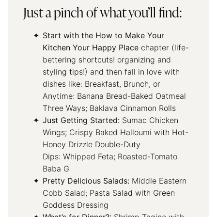
Just a pinch of what you’ll find:
Start with the How to Make Your
Kitchen Your Happy Place
chapter (life-
bettering shortcuts! organizing and
styling tips!) and then fall in love with
dishes like: Breakfast, Brunch, or
Anytime: Banana Bread-Baked Oatmeal
Three Ways; Baklava Cinnamon Rolls
Just Getting Started:
Sumac Chicken
Wings; Crispy Baked Halloumi with Hot-
Honey Drizzle Double-Duty
Dips: Whipped Feta; Roasted-Tomato
Baba G
Pretty Delicious Salads:
Middle Eastern
Cobb Salad; Pasta Salad with Green
Goddess Dressing