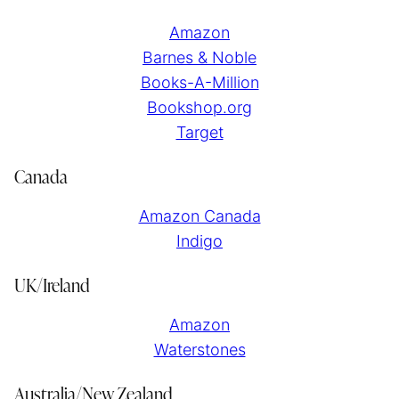
Amazon
Barnes & Noble
Books-A-Million
Bookshop.org
Target
Canada
Amazon Canada
Indigo
UK/Ireland
Amazon
Waterstones
Australia/New Zealand