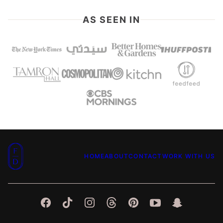
AS SEEN IN
Food
HOME
ABOUT
CONTACT
WORK WITH US
Dolls