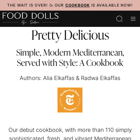
Skip
THE WAIT IS OVER! 🥳 OUR
COOKBOOK
IS AVAILABLE NOW!
to
content
Pretty Delicious
Simple, Modern Mediterranean,
Served with Style: A Cookbook
Authors: Alia Elkaffas & Radwa Elkaffas
Our debut cookbook, with more than 110 simply
sophisticated, fresh, and vibrant Mediterranean