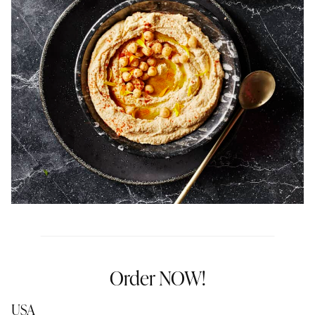
Order NOW!
USA