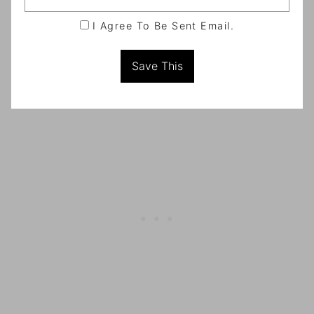
I Agree To Be Sent Email.