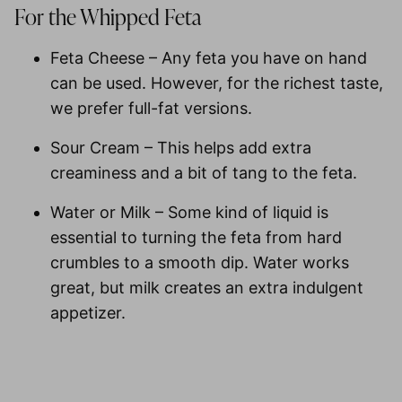
For the Whipped Feta
Feta Cheese
– Any feta you have on hand
can be used. However, for the richest taste,
we prefer full-fat versions.
Sour Cream
– This helps add extra
creaminess and a bit of tang to the feta.
Water or Milk
– Some kind of liquid is
essential to turning the feta from hard
crumbles to a smooth dip. Water works
great, but milk creates an extra indulgent
appetizer.