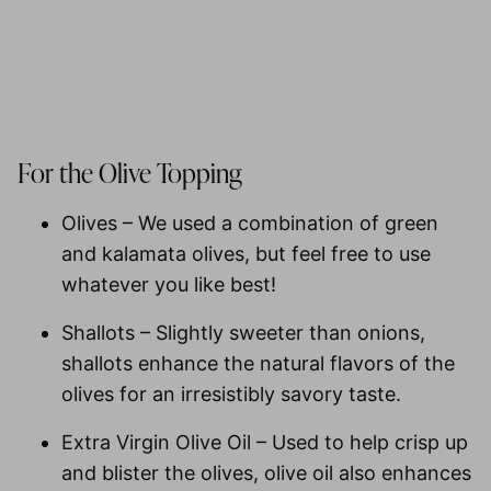
For the Olive Topping
Olives
– We used a combination of green
and kalamata olives, but feel free to use
whatever you like best!
Shallots
– Slightly sweeter than onions,
shallots enhance the natural flavors of the
olives for an irresistibly savory taste.
Extra Virgin Olive Oil
– Used to help crisp up
and blister the olives, olive oil also enhances