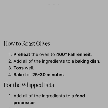
How to Roast Olives
Preheat
the oven to
400° Fahrenheit
.
Add all of the ingredients to a
baking dish
.
Toss
well.
Bake
for
25-30 minutes
.
For the Whipped Feta
Add all of the ingredients to a
food
processor
.