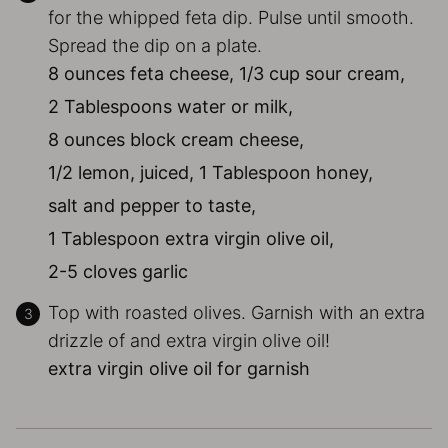
for the whipped feta dip. Pulse until smooth.
Spread the dip on a plate.
8 ounces feta cheese,
1/3 cup sour cream,
2 Tablespoons water or milk,
8 ounces block cream cheese,
1/2 lemon, juiced,
1 Tablespoon honey,
salt and pepper to taste,
1 Tablespoon extra virgin olive oil,
2-5 cloves garlic
Top with roasted olives. Garnish with an extra
drizzle of and extra virgin olive oil!
extra virgin olive oil for garnish