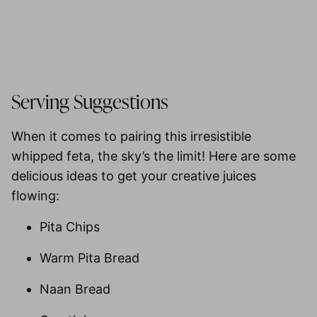
Serving Suggestions
When it comes to pairing this irresistible
whipped feta, the sky’s the limit! Here are some
delicious ideas to get your creative juices
flowing:
Pita Chips
Warm Pita Bread
Naan Bread