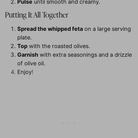
Pulse
until smooth and creamy.
Putting It All Together
Spread the whipped feta
on a large serving
plate.
Top
with the roasted olives.
Garnish
with extra seasonings and a drizzle
of olive oil.
Enjoy
!