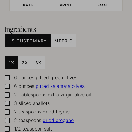
RATE
PRINT
EMAIL
Ingredients
US CUSTOMARY
METRIC
1X
2X
3X
6
ounces
pitted green olives
▢
6
ounces
pitted kalamata olives
▢
2
Tablespoons
extra virgin olive oil
▢
3
sliced shallots
▢
2
teaspoons
dried thyme
▢
2
teaspoons
dried oregano
▢
1/2
teaspoon
salt
▢