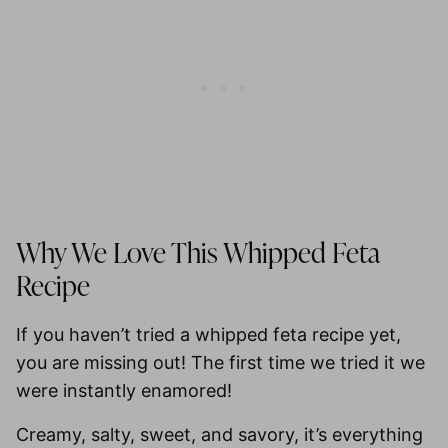
Why We Love This Whipped Feta
Recipe
If you haven’t tried a whipped feta recipe yet,
you are missing out! The first time we tried it we
were instantly enamored!
Creamy, salty, sweet, and savory, it’s everything