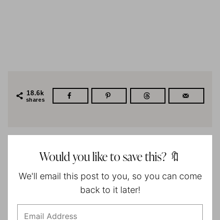
18.6k
shares
Would you like to save this? 🔖
We'll email this post to you, so you can come
back to it later!