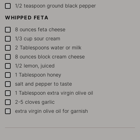
1/2
teaspoon
ground black pepper
▢
WHIPPED FETA
8
ounces
feta cheese
▢
1/3
cup
sour cream
▢
2
Tablespoons
water or milk
▢
8
ounces
block cream cheese
▢
1/2
lemon, juiced
▢
1
Tablespoon
honey
▢
salt and pepper to taste
▢
1
Tablespoon
extra virgin olive oil
▢
2-5
cloves garlic
▢
extra virgin olive oil for garnish
▢