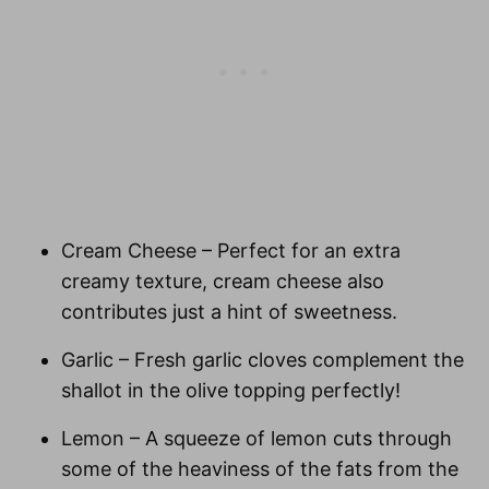
Cream Cheese
– Perfect for an extra
creamy texture, cream cheese also
contributes just a hint of sweetness.
Garlic
– Fresh garlic cloves complement the
shallot in the olive topping perfectly!
Lemon
– A squeeze of lemon cuts through
some of the heaviness of the fats from the