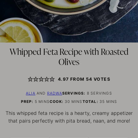
Whipped Feta Recipe with Roasted
Olives
4.97
FROM
54
VOTES
ALIA
AND
RADWA
SERVINGS:
8
SERVINGS
MINUTES
MINUTES
MINUTES
PREP:
5
MINS
COOK:
30
MINS
TOTAL:
35
MINS
This whipped feta recipe is a hearty, creamy appetizer
that pairs perfectly with pita bread, naan, and more!