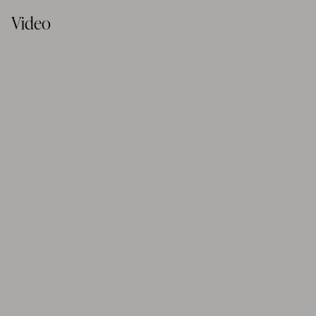
Video