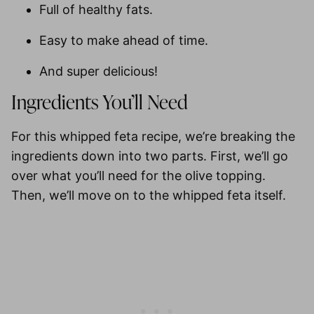
Full of healthy fats.
Easy to make ahead of time.
And super delicious!
Ingredients You’ll Need
For this whipped feta recipe, we’re breaking the
ingredients down into two parts. First, we’ll go
over what you’ll need for the olive topping.
Then, we’ll move on to the whipped feta itself.