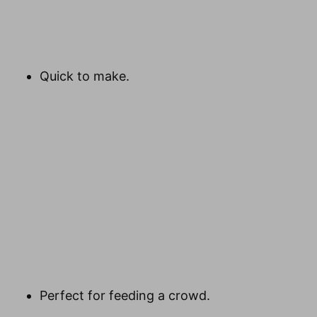
Quick to make.
Perfect for feeding a crowd.