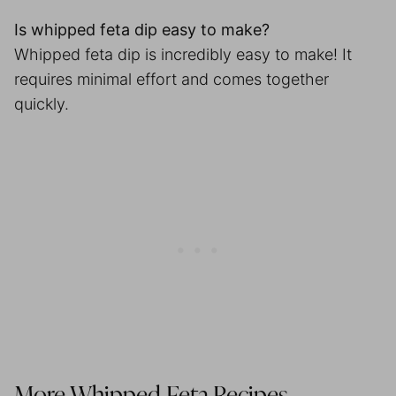
Is whipped feta dip easy to make?
Whipped feta dip is incredibly easy to make! It
requires minimal effort and comes together
quickly.