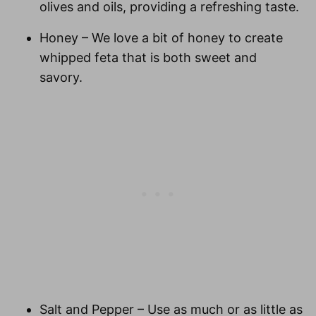
olives and oils, providing a refreshing taste.
Honey
– We love a bit of honey to create
whipped feta that is both sweet and
savory.
Salt and Pepper
– Use as much or as little as