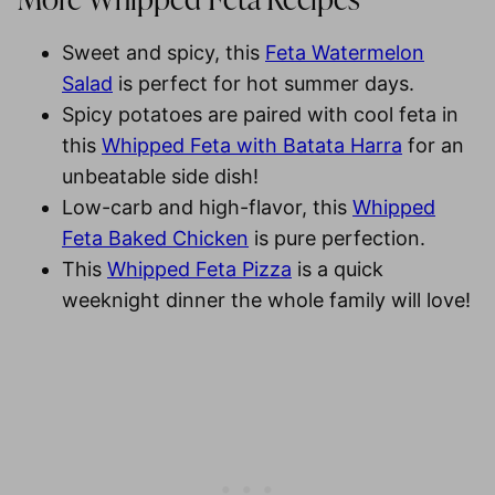
More Whipped Feta Recipes
Sweet and spicy, this
Feta Watermelon
Salad
is perfect for hot summer days.
Spicy potatoes are paired with cool feta in
this
Whipped Feta with Batata Harra
for an
unbeatable side dish!
Low-carb and high-flavor, this
Whipped
Feta Baked Chicken
is pure perfection.
This
Whipped Feta Pizza
is a quick
weeknight dinner the whole family will love!