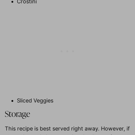
Crostini
Sliced Veggies
Storage
This recipe is best served right away. However, if