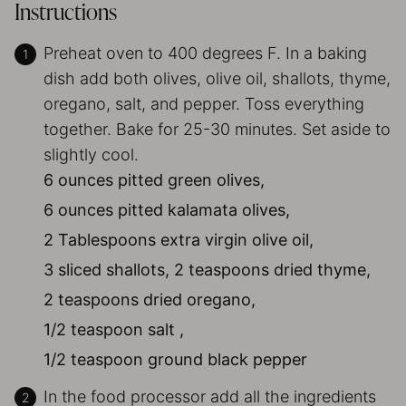
Instructions
Preheat oven to 400 degrees F. In a baking
dish add both olives, olive oil, shallots, thyme,
oregano, salt, and pepper. Toss everything
together. Bake for 25-30 minutes. Set aside to
slightly cool.
6 ounces pitted green olives,
6 ounces pitted kalamata olives,
2 Tablespoons extra virgin olive oil,
3 sliced shallots,
2 teaspoons dried thyme,
2 teaspoons dried oregano,
1/2 teaspoon salt ,
1/2 teaspoon ground black pepper
In the food processor add all the ingredients