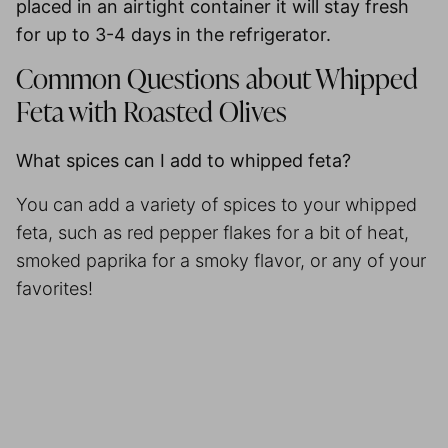
placed in an airtight container it will stay fresh
for up to
3-4 days in the refrigerator
.
Common Questions about Whipped
Feta with Roasted Olives
What spices can I add to whipped feta?
You can add a variety of spices to your whipped
feta, such as red pepper flakes for a bit of heat,
smoked paprika for a smoky flavor, or any of your
favorites!