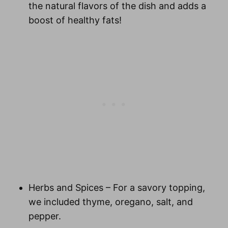
the natural flavors of the dish and adds a
boost of healthy fats!
Herbs and Spices
– For a savory topping,
we included thyme, oregano, salt, and
pepper.