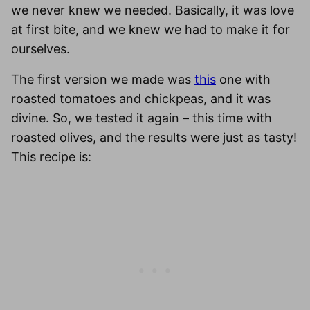
we never knew we needed. Basically, it was love
at first bite, and we knew we had to make it for
ourselves.
The first version we made was
this
one with
roasted tomatoes and chickpeas, and it was
divine. So, we tested it again – this time with
roasted olives, and the results were just as tasty!
This recipe is: