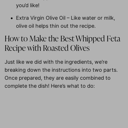
you’d like!
Extra Virgin Olive Oil
– Like water or milk,
olive oil helps thin out the recipe.
How to Make the Best Whipped Feta
Recipe with Roasted Olives
Just like we did with the ingredients, we’re
breaking down the instructions into two parts.
Once prepared, they are easily combined to
complete the dish! Here’s what to do: