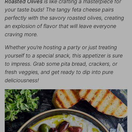
Roasted Olives
is like crafting a masterpiece for
your taste buds! The tangy feta cheese pairs
perfectly with the savory roasted olives, creating
an explosion of flavor that will leave everyone
craving more.
Whether you’re hosting a party or just treating
yourself to a special snack, this appetizer is sure
to impress. Grab some pita bread, crackers, or
fresh veggies, and get ready to dip into pure
deliciousness!