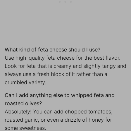
What kind of feta cheese should I use?
Use high-quality feta cheese for the best flavor.
Look for feta that is creamy and slightly tangy and
always use a fresh block of it rather than a
crumbled variety.
Can I add anything else to whipped feta and
roasted olives?
Absolutely! You can add chopped tomatoes,
roasted garlic, or even a drizzle of honey for
some sweetness.