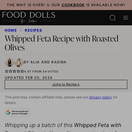
Skip
THE WAIT IS OVER! 🥳 OUR
COOKBOOK
IS AVAILABLE NOW!
to
content
HOME
✦
RECIPES
Whipped Feta Recipe with Roasted
Olives
BY
ALIA
AND
RADWA
4.97
FROM
54
VOTES
UPDATED FEB 20, 2024
Jump to Recipe
This post may contain affiliate links, please see our
privacy policy
for
details.
Whipping up a batch of this
Whipped Feta with