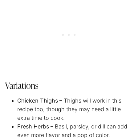
Variations
Chicken Thighs
– Thighs will work in this
recipe too, though they may need a little
extra time to cook.
Fresh Herbs
– Basil, parsley, or dill can add
even more flavor and a pop of color.