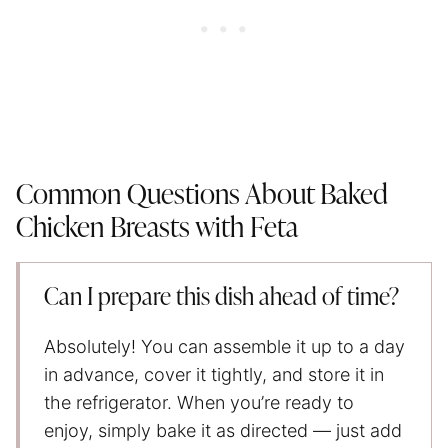
Common Questions About Baked
Chicken Breasts with Feta
Can I prepare this dish ahead of time?
Absolutely! You can assemble it up to a day
in advance, cover it tightly, and store it in
the refrigerator. When you’re ready to
enjoy, simply bake it as directed — just add