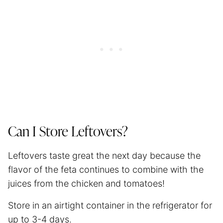
Can I Store Leftovers?
Leftovers taste great the next day because the
flavor of the feta continues to combine with the
juices from the chicken and tomatoes!
Store in an airtight container in the refrigerator for
up to 3-4 days.