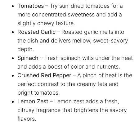
Tomatoes
– Try sun-dried tomatoes for a
more concentrated sweetness and add a
slightly chewy texture.
Roasted Garlic
– Roasted garlic melts into
the dish and delivers mellow, sweet-savory
depth.
Spinach
– Fresh spinach wilts under the heat
and adds a boost of color and nutrients.
Crushed Red Pepper
– A pinch of heat is the
perfect contrast to the creamy feta and
bright tomatoes.
Lemon Zest
– Lemon zest adds a fresh,
citrusy fragrance that brightens the savory
flavors.