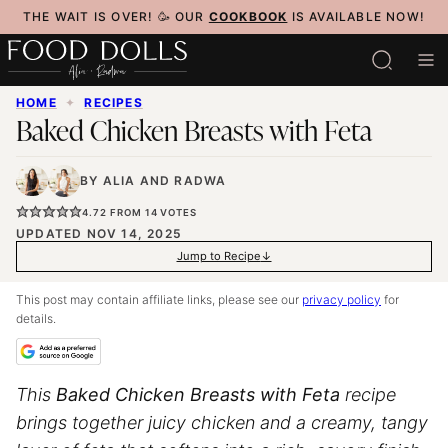
Skip
THE WAIT IS OVER! 🥳 OUR
COOKBOOK
IS AVAILABLE NOW!
to
content
HOME
✦
RECIPES
Baked Chicken Breasts with Feta
BY
ALIA
AND
RADWA
4.72
FROM
14
VOTES
UPDATED NOV 14, 2025
Jump to Recipe
This post may contain affiliate links, please see our
privacy policy
for
details.
This
Baked Chicken Breasts with Feta
recipe
brings together juicy chicken and a creamy, tangy