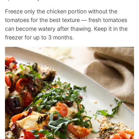
Freeze only the chicken portion without the
tomatoes for the best texture — fresh tomatoes
can become watery after thawing. Keep it in the
freezer for up to 3 months.