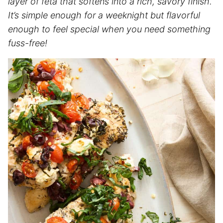
layer of feta that softens into a rich, savory finish.
It’s simple enough for a weeknight but flavorful
enough to feel special when you need something
fuss-free!