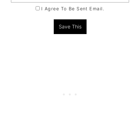
I Agree To Be Sent Email.