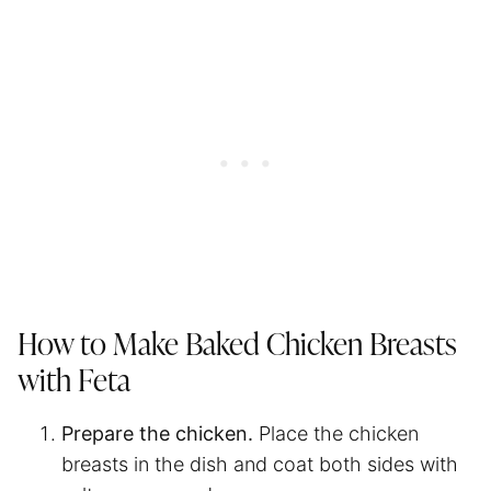
How to Make Baked Chicken Breasts
with Feta
Prepare the chicken.
Place the chicken
breasts in the dish and coat both sides with