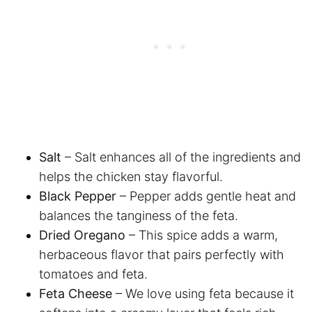
Salt
– Salt enhances all of the ingredients and
helps the chicken stay flavorful.
Black Pepper
– Pepper adds gentle heat and
balances the tanginess of the feta.
Dried Oregano
– This spice adds a warm,
herbaceous flavor that pairs perfectly with
tomatoes and feta.
Feta Cheese
– We love using feta because it