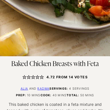
Baked Chicken Breasts with Feta
4.72
FROM
14
VOTES
ALIA
AND
RADWA
SERVINGS:
4
SERVINGS
MINUTES
MINUTES
MINUTES
PREP:
10
MINS
COOK:
40
MINS
TOTAL:
50
MINS
This baked chicken is coated in a feta mixture and