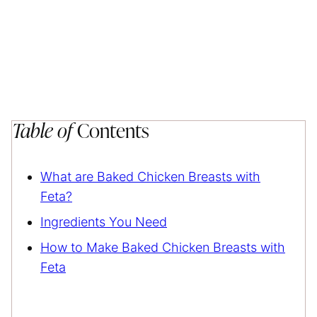
Table of
Contents
What are Baked Chicken Breasts with
Feta?
Ingredients You Need
How to Make Baked Chicken Breasts with
Feta