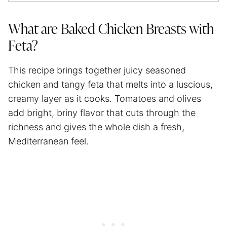
What are Baked Chicken Breasts with
Feta?
This recipe brings together juicy seasoned
chicken and tangy feta that melts into a luscious,
creamy layer as it cooks. Tomatoes and olives
add bright, briny flavor that cuts through the
richness and gives the whole dish a fresh,
Mediterranean feel.