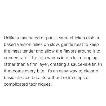
Unlike a marinated or pan-seared chicken dish, a
baked version relies on slow, gentle heat to keep
the meat tender and allow the flavors around it to
concentrate. The feta warms into a lush topping
rather than a firm layer, creating a sauce-like finish
that coats every bite. It’s an easy way to elevate
basic chicken breasts without extra steps or
complicated techniques!