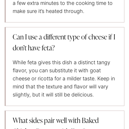
a few extra minutes to the cooking time to
make sure it’s heated through.
Can I use a different type of cheese if I
don’t have feta?
While feta gives this dish a distinct tangy
flavor, you can substitute it with goat
cheese or ricotta for a milder taste. Keep in
mind that the texture and flavor will vary
slightly, but it will still be delicious.
What sides pair well with Baked