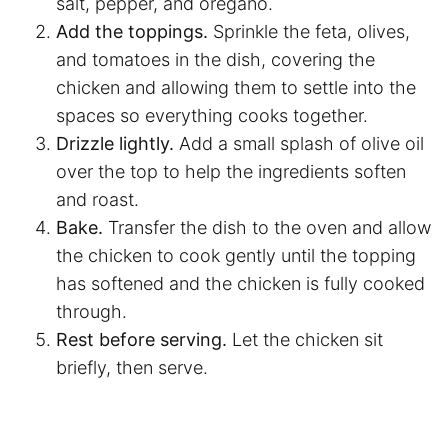
salt, pepper, and oregano.
Add the toppings.
Sprinkle the feta, olives,
and tomatoes in the dish, covering the
chicken and allowing them to settle into the
spaces so everything cooks together.
Drizzle lightly.
Add a small splash of olive oil
over the top to help the ingredients soften
and roast.
Bake.
Transfer the dish to the oven and allow
the chicken to cook gently until the topping
has softened and the chicken is fully cooked
through.
Rest before serving.
Let the chicken sit
briefly, then serve.