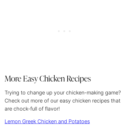
More Easy Chicken Recipes
Trying to change up your chicken-making game?
Check out more of our easy chicken recipes that
are chock-full of flavor!
Lemon Greek Chicken and Potatoes