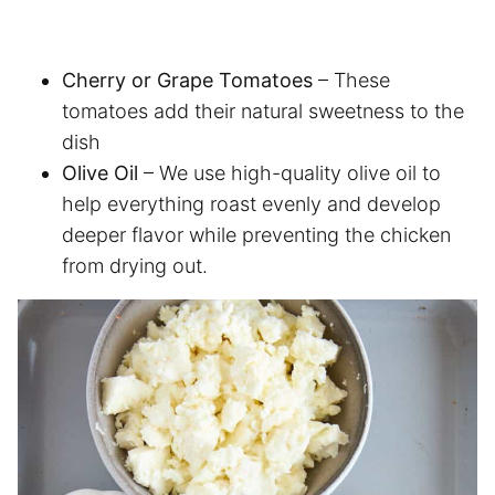
Cherry or Grape Tomatoes
– These
tomatoes add their natural sweetness to the
dish
Olive Oil
– We use high-quality olive oil to
help everything roast evenly and develop
deeper flavor while preventing the chicken
from drying out.