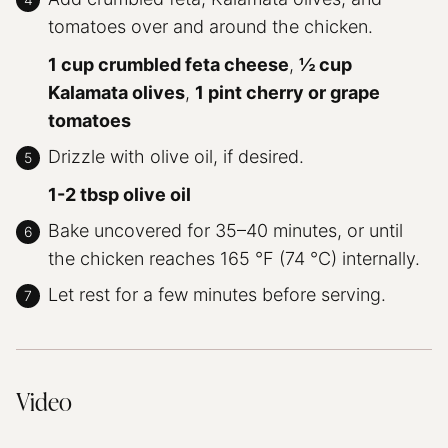
tomatoes over and around the chicken.
1 cup crumbled feta cheese
,
½ cup
Kalamata olives
,
1 pint cherry or grape
tomatoes
Drizzle with olive oil, if desired.
1-2 tbsp olive oil
Bake uncovered for 35–40 minutes, or until
the chicken reaches 165 °F (74 °C) internally.
Let rest for a few minutes before serving.
Video