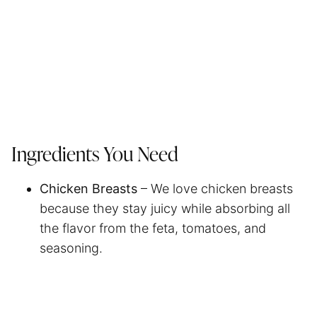
Ingredients You Need
Chicken Breasts
– We love chicken breasts
because they stay juicy while absorbing all
the flavor from the feta, tomatoes, and
seasoning.