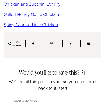
Chicken and Zucchini Stir Fry
Grilled Honey Garlic Chicken
Spicy Cilantro Lime Chicken
3.0k
shares
Would you like to save this? 🔖
We’ll email this post to you, so you can come
back to it later!