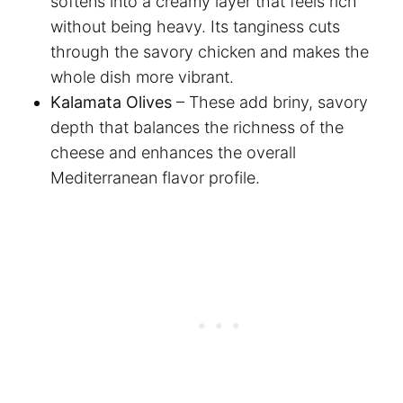
softens into a creamy layer that feels rich
without being heavy. Its tanginess cuts
through the savory chicken and makes the
whole dish more vibrant.
Kalamata Olives
– These add briny, savory
depth that balances the richness of the
cheese and enhances the overall
Mediterranean flavor profile.