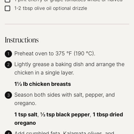
1-2
tbsp
olive oil
optional drizzle
▢
Instructions
Preheat oven to 375 °F (190 °C).
Lightly grease a baking dish and arrange the
chicken in a single layer.
1½ lb chicken breasts
Season both sides with salt, pepper, and
oregano.
1 tsp salt
,
½ tsp black pepper
,
1 tbsp dried
oregano
Add crumbled feta, Kalamata olives, and