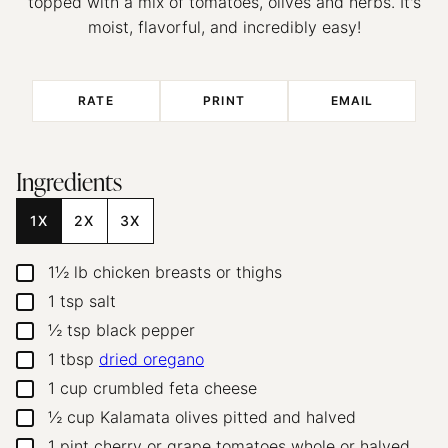
topped with a mix of tomatoes, olives and herbs. It's
moist, flavorful, and incredibly easy!
RATE
PRINT
EMAIL
Ingredients
1X
2X
3X
1½
lb
chicken breasts
or thighs
▢
1
tsp
salt
▢
½
tsp
black pepper
▢
1
tbsp
dried oregano
▢
1
cup
crumbled feta cheese
▢
½
cup
Kalamata olives
pitted and halved
▢
1
pint
cherry or grape tomatoes
whole or halved
▢