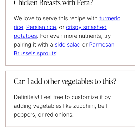
Chicken Breasts with Feta?
We love to serve this recipe with
turmeric
rice
,
Persian rice
, or
crispy smashed
potatoes
. For even more nutrients, try
pairing it with a
side salad
or
Parmesan
Brussels sprouts
!
Can I add other vegetables to this?
Definitely! Feel free to customize it by
adding vegetables like zucchini, bell
peppers, or red onions.