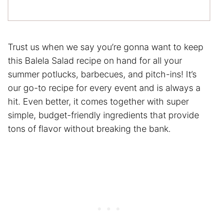
Trust us when we say you’re gonna want to keep
this Balela Salad recipe on hand for all your
summer potlucks, barbecues, and pitch-ins! It’s
our go-to recipe for every event and is always a
hit. Even better, it comes together with super
simple, budget-friendly ingredients that provide
tons of flavor without breaking the bank.