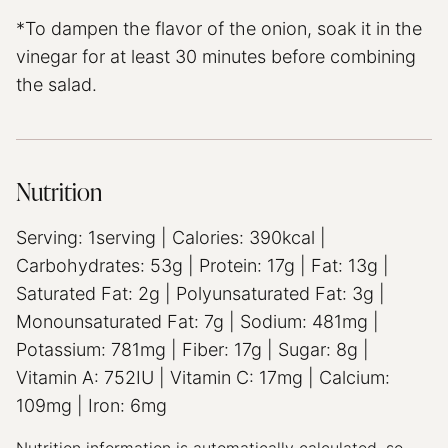
*To dampen the flavor of the onion, soak it in the
vinegar for at least 30 minutes before combining
the salad.
Nutrition
Serving:
1
serving
|
Calories:
390
kcal
|
Carbohydrates:
53
g
|
Protein:
17
g
|
Fat:
13
g
|
Saturated Fat:
2
g
|
Polyunsaturated Fat:
3
g
|
Monounsaturated Fat:
7
g
|
Sodium:
481
mg
|
Potassium:
781
mg
|
Fiber:
17
g
|
Sugar:
8
g
|
Vitamin A:
752
IU
|
Vitamin C:
17
mg
|
Calcium:
109
mg
|
Iron:
6
mg
Nutrition information is automatically calculated, so