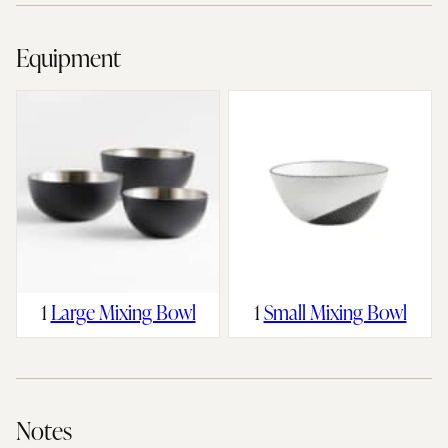
Equipment
1
Large Mixing Bowl
1
Small Mixing Bowl
Notes