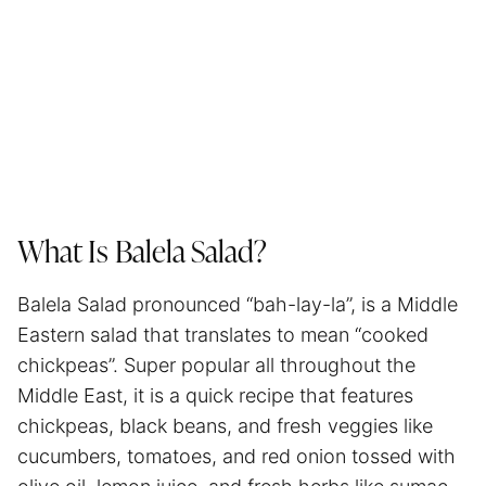
What Is Balela Salad?
Balela Salad pronounced “bah-lay-la”, is a Middle
Eastern salad that translates to mean “cooked
chickpeas”. Super popular all throughout the
Middle East, it is a quick recipe that features
chickpeas, black beans, and fresh veggies like
cucumbers, tomatoes, and red onion tossed with