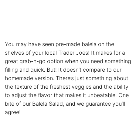
You may have seen pre-made balela on the
shelves of your local Trader Joes! It makes for a
great grab-n-go option when you need something
filling and quick. But! It doesn’t compare to our
homemade version. There’s just something about
the texture of the freshest veggies and the ability
to adjust the flavor that makes it unbeatable. One
bite of our Balela Salad, and we guarantee you’ll
agree!