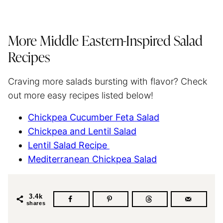
More Middle Eastern-Inspired Salad
Recipes
Craving more salads bursting with flavor? Check
out more easy recipes listed below!
Chickpea Cucumber Feta Salad
Chickpea and Lentil Salad
Lentil Salad Recipe
Mediterranean Chickpea Salad
3.4k
shares