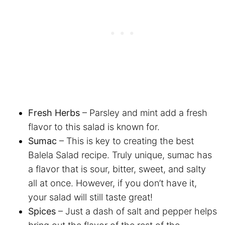
Fresh Herbs
– Parsley and mint add a fresh
flavor to this salad is known for.
Sumac
– This is key to creating the best
Balela Salad recipe. Truly unique, sumac has
a flavor that is sour, bitter, sweet, and salty
all at once. However, if you don’t have it,
your salad will still taste great!
Spices
– Just a dash of salt and pepper helps