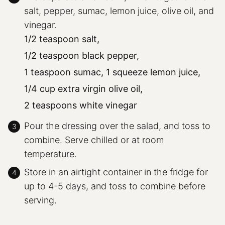
salt, pepper, sumac, lemon juice, olive oil, and
vinegar.
1/2 teaspoon salt,
1/2 teaspoon black pepper,
1 teaspoon sumac,
1 squeeze lemon juice,
1/4 cup extra virgin olive oil,
2 teaspoons white vinegar
Pour the dressing over the salad, and toss to
combine. Serve chilled or at room
temperature.
Store in an airtight container in the fridge for
up to 4-5 days, and toss to combine before
serving.