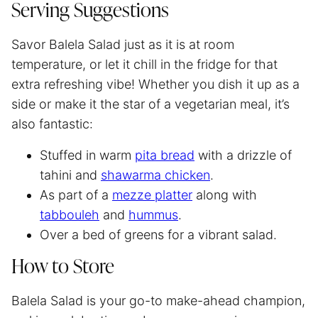
Serving Suggestions
Savor Balela Salad just as it is at room
temperature, or let it chill in the fridge for that
extra refreshing vibe! Whether you dish it up as a
side or make it the star of a vegetarian meal, it’s
also fantastic:
Stuffed in warm
pita bread
with a drizzle of
tahini and
shawarma chicken
.
As part of a
mezze platter
along with
tabbouleh
and
hummus
.
Over a bed of greens for a vibrant salad.
How to Store
Balela Salad is your go-to make-ahead champion,