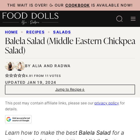
Skip
THE WAIT IS OVER! 🥳 OUR
COOKBOOK
IS AVAILABLE NOW!
to
content
HOME
✦
RECIPES
✦
SALADS
Balela Salad (Middle Eastern Chickpea
Salad)
BY
ALIA
AND
RADWA
4.91
FROM
11
VOTES
UPDATED JAN 19, 2024
Jump to Recipe
This post may contain affiliate links, please see our
privacy policy
for
details.
Learn how to make the best
Balela Salad
for a