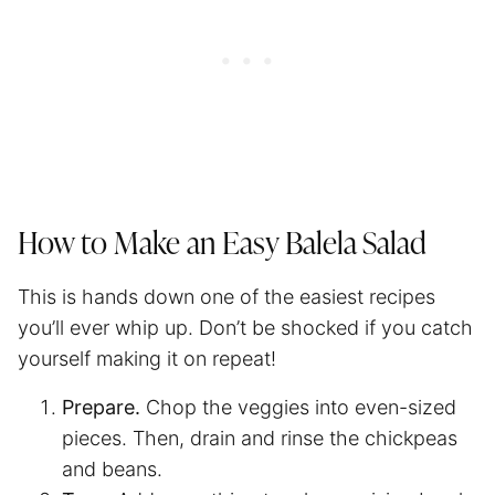
How to Make an Easy Balela Salad
This is hands down one of the easiest recipes
you’ll ever whip up. Don’t be shocked if you catch
yourself making it on repeat!
Prepare.
Chop the veggies into even-sized
pieces. Then, drain and rinse the chickpeas
and beans.