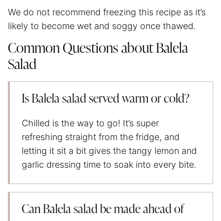
We do not recommend freezing this recipe as it’s
likely to become wet and soggy once thawed.
Common Questions about Balela
Salad
Is Balela salad served warm or cold?
Chilled is the way to go! It’s super
refreshing straight from the fridge, and
letting it sit a bit gives the tangy lemon and
garlic dressing time to soak into every bite.
Can Balela salad be made ahead of