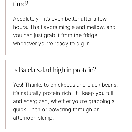
time?
Absolutely—it’s even better after a few
hours. The flavors mingle and mellow, and
you can just grab it from the fridge
whenever you’re ready to dig in.
Is Balela salad high in protein?
Yes! Thanks to chickpeas and black beans,
it’s naturally protein-rich. It’ll keep you full
and energized, whether you’re grabbing a
quick lunch or powering through an
afternoon slump.