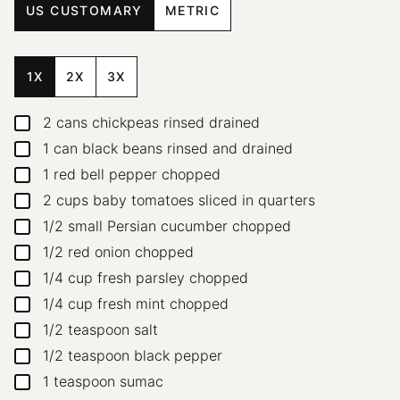
US CUSTOMARY
METRIC
1X
2X
3X
2
cans chickpeas
rinsed drained
▢
1
can black beans
rinsed and drained
▢
1
red bell pepper
chopped
▢
2
cups
baby tomatoes
sliced in quarters
▢
1/2
small Persian cucumber
chopped
▢
1/2
red onion
chopped
▢
1/4
cup
fresh parsley
chopped
▢
1/4
cup
fresh mint
chopped
▢
1/2
teaspoon
salt
▢
1/2
teaspoon
black pepper
▢
1
teaspoon
sumac
▢