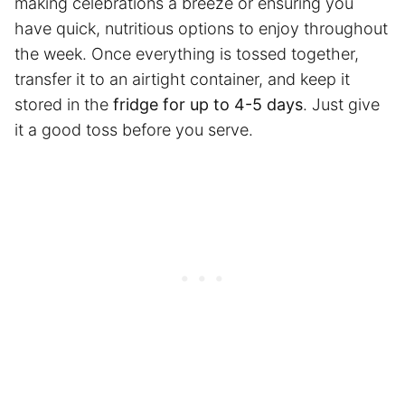
making celebrations a breeze or ensuring you
have quick, nutritious options to enjoy throughout
the week. Once everything is tossed together,
transfer it to an airtight container, and keep it
stored in the
fridge for up to 4-5 days
. Just give
it a good toss before you serve.