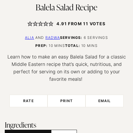
Balela Salad Recipe
4.91
FROM
11
VOTES
ALIA
AND
RADWA
SERVINGS:
6
SERVINGS
MINUTES
MINUTES
PREP:
10
MINS
TOTAL:
10
MINS
Learn how to make an easy Balela Salad for a classic
Middle Eastern recipe that’s quick, nutritious, and
perfect for serving on its own or adding to your
favorite meals!
RATE
PRINT
EMAIL
Ingredients