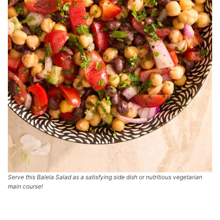
Serve this Balela Salad as a satisfying side dish or nutritious vegetarian
main course!