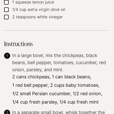
1
squeeze lemon juice
▢
1/4
cup
extra virgin olive oil
▢
2
teaspoons
white vinegar
▢
Instructions
In a large bowl, mix the chickpeas, black
beans, bell pepper, tomatoes, cucumber, red
onion, parsley, and mint.
2 cans chickpeas,
1 can black beans,
1 red bell pepper,
2 cups baby tomatoes,
1/2 small Persian cucumber,
1/2 red onion,
1/4 cup fresh parsley,
1/4 cup fresh mint
In a separate small bowl, whisk together the