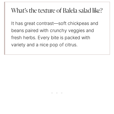
What’s the texture of Balela salad like?
It has great contrast—soft chickpeas and
beans paired with crunchy veggies and
fresh herbs. Every bite is packed with
variety and a nice pop of citrus.