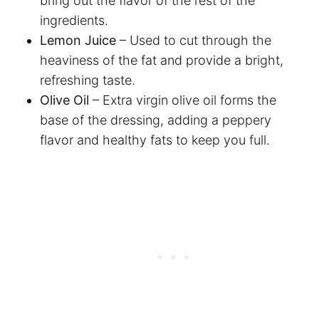
bring out the flavor of the rest of the
ingredients.
Lemon Juice
– Used to cut through the
heaviness of the fat and provide a bright,
refreshing taste.
Olive Oil
– Extra virgin olive oil forms the
base of the dressing, adding a peppery
flavor and healthy fats to keep you full.