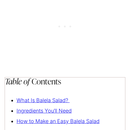
Table of
Contents
What Is Balela Salad?
Ingredients You’ll Need
How to Make an Easy Balela Salad