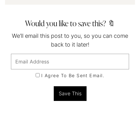
Would you like to save this? 🔖
We’ll email this post to you, so you can come
back to it later!
I Agree To Be Sent Email.