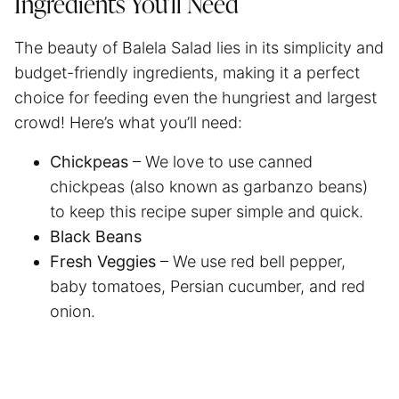
Ingredients You’ll Need
The beauty of Balela Salad lies in its simplicity and
budget-friendly ingredients, making it a perfect
choice for feeding even the hungriest and largest
crowd! Here’s what you’ll need:
Chickpeas
– We love to use canned
chickpeas (also known as garbanzo beans)
to keep this recipe super simple and quick.
Black Beans
Fresh Veggies
– We use red bell pepper,
baby tomatoes, Persian cucumber, and red
onion.