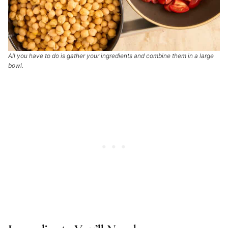
All you have to do is gather your ingredients and combine them in a large
bowl.