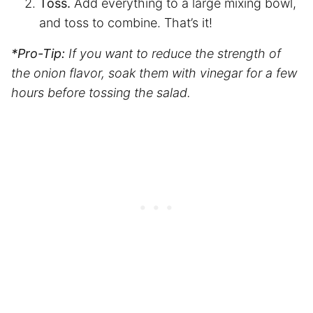
Toss.
Add everything to a large mixing bowl,
and toss to combine. That’s it!
*Pro-Tip:
If you want to reduce the strength of
the onion flavor, soak them with vinegar for a few
hours before tossing the salad.