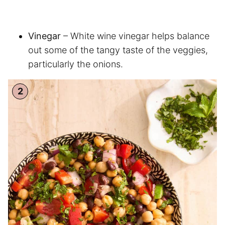
Vinegar
– White wine vinegar helps balance
out some of the tangy taste of the veggies,
particularly the onions.