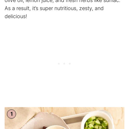
olive oil, lemon juice, and fresh herbs like sumac.
As a result, it’s super nutritious, zesty, and
delicious!