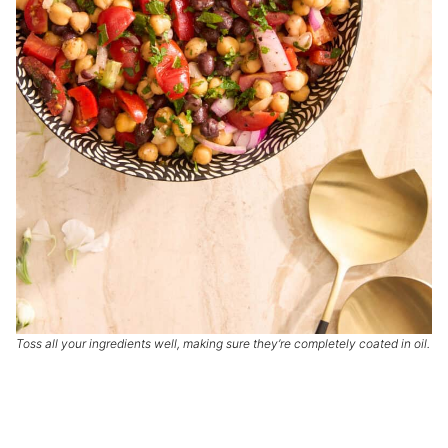
Toss all your ingredients well, making sure they’re completely coated in oil.