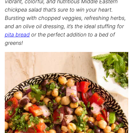
vibrant, colorful, and nutritious Middle Eastern
chickpea salad that’s sure to win your heart.
Bursting with chopped veggies, refreshing herbs,
and an olive oil dressing, it’s the ideal stuffing for
pita bread
or the perfect addition to a bed of
greens!