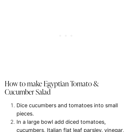
How to make Egyptian Tomato &
Cucumber Salad
Dice cucumbers and tomatoes into small
pieces.
In a large bowl add diced tomatoes,
cucumbers, Italian flat leaf parsley. vinegar,