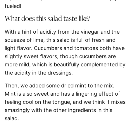
fueled!
What does this salad taste like?
With a hint of acidity from the vinegar and the
squeeze of lime, this salad is full of fresh and
light flavor. Cucumbers and tomatoes both have
slightly sweet flavors, though cucumbers are
more mild, which is beautifully complemented
by
the acidity in the dressings.
Then, we added some dried mint to the mix.
Mint is also sweet and has a lingering effect of
feeling cool on the tongue, and we think it mixes
amazingly with the other ingredients in this
salad.