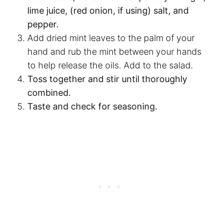
lime juice, (red onion, if using) salt, and
pepper.
Add dried mint leaves to the palm of your
hand and rub the mint between your hands
to help release the oils. Add to the salad.
Toss together and stir until thoroughly
combined.
Taste and check for seasoning.