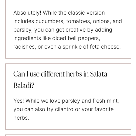
Absolutely! While the classic version
includes cucumbers, tomatoes, onions, and
parsley, you can get creative by adding
ingredients like diced bell peppers,
radishes, or even a sprinkle of feta cheese!
Can I use different herbs in Salata
Baladi?
Yes! While we love parsley and fresh mint,
you can also try cilantro or your favorite
herbs.