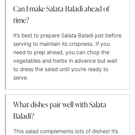
Can I make Salata Baladi ahead of
time?
It’s best to prepare Salata Baladi just before
serving to maintain its crispness. If you
need to prep ahead, you can chop the
vegetables and herbs in advance but wait
to dress the salad until you’re ready to
serve.
What dishes pair well with Salata
Baladi?
This salad complements lots of dishes! It’s