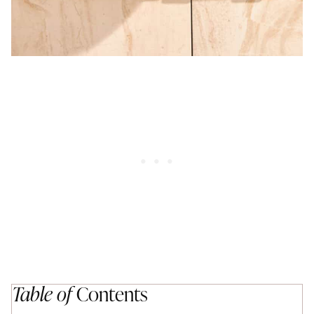
Table of
Contents