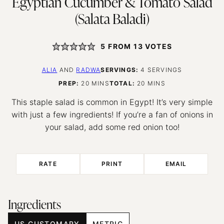
Egyptian Cucumber & Tomato Salad
(Salata Baladi)
5
FROM
13
VOTES
ALIA
AND
RADWA
SERVINGS:
4
SERVINGS
MINUTES
MINUTES
PREP:
20
MINS
TOTAL:
20
MINS
This staple salad is common in Egypt! It’s very simple
with just a few ingredients! If you’re a fan of onions in
your salad, add some red onion too!
RATE
PRINT
EMAIL
Ingredients
US CUSTOMARY
METRIC