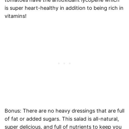
is super heart-healthy in addition to being rich in
vitamins!
Bonus: There are no heavy dressings that are full
of fat or added sugars. This salad is all-natural,
super delicious, and full of nutrients to keep you