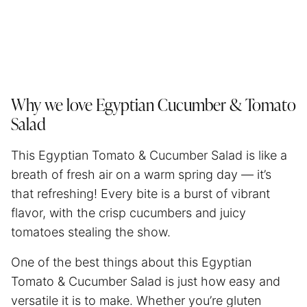
Why we love Egyptian Cucumber & Tomato
Salad
This Egyptian Tomato & Cucumber Salad is like a
breath of fresh air on a warm spring day — it’s
that refreshing! Every bite is a burst of vibrant
flavor, with the crisp cucumbers and juicy
tomatoes stealing the show.
One of the best things about this Egyptian
Tomato & Cucumber Salad is just how easy and
versatile it is to make. Whether you’re gluten