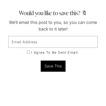
Would you like to save this? 🔖
We’ll email this post to you, so you can come
back to it later!
I Agree To Be Sent Email.