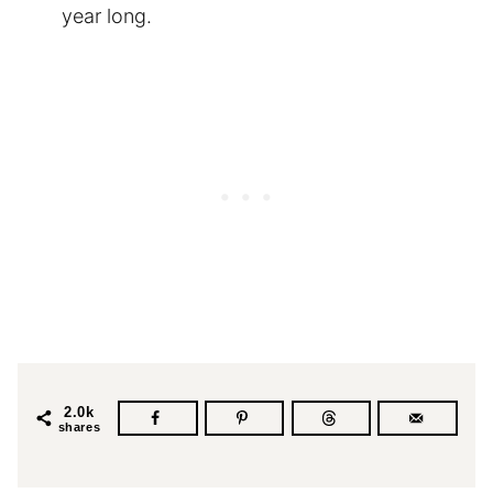
year long.
2.0k
shares