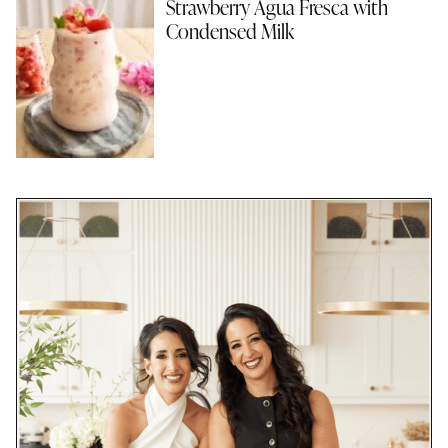
Strawberry Agua Fresca with
Condensed Milk