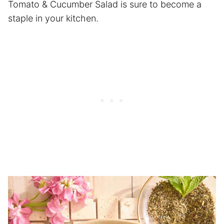
Tomato & Cucumber Salad is sure to become a
staple in your kitchen.