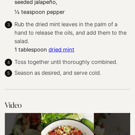
seeded jalapeño,
½ teaspoon pepper
Rub the dried mint leaves in the palm of a
hand to release the oils, and add them to the
salad.
1 tablespoon
dried mint
Toss together until thoroughly combined.
Season as desired, and serve cold.
Video