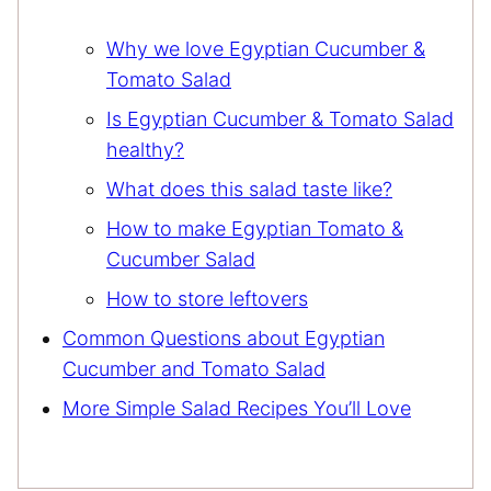
Why we love Egyptian Cucumber &
Tomato Salad
Is Egyptian Cucumber & Tomato Salad
healthy?
What does this salad taste like?
How to make Egyptian Tomato &
Cucumber Salad
How to store leftovers
Common Questions about Egyptian
Cucumber and Tomato Salad
More Simple Salad Recipes You’ll Love