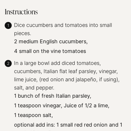
Instructions
Dice cucumbers and tomatoes into small
pieces.
2 medium English cucumbers,
4 small on the vine tomatoes
In a large bowl add diced tomatoes,
cucumbers, Italian flat leaf parsley, vinegar,
lime juice, (red onion and jalapeño, if using),
salt, and pepper.
1 bunch of fresh Italian parsley,
1 teaspoon vinegar,
Juice of 1/2 a lime,
1 teaspoon salt,
optional add ins: 1 small red red onion and 1