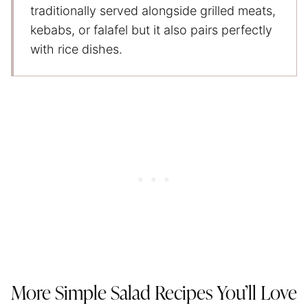
traditionally served alongside grilled meats,
kebabs, or falafel but it also pairs perfectly
with rice dishes.
More Simple Salad Recipes You’ll Love