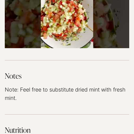
Notes
Note: Feel free to substitute dried mint with fresh
mint.
Nutrition