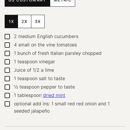
1X
2X
3X
2
medium English cucumbers
▢
4
small on the vine tomatoes
▢
1
bunch of fresh Italian parsley
chopped
▢
1
teaspoon
vinegar
▢
Juice of 1/2 a lime
▢
1
teaspoon
salt
to taste
▢
½
teaspoon
pepper
to taste
▢
1
tablespoon
dried mint
▢
optional add ins: 1 small red red onion and 1
▢
seeded jalapeño