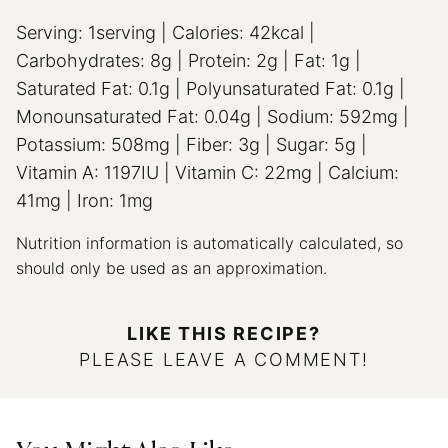
Serving:
1
serving
|
Calories:
42
kcal
|
Carbohydrates:
8
g
|
Protein:
2
g
|
Fat:
1
g
|
Saturated Fat:
0.1
g
|
Polyunsaturated Fat:
0.1
g
|
Monounsaturated Fat:
0.04
g
|
Sodium:
592
mg
|
Potassium:
508
mg
|
Fiber:
3
g
|
Sugar:
5
g
|
Vitamin A:
1197
IU
|
Vitamin C:
22
mg
|
Calcium:
41
mg
|
Iron:
1
mg
Nutrition information is automatically calculated, so
should only be used as an approximation.
LIKE THIS RECIPE?
PLEASE LEAVE A COMMENT!