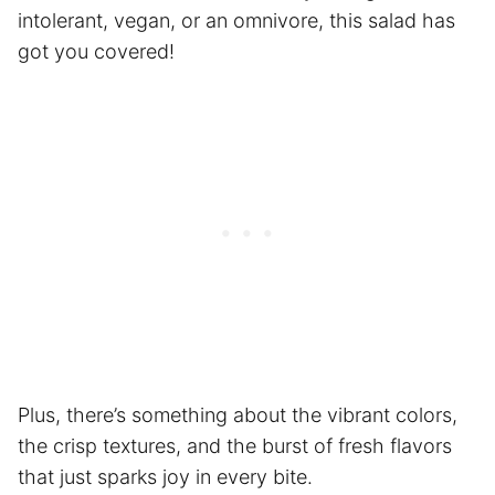
intolerant, vegan, or an omnivore, this salad has
got you covered!
Plus, there’s something about the vibrant colors,
the crisp textures, and the burst of fresh flavors
that just sparks joy in every bite.