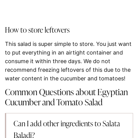
How to store leftovers
This salad is super simple to store. You just want
to put everything in an airtight container and
consume it within three days. We do not
recommend freezing leftovers of this due to the
water content in the cucumber and tomatoes!
Common Questions about Egyptian
Cucumber and Tomato Salad
Can I add other ingredients to Salata
Baladi?