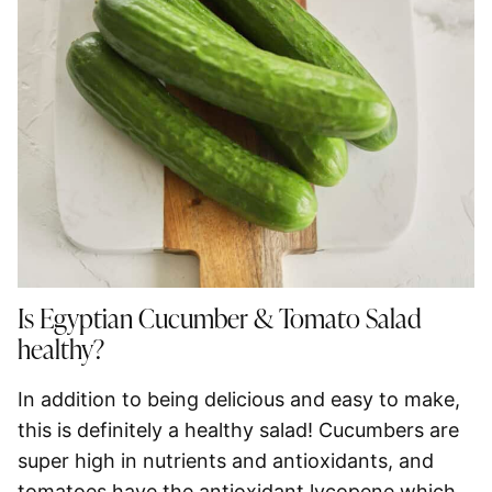
Is Egyptian Cucumber & Tomato Salad
healthy?
In addition to being delicious and easy to make,
this is definitely a healthy salad! Cucumbers are
super high in nutrients and antioxidants, and
tomatoes have the antioxidant lycopene which