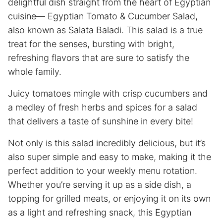
delightful dish straight from the heart of Egyptian
cuisine— Egyptian Tomato & Cucumber Salad,
also known as Salata Baladi. This salad is a true
treat for the senses, bursting with bright,
refreshing flavors that are sure to satisfy the
whole family.
Juicy tomatoes mingle with crisp cucumbers and
a medley of fresh herbs and spices for a salad
that delivers a taste of sunshine in every bite!
Not only is this salad incredibly delicious, but it’s
also super simple and easy to make, making it the
perfect addition to your weekly menu rotation.
Whether you’re serving it up as a side dish, a
topping for grilled meats, or enjoying it on its own
as a light and refreshing snack, this Egyptian