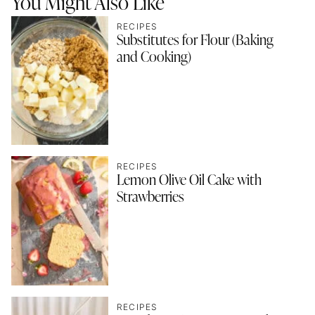
You Might Also Like
RECIPES
Substitutes for Flour (Baking
and Cooking)
RECIPES
Lemon Olive Oil Cake with
Strawberries
RECIPES