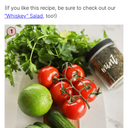
(If you like this recipe, be sure to check out our
“Whiskey” Salad
, too!)