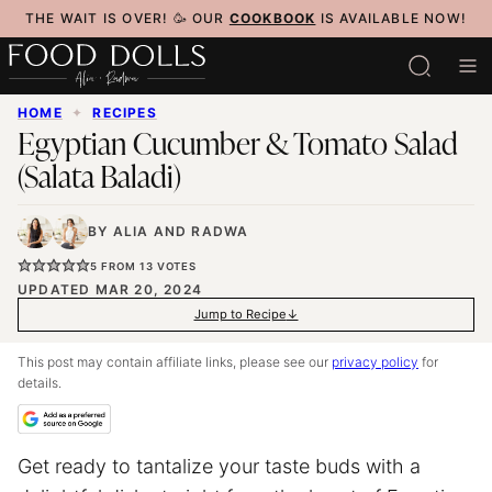
Skip
THE WAIT IS OVER! 🥳 OUR
COOKBOOK
IS AVAILABLE NOW!
to
content
HOME
✦
RECIPES
Egyptian Cucumber & Tomato Salad
(Salata Baladi)
BY
ALIA
AND
RADWA
5
FROM
13
VOTES
UPDATED MAR 20, 2024
Jump to Recipe
This post may contain affiliate links, please see our
privacy policy
for
details.
Get ready to tantalize your taste buds with a