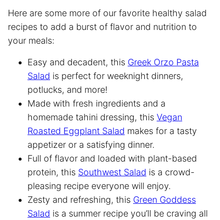
Here are some more of our favorite healthy salad
recipes to add a burst of flavor and nutrition to
your meals:
Easy and decadent, this
Greek Orzo Pasta
Salad
is perfect for weeknight dinners,
potlucks, and more!
Made with fresh ingredients and a
homemade tahini dressing, this
Vegan
Roasted Eggplant Salad
makes for a tasty
appetizer or a satisfying dinner.
Full of flavor and loaded with plant-based
protein, this
Southwest Salad
is a crowd-
pleasing recipe everyone will enjoy.
Zesty and refreshing, this
Green Goddess
Salad
is a summer recipe you’ll be craving all