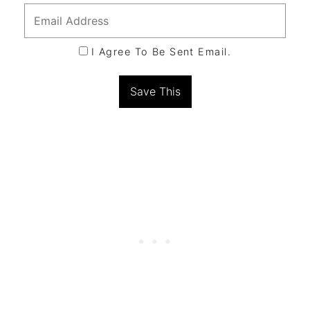
I Agree To Be Sent Email.