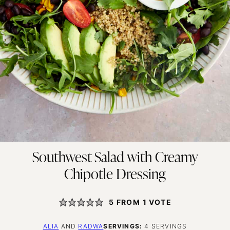
Southwest Salad with Creamy
Chipotle Dressing
5
FROM 1 VOTE
ALIA
AND
RADWA
SERVINGS:
4
SERVINGS