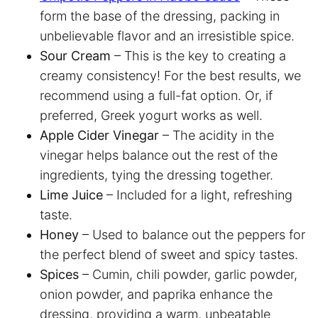
form the base of the dressing, packing in
unbelievable flavor and an irresistible spice.
Sour Cream
– This is the key to creating a
creamy consistency! For the best results, we
recommend using a full-fat option. Or, if
preferred, Greek yogurt works as well.
Apple Cider Vinegar
– The acidity in the
vinegar helps balance out the rest of the
ingredients, tying the dressing together.
Lime Juice
– Included for a light, refreshing
taste.
Honey
– Used to balance out the peppers for
the perfect blend of sweet and spicy tastes.
Spices
– Cumin, chili powder, garlic powder,
onion powder, and paprika enhance the
dressing, providing a warm, unbeatable