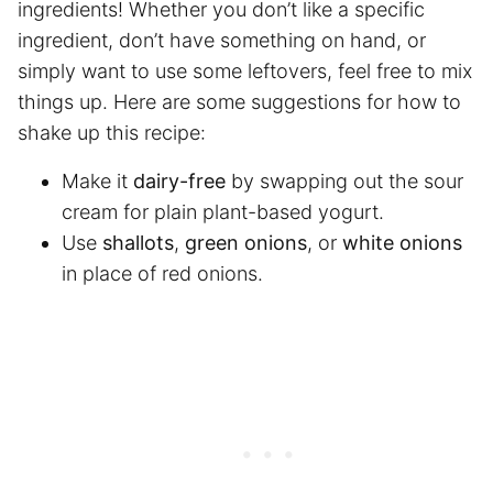
ingredients! Whether you don’t like a specific
ingredient, don’t have something on hand, or
simply want to use some leftovers, feel free to mix
things up. Here are some suggestions for how to
shake up this recipe:
Make it
dairy-free
by swapping out the sour
cream for plain plant-based yogurt.
Use
shallots
,
green onions
, or
white onions
in place of red onions.