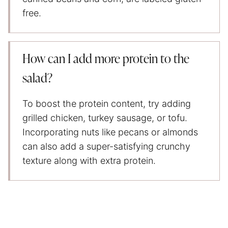
free.
How can I add more protein to the
salad?
To boost the protein content, try adding
grilled chicken, turkey sausage, or tofu.
Incorporating nuts like pecans or almonds
can also add a super-satisfying crunchy
texture along with extra protein.