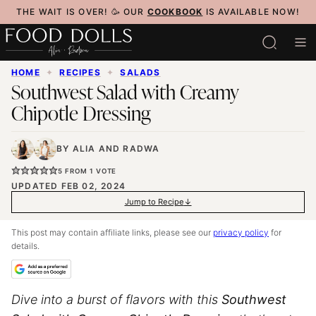
Skip
THE WAIT IS OVER! 🥳 OUR
COOKBOOK
IS AVAILABLE NOW!
to
content
HOME
✦
RECIPES
✦
SALADS
Southwest Salad with Creamy
Chipotle Dressing
BY
ALIA
AND
RADWA
5
FROM 1 VOTE
UPDATED FEB 02, 2024
Jump to Recipe
This post may contain affiliate links, please see our
privacy policy
for
details.
Dive into a burst of flavors with this
Southwest