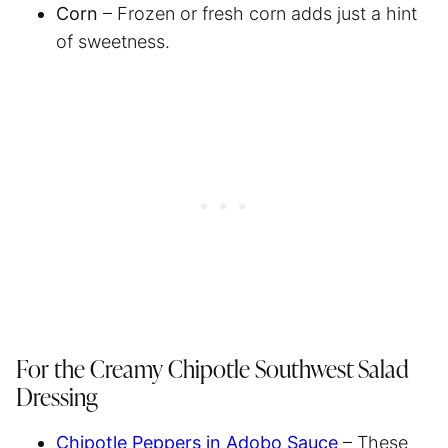
Corn
– Frozen or fresh corn adds just a hint
of sweetness.
For the Creamy Chipotle Southwest Salad
Dressing
Chipotle Peppers in Adobo Sauce
– These