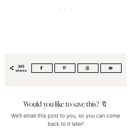
345
shares
Would you like to save this? 🔖
We’ll email this post to you, so you can come
back to it later!