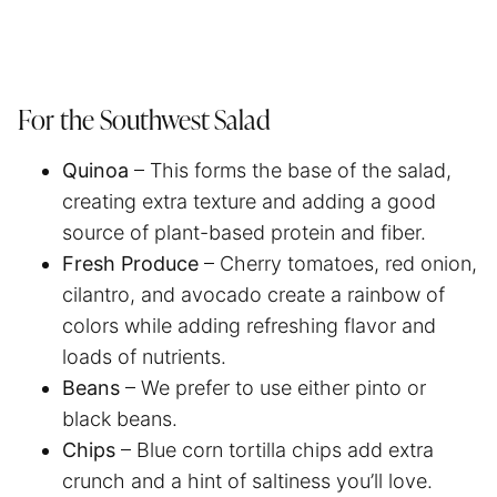
For the Southwest Salad
Quinoa
– This forms the base of the salad,
creating extra texture and adding a good
source of plant-based protein and fiber.
Fresh Produce
– Cherry tomatoes, red onion,
cilantro, and avocado create a rainbow of
colors while adding refreshing flavor and
loads of nutrients.
Beans
– We prefer to use either pinto or
black beans.
Chips
– Blue corn tortilla chips add extra
crunch and a hint of saltiness you’ll love.