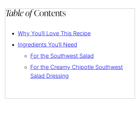
Table of
Contents
Why You’ll Love This Recipe
Ingredients You’ll Need
For the Southwest Salad
For the Creamy Chipotle Southwest
Salad Dressing