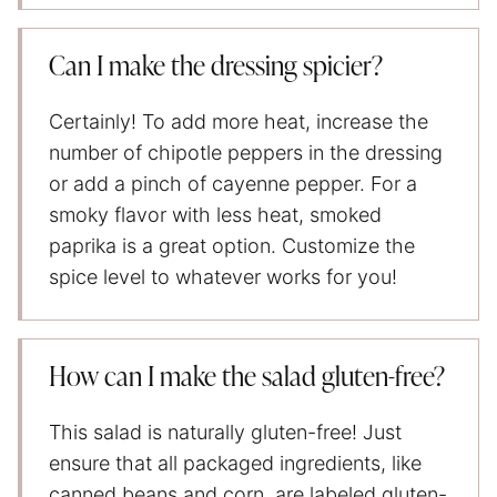
Can I make the dressing spicier?
Certainly! To add more heat, increase the
number of chipotle peppers in the dressing
or add a pinch of cayenne pepper. For a
smoky flavor with less heat, smoked
paprika is a great option. Customize the
spice level to whatever works for you!
How can I make the salad gluten-free?
This salad is naturally gluten-free! Just
ensure that all packaged ingredients, like
canned beans and corn, are labeled gluten-