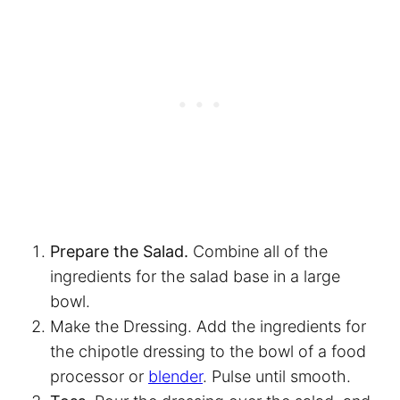
Prepare the Salad.
Combine all of the
ingredients for the salad base in a large
bowl.
Make the Dressing. Add the ingredients for
the chipotle dressing to the bowl of a food
processor or
blender
. Pulse until smooth.