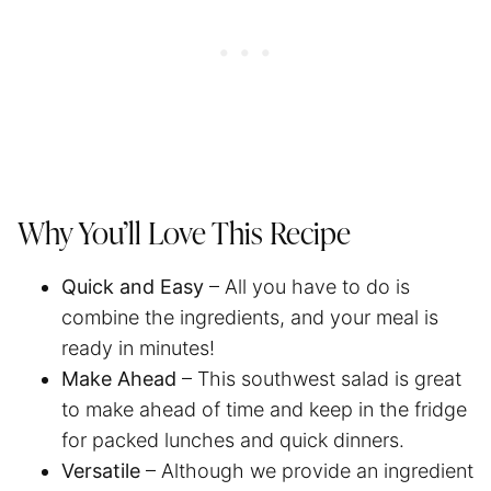
Why You’ll Love This Recipe
Quick and Easy
– All you have to do is
combine the ingredients, and your meal is
ready in minutes!
Make Ahead
– This southwest salad is great
to make ahead of time and keep in the fridge
for packed lunches and quick dinners.
Versatile
– Although we provide an ingredient