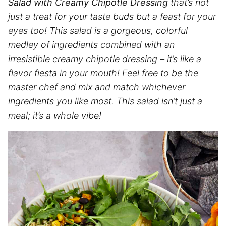
Salad with Creamy Chipotle Dressing
that’s not
just a treat for your taste buds but a feast for your
eyes too! This salad is a gorgeous, colorful
medley of ingredients combined with an
irresistible creamy chipotle dressing – it’s like a
flavor fiesta in your mouth! Feel free to be the
master chef and mix and match whichever
ingredients you like most. This salad isn’t just a
meal; it’s a whole vibe!