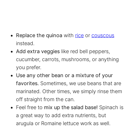
Replace the quinoa
with
rice
or
couscous
instead.
Add extra veggies
like red bell peppers,
cucumber, carrots, mushrooms, or anything
you prefer.
Use any other bean or a mixture of your
favorites.
Sometimes, we use beans that are
marinated. Other times, we simply rinse them
off straight from the can.
Feel free to
mix up the salad base!
Spinach is
a great way to add extra nutrients, but
arugula or Romaine lettuce work as well.