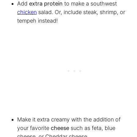
Add
extra protein
to make a southwest
chicken
salad. Or, include steak, shrimp, or
tempeh instead!
Make it extra creamy with the addition of
your favorite
cheese
such as feta, blue
cheese, or Cheddar cheese.