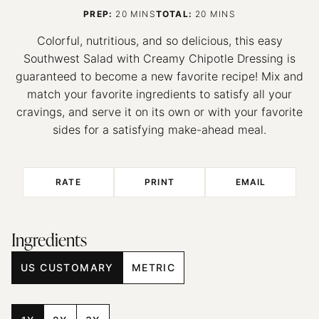
MINUTES
MINUTES
PREP:
20
MINS
TOTAL:
20
MINS
Colorful, nutritious, and so delicious, this easy
Southwest Salad with Creamy Chipotle Dressing is
guaranteed to become a new favorite recipe! Mix and
match your favorite ingredients to satisfy all your
cravings, and serve it on its own or with your favorite
sides for a satisfying make-ahead meal.
RATE
PRINT
EMAIL
Ingredients
US CUSTOMARY
METRIC