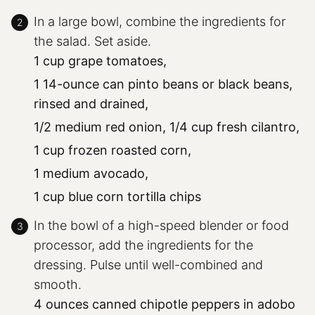
In a large bowl, combine the ingredients for
the salad. Set aside.
1 cup grape tomatoes,
1 14-ounce can pinto beans or black beans,
rinsed and drained,
1/2 medium red onion,
1/4 cup fresh cilantro,
1 cup frozen roasted corn,
1 medium avocado,
1 cup blue corn tortilla chips
In the bowl of a high-speed blender or food
processor, add the ingredients for the
dressing. Pulse until well-combined and
smooth.
4 ounces canned chipotle peppers in adobo