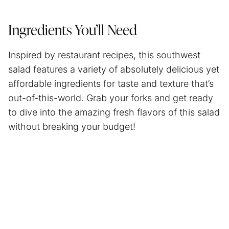
Ingredients You’ll Need
Inspired by restaurant recipes, this southwest
salad features a variety of absolutely delicious yet
affordable ingredients for taste and texture that’s
out-of-this-world. Grab your forks and get ready
to dive into the amazing fresh flavors of this salad
without breaking your budget!