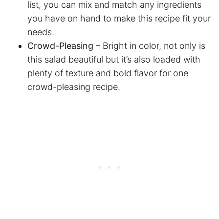
list, you can mix and match any ingredients
you have on hand to make this recipe fit your
needs.
Crowd-Pleasing
– Bright in color, not only is
this salad beautiful but it’s also loaded with
plenty of texture and bold flavor for one
crowd-pleasing recipe.