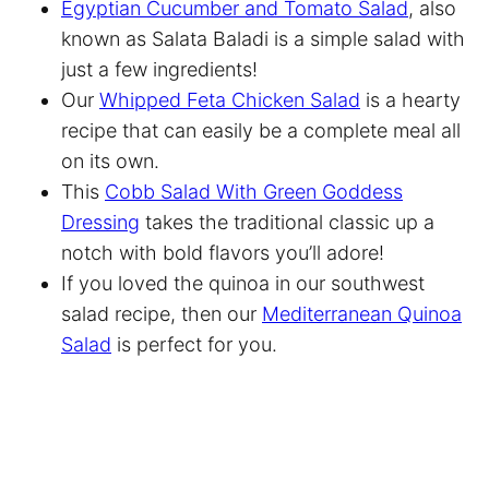
Egyptian Cucumber and Tomato Salad
, also
known as Salata Baladi is a simple salad with
just a few ingredients!
Our
Whipped Feta Chicken Salad
is a hearty
recipe that can easily be a complete meal all
on its own.
This
Cobb Salad With Green Goddess
Dressing
takes the traditional classic up a
notch with bold flavors you’ll adore!
If you loved the quinoa in our southwest
salad recipe, then our
Mediterranean Quinoa
Salad
is perfect for you.