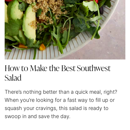
How to Make the Best Southwest
Salad
There’s nothing better than a quick meal, right?
When you’re looking for a fast way to fill up or
squash your cravings, this salad is ready to
swoop in and save the day.