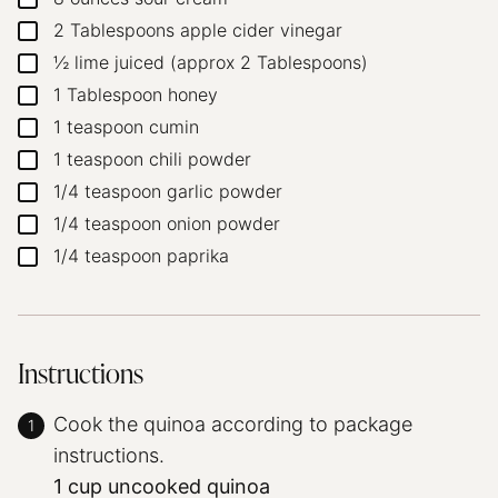
2
Tablespoons
apple cider vinegar
▢
½
lime
juiced (approx 2 Tablespoons)
▢
1
Tablespoon
honey
▢
1
teaspoon
cumin
▢
1
teaspoon
chili powder
▢
1/4
teaspoon
garlic powder
▢
1/4
teaspoon
onion powder
▢
1/4
teaspoon
paprika
▢
Instructions
Cook the quinoa according to package
instructions.
1 cup uncooked quinoa