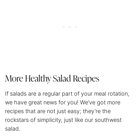
More Healthy Salad Recipes
If salads are a regular part of your meal rotation,
we have great news for you! We’ve got more
recipes that are not just easy; they’re the
rockstars of simplicity, just like our southwest
salad.