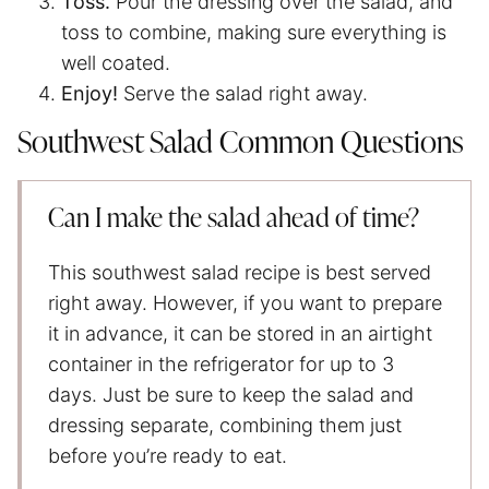
Toss.
Pour the dressing over the salad, and
toss to combine, making sure everything is
well coated.
Enjoy!
Serve the salad right away.
Southwest Salad Common Questions
Can I make the salad ahead of time?
This southwest salad recipe is best served
right away. However, if you want to prepare
it in advance, it can be stored in an airtight
container in the refrigerator for up to 3
days. Just be sure to keep the salad and
dressing separate, combining them just
before you’re ready to eat.