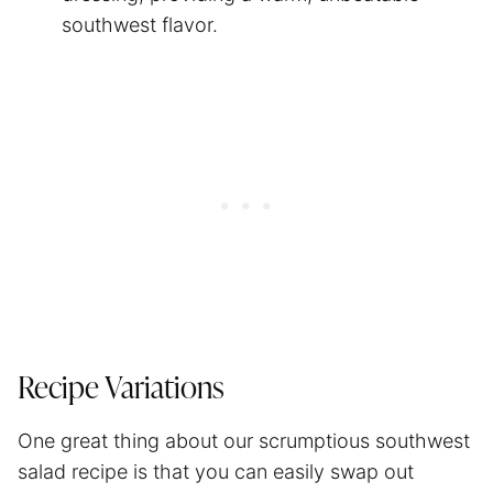
southwest flavor.
Recipe Variations
One great thing about our scrumptious southwest
salad recipe is that you can easily swap out