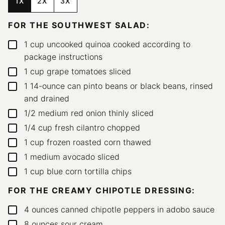
1X
2X
3X
FOR THE SOUTHWEST SALAD:
1
cup
uncooked quinoa
cooked according to
▢
package instructions
1
cup
grape tomatoes
sliced
▢
1
14-ounce can pinto beans or black beans, rinsed
▢
and drained
1/2
medium red onion
thinly sliced
▢
1/4
cup
fresh cilantro
chopped
▢
1
cup
frozen roasted corn
thawed
▢
1
medium avocado
sliced
▢
1
cup
blue corn tortilla chips
▢
FOR THE CREAMY CHIPOTLE DRESSING:
4
ounces
canned chipotle peppers in adobo sauce
▢
8
ounces
sour cream
▢