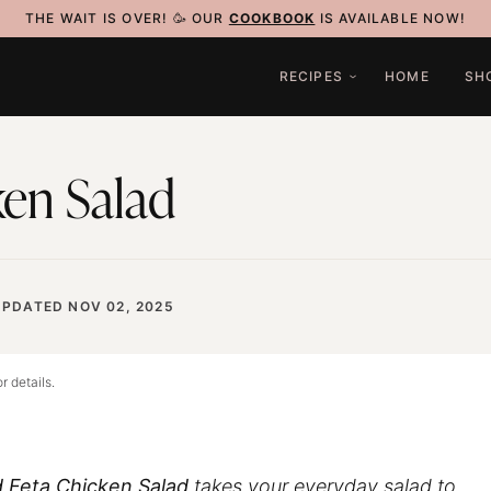
THE WAIT IS OVER! 🥳 OUR
COOKBOOK
IS AVAILABLE NOW!
RECIPES
HOME
SH
en Salad
UPDATED NOV 02, 2025
r details.
 Feta Chicken Salad
takes your everyday salad to