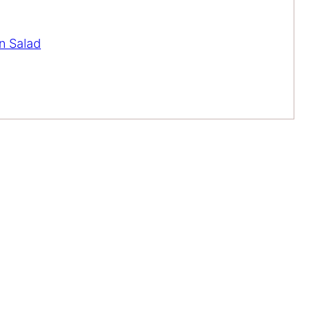
n Salad