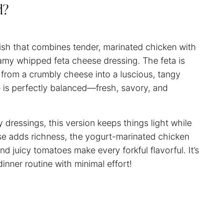
d?
dish that combines tender, marinated chicken with
amy whipped feta cheese dressing. The feta is
t from a crumbly cheese into a luscious, tangy
e is perfectly balanced—fresh, savory, and
 dressings, this version keeps things light while
ese adds richness, the yogurt-marinated chicken
d juicy tomatoes make every forkful flavorful. It’s
inner routine with minimal effort!