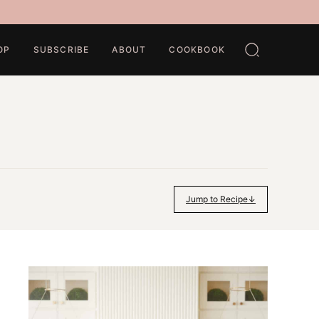
OP
SUBSCRIBE
ABOUT
COOKBOOK
Jump to Recipe