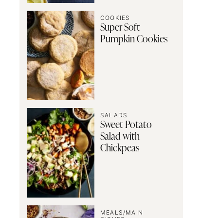
COOKIES
Super Soft
Pumpkin Cookies
SALADS
Sweet Potato
Salad with
Chickpeas
MEALS/MAIN