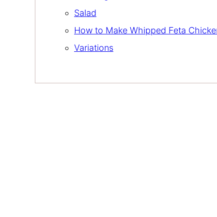
Salad
How to Make Whipped Feta Chicke
Variations