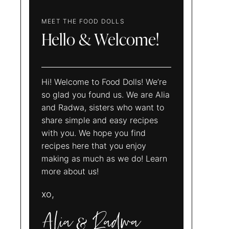
MEET THE FOOD DOLLS
Hello & Welcome!
Hi! Welcome to Food Dolls! We’re
so glad you found us. We are Alia
and Radwa, sisters who want to
share simple and easy recipes
with you. We hope you find
recipes here that you enjoy
making as much as we do! Learn
more about us!
xo,