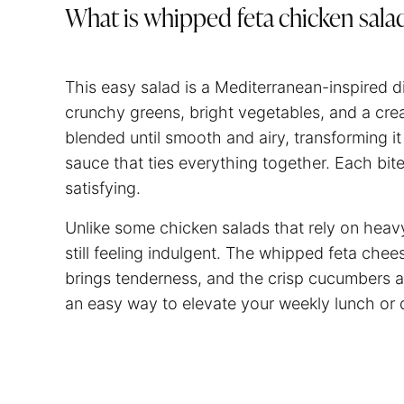
What is whipped feta chicken sala
This easy salad is a Mediterranean-inspired 
crunchy greens, bright vegetables, and a cre
blended until smooth and airy, transforming i
sauce that ties everything together. Each bit
satisfying.
Unlike some chicken salads that rely on heavy
still feeling indulgent. The whipped feta che
brings tenderness, and the crisp cucumbers an
an easy way to elevate your weekly lunch or d