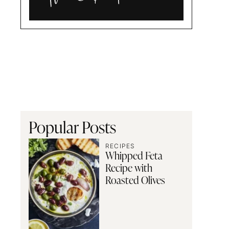
Alia
and
Radwa
Popular Posts
RECIPES
Whipped Feta
Recipe with
Roasted Olives