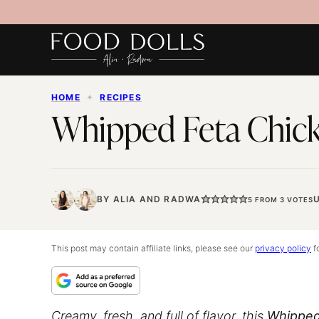
Skip
to
content
HOME
✦
RECIPES
Whipped Feta Chick
BY
ALIA
AND
RADWA
5
FROM
3
VOTES
This post may contain affiliate links, please see our
privacy policy
fo
Creamy, fresh, and full of flavor, this
Whipped