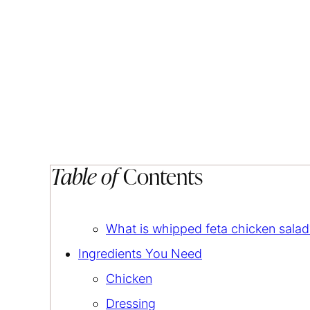
Table of
Contents
What is whipped feta chicken salad
Ingredients You Need
Chicken
Dressing