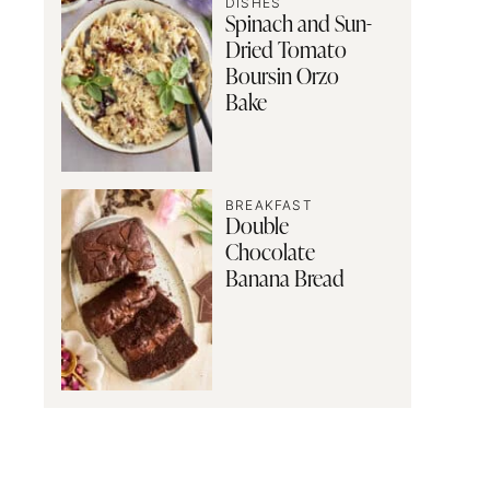
DISHES
Spinach and Sun-
Dried Tomato
Boursin Orzo
Bake
BREAKFAST
Double
Chocolate
Banana Bread