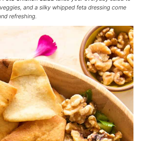
p veggies, and a silky whipped feta dressing come
and refreshing.