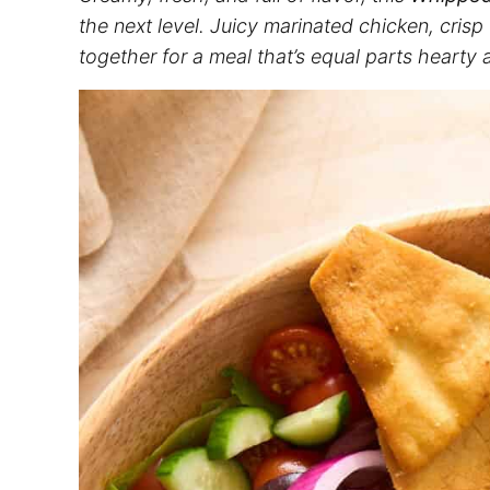
the next level. Juicy marinated chicken, cris
together for a meal that’s equal parts hearty 