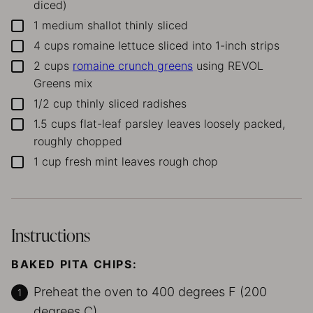
diced)
1
medium shallot
thinly sliced
▢
4
cups
romaine lettuce
sliced into 1-inch strips
▢
2
cups
romaine crunch greens
using REVOL
▢
Greens mix
1/2
cup
thinly sliced radishes
▢
1.5
cups
flat-leaf parsley leaves
loosely packed,
▢
roughly chopped
1
cup
fresh mint leaves
rough chop
▢
Instructions
BAKED PITA CHIPS:
Preheat the oven to 400 degrees F (200
degrees C).