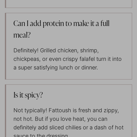
Can I add protein to make it a full
meal?
Definitely! Grilled chicken, shrimp,
chickpeas, or even crispy falafel turn it into
a super satisfying lunch or dinner.
Is it spicy?
Not typically! Fattoush is fresh and zippy,
not hot. But if you love heat, you can
definitely add sliced chilies or a dash of hot
sauce to the dressing.