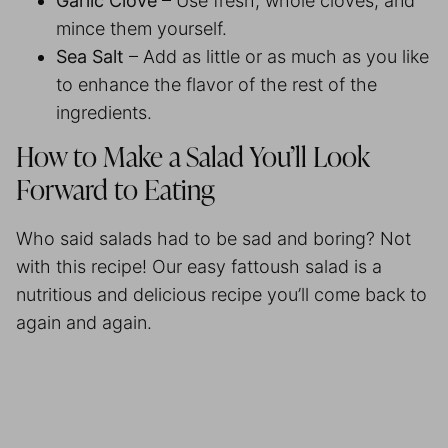
Garlic Clove
– Use fresh, whole cloves, and
mince them yourself.
Sea Salt
– Add as little or as much as you like
to enhance the flavor of the rest of the
ingredients.
How to Make a Salad You’ll Look
Forward to Eating
Who said salads had to be sad and boring? Not
with this recipe! Our easy fattoush salad is a
nutritious and delicious recipe you’ll come back to
again and again.