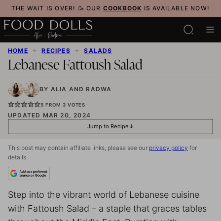
Skip
THE WAIT IS OVER! 🥳 OUR
COOKBOOK
IS AVAILABLE NOW!
to
content
HOME
✦
RECIPES
✦
SALADS
Lebanese Fattoush Salad
BY
ALIA
AND
RADWA
5
FROM
3
VOTES
UPDATED MAR 20, 2024
Jump to Recipe
This post may contain affiliate links, please see our
privacy policy
for
details.
Step into the vibrant world of Lebanese cuisine
with Fattoush Salad – a staple that graces tables