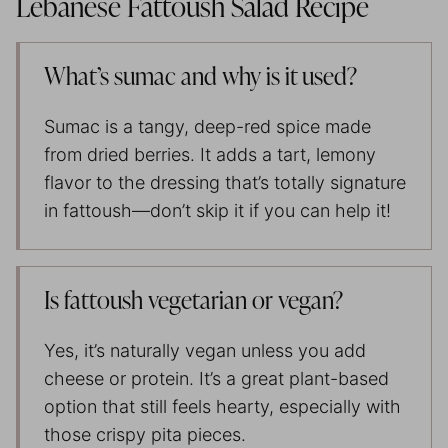
Lebanese Fattoush Salad Recipe
What’s sumac and why is it used?
Sumac is a tangy, deep-red spice made
from dried berries. It adds a tart, lemony
flavor to the dressing that’s totally signature
in fattoush—don’t skip it if you can help it!
Is fattoush vegetarian or vegan?
Yes, it’s naturally vegan unless you add
cheese or protein. It’s a great plant-based
option that still feels hearty, especially with
those crispy pita pieces.