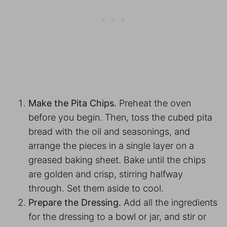
Make the Pita Chips.
Preheat the oven
before you begin. Then, toss the cubed pita
bread with the oil and seasonings, and
arrange the pieces in a single layer on a
greased baking sheet. Bake until the chips
are golden and crisp, stirring halfway
through. Set them aside to cool.
Prepare the Dressing.
Add all the ingredients
for the dressing to a bowl or jar, and stir or