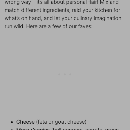
wrong way – it’s all about personal flair! Mix and
match different ingredients, raid your kitchen for
what’s on hand, and let your culinary imagination
run wild. Here are a few of our faves:
Cheese
(feta or goat cheese)
More Veggies
(bell peppers, carrots, green