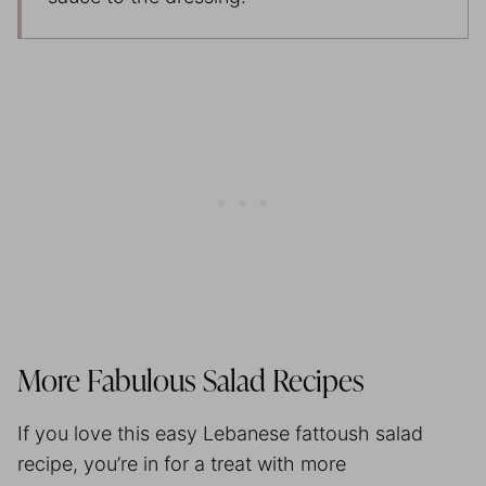
More Fabulous Salad Recipes
If you love this easy Lebanese fattoush salad
recipe, you’re in for a treat with more