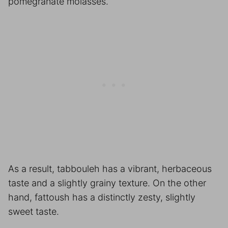
pomegranate molasses.
As a result, tabbouleh has a vibrant, herbaceous
taste and a slightly grainy texture. On the other
hand, fattoush has a distinctly zesty, slightly
sweet taste.