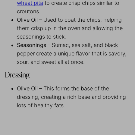
wheat pita
to create crisp chips similar to
croutons.
Olive Oil
– Used to coat the chips, helping
them crisp up in the oven and allowing the
seasonings to stick.
Seasonings
– Sumac, sea salt, and black
pepper create a unique flavor that is savory,
sour, and sweet all at once.
Dressing
Olive Oil
– This forms the base of the
dressing, creating a rich base and providing
lots of healthy fats.