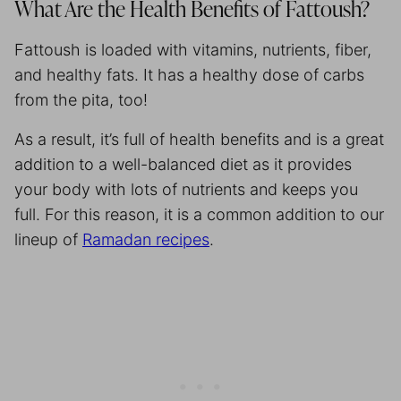
What Are the Health Benefits of Fattoush?
Fattoush is loaded with vitamins, nutrients, fiber,
and healthy fats. It has a healthy dose of carbs
from the pita, too!
As a result, it’s full of health benefits and is a great
addition to a well-balanced diet as it provides
your body with lots of nutrients and keeps you
full. For this reason, it is a common addition to our
lineup of
Ramadan recipes
.