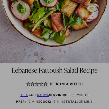
Lebanese Fattoush Salad Recipe
5
FROM
3
VOTES
ALIA
AND
RADWA
SERVINGS:
6
SERVINGS
MINUTES
MINUTES
MINUTES
PREP:
10
MINS
COOK:
15
MINS
TOTAL:
25
MINS