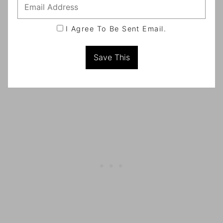
I Agree To Be Sent Email.