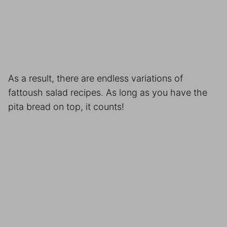
As a result, there are endless variations of
fattoush salad recipes. As long as you have the
pita bread on top, it counts!