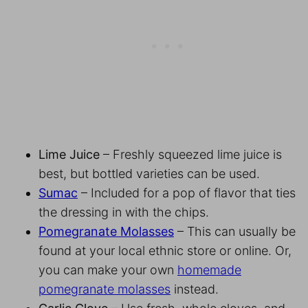
Lime Juice
– Freshly squeezed lime juice is
best, but bottled varieties can be used.
Sumac
– Included for a pop of flavor that ties
the dressing in with the chips.
Pomegranate Molasses
– This can usually be
found at your local ethnic store or online. Or,
you can make your own
homemade
pomegranate molasses
instead.