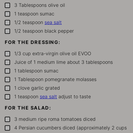
3
Tablespoons
olive oil
▢
1
teaspoon
sumac
▢
1/2
teaspoon
sea salt
▢
1/2
teaspoon
black pepper
▢
FOR THE DRESSING:
1/3
cup
extra-virgin olive oil
EVOO
▢
Juice of 1 medium lime
about 3 tablespoons
▢
1
tablespoon
sumac
▢
1
Tablespoon
pomegranate molasses
▢
1
clove
garlic
grated
▢
1
teaspoon
sea salt
adjust to taste
▢
FOR THE SALAD:
3
medium ripe roma tomatoes
diced
▢
4
Persian cucumbers
diced (approximately 2 cups
▢