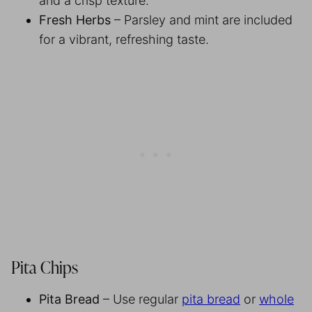
and a crisp texture.
Fresh Herbs
– Parsley and mint are included
for a vibrant, refreshing taste.
Pita Chips
Pita Bread
– Use regular
pita bread
or
whole