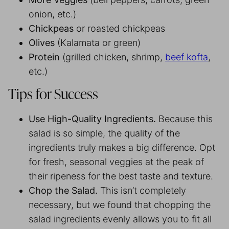
onion, etc.)
Chickpeas
or roasted chickpeas
Olives
(Kalamata or green)
Protein
(grilled chicken, shrimp,
beef kofta
,
etc.)
Tips for Success
Use High-Quality Ingredients.
Because this
salad is so simple, the quality of the
ingredients truly makes a big difference. Opt
for fresh, seasonal veggies at the peak of
their ripeness for the best taste and texture.
Chop the Salad.
This isn’t completely
necessary, but we found that chopping the
salad ingredients evenly allows you to fit all