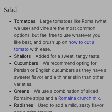
Salad
Tomatoes
– Large tomatoes like Roma (what
we use) and vine are the most common
options, but feel free to use whatever you
like best, and brush up on
how to cut a
tomato
with ease.
Shallots
– Added for a sweet, tangy taste.
Cucumbers
– We recommend opting for
Persian or English cucumbers as they have a
sweeter flavor and a thinner skin than other
varieties.
Greens
– We use a combination of sliced
Romaine strips and a
Romaine crunch mix
.
Radishes
– Used to add a mild, zesty flavor