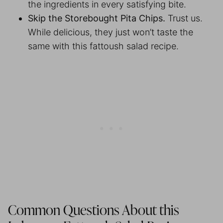
the ingredients in every satisfying bite.
Skip the Storebought Pita Chips.
Trust us.
While delicious, they just won’t taste the
same with this fattoush salad recipe.
Common Questions About this