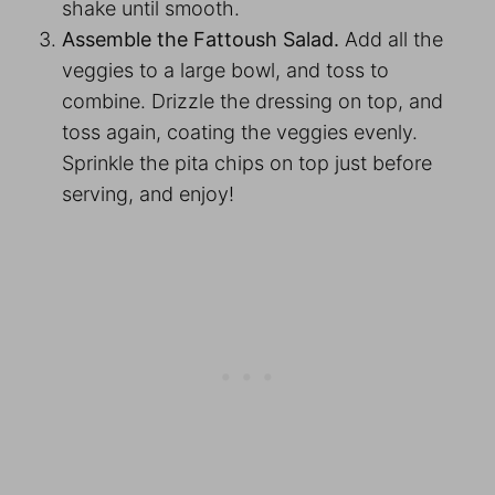
shake until smooth.
Assemble the Fattoush Salad.
Add all the
veggies to a large bowl, and toss to
combine. Drizzle the dressing on top, and
toss again, coating the veggies evenly.
Sprinkle the pita chips on top just before
serving, and enjoy!