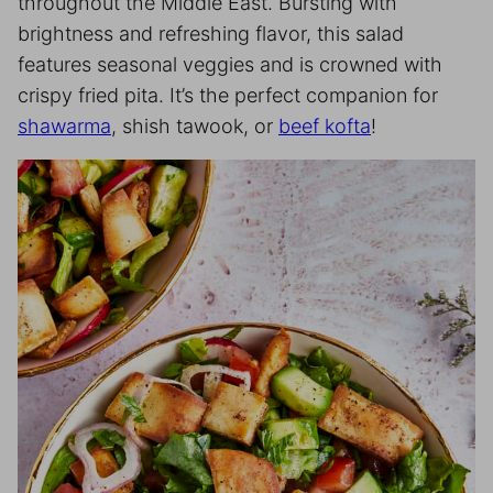
throughout the Middle East. Bursting with
brightness and refreshing flavor, this salad
features seasonal veggies and is crowned with
crispy fried pita. It’s the perfect companion for
shawarma
, shish tawook, or
beef kofta
!