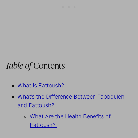
Table of
Contents
What Is Fattoush?
What’s the Difference Between Tabbouleh
and Fattoush?
What Are the Health Benefits of
Fattoush?