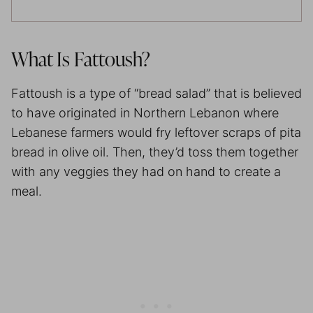
What Is Fattoush?
Fattoush is a type of “bread salad” that is believed
to have originated in Northern Lebanon where
Lebanese farmers would fry leftover scraps of pita
bread in olive oil. Then, they’d toss them together
with any veggies they had on hand to create a
meal.