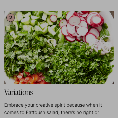
Variations
Embrace your creative spirit because when it
comes to Fattoush salad, there’s no right or