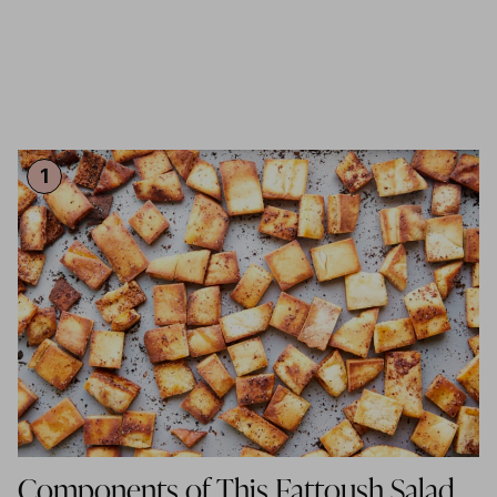
Components of This Fattoush Salad