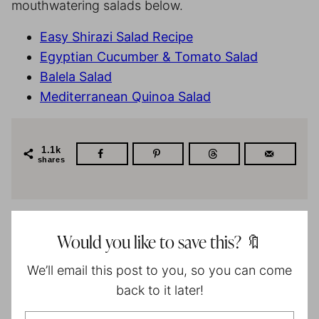
mouthwatering salads below.
Easy Shirazi Salad Recipe
Egyptian Cucumber & Tomato Salad
Balela Salad
Mediterranean Quinoa Salad
1.1k
shares
Would you like to save this? 🔖
We’ll email this post to you, so you can come
back to it later!