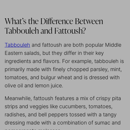
What’s the Difference Between
Tabbouleh and Fattoush?
Tabbouleh
and fattoush are both popular Middle
Eastern salads, but they differ in their key
ingredients and flavors. For example, tabbouleh is
primarily made with finely chopped parsley, mint,
tomatoes, and bulgur wheat and is dressed with
olive oil and lemon juice.
Meanwhile, fattoush features a mix of crispy pita
strips and veggies like cucumbers, tomatoes,
radishes, and bell peppers tossed with a tangy
dressing made with a combination of sumac and