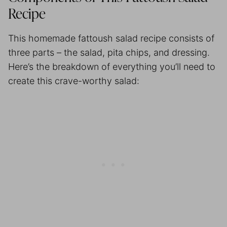
Recipe
This homemade fattoush salad recipe consists of
three parts – the salad, pita chips, and dressing.
Here’s the breakdown of everything you’ll need to
create this crave-worthy salad: