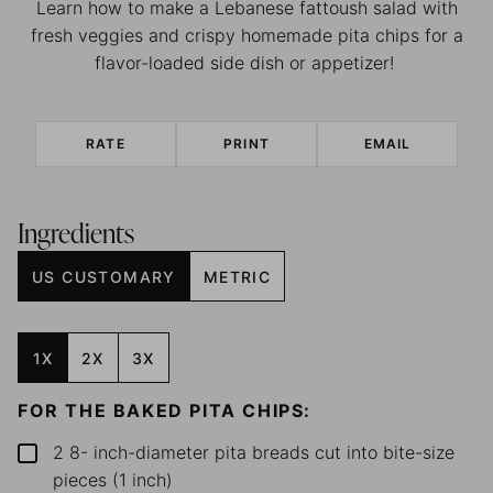
Learn how to make a Lebanese fattoush salad with
fresh veggies and crispy homemade pita chips for a
flavor-loaded side dish or appetizer!
RATE
PRINT
EMAIL
Ingredients
US CUSTOMARY
METRIC
1X
2X
3X
FOR THE BAKED PITA CHIPS:
2 8-
inch-diameter pita breads
cut into bite-size
▢
pieces (1 inch)