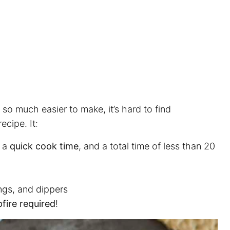
 so much easier to make, it’s hard to find
ecipe. It:
, a
quick cook time
, and a total time of less than 20
ngs, and dippers
fire required
!