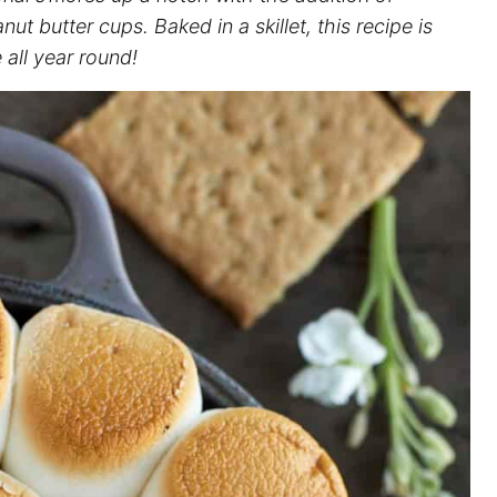
t butter cups. Baked in a skillet, this recipe is
all year round!