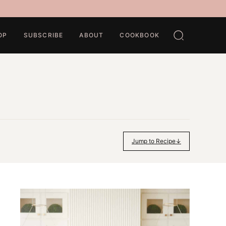
OP
SUBSCRIBE
ABOUT
COOKBOOK
Jump to Recipe