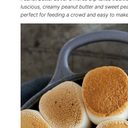
luscious, creamy peanut butter and sweet peanu
perfect for feeding a crowd and easy to make 