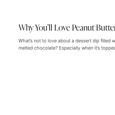
Why You’ll Love Peanut Butte
What’s not to love about a dessert dip filled
melted chocolate? Especially when it’s top