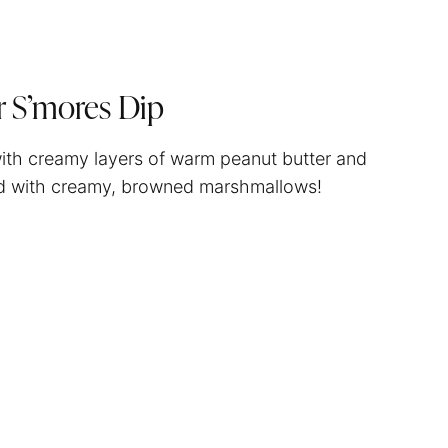
r S’mores Dip
 with creamy layers of warm peanut butter and
ped with creamy, browned marshmallows!