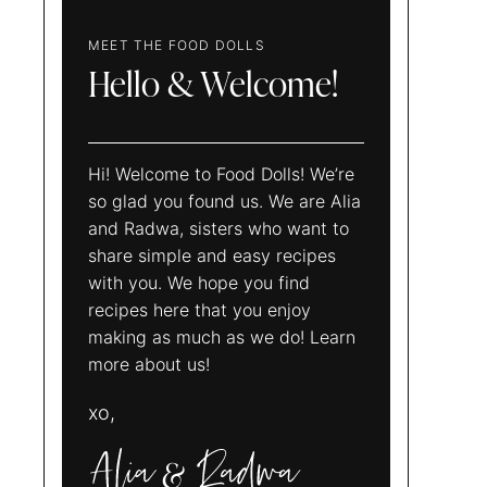
MEET THE FOOD DOLLS
Hello & Welcome!
Hi! Welcome to Food Dolls! We’re
so glad you found us. We are Alia
and Radwa, sisters who want to
share simple and easy recipes
with you. We hope you find
recipes here that you enjoy
making as much as we do! Learn
more about us!
xo,