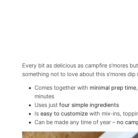
Every bit as delicious as campfire s’mores but
something not to love about this s’mores dip r
Comes together with
minimal prep time
minutes
Uses just
four simple ingredients
Is
easy to customize
with mix-ins, toppi
Can be made any time of year –
no camp