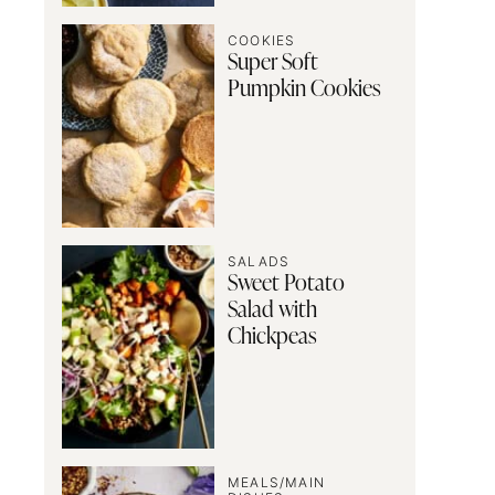
COOKIES
Super Soft
Pumpkin Cookies
SALADS
Sweet Potato
Salad with
Chickpeas
MEALS/MAIN