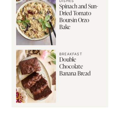
DISHES
Spinach and Sun-
Dried Tomato
Boursin Orzo
Bake
BREAKFAST
Double
Chocolate
Banana Bread