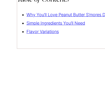
Why You’ll Love Peanut Butter S’mores D
Simple Ingredients You’ll Need
Flavor Variations