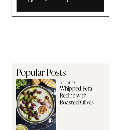
Alia
and
Radwa
Popular Posts
RECIPES
Whipped Feta
Recipe with
Roasted Olives