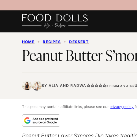
Skip
to
content
HOME
✦
RECIPES
✦
DESSERT
Peanut Butter S’mo
BY
ALIA
AND
RADWA
5
FROM
2
VOTES
This post may contain affiliate links, please see our
privacy policy
fo
Peanut Butter Lover S’mores Dip takes traditi