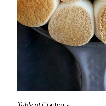
Table of
Contents