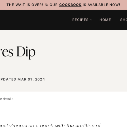
THE WAIT IS OVER! 🥳 OUR
COOKBOOK
IS AVAILABLE NOW!
RECIPES
HOME
SH
res Dip
UPDATED MAR 01, 2024
r details.
onal s’mores up a notch with the addition of