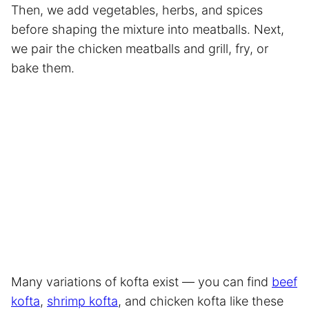
Then, we add vegetables, herbs, and spices
before shaping the mixture into meatballs. Next,
we pair the chicken meatballs and grill, fry, or
bake them.
Many variations of kofta exist — you can find
beef
kofta
,
shrimp kofta
, and chicken kofta like these