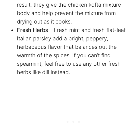
result, they give the chicken kofta mixture
body and help prevent the mixture from
drying out as it cooks.
Fresh Herbs
– Fresh mint and fresh flat-leaf
Italian parsley add a bright, peppery,
herbaceous flavor that balances out the
warmth of the spices. If you can’t find
spearmint, feel free to use any other fresh
herbs like dill instead.