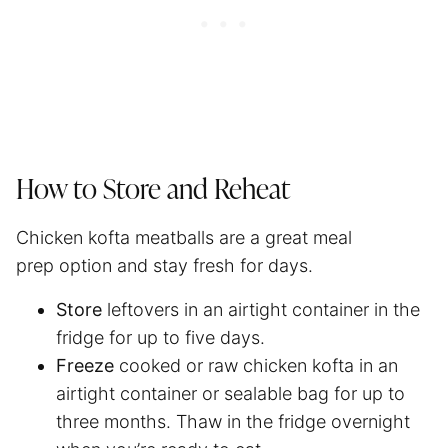
How to Store and Reheat
Chicken kofta meatballs are a great meal
prep option and stay fresh for days.
Store
leftovers in an airtight container in the
fridge for up to five days.
Freeze
cooked or raw chicken kofta in an
airtight container or sealable bag for up to
three months. Thaw in the fridge overnight