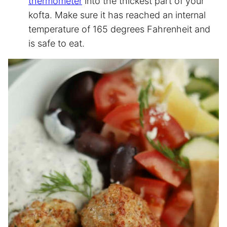
thermometer
into the thickest part of your
kofta. Make sure it has reached an internal
temperature of 165 degrees Fahrenheit and
is safe to eat.