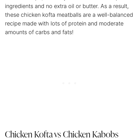
ingredients and no extra oil or butter. As a result,
these chicken kofta meatballs are a well-balanced
recipe made with lots of protein and moderate
amounts of carbs and fats!
Chicken Kofta vs Chicken Kabobs