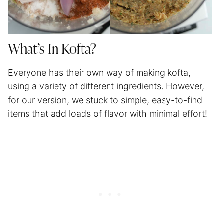
What’s In Kofta?
Everyone has their own way of making kofta,
using a variety of different ingredients. However,
for our version, we stuck to simple, easy-to-find
items that add loads of flavor with minimal effort!