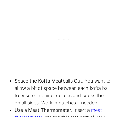
Space the Kofta Meatballs Out.
You want to
allow a bit of space between each kofta ball
to ensure the air circulates and cooks them
on all sides. Work in batches if needed!
Use a Meat Thermometer.
Insert a
meat