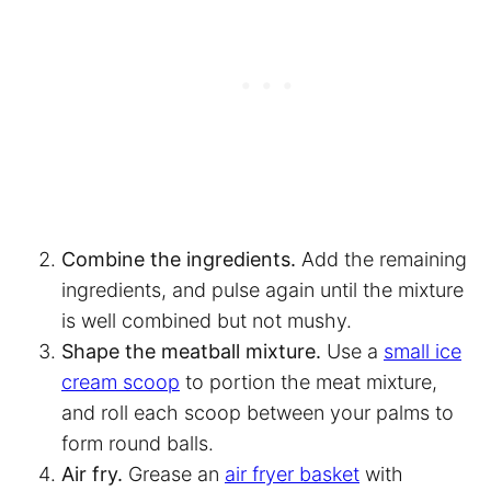
Combine the ingredients.
Add the remaining
ingredients, and pulse again until the mixture
is well combined but not mushy.
Shape the meatball mixture.
Use a
small ice
cream scoop
to portion the meat mixture,
and roll each scoop between your palms to
form round balls.
Air fry.
Grease an
air fryer basket
with