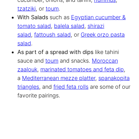
tzatziki
, or
toum
.
With Salads
such as
Egyptian cucumber &
tomato salad
,
balela salad
,
shirazi
salad
,
fattoush salad
, or
Greek orzo pasta
salad
.
As part of a spread with dips
like tahini
sauce and
toum
and snacks.
Moroccan
zaalouk
,
marinated tomatoes and feta dip
,
a
Mediterranean mezze platter
,
spanakopita
triangles
, and
fried feta rolls
are some of our
favorite pairings.