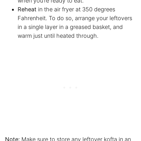
when you’re ready to eat.
Reheat
in
the air fryer
at 350 degrees
Fahrenheit. To do so, arrange your leftovers
in a single layer in a greased basket, and
warm just until heated through.
Note:
Make sure to store any leftover kofta in an