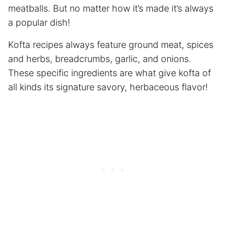
meatballs. But no matter how it’s made it’s always
a popular dish!
Kofta recipes always feature ground meat, spices
and herbs, breadcrumbs, garlic, and onions.
These specific ingredients are what give kofta of
all kinds its signature savory, herbaceous flavor!