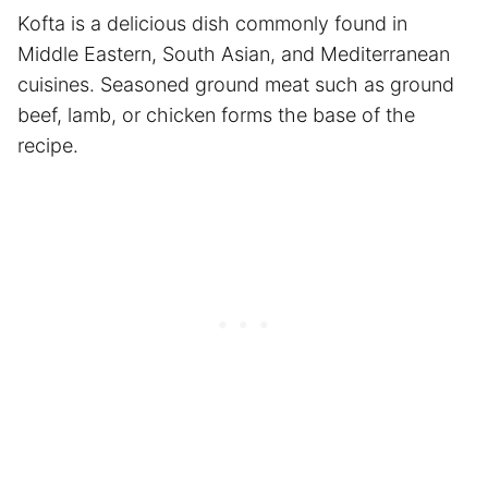
Kofta is a delicious dish commonly found in
Middle Eastern, South Asian, and Mediterranean
cuisines. Seasoned ground meat such as ground
beef, lamb, or chicken forms the base of the
recipe.