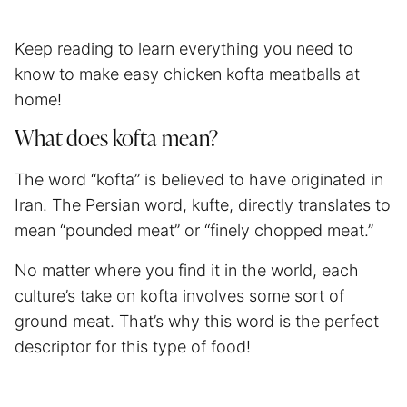
Keep reading to learn everything you need to
know to make easy chicken kofta meatballs at
home!
What does kofta mean?
The word “kofta” is believed to have originated in
Iran. The Persian word, kufte, directly translates to
mean “pounded meat” or “finely chopped meat.”
No matter where you find it in the world, each
culture’s take on kofta involves some sort of
ground meat. That’s why this word is the perfect
descriptor for this type of food!