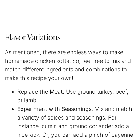
Flavor Variations
As mentioned, there are endless ways to make
homemade chicken kofta. So, feel free to mix and
match different ingredients and combinations to
make this recipe your own!
Replace the Meat.
Use ground turkey, beef,
or lamb.
Experiment with Seasonings.
Mix and match
a variety of spices and seasonings. For
instance, cumin and ground coriander add a
nice kick. Or, you can add a pinch of cayenne