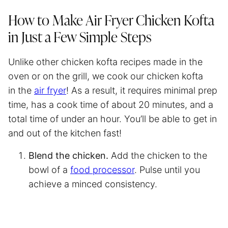
How to Make
Air Fryer
Chicken Kofta
in Just a Few Simple Steps
Unlike other chicken kofta recipes made in the
oven or on the grill, we cook our chicken kofta
in the
air fryer
! As a result, it requires minimal prep
time, has a cook time of about 20 minutes, and a
total time of under an hour. You’ll be able to get in
and out of the kitchen fast!
Blend the chicken.
Add the chicken to the
bowl of a
food processor
. Pulse until you
achieve a minced consistency.