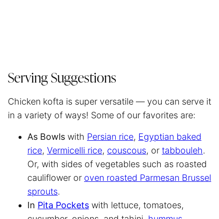
Serving Suggestions
Chicken kofta is super versatile — you can serve it
in a variety of ways! Some of our favorites are:
As Bowls
with
Persian rice
,
Egyptian baked
rice
,
Vermicelli rice
,
couscous
, or
tabbouleh
.
Or, with sides of vegetables such as roasted
cauliflower or
oven roasted Parmesan Brussel
sprouts
.
In
Pita Pockets
with lettuce, tomatoes,
cucumber, onions, and tahini,
hummus
,