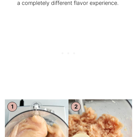
a completely different flavor experience.