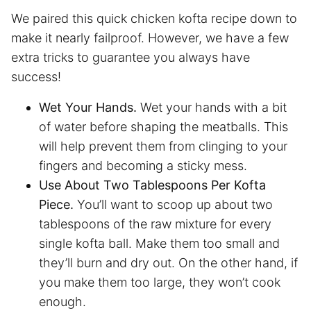
We paired this quick chicken kofta recipe down to
make it nearly failproof. However, we have a few
extra tricks to guarantee you always have
success!
Wet Your Hands.
Wet your hands with a bit
of water before shaping the meatballs. This
will help prevent them from clinging to your
fingers and becoming a sticky mess.
Use About Two Tablespoons Per Kofta
Piece.
You’ll want to scoop up about two
tablespoons of the raw mixture for every
single kofta ball. Make them too small and
they’ll burn and dry out. On the other hand, if
you make them too large, they won’t cook
enough.