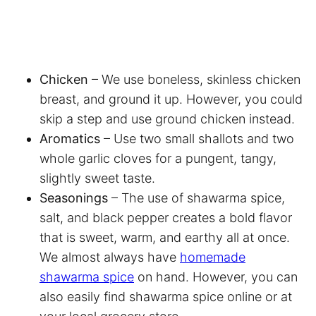
Chicken
– We use boneless, skinless chicken
breast, and ground it up. However, you could
skip a step and use ground chicken instead.
Aromatics
– Use two small shallots and two
whole garlic cloves for a pungent, tangy,
slightly sweet taste.
Seasonings
– The use of shawarma spice,
salt, and black pepper creates a bold flavor
that is sweet, warm, and earthy all at once.
We almost always have
homemade
shawarma spice
on hand. However, you can
also easily find shawarma spice online or at