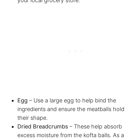
your local grocery store.
Egg
– Use a large egg to help bind the
ingredients and ensure the meatballs hold
their shape.
Dried Breadcrumbs
– These help absorb
excess moisture from the kofta balls. As a