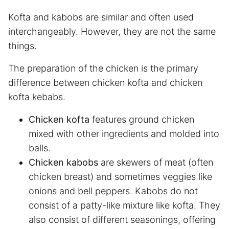
Kofta and kabobs are similar and often used
interchangeably. However, they are not the same
things.
The preparation of the chicken is the primary
difference between chicken kofta and chicken
kofta kebabs.
Chicken kofta
features ground chicken
mixed with other ingredients and molded into
balls.
Chicken kabobs
are skewers of meat (often
chicken breast) and sometimes veggies like
onions and bell peppers. Kabobs do not
consist of a patty-like mixture like kofta. They
also consist of different seasonings, offering