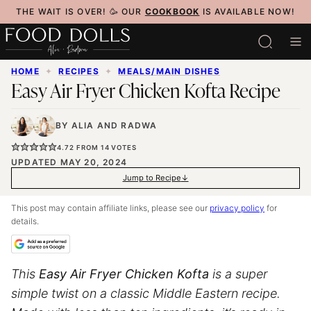
Skip
THE WAIT IS OVER! 🥳 OUR
COOKBOOK
IS AVAILABLE NOW!
to
content
HOME
✦
RECIPES
✦
MEALS/MAIN DISHES
Easy Air Fryer Chicken Kofta Recipe
BY
ALIA
AND
RADWA
4.72
FROM
14
VOTES
UPDATED MAY 20, 2024
Jump to Recipe
This post may contain affiliate links, please see our
privacy policy
for
details.
This
Easy
Air Fryer
Chicken Kofta
is a super
simple twist on a classic Middle Eastern recipe.