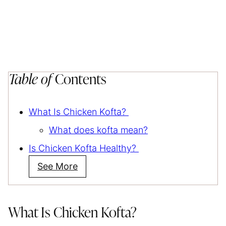
Table of
Contents
What Is Chicken Kofta?
What does kofta mean?
Is Chicken Kofta Healthy?
See More
What Is Chicken Kofta?