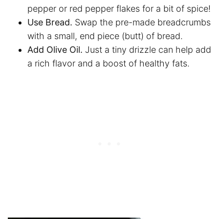
pepper or red pepper flakes for a bit of spice!
Use Bread.
Swap the pre-made breadcrumbs
with a small, end piece (butt) of bread.
Add Olive Oil.
Just a tiny drizzle can help add
a rich flavor and a boost of healthy fats.