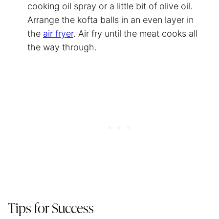
cooking oil spray or a little bit of olive oil.
Arrange the kofta balls in an even layer in
the
air fryer
. Air fry until the meat cooks all
the way through.
Tips for Success