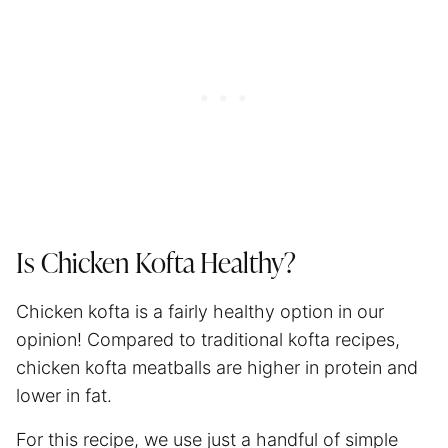
Is Chicken Kofta Healthy?
Chicken kofta is a fairly healthy option in our
opinion! Compared to traditional kofta recipes,
chicken kofta meatballs are higher in protein and
lower in fat.
For this recipe, we use just a handful of simple