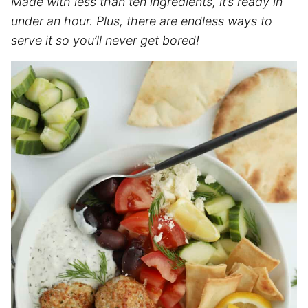
Made with less than ten ingredients, it’s ready in
under an hour. Plus, there are endless ways to
serve it so you’ll never get bored!