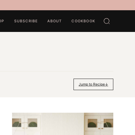
OP
SUBSCRIBE
ABOUT
COOKBOOK
Jump to Recipe