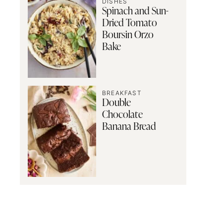
DISHES
Spinach and Sun-
Dried Tomato
Boursin Orzo
Bake
BREAKFAST
Double
Chocolate
Banana Bread