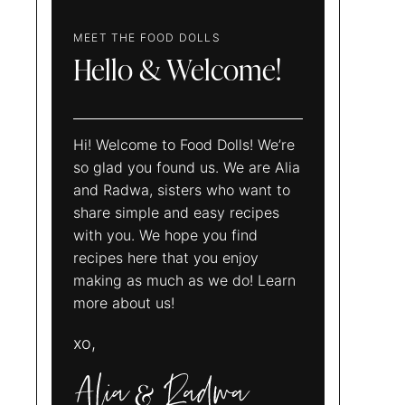
MEET THE FOOD DOLLS
Hello & Welcome!
Hi! Welcome to Food Dolls! We’re
so glad you found us. We are Alia
and Radwa, sisters who want to
share simple and easy recipes
with you. We hope you find
recipes here that you enjoy
making as much as we do! Learn
more about us!
xo,