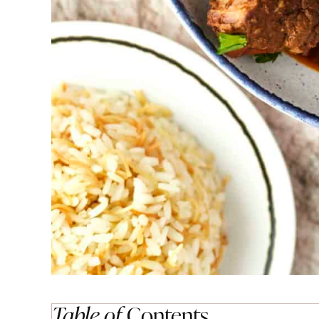
Table of
Contents