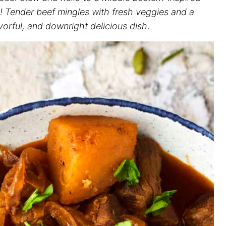
! Tender beef mingles with fresh veggies and a
vorful, and downright delicious dish
.