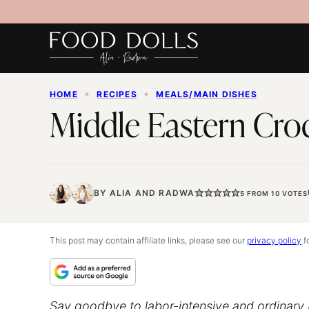
Skip
to
content
HOME
✦
RECIPES
✦
MEALS/MAIN DISHES
Middle Eastern Cro
BY
ALIA
AND
RADWA
5
FROM
10
VOTES
This post may contain affiliate links, please see our
privacy policy
fo
Say goodbye to labor-intensive and ordinary 