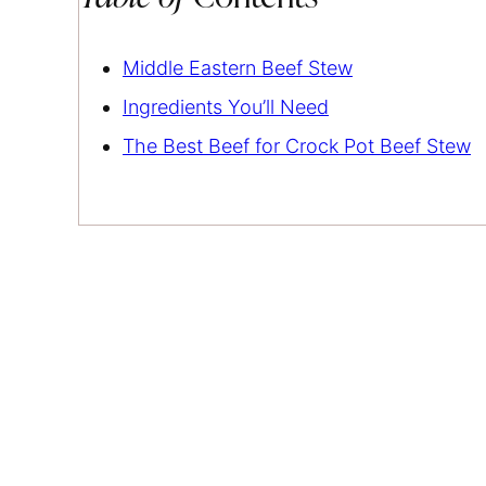
Middle Eastern Beef Stew
Ingredients You’ll Need
The Best Beef for Crock Pot Beef Stew