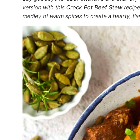
version with this
Crock Pot Beef Stew
recipe
medley of warm spices to create a hearty, fla