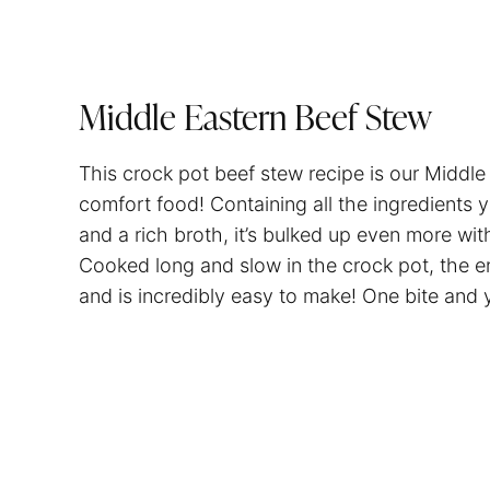
Middle Eastern Beef Stew
This crock pot beef stew recipe is our Middle
comfort food! Containing all the ingredients 
and a rich broth, it’s bulked up even more wi
Cooked long and slow in the crock pot, the end 
and is incredibly easy to make! One bite and y