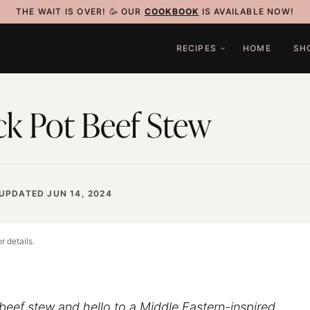
THE WAIT IS OVER! 🥳 OUR
COOKBOOK
IS AVAILABLE NOW!
RECIPES
HOME
SH
ck Pot Beef Stew
UPDATED JUN 14, 2024
r details.
beef stew and hello to a Middle Eastern-inspired