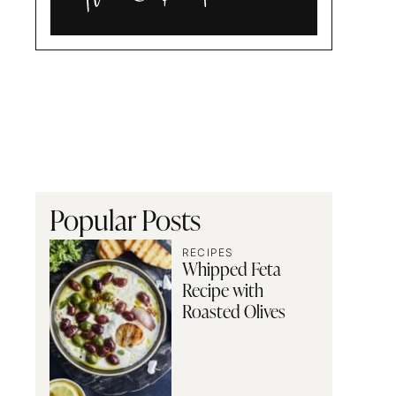
Alia
and
Radwa
Popular Posts
RECIPES
Whipped Feta
Recipe with
Roasted Olives