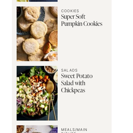
COOKIES
Super Soft
Pumpkin Cookies
SALADS
Sweet Potato
Salad with
Chickpeas
MEALS/MAIN