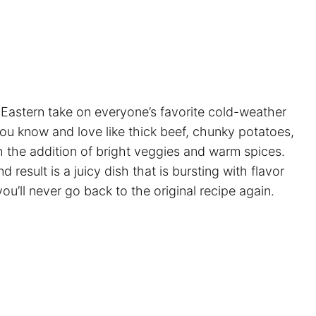
 Eastern take on everyone’s favorite cold-weather
you know and love like thick beef, chunky potatoes,
th the addition of bright veggies and warm spices.
result is a juicy dish that is bursting with flavor
ou’ll never go back to the original recipe again.