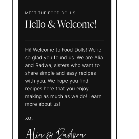
MEET THE FOOD DOLLS
Hello & Welcome!
Hi! Welcome to Food Dolls! We’re
so glad you found us. We are Alia
and Radwa, sisters who want to
share simple and easy recipes
with you. We hope you find
recipes here that you enjoy
making as much as we do! Learn
more about us!
xo,