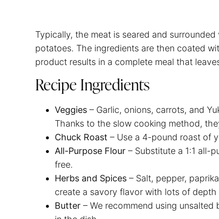
Typically, the meat is seared and surrounded 
potatoes. The ingredients are then coated wi
product results in a complete meal that leav
Recipe Ingredients
Veggies
– Garlic, onions, carrots, and Yu
Thanks to the slow cooking method, th
Chuck Roast
– Use a 4-pound roast of 
All-Purpose Flour
– Substitute a 1:1 all-
free.
Herbs and Spices
– Salt, pepper, papri
create a savory flavor with lots of depth
Butter
– We recommend using unsalted bu