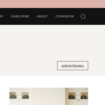
OP
SUBSCRIBE
ABOUT
COOKBOOK
Jump to Recipe