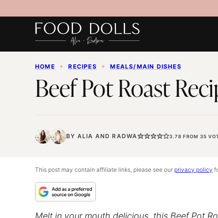
Skip
to
content
HOME
✦
RECIPES
✦
MEALS/MAIN DISHES
Beef Pot Roast Reci
BY
ALIA
AND
RADWA
3.78
FROM
35
VO
This post may contain affiliate links, please see our
privacy policy
fo
Melt in your mouth delicious, this Beef Pot Roa