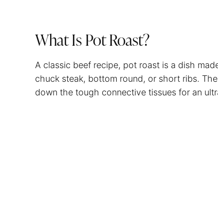
What Is Pot Roast?
A classic beef recipe, pot roast is a dish mad
chuck steak, bottom round, or short ribs. The
down the tough connective tissues for an ultr