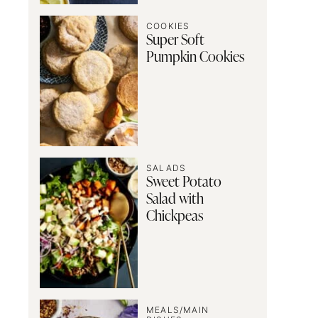
COOKIES
Super Soft
Pumpkin Cookies
SALADS
Sweet Potato
Salad with
Chickpeas
MEALS/MAIN