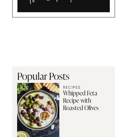
Alia
and
Radwa
Popular Posts
RECIPES
Whipped Feta
Recipe with
Roasted Olives