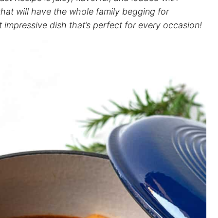
that will have the whole family begging for
t impressive dish that’s perfect for every occasion!