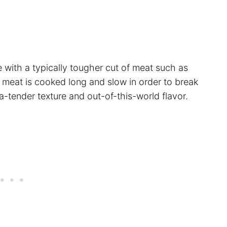
e with a typically tougher cut of meat such as
 meat is cooked long and slow in order to break
a-tender texture and out-of-this-world flavor.