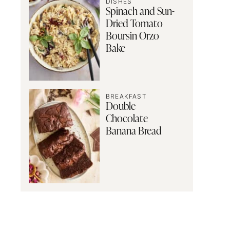
DISHES
Spinach and Sun-
Dried Tomato
Boursin Orzo
Bake
BREAKFAST
Double
Chocolate
Banana Bread