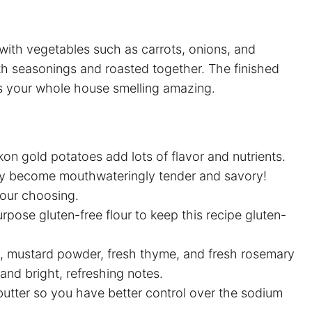
with vegetables such as carrots, onions, and
th seasonings and roasted together. The finished
es your whole house smelling amazing.
kon gold potatoes add lots of flavor and nutrients.
ey become mouthwateringly tender and savory!
your choosing.
purpose gluten-free flour to keep this recipe gluten-
ka, mustard powder, fresh thyme, and fresh rosemary
 and bright, refreshing notes.
tter so you have better control over the sodium