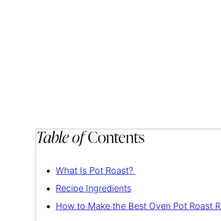
Table of
Contents
What Is Pot Roast?
Recipe Ingredients
How to Make the Best Oven Pot Roast R