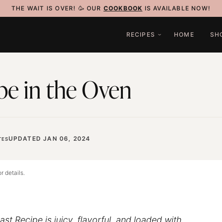
THE WAIT IS OVER! 🥳 OUR
COOKBOOK
IS AVAILABLE NOW!
RECIPES
HOME
SH
pe in the Oven
UPDATED JAN 06, 2024
TES
r details.
st Recipe is juicy, flavorful, and loaded with