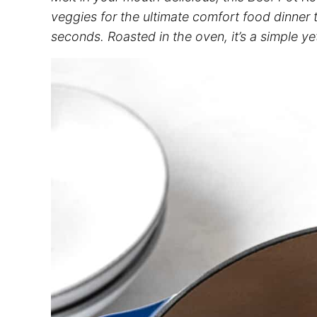
veggies for the ultimate comfort food dinner 
seconds. Roasted in the oven, it’s a simple ye