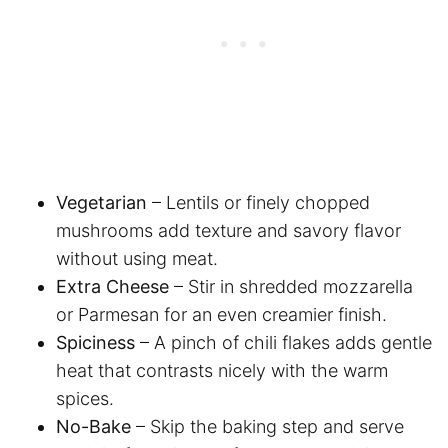
Vegetarian
– Lentils or finely chopped
mushrooms add texture and savory flavor
without using meat.
Extra Cheese
– Stir in shredded mozzarella
or Parmesan for an even creamier finish.
Spiciness
– A pinch of chili flakes adds gentle
heat that contrasts nicely with the warm
spices.
No-Bake
– Skip the baking step and serve