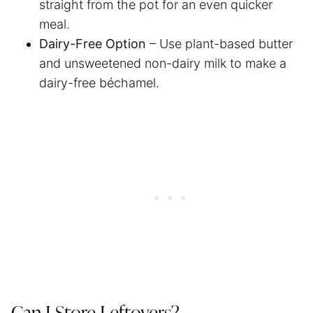
straight from the pot for an even quicker
meal.
Dairy-Free Option
– Use plant-based butter
and unsweetened non-dairy milk to make a
dairy-free béchamel.