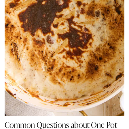
Common Questions about One Pot