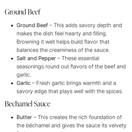
Ground Beef
Ground Beef
– This adds savory depth and
makes the dish feel hearty and filling.
Browning it well helps build flavor that
balances the creaminess of the sauce.
Salt and Pepper
– These essential
seasonings round out flavors of the beef and
garlic.
Garlic
– Fresh garlic brings warmth and a
savory edge that plays well with the spices.
Bechamel Sauce
Butter
– This creates the rich foundation of
the béchamel and gives the sauce its velvety