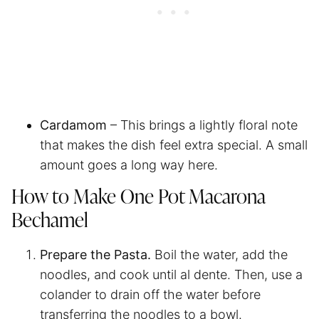
Cardamom
– This brings a lightly floral note
that makes the dish feel extra special. A small
amount goes a long way here.
How to Make One Pot Macarona
Bechamel
Prepare the Pasta.
Boil the water, add the
noodles, and cook until al dente. Then, use a
colander to drain off the water before
transferring the noodles to a bowl.