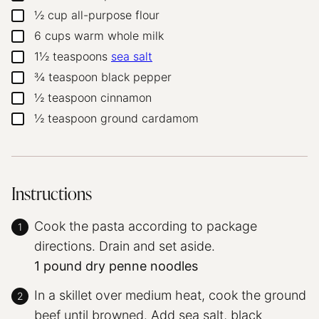
½
cup
all-purpose flour
▢
6
cups
warm whole milk
▢
1½
teaspoons
sea salt
▢
¾
teaspoon
black pepper
▢
½
teaspoon
cinnamon
▢
½
teaspoon
ground cardamom
▢
Instructions
Cook the pasta according to package
directions. Drain and set aside.
1 pound dry penne noodles
In a skillet over medium heat, cook the ground
beef until browned. Add sea salt, black