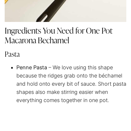
Ingredients You Need for One Pot
Macarona Bechamel
Pasta
Penne Pasta
– We love using this shape
because the ridges grab onto the béchamel
and hold onto every bit of sauce. Short pasta
shapes also make stirring easier when
everything comes together in one pot.