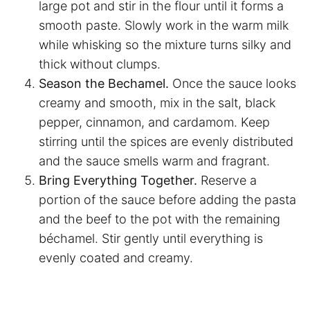
large pot and stir in the flour until it forms a
smooth paste. Slowly work in the warm milk
while whisking so the mixture turns silky and
thick without clumps.
Season the Bechamel.
Once the sauce looks
creamy and smooth, mix in the salt, black
pepper, cinnamon, and cardamom. Keep
stirring until the spices are evenly distributed
and the sauce smells warm and fragrant.
Bring Everything Together.
Reserve a
portion of the sauce before adding the pasta
and the beef to the pot with the remaining
béchamel. Stir gently until everything is
evenly coated and creamy.