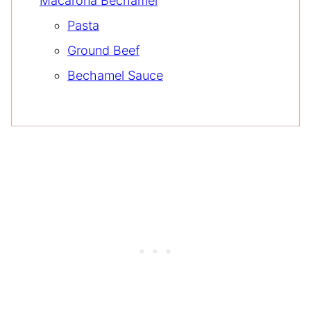
Macarona Bechamel
Pasta
Ground Beef
Bechamel Sauce