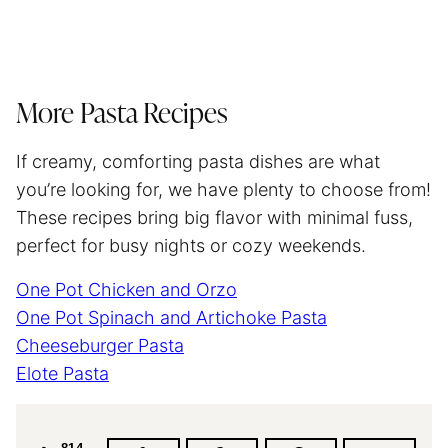
More Pasta Recipes
If creamy, comforting pasta dishes are what
you’re looking for, we have plenty to choose from!
These recipes bring big flavor with minimal fuss,
perfect for busy nights or cozy weekends.
One Pot Chicken and Orzo
One Pot Spinach and Artichoke Pasta
Cheeseburger Pasta
Elote Pasta