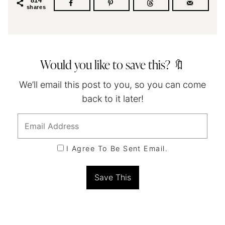
814
shares
Would you like to save this? 🔖
We’ll email this post to you, so you can come
back to it later!
I Agree To Be Sent Email.