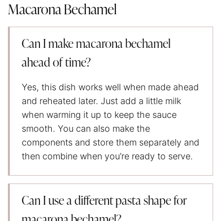
Macarona Bechamel
Can I make macarona bechamel
ahead of time?
Yes, this dish works well when made ahead
and reheated later. Just add a little milk
when warming it up to keep the sauce
smooth. You can also make the
components and store them separately and
then combine when you’re ready to serve.
Can I use a different pasta shape for
macarona bechamel?