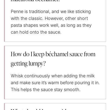
Penne is traditional, and we like sticking
with the classic. However, other short
pasta shapes work well, as long as they
can hold onto the sauce.
How do I keep béchamel sauce from
getting lumpy?
Whisk continuously when adding the milk
and make sure it’s warm before pouring it in.
This helps the sauce stay smooth.