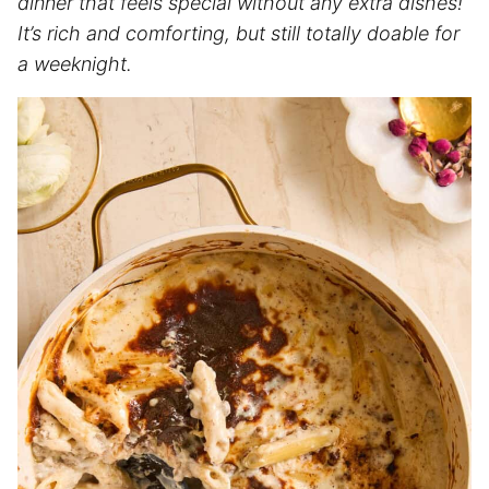
dinner that feels special without any extra dishes!
It’s rich and comforting, but still totally doable for
a weeknight.