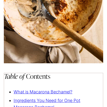
Table of
Contents
What is Macarona Bechamel?
Ingredients You Need for One Pot