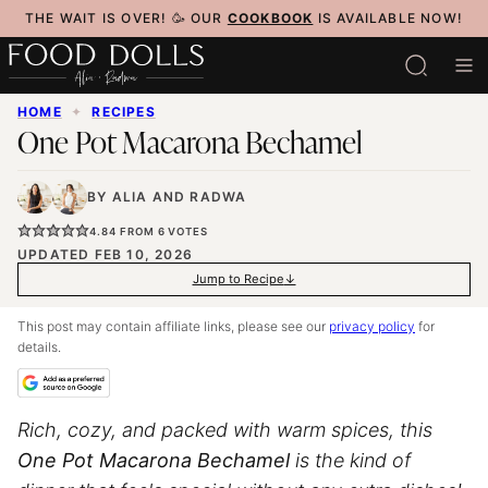
Skip
THE WAIT IS OVER! 🥳 OUR
COOKBOOK
IS AVAILABLE NOW!
to
content
HOME
✦
RECIPES
One Pot Macarona Bechamel
BY
ALIA
AND
RADWA
4.84
FROM
6
VOTES
UPDATED FEB 10, 2026
Jump to Recipe
This post may contain affiliate links, please see our
privacy policy
for
details.
Rich, cozy, and packed with warm spices, this
One Pot Macarona Bechamel
is the kind of