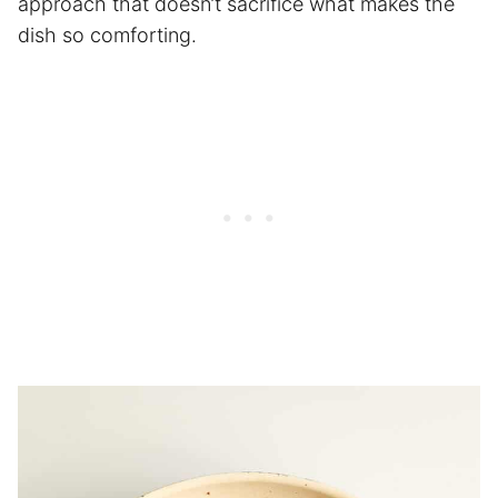
approach that doesn’t sacrifice what makes the
dish so comforting.