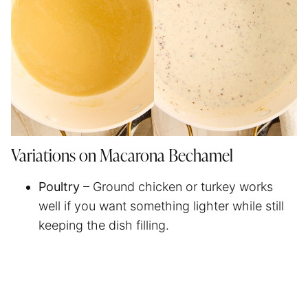
Variations on Macarona Bechamel
Poultry
– Ground chicken or turkey works
well if you want something lighter while still
keeping the dish filling.