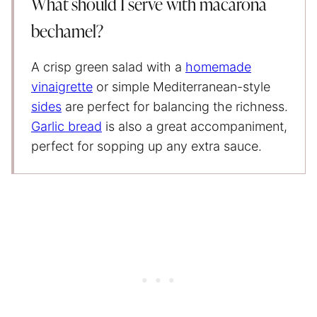
What should I serve with macarona
bechamel?
A crisp green salad with a
homemade
vinaigrette
or simple Mediterranean-style
sides
are perfect for balancing the richness.
Garlic bread
is also a great accompaniment,
perfect for sopping up any extra sauce.