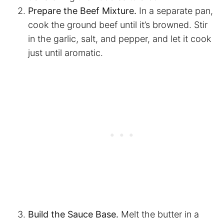
Prepare the Beef Mixture.
In a separate pan,
cook the ground beef until it’s browned. Stir
in the garlic, salt, and pepper, and let it cook
just until aromatic.
Build the Sauce Base.
Melt the butter in a