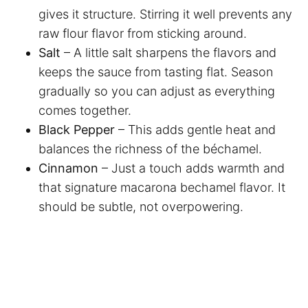
gives it structure. Stirring it well prevents any
raw flour flavor from sticking around.
Salt
– A little salt sharpens the flavors and
keeps the sauce from tasting flat. Season
gradually so you can adjust as everything
comes together.
Black Pepper
– This adds gentle heat and
balances the richness of the béchamel.
Cinnamon
– Just a touch adds warmth and
that signature macarona bechamel flavor. It
should be subtle, not overpowering.