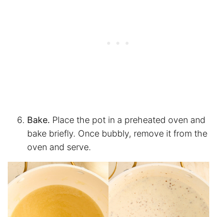
Bake.
Place the pot in a preheated oven and
bake briefly. Once bubbly, remove it from the
oven and serve.