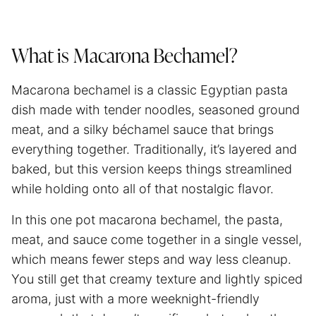
What is Macarona Bechamel?
Macarona bechamel is a classic Egyptian pasta
dish made with tender noodles, seasoned ground
meat, and a silky béchamel sauce that brings
everything together. Traditionally, it’s layered and
baked, but this version keeps things streamlined
while holding onto all of that nostalgic flavor.
In this one pot macarona bechamel, the pasta,
meat, and sauce come together in a single vessel,
which means fewer steps and way less cleanup.
You still get that creamy texture and lightly spiced
aroma, just with a more weeknight-friendly