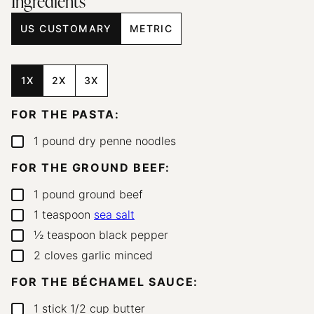
Ingredients
US CUSTOMARY
METRIC
1X
2X
3X
FOR THE PASTA:
1
pound
dry penne noodles
▢
FOR THE GROUND BEEF:
1
pound
ground beef
▢
1
teaspoon
sea salt
▢
½
teaspoon
black pepper
▢
2
cloves
garlic
minced
▢
FOR THE BÉCHAMEL SAUCE:
1
stick
1/2 cup butter
▢