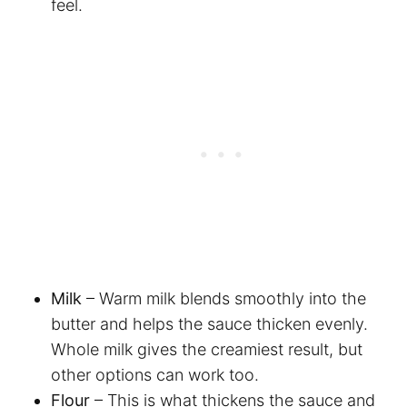
feel.
Milk
– Warm milk blends smoothly into the
butter and helps the sauce thicken evenly.
Whole milk gives the creamiest result, but
other options can work too.
Flour
– This is what thickens the sauce and