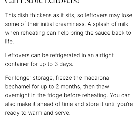
Can I Store Leftovers?
This dish thickens as it sits, so leftovers may lose
some of their initial creaminess. A splash of milk
when reheating can help bring the sauce back to
life.
Leftovers can be refrigerated in an airtight
container for up to 3 days.
For longer storage, freeze the macarona
bechamel for up to 2 months, then thaw
overnight in the fridge before reheating. You can
also make it ahead of time and store it until you’re
ready to warm and serve.