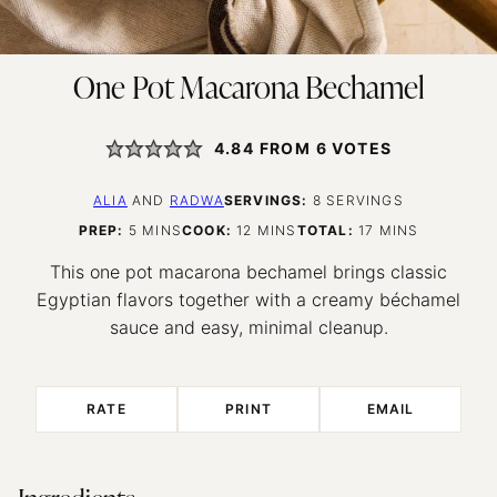
One Pot Macarona Bechamel
4.84
FROM
6
VOTES
ALIA
AND
RADWA
SERVINGS:
8
SERVINGS
MINUTES
MINUTES
MINUTES
PREP:
5
MINS
COOK:
12
MINS
TOTAL:
17
MINS
This one pot macarona bechamel brings classic
Egyptian flavors together with a creamy béchamel
sauce and easy, minimal cleanup.
RATE
PRINT
EMAIL