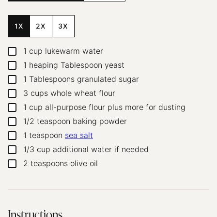
1X
2X
3X
1
cup
lukewarm water
▢
1
heaping Tablespoon yeast
▢
1
Tablespoons
granulated sugar
▢
3
cups
whole wheat flour
▢
1
cup
all-purpose flour
plus more for dusting
▢
1/2
teaspoon
baking powder
▢
1
teaspoon
sea salt
▢
1/3
cup
additional water
if needed
▢
2
teaspoons
olive oil
▢
Instructions