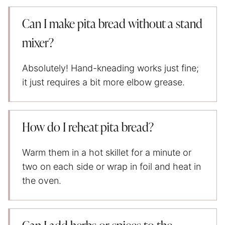
Can I make pita bread without a stand
mixer?
Absolutely! Hand-kneading works just fine;
it just requires a bit more elbow grease.
How do I reheat pita bread?
Warm them in a hot skillet for a minute or
two on each side or wrap in foil and heat in
the oven.