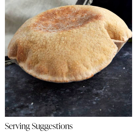
Serving Suggestions