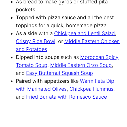
As bread to make
gyros or stuffed pita
pockets
Topped with pizza sauce and all the best
toppings
for a quick, homemade pizza
As a side
with a
Chickpea and Lentil Salad
,
Crispy Rice Bowl
, or
Middle Eastern Chicken
and Potatoes
Dipped into soups
such as
Moroccan Spicy
Tomato Soup
,
Middle Eastern Orzo Soup
,
and
Easy Butternut Squash Soup
Paired with appetizers
like
Warm Feta Dip
with Marinated Olives
,
Chickpea Hummus
,
and
Fried Burrata with Romesco Sauce