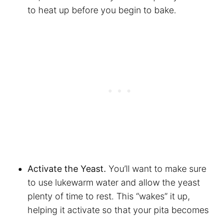
to heat up before you begin to bake.
Activate the Yeast.
You’ll want to make sure
to use lukewarm water and allow the yeast
plenty of time to rest. This “wakes” it up,
helping it activate so that your pita becomes