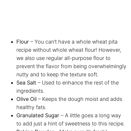
Flour
– You can’t have a whole wheat pita
recipe without whole wheat flour! However,
we also use regular all-purpose flour to
prevent the flavor from being overwhelmingly
nutty and to keep the texture soft.
Sea Salt
– Used to enhance the rest of the
ingredients.
Olive Oil
– Keeps the dough moist and adds
healthy fats.
Granulated Sugar
– A little goes a long way
to add just a hint of sweetness to this recipe.