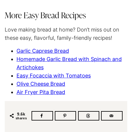
More Easy Bread Recipes
Love making bread at home? Don’t miss out on
these easy, flavorful, family-friendly recipes!
Garlic Caprese Bread
Homemade Garlic Bread with Spinach and
Artichokes
Easy Focaccia with Tomatoes
Olive Cheese Bread
Air Fryer Pita Bread
9.6k
shares