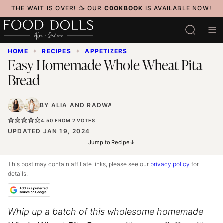
Skip
THE WAIT IS OVER! 🥳 OUR
COOKBOOK
IS AVAILABLE NOW!
to
content
HOME
✦
RECIPES
✦
APPETIZERS
Easy Homemade Whole Wheat Pita
Bread
BY
ALIA
AND
RADWA
4.50
FROM
2
VOTES
UPDATED JAN 19, 2024
Jump to Recipe
This post may contain affiliate links, please see our
privacy policy
for
details.
Whip up a batch of this wholesome homemade