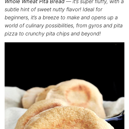
Whole Wheat Pita Bread
— it’s super fluffy, with a
subtle hint of sweet nutty flavor! Ideal for
beginners, it’s a breeze to make and opens up a
world of culinary possibilities, from gyros and pita
pizza to crunchy pita chips and beyond!