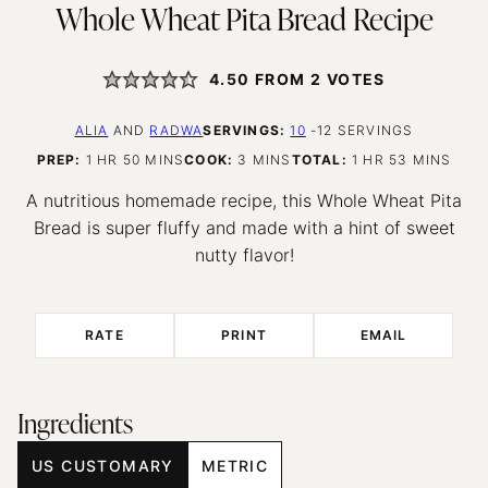
Whole Wheat Pita Bread Recipe
4.50
FROM
2
VOTES
ALIA
AND
RADWA
SERVINGS:
10
-12 SERVINGS
HOUR
MINUTES
MINUTES
HOUR
MINUTES
PREP:
1
HR
50
MINS
COOK:
3
MINS
TOTAL:
1
HR
53
MINS
A nutritious homemade recipe, this Whole Wheat Pita
Bread is super fluffy and made with a hint of sweet
nutty flavor!
RATE
PRINT
EMAIL
Ingredients
US CUSTOMARY
METRIC