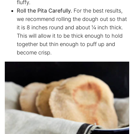
fluffy.
Roll the Pita Carefully.
For the best results,
we recommend rolling the dough out so that
it is 8 inches round and about ¼ inch thick.
This will allow it to be thick enough to hold
together but thin enough to puff up and
become crisp.