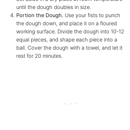
until the dough doubles in size.
Portion the Dough.
Use your fists to punch
the dough down, and place it on a floured
working surface. Divide the dough into 10-12
equal pieces, and shape each piece into a
ball. Cover the dough with a towel, and let it
rest for 20 minutes.