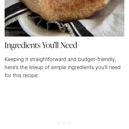
Ingredients You’ll Need
Keeping it straightforward and budget-friendly,
here’s the lineup of simple ingredients you’ll need
for this recipe: