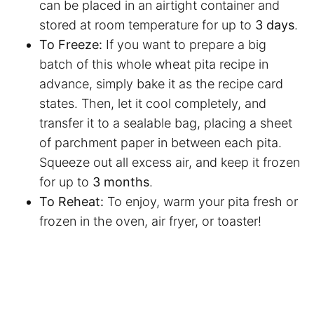
can be placed in an airtight container and
stored at room temperature for up to
3 days
.
To Freeze:
If you want to prepare a big
batch of this whole wheat pita recipe in
advance, simply bake it as the recipe card
states. Then, let it cool completely, and
transfer it to a sealable bag, placing a sheet
of
parchment paper
in between each pita.
Squeeze out all excess air, and keep it frozen
for up to
3 months
.
To Reheat:
To enjoy, warm your pita fresh or
frozen in the oven,
air fryer
, or toaster!