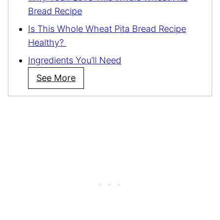
Bread Recipe
Is This Whole Wheat Pita Bread Recipe
Healthy?
Ingredients You’ll Need
See More