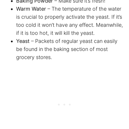
Baking Powder
– Make sure it’s fresh!
Warm Water
– The temperature of the water
is crucial to properly activate the yeast. If it’s
too cold it won’t have any effect. Meanwhile,
if it is too hot, it will kill the yeast.
Yeast
– Packets of regular yeast can easily
be found in the baking section of most
grocery stores.