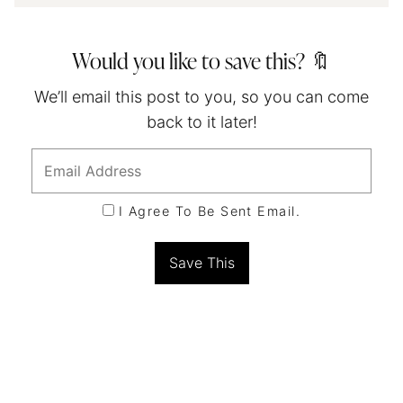
Would you like to save this? 🔖
We’ll email this post to you, so you can come
back to it later!
I Agree To Be Sent Email.