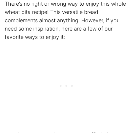
There’s no right or wrong way to enjoy this whole
wheat pita recipe! This versatile bread
complements almost anything. However, if you
need some inspiration, here are a few of our
favorite ways to enjoy it: