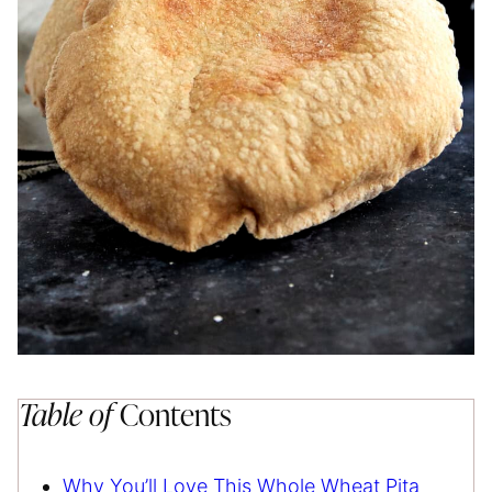
Table of
Contents
Why You’ll Love This Whole Wheat Pita