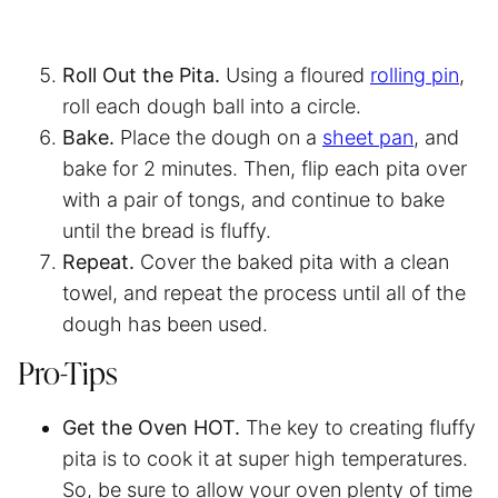
Roll Out the Pita.
Using a floured
rolling pin
,
roll each dough ball into a circle.
Bake.
Place the dough on a
sheet pan
, and
bake for 2 minutes. Then, flip each pita over
with a pair of tongs, and continue to bake
until the bread is fluffy.
Repeat.
Cover the baked pita with a clean
towel, and repeat the process until all of the
dough has been used.
Pro-Tips
Get the Oven HOT.
The key to creating fluffy
pita is to cook it at super high temperatures.
So, be sure to allow your oven plenty of time