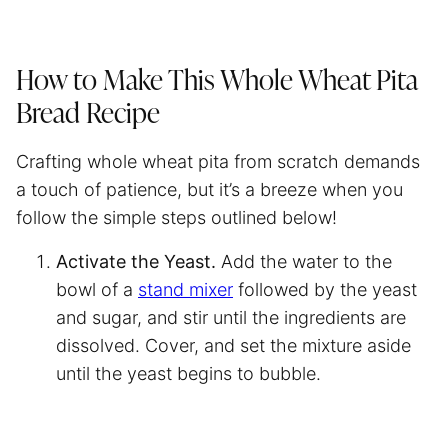
How to Make This Whole Wheat Pita
Bread Recipe
Crafting whole wheat pita from scratch demands
a touch of patience, but it’s a breeze when you
follow the simple steps outlined below!
Activate the Yeast.
Add the water to the
bowl of a
stand mixer
followed by the yeast
and sugar, and stir until the ingredients are
dissolved. Cover, and set the mixture aside
until the yeast begins to bubble.