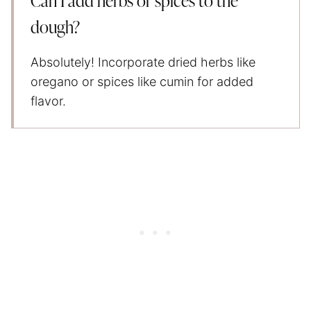
Can I add herbs or spices to the
dough?
Absolutely! Incorporate dried herbs like
oregano or spices like cumin for added
flavor.