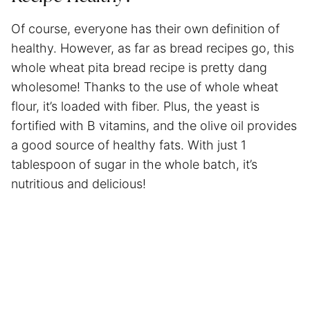
Of course, everyone has their own definition of
healthy. However, as far as bread recipes go, this
whole wheat pita bread recipe is pretty dang
wholesome! Thanks to the use of whole wheat
flour, it’s loaded with fiber. Plus, the yeast is
fortified with B vitamins, and the olive oil provides
a good source of healthy fats. With just 1
tablespoon of sugar in the whole batch, it’s
nutritious and delicious!