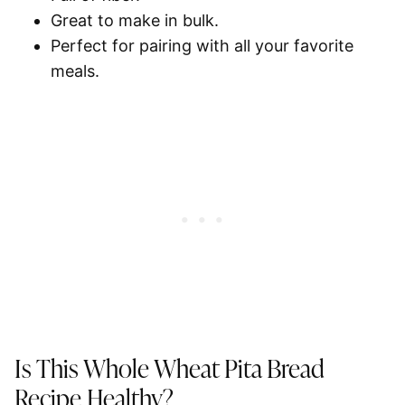
Great to make in bulk.
Perfect for pairing with all your favorite
meals.
Is This Whole Wheat Pita Bread
Recipe Healthy?