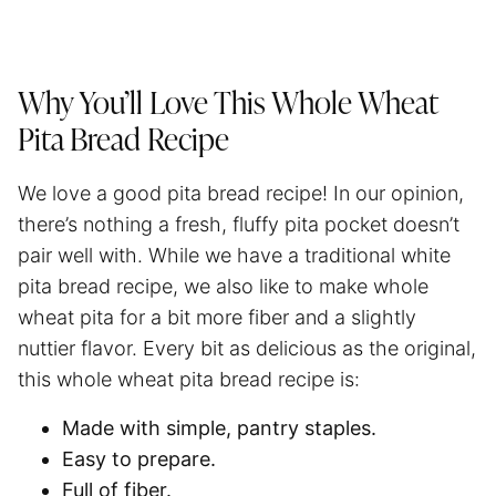
Why You’ll Love This Whole Wheat
Pita Bread Recipe
We love a good pita bread recipe! In our opinion,
there’s nothing a fresh, fluffy pita pocket doesn’t
pair well with. While we have a traditional white
pita bread recipe, we also like to make whole
wheat pita for a bit more fiber and a slightly
nuttier flavor. Every bit as delicious as the original,
this whole wheat pita bread recipe is:
Made with simple, pantry staples.
Easy to prepare.
Full of fiber.