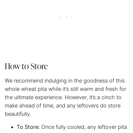
How to Store
We recommend indulging in the goodness of this
whole wheat pita while it’s still warm and fresh for
the ultimate experience. However, it’s a cinch to
make ahead of time, and any leftovers do store
beautifully.
To Store:
Once fully cooled, any leftover pita