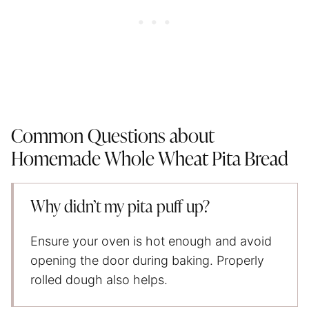
Common Questions about
Homemade Whole Wheat Pita Bread
Why didn’t my pita puff up?
Ensure your oven is hot enough and avoid
opening the door during baking. Properly
rolled dough also helps.