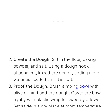
Create the Dough.
Sift in the flour, baking
powder, and salt. Using a dough hook
attachment, knead the dough, adding more
water as needed until it is soft.
Proof the Dough.
Brush a
mixing bowl
with
olive oil, and add the dough. Cover the bowl
tightly with plastic wrap followed by a towel.
Set aside in a dry place at room temperature