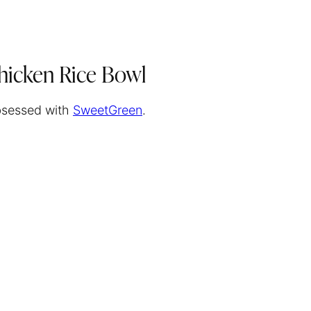
hicken Rice Bowl
obsessed with
SweetGreen
.