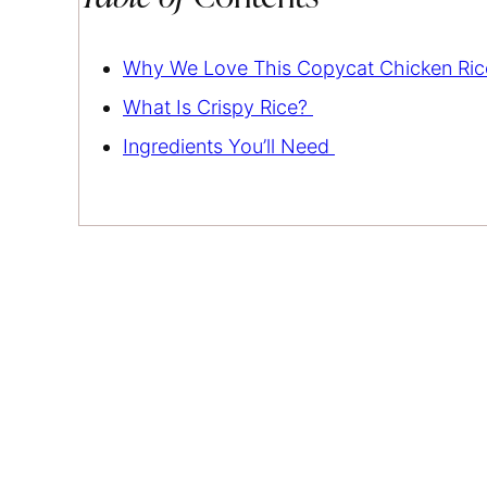
Why We Love This Copycat Chicken Ri
What Is Crispy Rice?
Ingredients You’ll Need