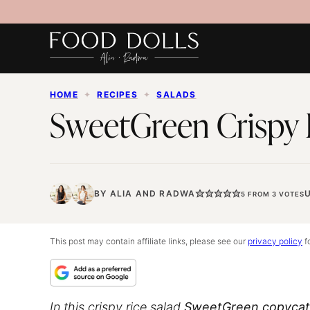
Skip
to
content
HOME
✦
RECIPES
✦
SALADS
SweetGreen Crispy 
BY
ALIA
AND
RADWA
5
FROM
3
VOTES
This post may contain affiliate links, please see our
privacy policy
fo
In this
crispy rice salad
SweetGreen copycat