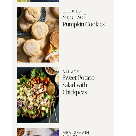
COOKIES
Super Soft
Pumpkin Cookies
SALADS
Sweet Potato
Salad with
Chickpeas
MEALS/MAIN