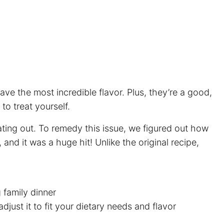
ave the most incredible flavor. Plus, they’re a good,
to treat yourself.
ting out. To remedy this issue, we figured out how
and it was a huge hit! Unlike the original recipe,
g family dinner
djust it to fit your dietary needs and flavor