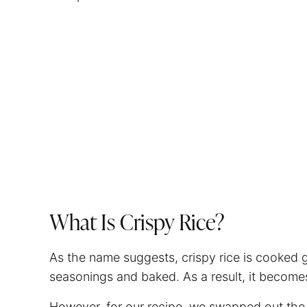
What Is Crispy Rice?
As the name suggests, crispy rice is cooked g
seasonings and baked. As a result, it becomes
However, for our recipe, we swapped out the 