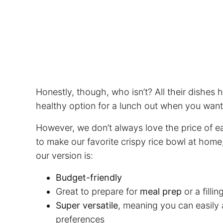
Honestly, though, who isn’t? All their dishes h
healthy option for a lunch out when you want 
However, we don’t always love the price of ea
to make our favorite crispy rice bowl at home, 
our version is:
Budget-friendly
Great to prepare for
meal prep
or a fillin
Super versatile
, meaning you can easily a
preferences