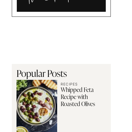
Alia
and
Radwa
Popular Posts
RECIPES
Whipped Feta
Recipe with
Roasted Olives