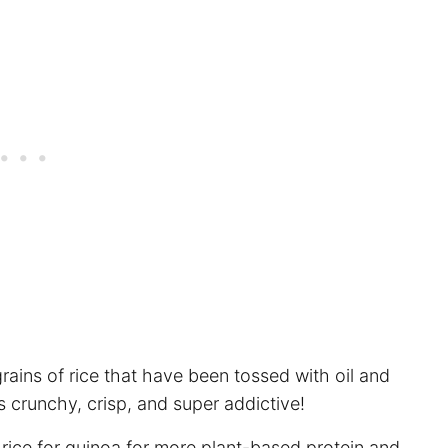
rains of rice that have been tossed with oil and
 crunchy, crisp, and super addictive!
rice for quinoa for more plant-based protein and