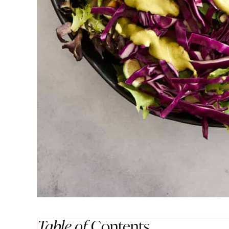
Table of
Contents