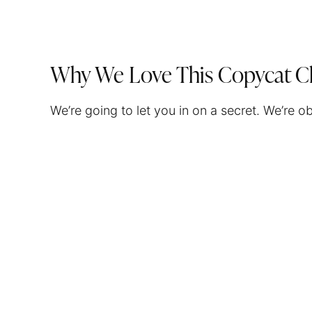
Why We Love This Copycat C
We’re going to let you in on a secret. We’re 