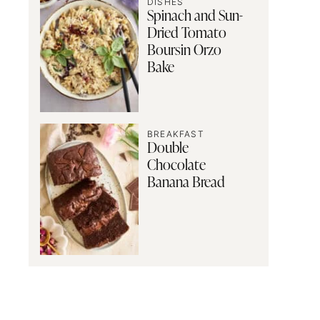
DISHES
Spinach and Sun-
Dried Tomato
Boursin Orzo
Bake
BREAKFAST
Double
Chocolate
Banana Bread