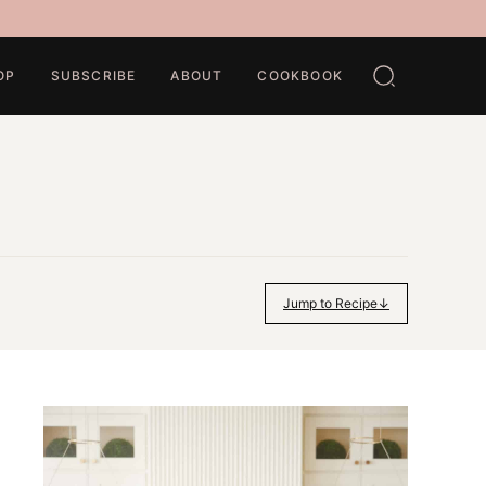
OP
SUBSCRIBE
ABOUT
COOKBOOK
Jump to Recipe