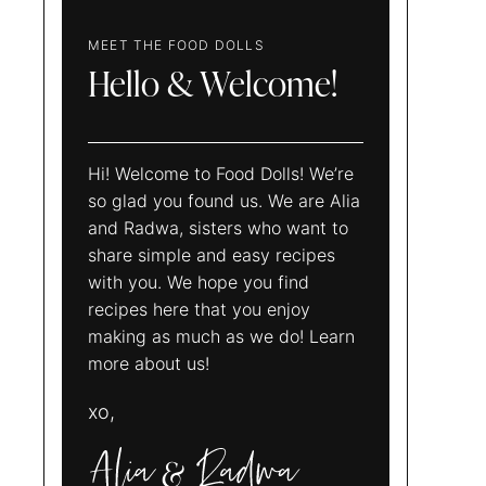
MEET THE FOOD DOLLS
Hello & Welcome!
Hi! Welcome to Food Dolls! We’re
so glad you found us. We are Alia
and Radwa, sisters who want to
share simple and easy recipes
with you. We hope you find
recipes here that you enjoy
making as much as we do! Learn
more about us!
xo,