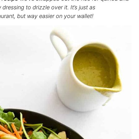
sing to drizzle over it. It’s just as
urant, but way easier on your wallet!