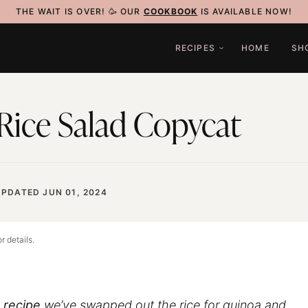
THE WAIT IS OVER! 🥳 OUR
COOKBOOK
IS AVAILABLE NOW!
RECIPES
HOME
SH
Rice Salad Copycat
UPDATED JUN 01, 2024
r details.
 recipe
we’ve swapped out the rice for quinoa and