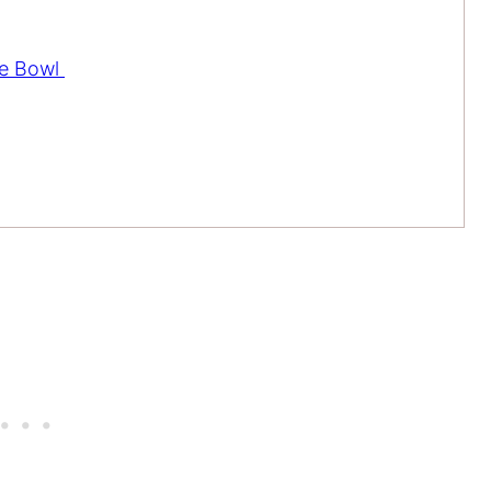
ce Bowl