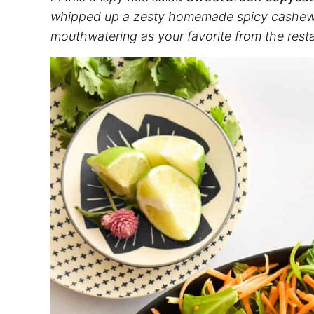
whipped up a zesty homemade spicy cashew dres
mouthwatering as your favorite from the resta