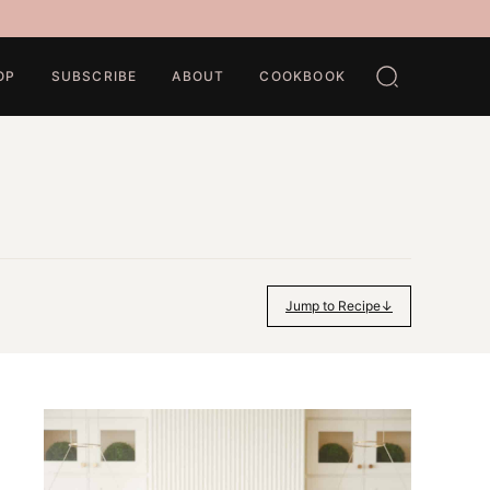
OP
SUBSCRIBE
ABOUT
COOKBOOK
Jump to Recipe