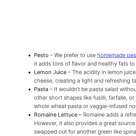
Pesto
– We prefer to use
homemade pes
it adds tons of flavor and healthy fats t
Lemon Juice
– The acidity in lemon juic
cheese, creating a light and refreshing t
Pasta
– It wouldn’t be pasta salad witho
other short shapes like fusilli, farfalle, o
whole wheat pasta or veggie-infused noo
Romaine Lettuce
– Romaine adds a refre
However, it also provides a great source 
swapped out for another green like spin