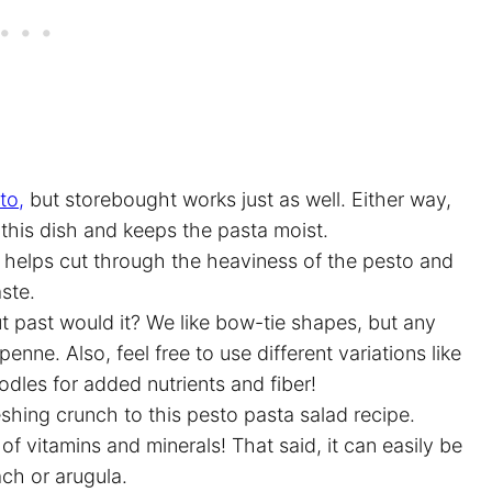
to,
but storebought works just as well. Either way,
o this dish and keeps the pasta moist.
e helps cut through the heaviness of the pesto and
aste.
ut past would it? We like bow-tie shapes, but any
r penne. Also, feel free to use different variations like
dles for added nutrients and fiber!
shing crunch to this pesto pasta salad recipe.
of vitamins and minerals! That said, it can easily be
ach or arugula.