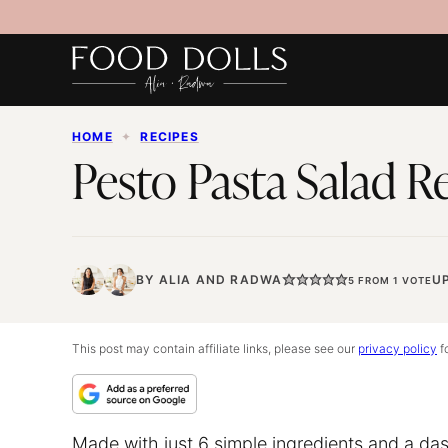
Skip
to
content
HOME
✦
RECIPES
Pesto Pasta Salad R
BY
ALIA
AND
RADWA
U
5
FROM 1 VOTE
This post may contain affiliate links, please see our
privacy policy
fo
Made with just 6 simple ingredients and a das