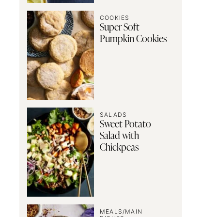
COOKIES
Super Soft
Pumpkin Cookies
SALADS
Sweet Potato
Salad with
Chickpeas
MEALS/MAIN