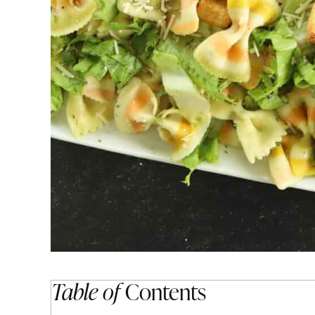
Table of
Contents