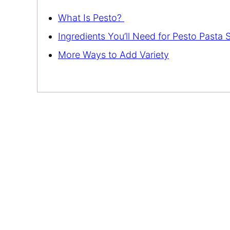
What Is Pesto?
Ingredients You’ll Need for Pesto Pasta 
More Ways to Add Variety