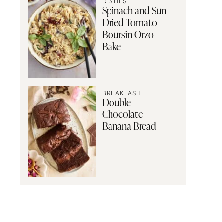
DISHES
Spinach and Sun-
Dried Tomato
Boursin Orzo
Bake
BREAKFAST
Double
Chocolate
Banana Bread