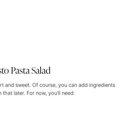
sto Pasta Salad
hort and sweet. Of course, you can add ingredients
 that later. For now, you’ll need: