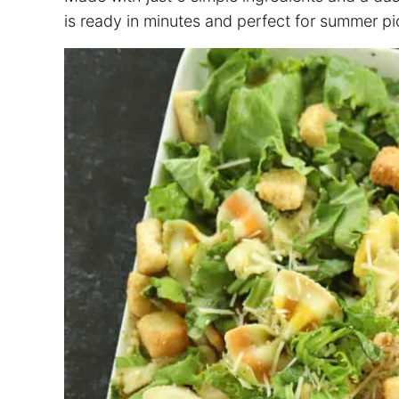
is ready in minutes and perfect for summer pi