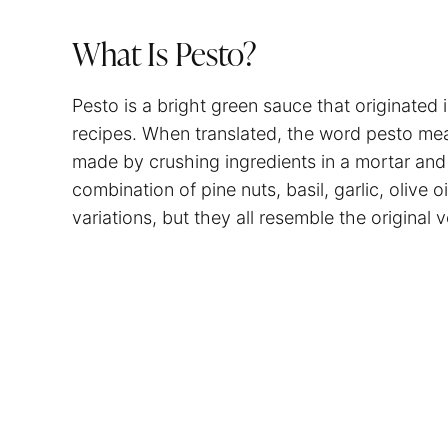
What Is Pesto?
Pesto is a bright green sauce that originated 
recipes. When translated, the word pesto mea
made by crushing ingredients in a mortar and 
combination of pine nuts, basil, garlic, olive
variations, but they all resemble the original