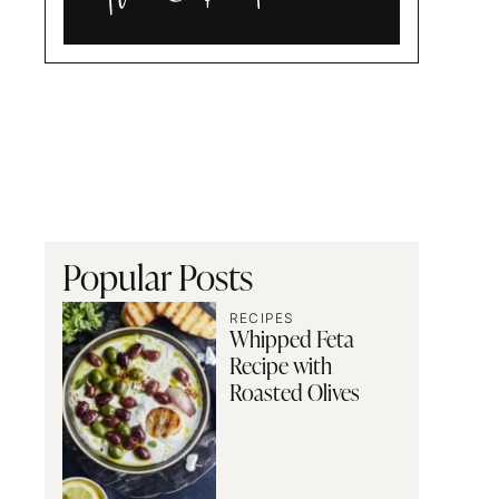
Alia
and
Radwa
Popular Posts
RECIPES
Whipped Feta
Recipe with
Roasted Olives