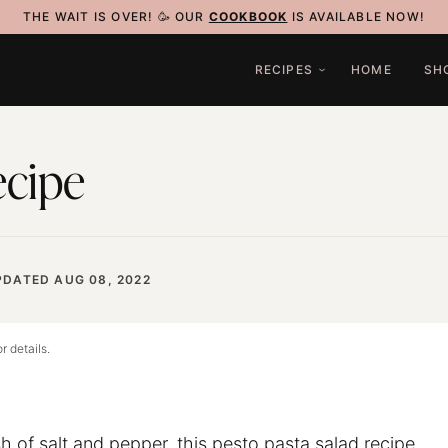
THE WAIT IS OVER! 🥳 OUR
COOKBOOK
IS AVAILABLE NOW!
RECIPES
HOME
SH
ecipe
PDATED AUG 08, 2022
r details.
h of salt and pepper, this pesto pasta salad recipe