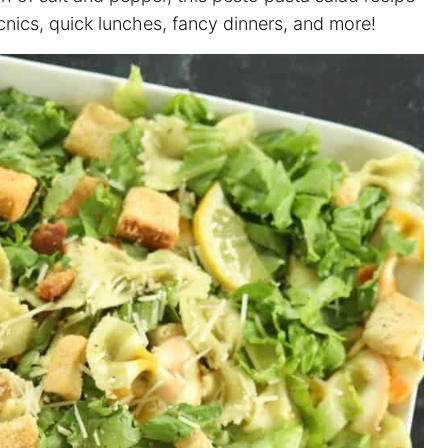
cnics, quick lunches, fancy dinners, and more!