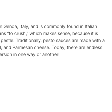
in Genoa, Italy, and is commonly found in Italian
ns “to crush,” which makes sense, because it is
pestle. Traditionally, pesto sauces are made with a
 oil, and Parmesan cheese. Today, there are endless
 version in one way or another!