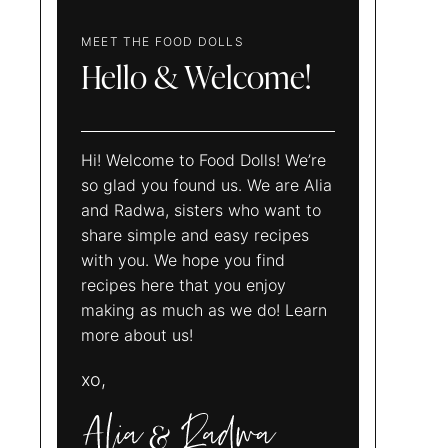
MEET THE FOOD DOLLS
Hello & Welcome!
Hi! Welcome to Food Dolls! We’re
so glad you found us. We are Alia
and Radwa, sisters who want to
share simple and easy recipes
with you. We hope you find
recipes here that you enjoy
making as much as we do! Learn
more about us!
xo,