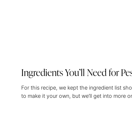
Ingredients You’ll Need for Pe
For this recipe, we kept the ingredient list s
to make it your own, but we’ll get into more on