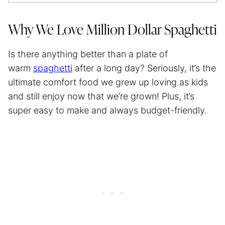
Why We Love Million Dollar Spaghetti
Is there anything better than a plate of
warm
spaghetti
after a long day? Seriously, it’s the
ultimate comfort food we grew up loving as kids
and still enjoy now that we’re grown! Plus, it’s
super easy to make and always budget-friendly.