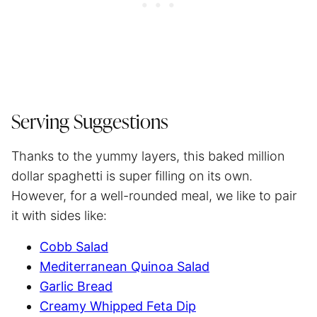
Serving Suggestions
Thanks to the yummy layers, this baked million
dollar spaghetti is super filling on its own.
However, for a well-rounded meal, we like to pair
it with sides like:
Cobb Salad
Mediterranean Quinoa Salad
Garlic Bread
Creamy Whipped Feta Dip