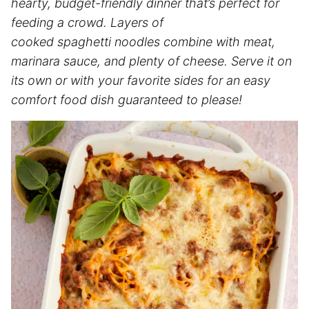
hearty, budget-friendly dinner that’s perfect for
feeding a crowd. Layers of
cooked spaghetti noodles combine with meat,
marinara sauce, and plenty of cheese. Serve it on
its own or with your favorite sides for an easy
comfort food dish guaranteed to please!