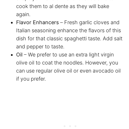
cook them to al dente as they will bake
again.
Flavor Enhancers
–
Fresh garlic cloves and
Italian seasoning enhance the flavors of this
dish for that classic spaghetti taste. Add salt
and pepper to taste.
Oil
– We prefer to use an extra light virgin
olive oil to coat the noodles. However, you
can use regular olive oil or even avocado oil
if you prefer.