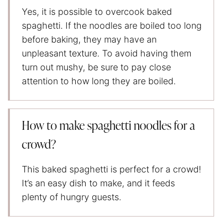
Yes, it is possible to overcook baked
spaghetti. If the noodles are boiled too long
before baking, they may have an
unpleasant texture. To avoid having them
turn out mushy, be sure to pay close
attention to how long they are boiled.
How to make spaghetti noodles for a
crowd?
This baked spaghetti is perfect for a crowd!
It’s an easy dish to make, and it feeds
plenty of hungry guests.