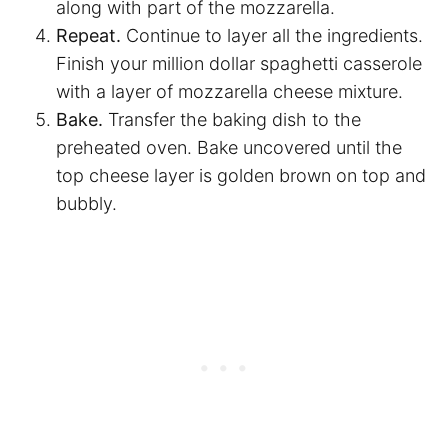
along with part of the mozzarella.
Repeat.
Continue to layer all the ingredients.
Finish your million dollar
spaghetti
casserole
with a layer of mozzarella cheese mixture.
Bake.
Transfer the baking dish to the
preheated oven. Bake uncovered until the
top cheese layer is golden brown on top and
bubbly.