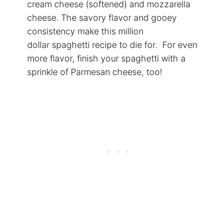
cream cheese (softened) and mozzarella
cheese. The savory flavor and gooey
consistency make this million
dollar spaghetti recipe to die for. For even
more flavor, finish your
spaghetti
with a
sprinkle of Parmesan cheese, too!