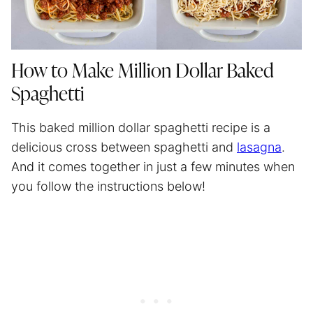
How to Make Million Dollar Baked
Spaghetti
This baked million dollar
spaghetti
recipe is a
delicious cross between spaghetti and
lasagna
.
And it comes together in just a few minutes when
you follow the instructions below!