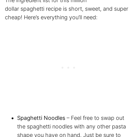
The ingredient list for this million
dollar spaghetti recipe is short, sweet, and super
cheap! Here’s everything you’ll need:
Spaghetti Noodles
– Feel free to swap out
the spaghetti noodles with any other pasta
shape you have on hand. Just be sure to