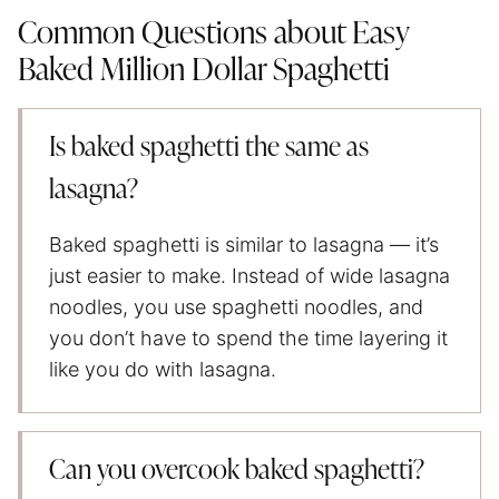
Common Questions about Easy
Baked Million Dollar Spaghetti
Is baked spaghetti the same as
lasagna?
Baked spaghetti is similar to lasagna — it’s
just easier to make. Instead of wide lasagna
noodles, you use spaghetti noodles, and
you don’t have to spend the time layering it
like you do with lasagna.
Can you overcook baked spaghetti?