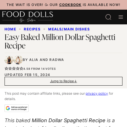
Skip
THE WAIT IS OVER! 🥳 OUR
COOKBOOK
IS AVAILABLE NOW!
to
content
HOME
✦
RECIPES
✦
MEALS/MAIN DISHES
Easy Baked Million Dollar Spaghetti
Recipe
BY
ALIA
AND
RADWA
4.58
FROM
14
VOTES
UPDATED FEB 15, 2024
Jump to Recipe
This post may contain affiliate links, please see our
privacy policy
for
details.
This baked
Million Dollar Spaghetti Recipe
is a