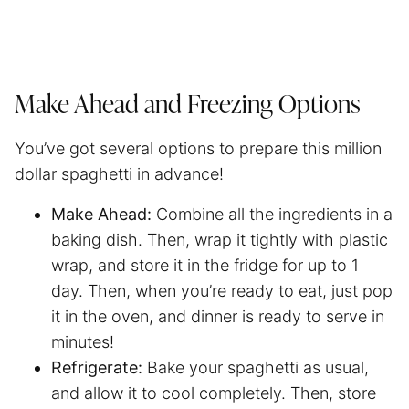
Make Ahead and Freezing Options
You’ve got several options to prepare this million
dollar
spaghetti
in advance!
Make Ahead:
Combine all the ingredients in a
baking dish. Then, wrap it tightly with plastic
wrap, and store it in the fridge for up to 1
day. Then, when you’re ready to eat, just pop
it in the oven, and dinner is ready to serve in
minutes!
Refrigerate:
Bake your spaghetti as usual,
and allow it to cool completely. Then, store