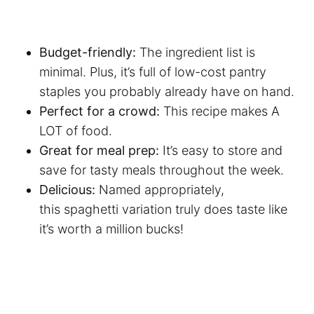
Budget-friendly:
The ingredient list is
minimal. Plus, it’s full of low-cost pantry
staples you probably already have on hand.
Perfect for a crowd:
This recipe makes A
LOT of food.
Great for meal prep:
It’s easy to store and
save for tasty meals throughout the week.
Delicious:
Named appropriately,
this spaghetti variation truly does taste like
it’s worth a million bucks!