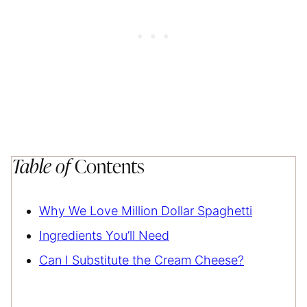
Table of
Contents
Why We Love Million Dollar Spaghetti
Ingredients You’ll Need
Can I Substitute the Cream Cheese?