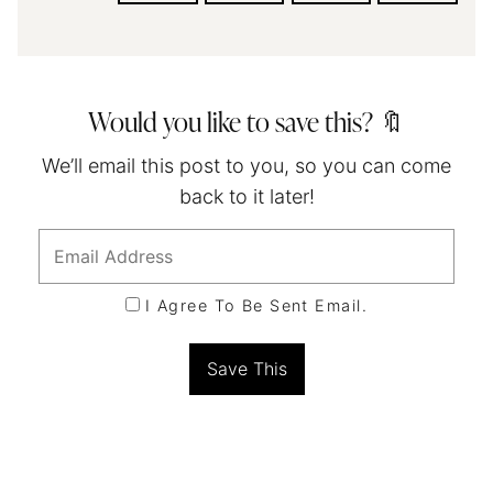
Would you like to save this? 🔖
We’ll email this post to you, so you can come
back to it later!
I Agree To Be Sent Email.