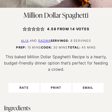
Million Dollar Spaghetti
4.58
FROM
14
VOTES
ALIA
AND
RADWA
SERVINGS:
8
SERVINGS
MINUTES
MINUTES
MINUTES
PREP:
15
MINS
COOK:
30
MINS
TOTAL:
45
MINS
This baked Million Dollar Spaghetti Recipe is a hearty,
budget-friendly dinner option that’s perfect for feeding
a crowd.
RATE
PRINT
EMAIL
Ingredients