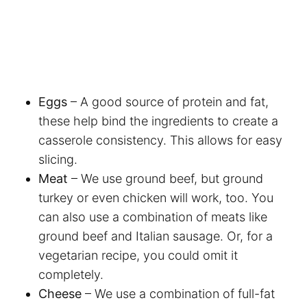
Eggs
– A good source of protein and fat,
these help bind the ingredients to create a
casserole consistency. This allows for easy
slicing.
Meat
– We use ground beef, but ground
turkey or even chicken will work, too. You
can also use a combination of meats like
ground beef and Italian sausage. Or, for a
vegetarian recipe, you could omit it
completely.
Cheese
– We use a combination of full-fat