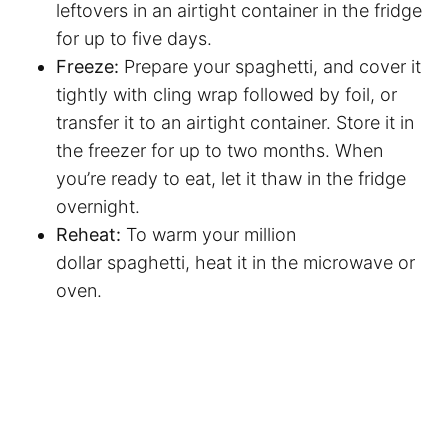
leftovers in an airtight container in the fridge
for up to five days.
Freeze:
Prepare your spaghetti, and cover it
tightly with cling wrap followed by foil, or
transfer it to an airtight container. Store it in
the freezer for up to two months. When
you’re ready to eat, let it thaw in the fridge
overnight.
Reheat:
To warm your million
dollar spaghetti, heat it in the microwave or
oven.