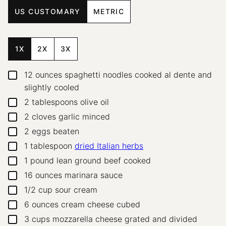
US CUSTOMARY
METRIC
1X
2X
3X
12
ounces
spaghetti noodles
cooked al dente and
▢
slightly cooled
2
tablespoons
olive oil
▢
2
cloves
garlic
minced
▢
2
eggs
beaten
▢
1
tablespoon
dried Italian herbs
▢
1
pound
lean ground beef
cooked
▢
16
ounces
marinara sauce
▢
1/2
cup
sour cream
▢
6
ounces
cream cheese
cubed
▢
3
cups
mozzarella cheese
grated and divided
▢