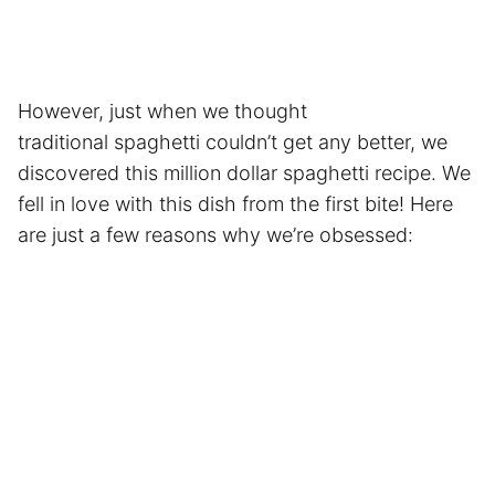
However, just when we thought
traditional spaghetti couldn’t get any better, we
discovered this million dollar spaghetti recipe. We
fell in love with this dish from the first bite! Here
are just a few reasons why we’re obsessed: