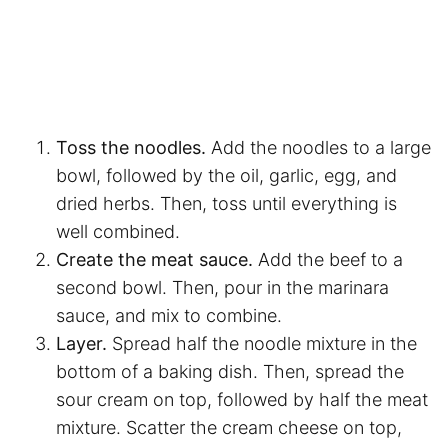
Toss the noodles.
Add the noodles to a large
bowl, followed by the oil, garlic, egg, and
dried herbs. Then, toss until everything is
well combined.
Create the meat sauce.
Add the beef to a
second bowl. Then, pour in the marinara
sauce, and mix to combine.
Layer.
Spread half the noodle mixture in the
bottom of a baking dish. Then, spread the
sour cream on top, followed by half the meat
mixture. Scatter the cream cheese on top,