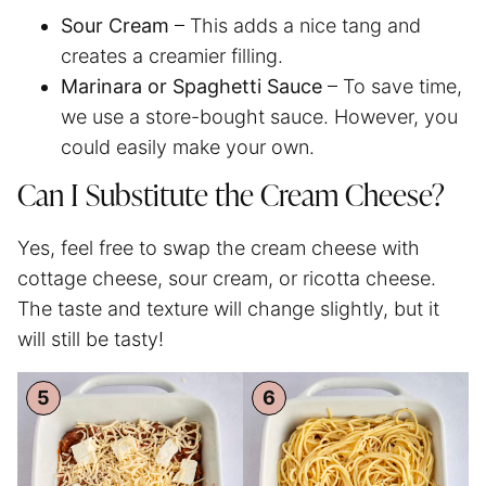
Sour Cream
– This adds a nice tang and
creates a creamier filling.
Marinara or
Spaghetti
Sauce
– To save time,
we use a store-bought sauce. However, you
could easily make your own.
Can I Substitute the Cream Cheese?
Yes, feel free to swap the cream cheese with
cottage cheese, sour cream, or ricotta cheese.
The taste and texture will change slightly, but it
will still be tasty!