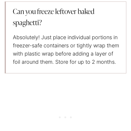
Can you freeze leftover baked
spaghetti?
Absolutely! Just place individual portions in
freezer-safe containers or tightly wrap them
with plastic wrap before adding a layer of
foil around them. Store for up to 2 months.