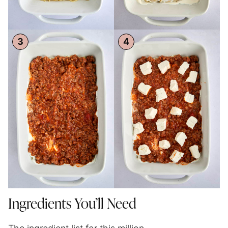
Ingredients You’ll Need