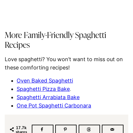
More Family-Friendly
Spaghetti
Recipes
Love
spaghetti
? You won’t want to miss out on
these comforting recipes!
Oven Baked Spaghetti
Spaghetti Pizza Bake
.
Spaghetti Arrabiata Bake
One Pot Spaghetti Carbonara
17.7k
shares