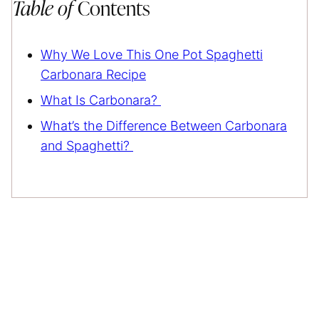
Table of
Contents
Why We Love This One Pot Spaghetti
Carbonara Recipe
What Is Carbonara?
What’s the Difference Between Carbonara
and Spaghetti?