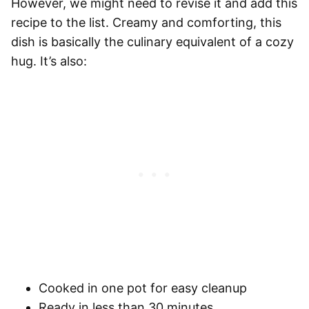
However, we might need to revise it and add this
recipe to the list. Creamy and comforting, this
dish is basically the culinary equivalent of a cozy
hug. It’s also:
Cooked in one pot for easy cleanup
Ready in less than 30 minutes