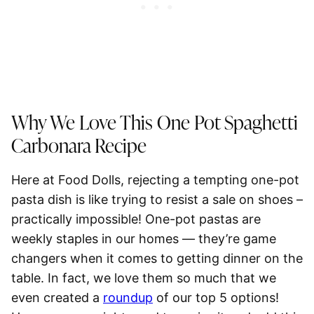
Why We Love This One Pot
Spaghetti
Carbonara Recipe
Here at Food Dolls, rejecting a tempting one-pot
pasta dish is like trying to resist a sale on shoes –
practically impossible! One-pot pastas are
weekly staples in our homes — they’re game
changers when it comes to getting dinner on the
table. In fact, we love them so much that we
even created a
roundup
of our top 5 options!