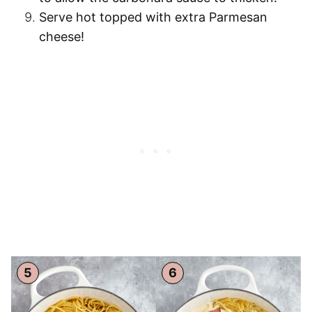
Serve hot
topped with extra Parmesan
cheese!