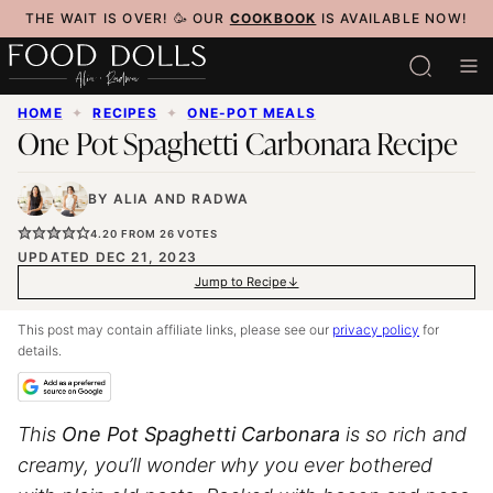
Skip
THE WAIT IS OVER! 🥳 OUR
COOKBOOK
IS AVAILABLE NOW!
to
content
HOME
✦
RECIPES
✦
ONE-POT MEALS
One Pot Spaghetti Carbonara Recipe
BY
ALIA
AND
RADWA
4.20
FROM
26
VOTES
UPDATED DEC 21, 2023
Jump to Recipe
This post may contain affiliate links, please see our
privacy policy
for
details.
This
One Pot
Spaghetti
Carbonara
is so rich and
creamy, you’ll wonder why you ever bothered