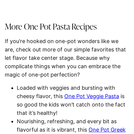
More One Pot Pasta Recipes
If you’re hooked on one-pot wonders like we
are, check out more of our simple favorites that
let flavor take center stage. Because why
complicate things when you can embrace the
magic of one-pot perfection?
Loaded with veggies and bursting with
cheesy flavor, this
One Pot Veggie Pasta
is
so good the kids won’t catch onto the fact
that it’s healthy!
Nourishing, refreshing, and every bit as
flavorful as it is vibrant, this
One Pot Greek