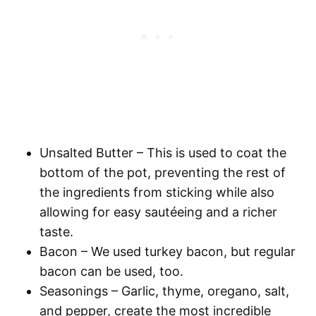
Unsalted Butter
– This is used to coat the
bottom of the pot, preventing the rest of
the ingredients from sticking while also
allowing for easy sautéeing and a richer
taste.
Bacon
– We used turkey bacon, but regular
bacon can be used, too.
Seasonings
– Garlic, thyme, oregano, salt,
and pepper, create the most incredible