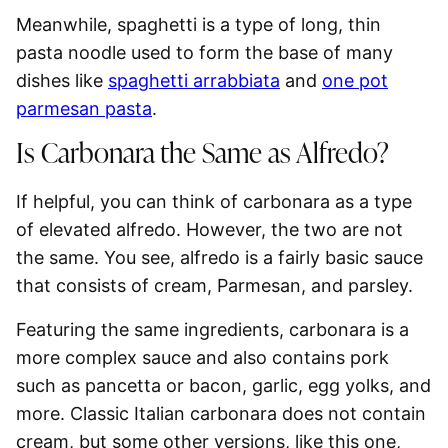
Meanwhile,
spaghetti is a type of long, thin
pasta noodle
used to form the base of many
dishes like
spaghetti arrabbiata
and
one pot
parmesan pasta
.
Is Carbonara the Same as Alfredo?
If helpful, you can think of carbonara as a type
of elevated alfredo. However, the two are not
the same. You see, alfredo is a fairly basic sauce
that consists of cream, Parmesan, and parsley.
Featuring the same ingredients,
carbonara is a
more complex sauce
and also contains pork
such as pancetta or bacon, garlic, egg yolks, and
more. Classic Italian carbonara does not contain
cream, but some other versions, like this one,