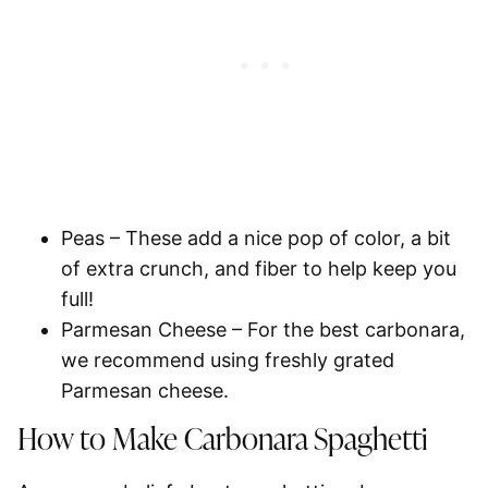
Peas
– These add a nice pop of color, a bit
of extra crunch, and fiber to help keep you
full!
Parmesan Cheese
– For the best carbonara,
we recommend using freshly grated
Parmesan cheese.
How to Make Carbonara
Spaghetti