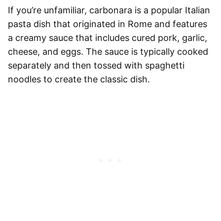
If you’re unfamiliar, carbonara is a popular Italian
pasta dish that originated in Rome and features
a creamy sauce that includes cured pork, garlic,
cheese, and eggs. The sauce is typically cooked
separately and then tossed with
spaghetti
noodles to create the classic dish.