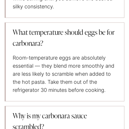
silky consistency.
What temperature should eggs be for
carbonara?
Room-temperature eggs are absolutely
essential — they blend more smoothly and
are less likely to scramble when added to
the hot pasta. Take them out of the
refrigerator 30 minutes before cooking.
Why is my carbonara sauce
scrambled?