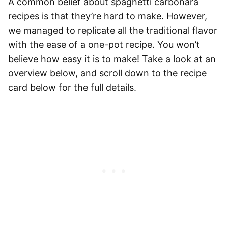
A common belief about
spaghetti
carbonara
recipes is that they’re hard to make. However,
we managed to replicate all the traditional flavor
with the ease of a one-pot recipe. You won’t
believe how easy it is to make! Take a look at an
overview below, and scroll down to the recipe
card below for the full details.