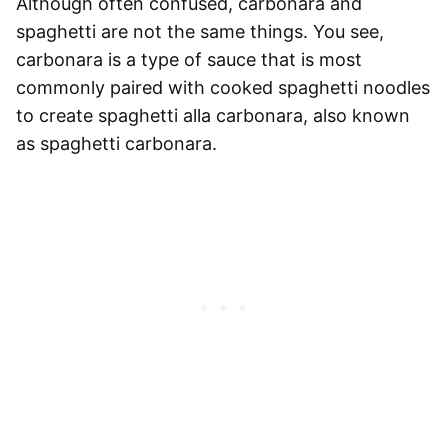
Although often confused, carbonara and
spaghetti
are not the same things. You see,
carbonara is a type of sauce
that is most
commonly paired with cooked
spaghetti
noodles
to create
spaghetti
alla carbonara, also known
as
spaghetti
carbonara.