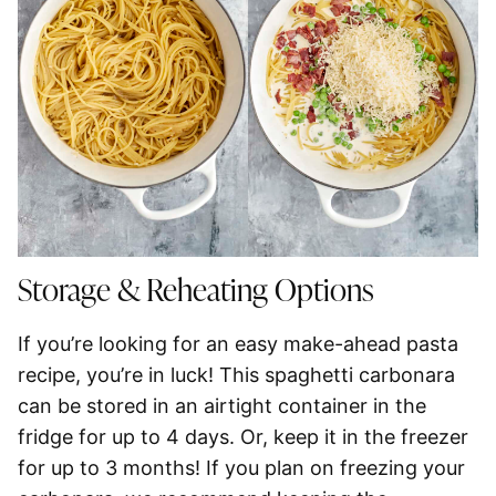
Storage & Reheating Options
If you’re looking for an easy make-ahead pasta
recipe, you’re in luck! This
spaghetti
carbonara
can be stored in an airtight container in the
fridge for up to 4 days
. Or, keep it in the
freezer
for up to 3 months
! If you plan on freezing your