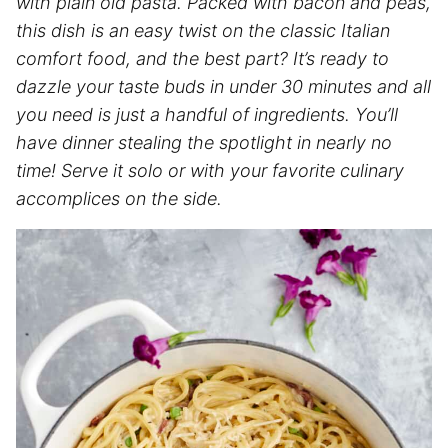
with plain old pasta. Packed with bacon and peas,
this dish is an easy twist on the classic Italian
comfort food, and the best part? It’s ready to
dazzle your taste buds in under 30 minutes and all
you need is just a handful of ingredients. You’ll
have dinner stealing the spotlight in nearly no
time! Serve it solo or with your favorite culinary
accomplices on the side.