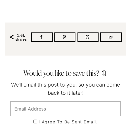
1.6k
shares
Would you like to save this? 🔖
We’ll email this post to you, so you can come
back to it later!
I Agree To Be Sent Email.