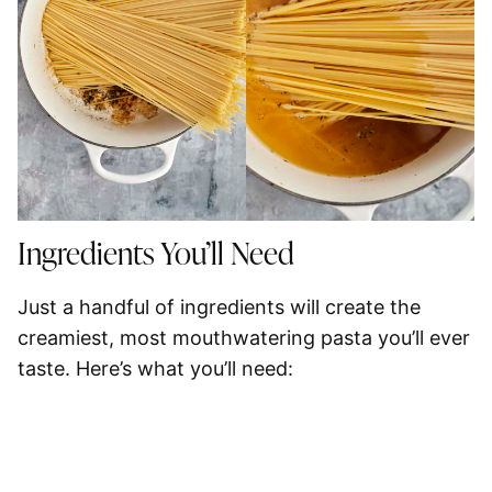
Ingredients You’ll Need
Just a handful of ingredients will create the
creamiest, most mouthwatering pasta you’ll ever
taste. Here’s what you’ll need: