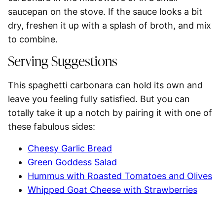
saucepan on the stove
. If the sauce looks a bit
dry, freshen it up with a splash of broth, and mix
to combine.
Serving Suggestions
This
spaghetti
carbonara can hold its own and
leave you feeling fully satisfied. But you can
totally take it up a notch by pairing it with one of
these fabulous sides:
Cheesy Garlic Bread
Green Goddess Salad
Hummus with Roasted Tomatoes and Olives
Whipped Goat Cheese with Strawberries