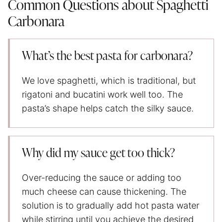
Common Questions about Spaghetti
Carbonara
What’s the best pasta for carbonara?
We love spaghetti, which is traditional, but
rigatoni and bucatini work well too. The
pasta’s shape helps catch the silky sauce.
Why did my sauce get too thick?
Over-reducing the sauce or adding too
much cheese can cause thickening. The
solution is to gradually add hot pasta water
while stirring until you achieve the desired