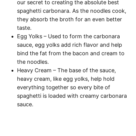
our secret to creating the absolute best
spaghetti
carbonara. As the noodles cook,
they absorb the broth for an even better
taste.
Egg Yolks
– Used to form the carbonara
sauce, egg yolks add rich flavor and help
bind the fat from the bacon and cream to
the noodles.
Heavy Cream
– The base of the sauce,
heavy cream, like egg yolks, help hold
everything together so every bite of
spaghetti
is loaded with creamy carbonara
sauce.