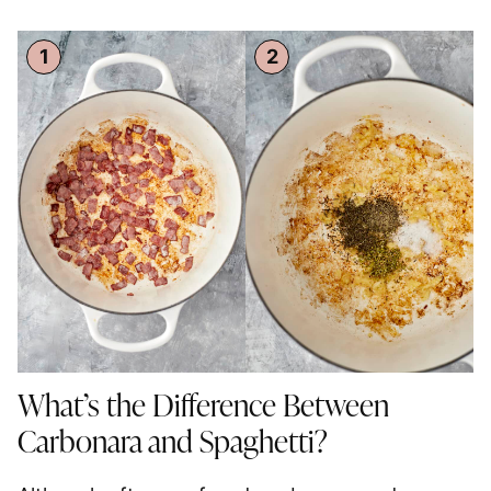
What’s the Difference Between
Carbonara and
Spaghetti
?