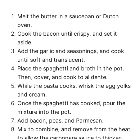
Melt the butter
in a saucepan or Dutch
oven.
Cook the bacon
until crispy, and set it
aside.
Add the garlic and seasonings
, and cook
until soft and translucent.
Place the
spaghetti
and broth in the pot.
Then, cover, and
cook to al dente
.
While the pasta cooks,
whisk the egg yolks
and cream
.
Once the
spaghetti
has cooked,
pour the
mixture into the pot
.
Add bacon, peas, and Parmesan
.
Mix to combine, and
remove from the heat
to allow the carbonara sauce to thicken.