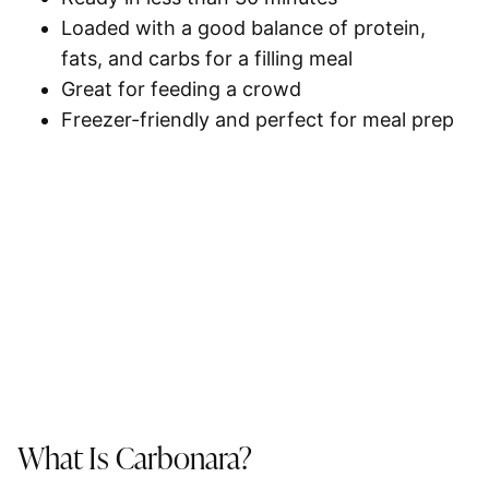
Loaded with a good balance of protein,
fats, and carbs for a filling meal
Great for feeding a crowd
Freezer-friendly and perfect for
meal prep
What Is Carbonara?