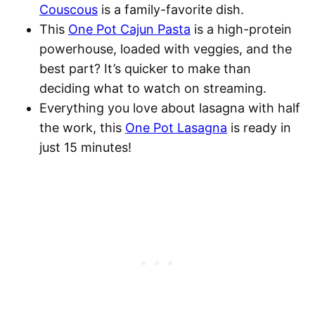
Couscous
is a family-favorite dish.
This
One Pot Cajun Pasta
is a high-protein
powerhouse, loaded with veggies, and the
best part? It’s quicker to make than
deciding what to watch on streaming.
Everything you love about lasagna with half
the work, this
One Pot Lasagna
is ready in
just 15 minutes!