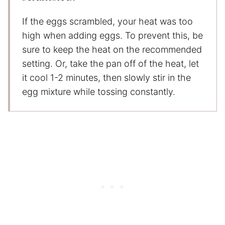
If the eggs scrambled, your heat was too
high when adding eggs. To prevent this, be
sure to keep the heat on the recommended
setting. Or, take the pan off of the heat, let
it cool 1-2 minutes, then slowly stir in the
egg mixture while tossing constantly.