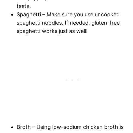
taste.
Spaghetti
– Make sure you use uncooked
spaghetti
noodles. If needed, gluten-free
spaghetti
works just as well!
Broth
– Using low-sodium chicken broth is