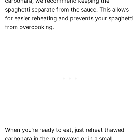
carbonara, we recommend keeping the
spaghetti
separate from the sauce. This allows
for easier reheating and prevents your
spaghetti
from overcooking.
When you’re ready to eat, just
reheat thawed
carbonara in the microwave or in a small