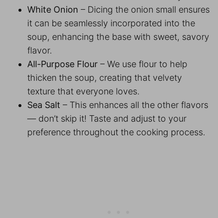
White Onion
– Dicing the onion small ensures
it can be seamlessly incorporated into the
soup, enhancing the base with sweet, savory
flavor.
All-Purpose Flour
– We use flour to help
thicken the soup, creating that velvety
texture that everyone loves.
Sea Salt
– This enhances all the other flavors
— don’t skip it! Taste and adjust to your
preference throughout the cooking process.