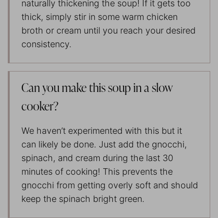
naturally thickening the soup! If it gets too
thick, simply stir in some warm chicken
broth or cream until you reach your desired
consistency.
Can you make this soup in a slow
cooker?
We haven’t experimented with this but it
can likely be done. Just add the gnocchi,
spinach, and cream during the last 30
minutes of cooking! This prevents the
gnocchi from getting overly soft and should
keep the spinach bright green.