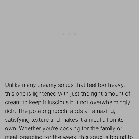
Unlike many creamy soups that feel too heavy,
this one is lightened with just the right amount of
cream to keep it luscious but not overwhelmingly
rich. The potato gnocchi adds an amazing,
satisfying texture and makes it a meal all on its
own. Whether you’re cooking for the family or
meal-prepping for the week, this soup is bound to