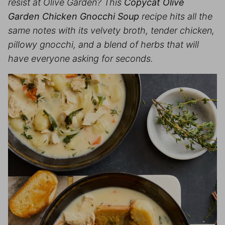
resist at Olive Garden? This
Copycat Olive
Garden Chicken Gnocchi Soup
recipe hits all the
same notes with its velvety broth, tender chicken,
pillowy gnocchi, and a blend of herbs that will
have everyone asking for seconds.