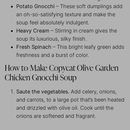
Potato Gnocchi
– These soft dumplings add
an oh-so-satisfying texture and make the
soup feel absolutely indulgent.
Heavy Cream
– Stirring in cream gives the
soup its luxurious, silky finish.
Fresh Spinach
– This bright leafy green adds
freshness and a burst of color.
How to Make Copycat Olive Garden
Chicken Gnocchi Soup
Saute the vegetables.
Add celery, onions,
and carrots, to a large pot that’s been heated
and drizzled with olive oil. Cook until the
onions are softened and fragrant.