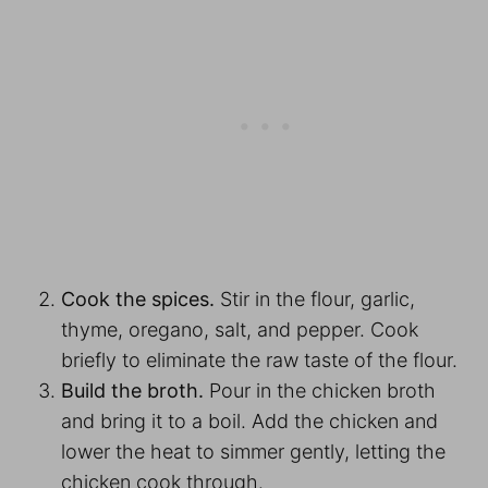
Cook the spices.
Stir in the flour, garlic,
thyme, oregano, salt, and pepper. Cook
briefly to eliminate the raw taste of the flour.
Build the broth.
Pour in the chicken broth
and bring it to a boil. Add the chicken and
lower the heat to simmer gently, letting the
chicken cook through.