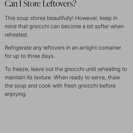
Can I Store Leftovers?
This soup stores beautifully! However, keep in
mind that gnocchi can become a bit softer when
reheated.
Refrigerate any leftovers in an airtight container
for up to three days.
To freeze, leave out the gnocchi until reheating to
maintain its texture. When ready to serve, thaw
the soup and cook with fresh gnocchi before
enjoying.