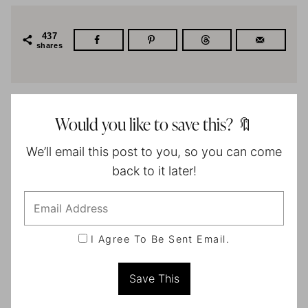
437
shares
Would you like to save this? 🔖
We’ll email this post to you, so you can come
back to it later!
I Agree To Be Sent Email.