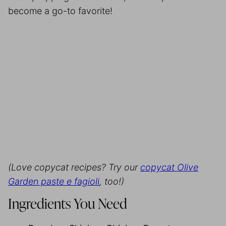
become a go-to favorite!
(Love copycat recipes? Try our
copycat Olive
Garden paste e fagioli
, too!)
Ingredients You Need