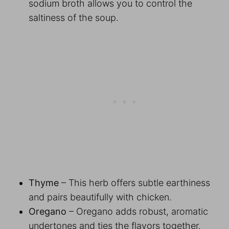
sodium broth allows you to control the
saltiness of the soup.
Thyme
– This herb offers subtle earthiness
and pairs beautifully with chicken.
Oregano
– Oregano adds robust, aromatic
undertones and ties the flavors together.