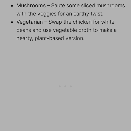
Mushrooms
– Saute some sliced mushrooms
with the veggies for an earthy twist.
Vegetarian
– Swap the chicken for white
beans and use vegetable broth to make a
hearty, plant-based version.