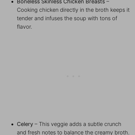
Boneless Skinless Chicken Breasts
–
Cooking chicken directly in the broth keeps it
tender and infuses the soup with tons of
flavor.
Celery
– This veggie adds a subtle crunch
and fresh notes to balance the creamy broth.