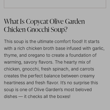
What Is Copycat Olive Garden
Chicken Gnocchi Soup?
This soup is the ultimate comfort food! It starts
with a rich chicken broth base infused with garlic,
thyme, and oregano to create a foundation of
warming, savory flavors. The hearty mix of
chicken, gnocchi, fresh spinach, and carrots
creates the perfect balance between creamy
heartiness and fresh flavor. It’s no surprise this
soup is one of Olive Garden’s most beloved
dishes — it checks all the boxes!