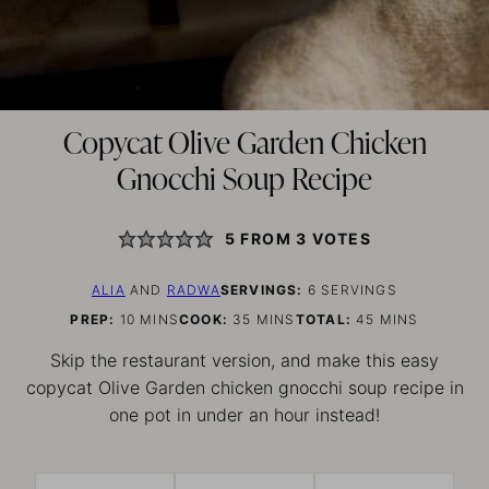
Copycat Olive Garden Chicken
Gnocchi Soup Recipe
5
FROM
3
VOTES
ALIA
AND
RADWA
SERVINGS:
6
SERVINGS
MINUTES
MINUTES
MINUTES
PREP:
10
MINS
COOK:
35
MINS
TOTAL:
45
MINS
Skip the restaurant version, and make this easy
copycat Olive Garden chicken gnocchi soup recipe in
one pot in under an hour instead!