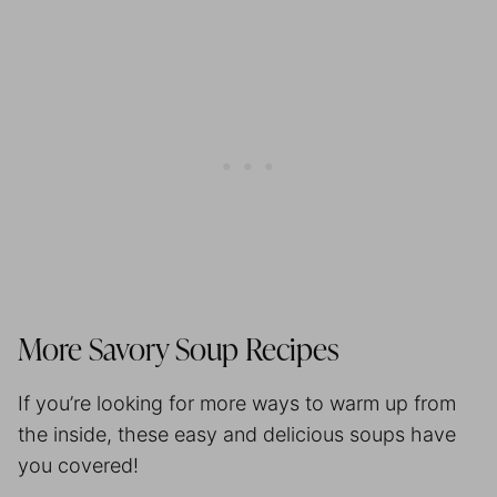
More Savory Soup Recipes
If you’re looking for more ways to warm up from
the inside, these easy and delicious soups have
you covered!