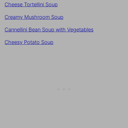
Cheese Tortellini Soup
Creamy Mushroom Soup
Cannellini Bean Soup with Vegetables
Cheesy Potato Soup