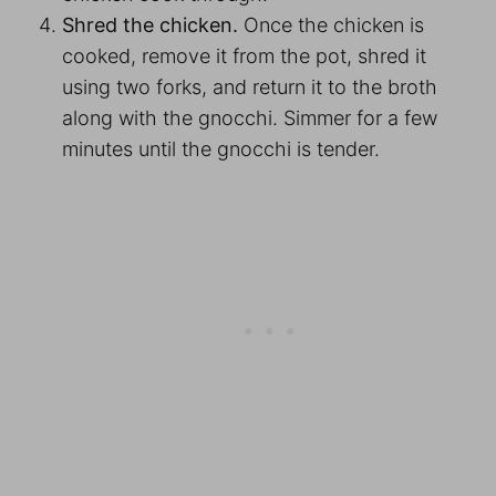
Shred the chicken.
Once the chicken is
cooked, remove it from the pot, shred it
using two forks, and return it to the broth
along with the gnocchi. Simmer for a few
minutes until the gnocchi is tender.