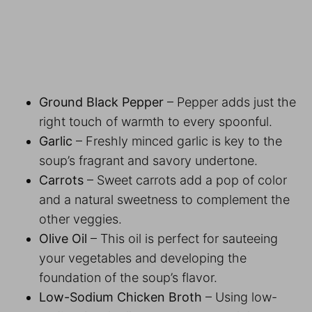
Ground Black Pepper
– Pepper adds just the
right touch of warmth to every spoonful.
Garlic
– Freshly minced garlic is key to the
soup’s fragrant and savory undertone.
Carrots
– Sweet carrots add a pop of color
and a natural sweetness to complement the
other veggies.
Olive Oil
– This oil is perfect for sauteeing
your vegetables and developing the
foundation of the soup’s flavor.
Low-Sodium Chicken Broth
– Using low-