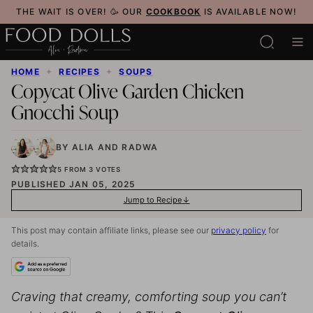
Skip
THE WAIT IS OVER! 🥳 OUR
COOKBOOK
IS AVAILABLE NOW!
to
content
HOME
✦
RECIPES
✦
SOUPS
Copycat Olive Garden Chicken
Gnocchi Soup
BY
ALIA
AND
RADWA
5
FROM
3
VOTES
PUBLISHED JAN 05, 2025
Jump to Recipe
This post may contain affiliate links, please see our
privacy policy
for
details.
Craving that creamy, comforting soup you can’t