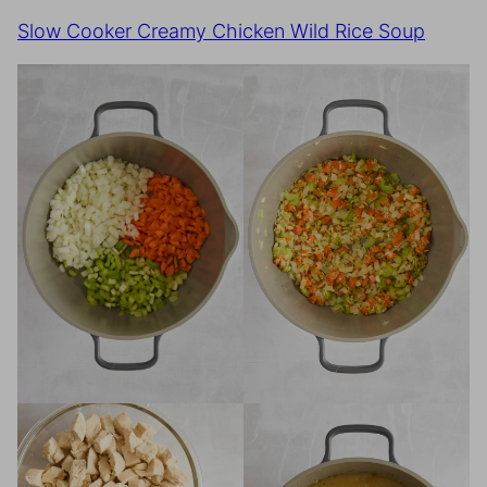
Slow Cooker Creamy Chicken Wild Rice Soup