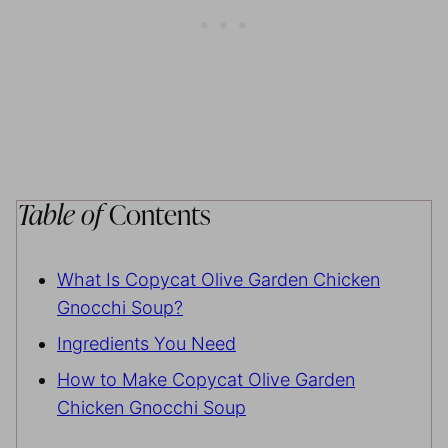
Table of
Contents
What Is Copycat Olive Garden Chicken
Gnocchi Soup?
Ingredients You Need
How to Make Copycat Olive Garden
Chicken Gnocchi Soup