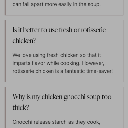
can fall apart more easily in the soup.
Is it better to use fresh or rotisserie
chicken?
We love using fresh chicken so that it
imparts flavor while cooking. However,
rotisserie chicken is a fantastic time-saver!
Why is my chicken gnocchi soup too
thick?
Gnocchi release starch as they cook,