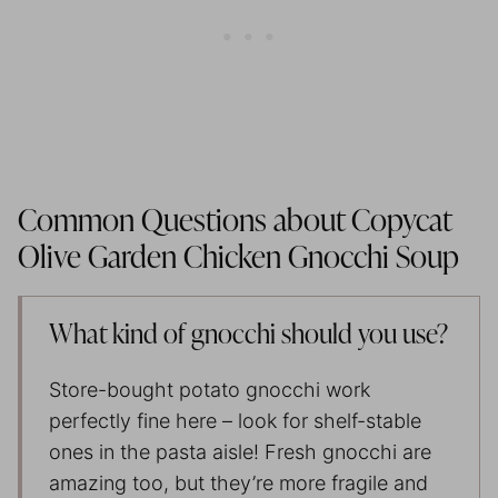
Common Questions about Copycat
Olive Garden Chicken Gnocchi Soup
What kind of gnocchi should you use?
Store-bought potato gnocchi work
perfectly fine here – look for shelf-stable
ones in the pasta aisle! Fresh gnocchi are
amazing too, but they’re more fragile and