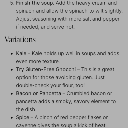
Finish the soup.
Add the heavy cream and
spinach and allow the spinach to wilt slightly.
Adjust seasoning with more salt and pepper
if needed, and serve hot.
Variations
Kale
– Kale holds up well in soups and adds
even more texture.
Try Gluten-Free Gnocchi
– This is a great
option for those avoiding gluten. Just
double-check your flour, too!
Bacon or Pancetta
– Crumbled bacon or
pancetta adds a smoky, savory element to
the dish.
Spice
– A pinch of red pepper flakes or
cayenne gives the soup a kick of heat.