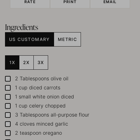
RATE
PRINT
EMAIL
Ingredients
US CUSTOMARY
METRIC
1X
2X
3X
2
Tablespoons
olive oil
▢
1
cup
diced carrots
▢
1
small white onion
diced
▢
1
cup
celery
chopped
▢
3
Tablespoons
all-purpose flour
▢
4
cloves
minced garlic
▢
2
teaspoon
oregano
▢