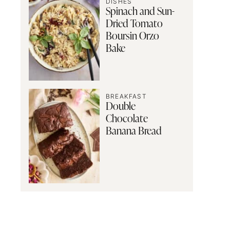
DISHES
Spinach and Sun-
Dried Tomato
Boursin Orzo
Bake
BREAKFAST
Double
Chocolate
Banana Bread