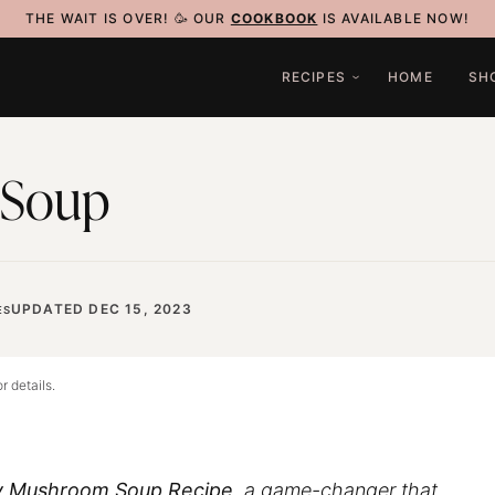
THE WAIT IS OVER! 🥳 OUR
COOKBOOK
IS AVAILABLE NOW!
RECIPES
HOME
SH
 Soup
UPDATED DEC 15, 2023
ES
r details.
 Mushroom Soup Recipe
, a game-changer that