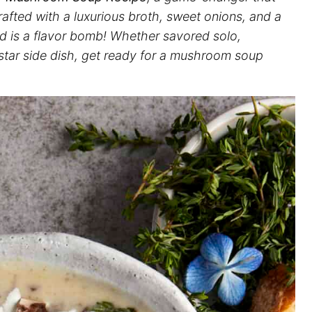
fted with a luxurious broth, sweet onions, and a
od is a flavor bomb! Whether savored solo,
 star side dish, get ready for a mushroom soup