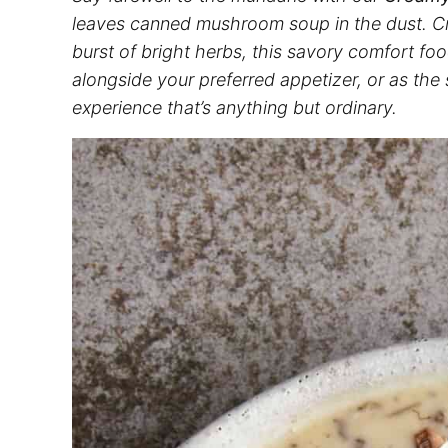
leaves canned mushroom soup in the dust. Cra
burst of bright herbs, this savory comfort fo
alongside your preferred appetizer, or as the
experience that’s anything but ordinary.