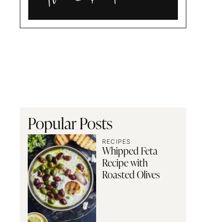
Alia
and
Radwa
Popular Posts
RECIPES
Whipped Feta
Recipe with
Roasted Olives