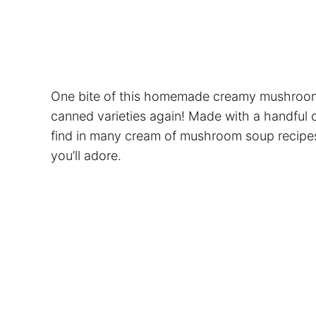
One bite of this homemade creamy mushroom s
canned varieties again! Made with a handful o
find in many cream of mushroom soup recipes, 
you’ll adore.