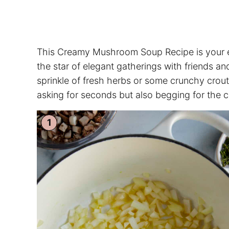
This Creamy Mushroom Soup Recipe is your eve
the star of elegant gatherings with friends and
sprinkle of fresh herbs or some crunchy crout
asking for seconds but also begging for the 