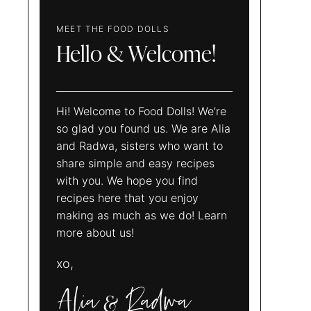
MEET THE FOOD DOLLS
Hello & Welcome!
Hi! Welcome to Food Dolls! We’re
so glad you found us. We are Alia
and Radwa, sisters who want to
share simple and easy recipes
with you. We hope you find
recipes here that you enjoy
making as much as we do! Learn
more about us!
xo,