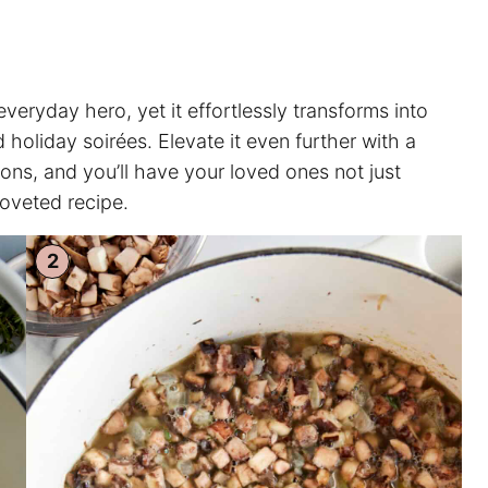
ryday hero, yet it effortlessly transforms into
 holiday soirées. Elevate it even further with a
ons, and you’ll have your loved ones not just
coveted recipe.