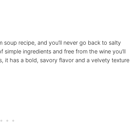
oup recipe, and you’ll never go back to salty
f simple ingredients and free from the wine you’ll
it has a bold, savory flavor and a velvety texture