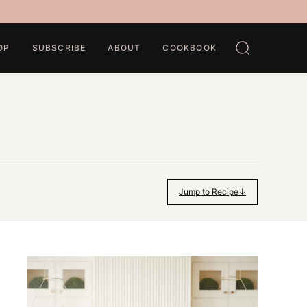
OP
SUBSCRIBE
ABOUT
COOKBOOK
Jump to Recipe