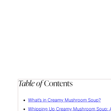
Table of
Contents
What’s in Creamy Mushroom Soup?
Whipping Up Creamy Mushroom Soup: A