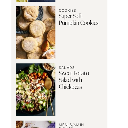
COOKIES
Super Soft
Pumpkin Cookies
SALADS
Sweet Potato
Salad with
Chickpeas
MEALS/MAIN