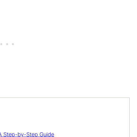
 Step-by-Step Guide