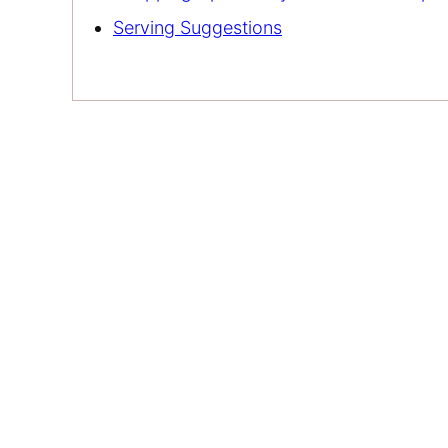
Serving Suggestions