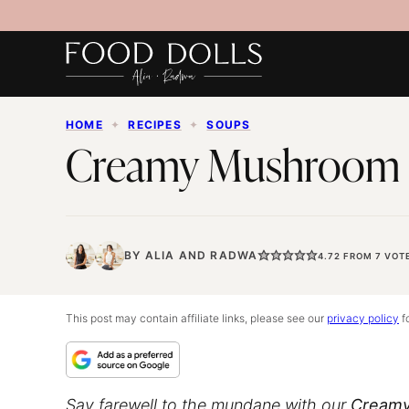
Skip
to
content
HOME
✦
RECIPES
✦
SOUPS
Creamy Mushroom
BY
ALIA
AND
RADWA
4.72
FROM
7
VOT
This post may contain affiliate links, please see our
privacy policy
fo
Say farewell to the mundane with our
Creamy