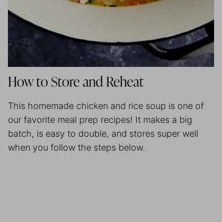
How to Store and Reheat
This homemade chicken and rice soup is one of
our favorite
meal prep
recipes! It makes a big
batch, is easy to double, and stores super well
when you follow the steps below.