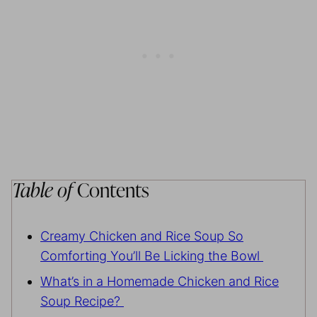
Table of
Contents
Creamy Chicken and Rice Soup So
Comforting You’ll Be Licking the Bowl
What’s in a Homemade Chicken and Rice
Soup Recipe?