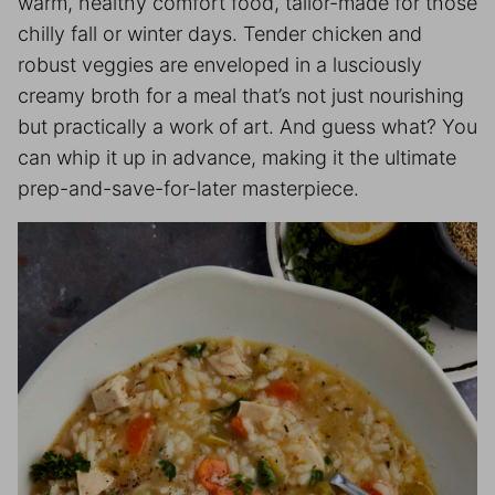
warm, healthy comfort food, tailor-made for those
chilly fall or winter days. Tender chicken and
robust veggies are enveloped in a lusciously
creamy broth for a meal that’s not just nourishing
but practically a work of art. And guess what? You
can whip it up in advance, making it the ultimate
prep-and-save-for-later masterpiece.