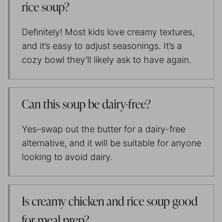
rice soup?
Definitely! Most kids love creamy textures,
and it’s easy to adjust seasonings. It’s a
cozy bowl they’ll likely ask to have again.
Can this soup be dairy-free?
Yes–swap out the butter for a dairy-free
alternative, and it will be suitable for anyone
looking to avoid dairy.
Is creamy chicken and rice soup good
for meal prep?