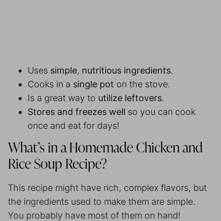
Uses
simple
,
nutritious ingredients
.
Cooks in a
single pot
on the stove.
Is a great way to
utilize leftovers
.
Stores and freezes well
so you can cook
once and eat for days!
What’s in a Homemade Chicken and
Rice Soup Recipe?
This recipe might have rich, complex flavors, but
the ingredients used to make them are simple.
You probably have most of them on hand!