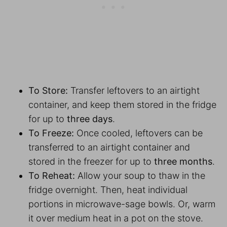
To Store:
Transfer leftovers to an airtight
container, and keep them stored in the fridge
for up to
three days
.
To Freeze:
Once cooled, leftovers can be
transferred to an airtight container and
stored in the freezer for up to
three months
.
To Reheat:
Allow your soup to thaw in the
fridge overnight. Then, heat individual
portions in microwave-sage bowls. Or, warm
it over medium heat in a pot on the stove.