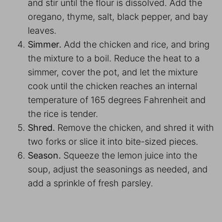
and stir until the flour is dissolved. Add the
oregano, thyme, salt, black pepper, and bay
leaves.
Simmer.
Add the chicken and rice, and bring
the mixture to a boil. Reduce the heat to a
simmer, cover the pot, and let the mixture
cook until the chicken reaches an internal
temperature of 165 degrees Fahrenheit and
the rice is tender.
Shred.
Remove the chicken, and shred it with
two forks or slice it into bite-sized pieces.
Season.
Squeeze the lemon juice into the
soup, adjust the seasonings as needed, and
add a sprinkle of fresh parsley.