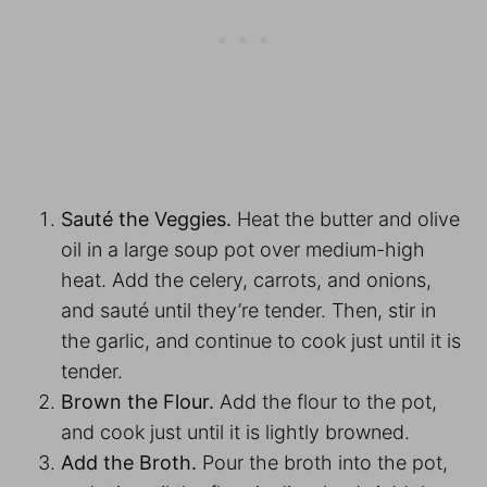
Sauté the Veggies.
Heat the butter and olive
oil in a large soup pot over medium-high
heat. Add the celery, carrots, and onions,
and sauté until they’re tender. Then, stir in
the garlic, and continue to cook just until it is
tender.
Brown the Flour.
Add the flour to the pot,
and cook just until it is lightly browned.
Add the Broth.
Pour the broth into the pot,