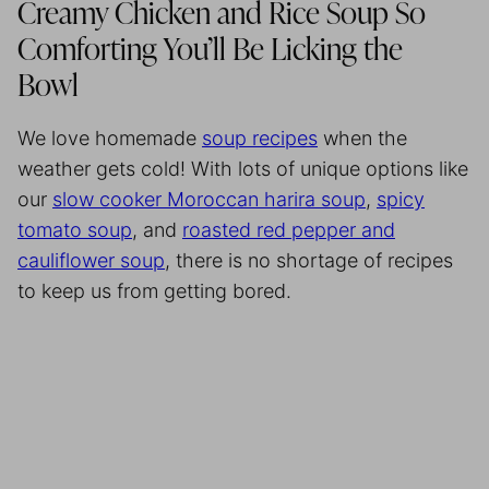
Creamy Chicken and Rice Soup So
Comforting You’ll Be Licking the
Bowl
We love homemade
soup recipes
when the
weather gets cold! With lots of unique options like
our
slow cooker Moroccan harira soup
,
spicy
tomato soup
, and
roasted red pepper and
cauliflower soup
, there is no shortage of recipes
to keep us from getting bored.