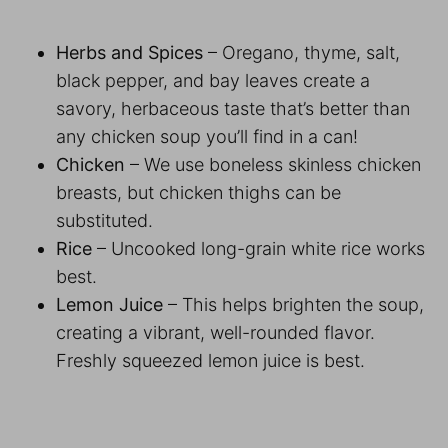
Herbs and Spices
– Oregano, thyme, salt,
black pepper, and bay leaves create a
savory, herbaceous taste that’s better than
any chicken soup you’ll find in a can!
Chicken
– We use boneless skinless chicken
breasts, but chicken thighs can be
substituted.
Rice
– Uncooked long-grain white rice works
best.
Lemon Juice
– This helps brighten the soup,
creating a vibrant, well-rounded flavor.
Freshly squeezed lemon juice is best.