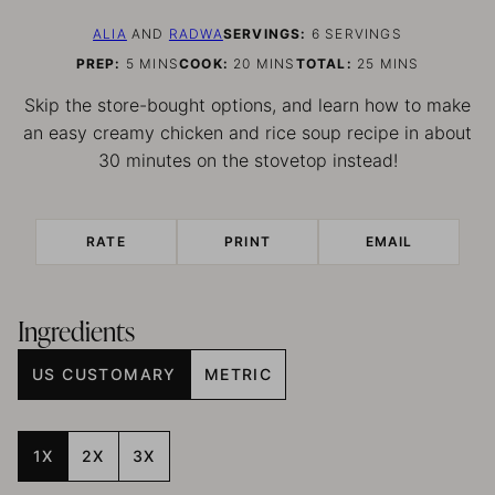
ALIA
AND
RADWA
SERVINGS:
6
SERVINGS
MINUTES
MINUTES
MINUTES
PREP:
5
MINS
COOK:
20
MINS
TOTAL:
25
MINS
Skip the store-bought options, and learn how to make
an easy creamy chicken and rice soup recipe in about
30 minutes on the stovetop instead!
RATE
PRINT
EMAIL
Ingredients
US CUSTOMARY
METRIC
1X
2X
3X