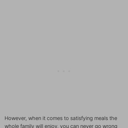
However, when it comes to satisfying meals the
whole family will enjoy, you can never go wrong