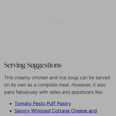
Serving Suggestions
This creamy chicken and rice soup can be served
on its own as a complete meal. However, it also
pairs fabulously with sides and appetizers like:
Tomato Pesto Puff Pastry
Savory Whipped Cottage Cheese and