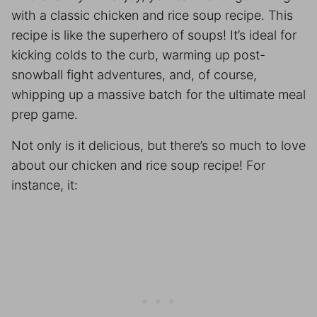
with a classic chicken and rice soup recipe. This
recipe is like the superhero of soups! It’s ideal for
kicking colds to the curb, warming up post-
snowball fight adventures, and, of course,
whipping up a massive batch for the ultimate
meal
prep
game.
Not only is it delicious, but there’s so much to love
about our chicken and rice soup recipe! For
instance, it: