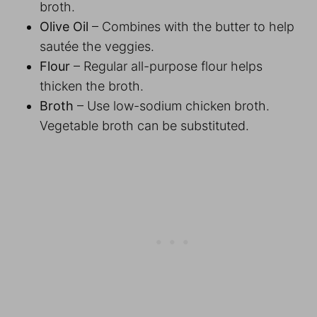
broth.
Olive Oil
– Combines with the butter to help
sautée the veggies.
Flour
– Regular all-purpose flour helps
thicken the broth.
Broth
– Use low-sodium chicken broth.
Vegetable broth can be substituted.