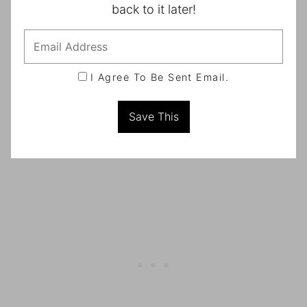
back to it later!
I Agree To Be Sent Email.