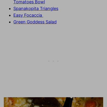
Tomatoes Bowl
Spanakopita Triangles
Easy Focaccia
Green Goddess Salad