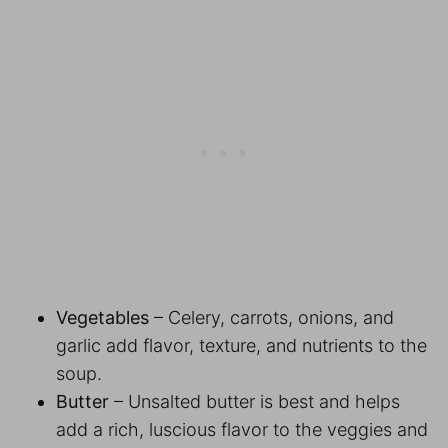
Vegetables
– Celery, carrots, onions, and
garlic add flavor, texture, and nutrients to the
soup.
Butter
– Unsalted butter is best and helps
add a rich, luscious flavor to the veggies and