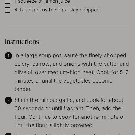
1
squeeze of lemon juice
▢
4
Tablespoons
fresh parsley
chopped
▢
Instructions
In a large soup pot, sauté the finely chopped
celery, carrots, and onions with the butter and
olive oil over medium-high heat. Cook for 5-7
minutes or until the vegetables become
tender.
Stir in the minced garlic, and cook for about
30 seconds or until fragrant. Then, add the
flour. Continue to cook for another minute or
until the flour is lightly browned.