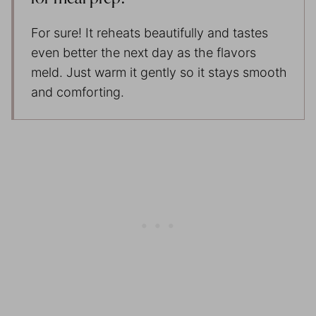
For sure! It reheats beautifully and tastes
even better the next day as the flavors
meld. Just warm it gently so it stays smooth
and comforting.