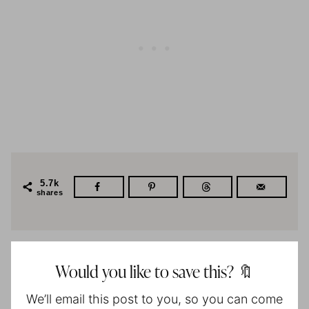
5.7k
shares
Would you like to save this? 🔖
We’ll email this post to you, so you can come