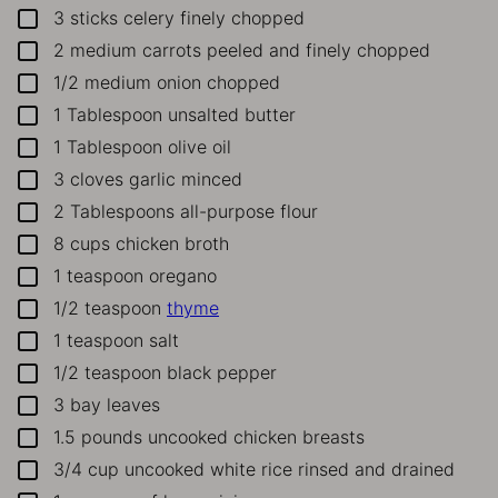
3
sticks celery
finely chopped
▢
2
medium carrots
peeled and finely chopped
▢
1/2
medium onion
chopped
▢
1
Tablespoon
unsalted butter
▢
1
Tablespoon
olive oil
▢
3
cloves
garlic
minced
▢
2
Tablespoons
all-purpose flour
▢
8
cups
chicken broth
▢
1
teaspoon
oregano
▢
1/2
teaspoon
thyme
▢
1
teaspoon
salt
▢
1/2
teaspoon
black pepper
▢
3
bay leaves
▢
1.5
pounds
uncooked chicken breasts
▢
3/4
cup
uncooked white rice
rinsed and drained
▢