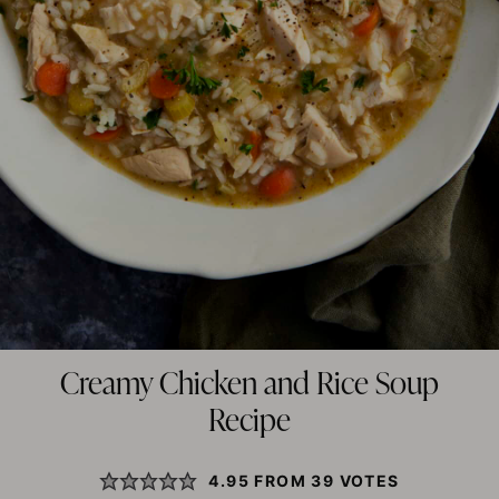
Creamy Chicken and Rice Soup
Recipe
4.95
FROM
39
VOTES