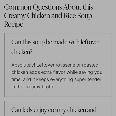
Common Questions About this
Creamy Chicken and Rice Soup
Recipe
Can this soup be made with leftover
chicken?
Absolutely! Leftover rotisserie or roasted
chicken adds extra flavor while saving you
time, and it keeps everything super tender
in the creamy broth.
Can kids enjoy creamy chicken and