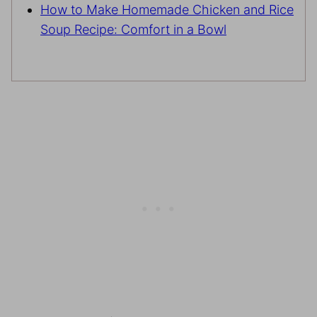
How to Make Homemade Chicken and Rice
Soup Recipe: Comfort in a Bowl