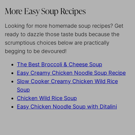
More Easy Soup Recipes
Looking for more homemade soup recipes? Get
ready to dazzle those taste buds because the
scrumptious choices below are practically
begging to be devoured!
The Best Broccoli & Cheese Soup
Easy Creamy Chicken Noodle Soup Recipe
Slow Cooker Creamy Chicken Wild Rice
Soup
Chicken Wild Rice Soup
Easy Chicken Noodle Soup with Ditalini