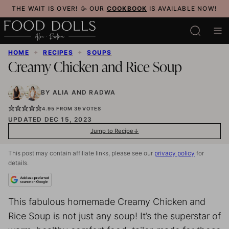
Skip
THE WAIT IS OVER! 🥳 OUR
COOKBOOK
IS AVAILABLE NOW!
to
content
HOME
✦
RECIPES
✦
SOUPS
Creamy Chicken and Rice Soup
BY
ALIA
AND
RADWA
4.95
FROM
39
VOTES
UPDATED DEC 15, 2023
Jump to Recipe
This post may contain affiliate links, please see our
privacy policy
for
details.
This fabulous homemade Creamy Chicken and
Rice Soup is not just any soup! It’s the superstar of