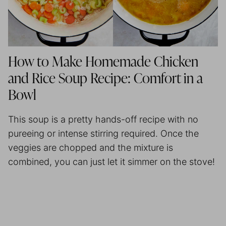
How to Make Homemade Chicken
and Rice Soup Recipe: Comfort in a
Bowl
This soup is a pretty hands-off recipe with no
pureeing or intense stirring required. Once the
veggies are chopped and the mixture is
combined, you can just let it simmer on the stove!