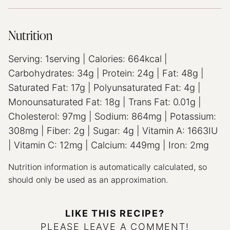
Nutrition
Serving:
1
serving
|
Calories:
664
kcal
|
Carbohydrates:
34
g
|
Protein:
24
g
|
Fat:
48
g
|
Saturated Fat:
17
g
|
Polyunsaturated Fat:
4
g
|
Monounsaturated Fat:
18
g
|
Trans Fat:
0.01
g
|
Cholesterol:
97
mg
|
Sodium:
864
mg
|
Potassium:
308
mg
|
Fiber:
2
g
|
Sugar:
4
g
|
Vitamin A:
1663
IU
|
Vitamin C:
12
mg
|
Calcium:
449
mg
|
Iron:
2
mg
Nutrition information is automatically calculated, so
should only be used as an approximation.
LIKE THIS RECIPE?
PLEASE LEAVE A COMMENT!