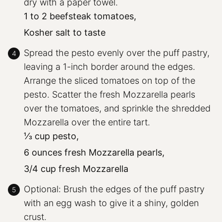
dry with a paper towel.
1 to 2 beefsteak tomatoes,
Kosher salt to taste
Spread the pesto evenly over the puff pastry,
leaving a 1-inch border around the edges.
Arrange the sliced tomatoes on top of the
pesto. Scatter the fresh Mozzarella pearls
over the tomatoes, and sprinkle the shredded
Mozzarella over the entire tart.
⅓ cup pesto,
6 ounces fresh Mozzarella pearls,
3/4 cup fresh Mozzarella
Optional: Brush the edges of the puff pastry
with an egg wash to give it a shiny, golden
crust.