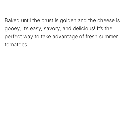
Baked until the crust is golden and the cheese is
gooey, it’s easy, savory, and delicious! It’s the
perfect way to take advantage of fresh summer
tomatoes.