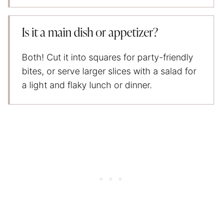
Is it a main dish or appetizer?
Both! Cut it into squares for party-friendly
bites, or serve larger slices with a salad for
a light and flaky lunch or dinner.