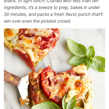
snack, or light lunch! Crafted with less than ten
ingredients, it’s a breeze to prep, bakes in under
30 minutes, and packs a fresh flavor punch that’ll
win over even the pickiest crowd.