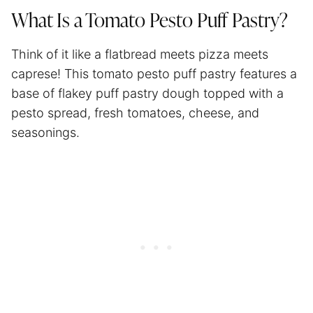
What Is a Tomato Pesto Puff Pastry?
Think of it like a flatbread meets pizza meets
caprese! This tomato pesto puff pastry features a
base of flakey puff pastry dough topped with a
pesto spread, fresh tomatoes, cheese, and
seasonings.