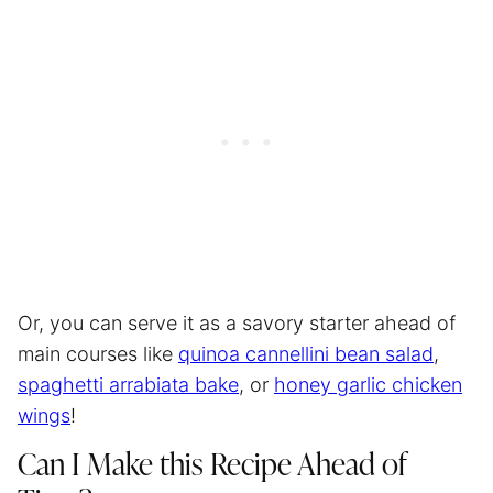
Or, you can serve it as a savory starter ahead of
main courses like
quinoa cannellini bean salad
,
spaghetti arrabiata bake
, or
honey garlic chicken
wings
!
Can I Make this Recipe Ahead of