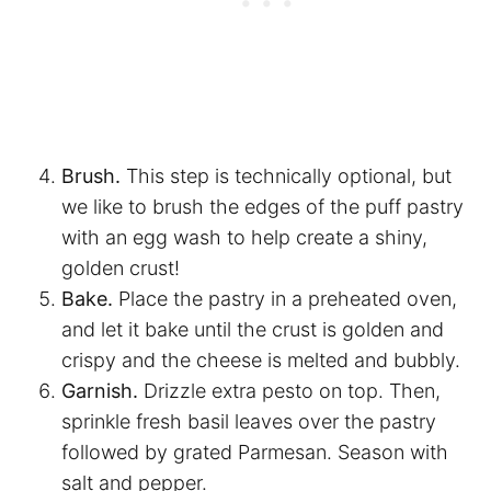
Brush.
This step is technically optional, but
we like to brush the edges of the puff pastry
with an egg wash to help create a shiny,
golden crust!
Bake.
Place the pastry in a preheated oven,
and let it bake until the crust is golden and
crispy and the cheese is melted and bubbly.
Garnish.
Drizzle extra pesto on top. Then,
sprinkle fresh basil leaves over the pastry
followed by grated Parmesan. Season with
salt and pepper.