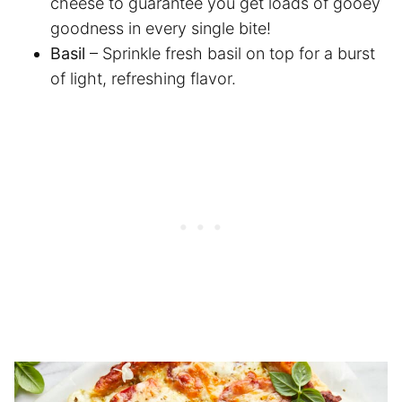
cheese to guarantee you get loads of gooey
goodness in every single bite!
Basil
– Sprinkle fresh basil on top for a burst
of light, refreshing flavor.