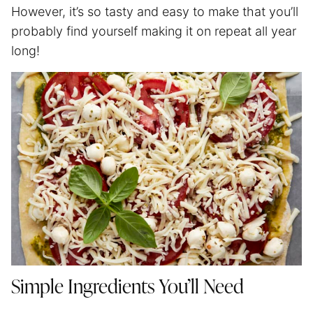
However, it’s so tasty and easy to make that you’ll
probably find yourself making it on repeat all year
long!
Simple Ingredients You’ll Need