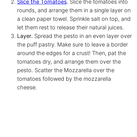
Slice the Tomatoes
.
Slice the tomatoes into
rounds, and arrange them in a single layer on
a clean paper towel. Sprinkle salt on top, and
let them rest to release their natural juices.
Layer.
Spread the pesto in an even layer over
the puff pastry. Make sure to leave a border
around the edges for a crust! Then, pat the
tomatoes dry, and arrange them over the
pesto. Scatter the Mozzarella over the
tomatoes followed by the mozzarella
cheese.