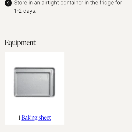
Store in an airtight container in the fridge for
1-2 days.
Equipment
1
Baking sheet