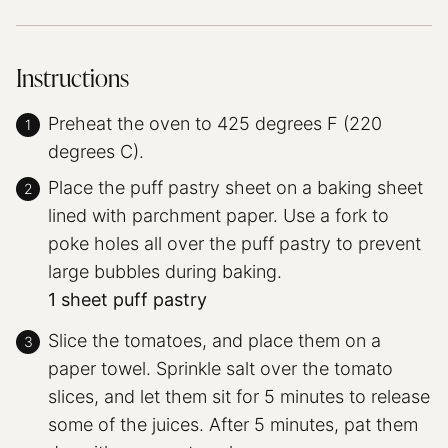
Instructions
Preheat the oven to 425 degrees F (220
degrees C).
Place the puff pastry sheet on a baking sheet
lined with parchment paper. Use a fork to
poke holes all over the puff pastry to prevent
large bubbles during baking.
1 sheet puff pastry
Slice the tomatoes, and place them on a
paper towel. Sprinkle salt over the tomato
slices, and let them sit for 5 minutes to release
some of the juices. After 5 minutes, pat them