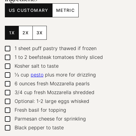
US CUSTOMARY
METRIC
1X
2X
3X
1
sheet puff pastry
thawed if frozen
▢
1 to 2
beefsteak tomatoes
thinly sliced
▢
Kosher salt to taste
▢
⅓
cup
pesto
plus more for drizzling
▢
6
ounces
fresh Mozzarella pearls
▢
3/4
cup
fresh Mozzarella
shredded
▢
Optional: 1-2 large eggs
whisked
▢
Fresh basil
for topping
▢
Parmesan cheese
for sprinkling
▢
Black pepper to taste
▢