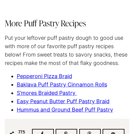
More Puff Pastry Recipes
Put your leftover puff pastry dough to good use
with more of our favorite puff pastry recipes
below! From sweet treats to savory snacks, these
recipes make the most of that flaky goodness.
Pepperoni Pizza Braid
Baklava Puff Pastry Cinnamon Rolls
S’mores Braided Pastry
Easy Peanut Butter Puff Pastry Braid
Hummus and Ground Beef Puff Pastry
775