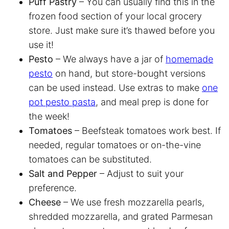
Puff Pastry
– You can usually find this in the
frozen food section of your local grocery
store. Just make sure it’s thawed before you
use it!
Pesto
– We always have a jar of
homemade
pesto
on hand, but store-bought versions
can be used instead. Use extras to make
one
pot pesto pasta
, and meal prep is done for
the week!
Tomatoes
– Beefsteak tomatoes work best. If
needed, regular tomatoes or on-the-vine
tomatoes can be substituted.
Salt and Pepper
– Adjust to suit your
preference.
Cheese
– We use fresh mozzarella pearls,
shredded mozzarella, and grated Parmesan