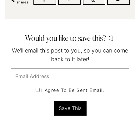
shares
Would you like to save this? 🔖
We’ll email this post to you, so you can come
back to it later!
I Agree To Be Sent Email.