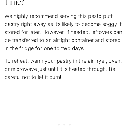
Time?
We highly recommend serving this pesto puff
pastry right away as it’s likely to become soggy if
stored for later. However, if needed, leftovers can
be transferred to an airtight container and stored
in the
fridge for one to two days
.
To reheat, warm your pastry in
the air fryer
, oven,
or microwave just until it is heated through. Be
careful not to let it burn!