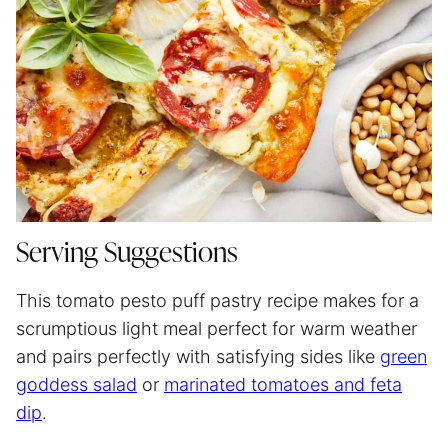
Serving Suggestions
This tomato pesto puff pastry recipe makes for a
scrumptious light meal perfect for warm weather
and pairs perfectly with satisfying sides like
green
goddess salad
or
marinated tomatoes and feta
dip
.