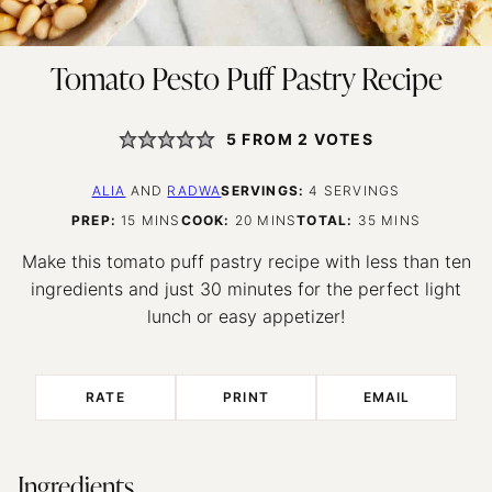
Tomato Pesto Puff Pastry Recipe
5
FROM
2
VOTES
ALIA
AND
RADWA
SERVINGS:
4
SERVINGS
MINUTES
MINUTES
MINUTES
PREP:
15
MINS
COOK:
20
MINS
TOTAL:
35
MINS
Make this tomato puff pastry recipe with less than ten
ingredients and just 30 minutes for the perfect light
lunch or easy appetizer!
RATE
PRINT
EMAIL
Ingredients