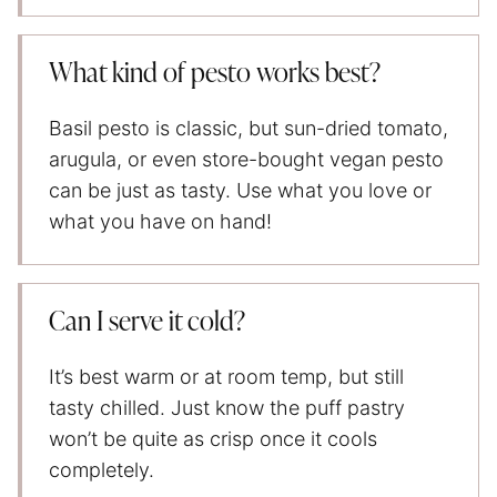
What kind of pesto works best?
Basil pesto is classic, but sun-dried tomato,
arugula, or even store-bought vegan pesto
can be just as tasty. Use what you love or
what you have on hand!
Can I serve it cold?
It’s best warm or at room temp, but still
tasty chilled. Just know the puff pastry
won’t be quite as crisp once it cools
completely.