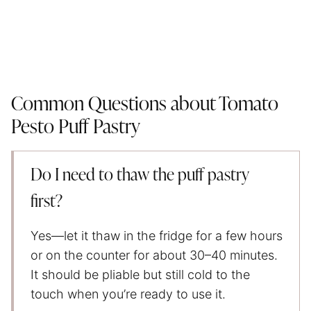
Common Questions about Tomato
Pesto Puff Pastry
Do I need to thaw the puff pastry
first?
Yes—let it thaw in the fridge for a few hours
or on the counter for about 30–40 minutes.
It should be pliable but still cold to the
touch when you’re ready to use it.