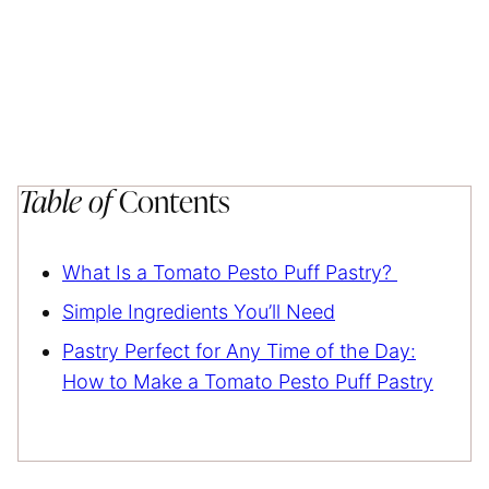
Table of
Contents
What Is a Tomato Pesto Puff Pastry?
Simple Ingredients You’ll Need
Pastry Perfect for Any Time of the Day:
How to Make a Tomato Pesto Puff Pastry