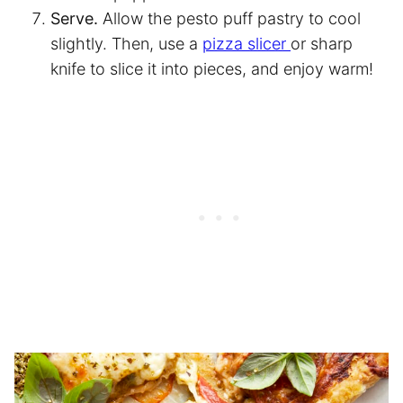
Serve.
Allow the pesto puff pastry to cool
slightly. Then, use a
pizza slicer
or sharp
knife to slice it into pieces, and enjoy warm!