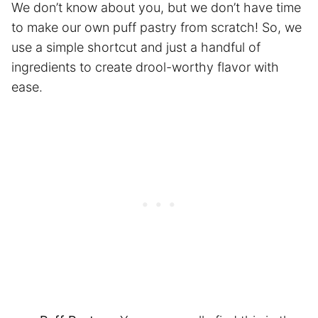
We don’t know about you, but we don’t have time
to make our own puff pastry from scratch! So, we
use a simple shortcut and just a handful of
ingredients to create drool-worthy flavor with
ease.