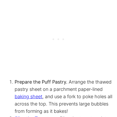
Prepare the Puff Pastry.
Arrange the thawed
pastry sheet on a
parchment paper
-lined
baking sheet
, and use a fork to poke holes all
across the top. This prevents large bubbles
from forming as it bakes!