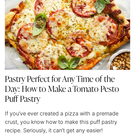
Pastry Perfect for Any Time of the
Day: How to Make a Tomato Pesto
Puff Pastry
If you’ve ever created a pizza with a premade
crust, you know how to make this puff pastry
recipe. Seriously, it can’t get any easier!