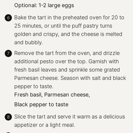
Optional: 1-2 large eggs
Bake the tart in the preheated oven for 20 to
25 minutes, or until the puff pastry turns
golden and crispy, and the cheese is melted
and bubbly.
Remove the tart from the oven, and drizzle
additional pesto over the top. Garnish with
fresh basil leaves and sprinkle some grated
Parmesan cheese. Season with salt and black
pepper to taste.
Fresh basil,
Parmesan cheese,
Black pepper to taste
Slice the tart and serve it warm as a delicious
appetizer or a light meal.