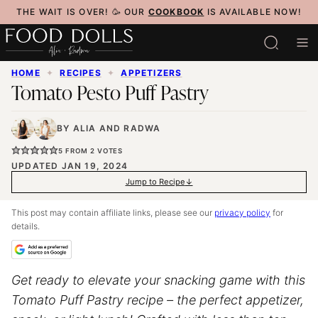
Skip
THE WAIT IS OVER! 🥳 OUR
COOKBOOK
IS AVAILABLE NOW!
to
content
HOME
✦
RECIPES
✦
APPETIZERS
Tomato Pesto Puff Pastry
BY
ALIA
AND
RADWA
5
FROM
2
VOTES
UPDATED JAN 19, 2024
Jump to Recipe
This post may contain affiliate links, please see our
privacy policy
for
details.
Get ready to elevate your snacking game with this
Tomato Puff Pastry recipe – the perfect appetizer,