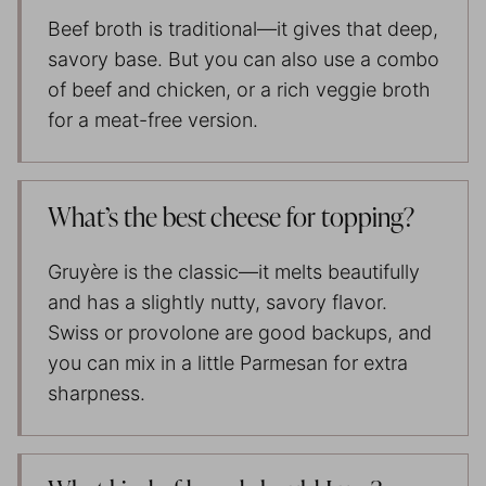
Beef broth is traditional—it gives that deep,
savory base. But you can also use a combo
of beef and chicken, or a rich veggie broth
for a meat-free version.
What’s the best cheese for topping?
Gruyère is the classic—it melts beautifully
and has a slightly nutty, savory flavor.
Swiss or provolone are good backups, and
you can mix in a little Parmesan for extra
sharpness.