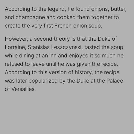
According to the legend, he found onions, butter,
and champagne and cooked them together to
create the very first French onion soup.
However, a second theory is that the Duke of
Lorraine, Stanislas Leszczynski, tasted the soup
while dining at an inn and enjoyed it so much he
refused to leave until he was given the recipe.
According to this version of history, the recipe
was later popularized by the Duke at the Palace
of Versailles.