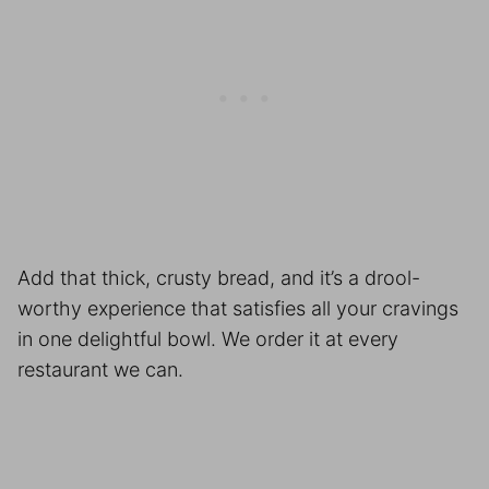
Add that thick, crusty bread, and it’s a drool-
worthy experience that satisfies all your cravings
in one delightful bowl. We order it at every
restaurant we can.