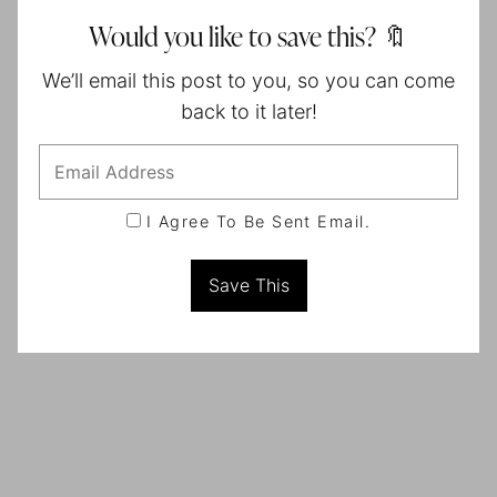
Would you like to save this? 🔖
We’ll email this post to you, so you can come
back to it later!
I Agree To Be Sent Email.