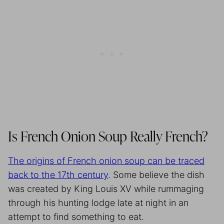
Is French Onion Soup Really French?
The origins of French onion soup can be traced
back to the 17th century
. Some believe the dish
was created by King Louis XV while rummaging
through his hunting lodge late at night in an
attempt to find something to eat.