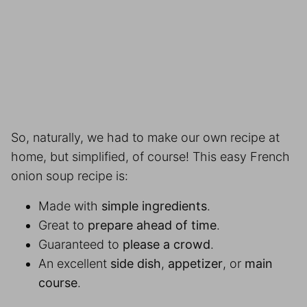
So, naturally, we had to make our own recipe at
home, but simplified, of course! This easy French
onion soup recipe is:
Made with
simple ingredients
.
Great to
prepare ahead of time
.
Guaranteed to
please a crowd
.
An excellent
side dish
,
appetizer
, or
main
course
.