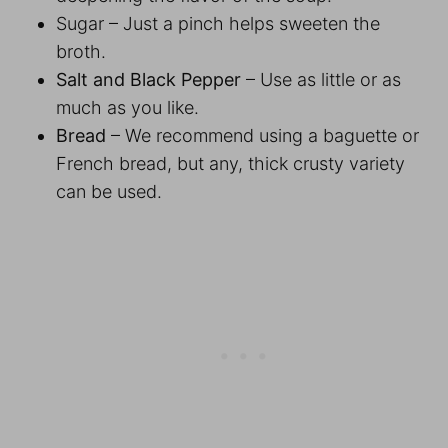
Sugar – Just a pinch helps sweeten the
broth.
Salt and Black Pepper
– Use as little or as
much as you like.
Bread
– We recommend using a baguette or
French bread, but any, thick crusty variety
can be used.