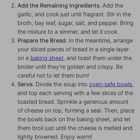
Add the Remaining Ingredients.
Add the
garlic, and cook just until fragrant. Stir in the
broth, bay leaf, sugar, salt, and pepper. Bring
the mixture to a simmer, and let it cook.
Prepare the Bread.
In the meantime, arrange
your sliced pieces of bread in a single layer
on a
baking sheet
, and toast them under the
broiler until they’re golden and crispy. Be
careful not to let them burn!
Serve.
Divide the soup into
oven-safe bowls
,
and top each serving with a few slices of the
toasted bread. Sprinkle a generous amount
of cheese on top, forming a seal. Then, place
the bowls back on the baking sheet, and let
them broil just until the cheese is melted and
lightly browned. Enjoy warm!