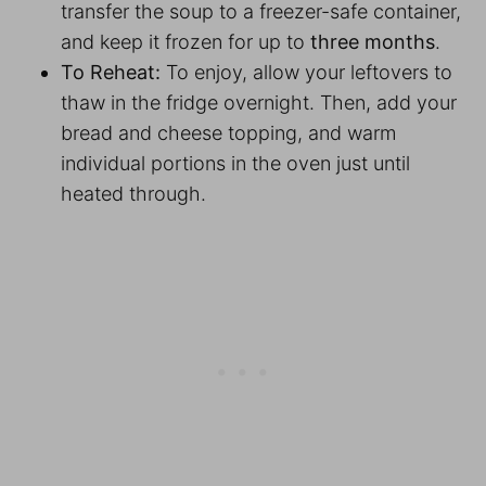
transfer the soup to a freezer-safe container,
and keep it frozen for up to
three months
.
To Reheat:
To enjoy, allow your leftovers to
thaw in the fridge overnight. Then, add your
bread and cheese topping, and warm
individual portions in the oven just until
heated through.