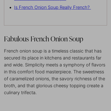
Is French Onion Soup Really French?
Fabulous French Onion Soup
French onion soup is a timeless classic that has
secured its place in kitchens and restaurants far
and wide. Simplicity meets a symphony of flavors
in this comfort food masterpiece. The sweetness
of caramelized onions, the savory richness of the
broth, and that glorious cheesy topping create a
culinary trifecta.