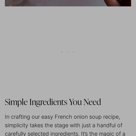
Simple Ingredients You Need
In crafting our easy French onion soup recipe,
simplicity takes the stage with just a handful of
carefully selected ingredients. It’s the magic of a