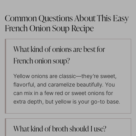
Common Questions About This Easy
French Onion Soup Recipe
What kind of onions are best for
French onion soup?
Yellow onions are classic—they’re sweet,
flavorful, and caramelize beautifully. You
can mix in a few red or sweet onions for
extra depth, but yellow is your go-to base.
What kind of broth should I use?