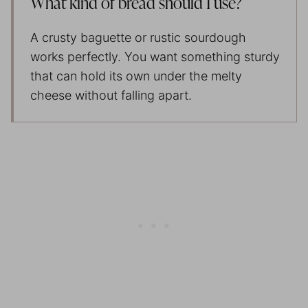
What kind of bread should I use?
A crusty baguette or rustic sourdough
works perfectly. You want something sturdy
that can hold its own under the melty
cheese without falling apart.