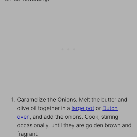
Caramelize the Onions.
Melt the butter and
olive oil together in a
large pot
or
Dutch
oven
, and add the onions. Cook, stirring
occasionally, until they are golden brown and
fragrant.