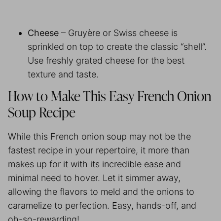
Cheese
– Gruyère or Swiss cheese is
sprinkled on top to create the classic “shell”.
Use freshly grated cheese for the best
texture and taste.
How to Make This Easy French Onion
Soup Recipe
While this French onion soup may not be the
fastest recipe in your repertoire, it more than
makes up for it with its incredible ease and
minimal need to hover. Let it simmer away,
allowing the flavors to meld and the onions to
caramelize to perfection. Easy, hands-off, and
oh-so-rewarding!