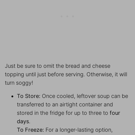
Just be sure to omit the bread and cheese
topping until just before serving. Otherwise, it will
turn soggy!
To Store:
Once cooled, leftover soup can be
transferred to an airtight container and
stored in the fridge for up to three to
four
days
.
To Freeze:
For a longer-lasting option,