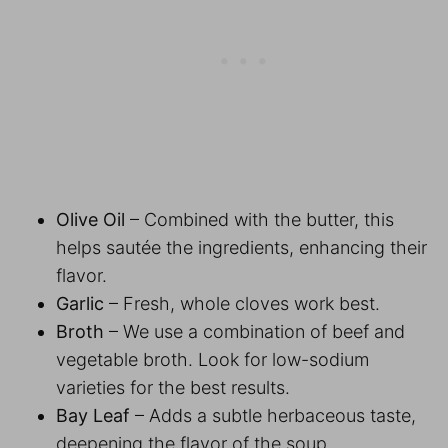
Olive Oil
– Combined with the butter, this
helps sautée the ingredients, enhancing their
flavor.
Garlic
– Fresh, whole cloves work best.
Broth
– We use a combination of beef and
vegetable broth. Look for low-sodium
varieties for the best results.
Bay Leaf
– Adds a subtle herbaceous taste,
deepening the flavor of the soup.