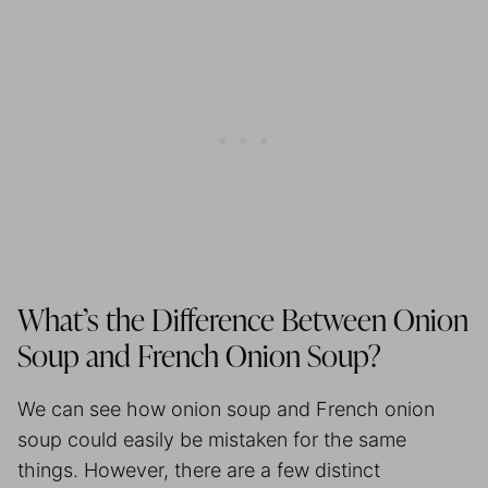
What’s the Difference Between Onion
Soup and French Onion Soup?
We can see how onion soup and French onion
soup could easily be mistaken for the same
things. However, there are a few distinct