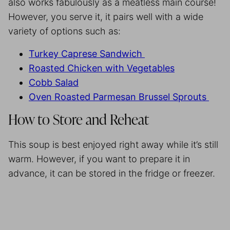
also works fabulously as a meatless main course!
However, you serve it, it pairs well with a wide
variety of options such as:
Turkey Caprese Sandwich
Roasted Chicken with Vegetables
Cobb Salad
Oven Roasted Parmesan Brussel Sprouts
How to Store and Reheat
This soup is best enjoyed right away while it’s still
warm. However, if you want to prepare it in
advance, it can be stored in the fridge or freezer.