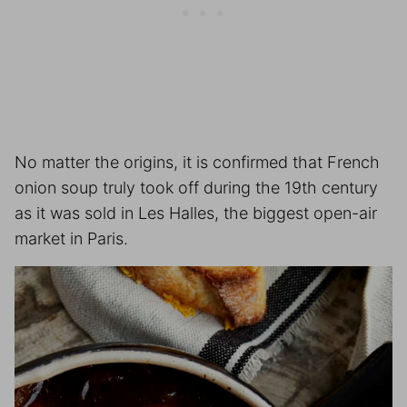
No matter the origins, it is confirmed that French
onion soup truly took off during the 19th century
as it was sold in Les Halles, the biggest open-air
market in Paris.