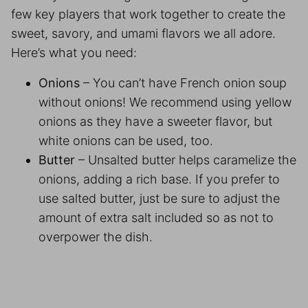
few key players that work together to create the
sweet, savory, and umami flavors we all adore.
Here’s what you need:
Onions
– You can’t have French onion soup
without onions! We recommend using yellow
onions as they have a sweeter flavor, but
white onions can be used, too.
Butter
– Unsalted butter helps caramelize the
onions, adding a rich base. If you prefer to
use salted butter, just be sure to adjust the
amount of extra salt included so as not to
overpower the dish.