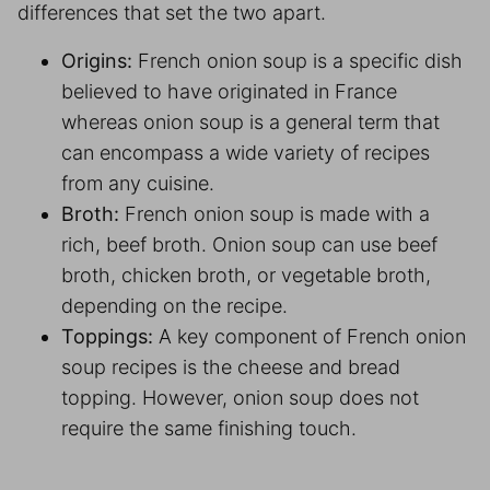
differences that set the two apart.
Origins:
French onion soup is a specific dish
believed to have originated in France
whereas onion soup is a general term that
can encompass a wide variety of recipes
from any cuisine.
Broth:
French onion soup is made with a
rich, beef broth. Onion soup can use beef
broth, chicken broth, or vegetable broth,
depending on the recipe.
Toppings:
A key component of French onion
soup recipes is the cheese and bread
topping. However, onion soup does not
require the same finishing touch.