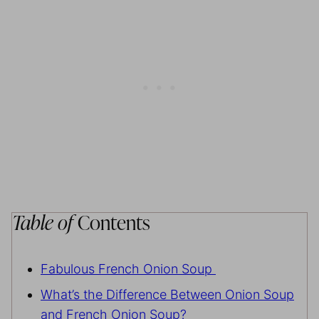
Table of
Contents
Fabulous French Onion Soup
What’s the Difference Between Onion Soup
and French Onion Soup?