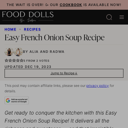
Skip
THE WAIT IS OVER! 🥳 OUR
COOKBOOK
IS AVAILABLE NOW!
to
content
HOME
✦
RECIPES
Easy French Onion Soup Recipe
BY
ALIA
AND
RADWA
5
FROM
2
VOTES
UPDATED DEC 19, 2023
Jump to Recipe
This post may contain affiliate links, please see our
privacy policy
for
details.
Get ready to conquer the kitchen with this Easy
French Onion Soup Recipe! It delivers all the