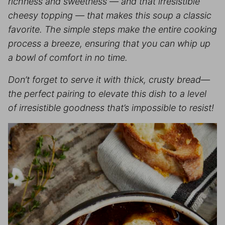
richness and sweetness — and that irresistible
cheesy topping — that makes this soup a classic
favorite. The simple steps make the entire cooking
process a breeze, ensuring that you can whip up
a bowl of comfort in no time.
Don’t forget to serve it with thick, crusty bread—
the perfect pairing to elevate this dish to a level
of irresistible goodness that’s impossible to resist!