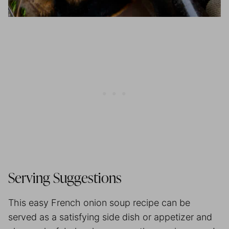
Serving Suggestions
This easy French onion soup recipe can be
served as a satisfying side dish or appetizer and