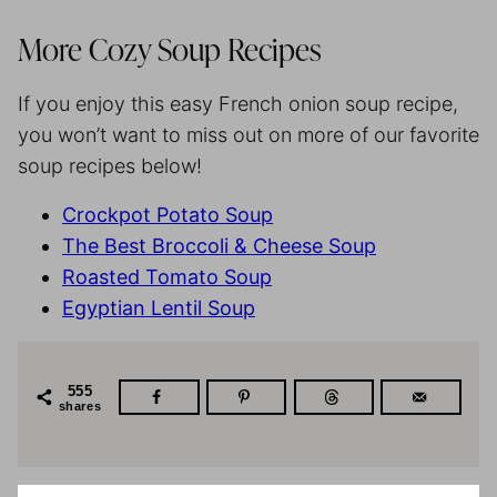
More Cozy Soup Recipes
If you enjoy this easy French onion soup recipe,
you won’t want to miss out on more of our favorite
soup recipes below!
Crockpot Potato Soup
The Best Broccoli & Cheese Soup
Roasted Tomato Soup
Egyptian Lentil Soup
555
shares