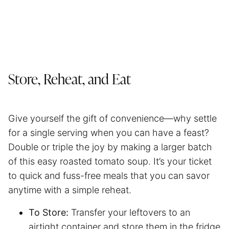
Store, Reheat, and Eat
Give yourself the gift of convenience—why settle
for a single serving when you can have a feast?
Double or triple the joy by making a larger batch
of this easy roasted tomato soup. It’s your ticket
to quick and fuss-free meals that you can savor
anytime with a simple reheat.
To Store:
Transfer your leftovers to an
airtight container and store them in the fridge