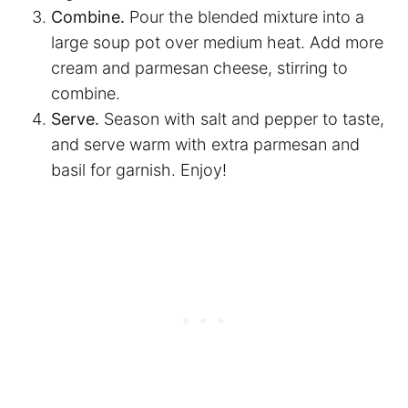
Combine.
Pour the blended mixture into a
large soup pot over medium heat. Add more
cream and parmesan cheese, stirring to
combine.
Serve.
Season with salt and pepper to taste,
and serve warm with extra parmesan and
basil for garnish. Enjoy!