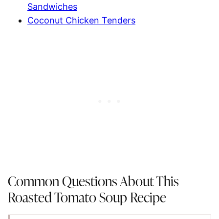
Sandwiches
Coconut Chicken Tenders
Common Questions About This
Roasted Tomato Soup Recipe