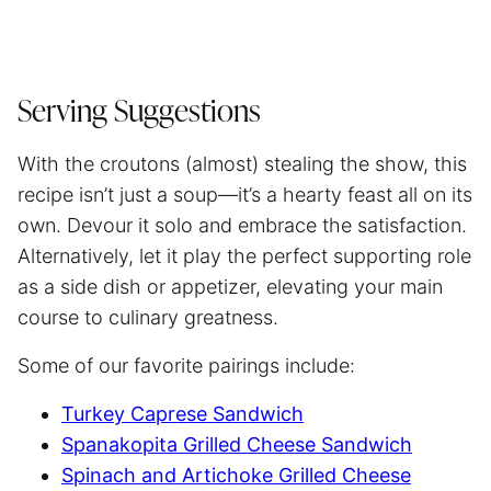
Serving Suggestions
With the croutons (almost) stealing the show, this
recipe isn’t just a soup—it’s a hearty feast all on its
own. Devour it solo and embrace the satisfaction.
Alternatively, let it play the perfect supporting role
as a side dish or appetizer, elevating your main
course to culinary greatness.
Some of our favorite pairings include:
Turkey Caprese Sandwich
Spanakopita Grilled Cheese Sandwich
Spinach and Artichoke Grilled Cheese