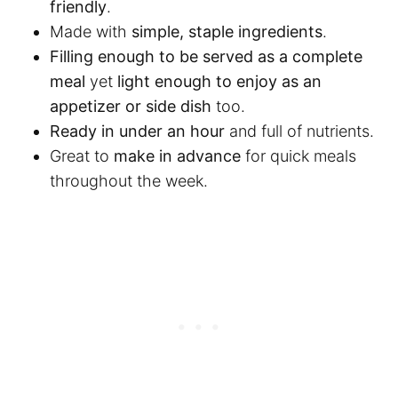
friendly
.
Made with
simple, staple ingredients
.
Filling enough to be served as a complete
meal
yet
light enough to enjoy as an
appetizer or side dish
too.
Ready in under an hour
and full of nutrients.
Great to
make in advance
for quick meals
throughout the week.