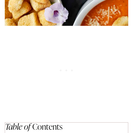
Table of
Contents