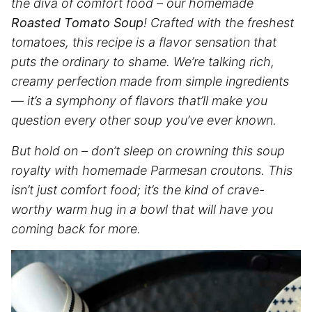
the diva of comfort food – our homemade
Roasted Tomato Soup
! Crafted with the freshest
tomatoes, this recipe is a flavor sensation that
puts the ordinary to shame. We’re talking rich,
creamy perfection made from simple ingredients
— it’s a symphony of flavors that’ll make you
question every other soup you’ve ever known.
But hold on – don’t sleep on crowning this soup
royalty with homemade Parmesan croutons. This
isn’t just comfort food;
it’s the kind of crave-
worthy warm hug in a bowl that will have you
coming back for more.