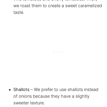
we roast them to create a sweet caramelized
taste.
Shallots
– We prefer to use shallots instead
of onions because they have a slightly
sweeter texture.