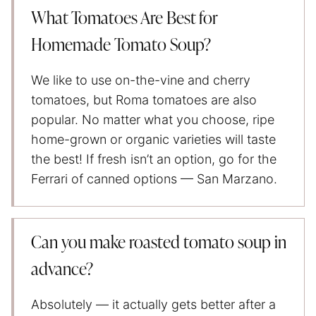
What Tomatoes Are Best for
Homemade Tomato Soup?
We like to use on-the-vine and cherry
tomatoes, but Roma tomatoes are also
popular. No matter what you choose, ripe
home-grown or organic varieties will taste
the best! If fresh isn’t an option, go for the
Ferrari of canned options — San Marzano.
Can you make roasted tomato soup in
advance?
Absolutely — it actually gets better after a