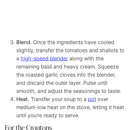
Blend.
Once the ingredients have cooled
slightly, transfer the tomatoes and shallots to
a
high-speed blender
along with the
remaining basil and heavy cream. Squeeze
the roasted garlic cloves into the blender,
and discard the outer layer. Pulse until
smooth, and adjust the seasonings to taste.
Heat.
Transfer your soup to a
pot
over
medium-low heat on the stove, letting it heat
until you’re ready to serve.
For the Croutons