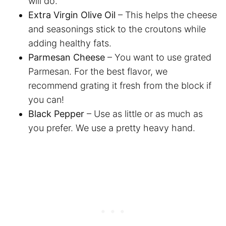
will do.
Extra Virgin Olive Oil
– This helps the cheese
and seasonings stick to the croutons while
adding healthy fats.
Parmesan Cheese
– You want to use grated
Parmesan. For the best flavor, we
recommend grating it fresh from the block if
you can!
Black Pepper
– Use as little or as much as
you prefer. We use a pretty heavy hand.