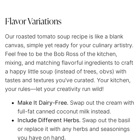
Flavor Variations
Our roasted tomato soup recipe is like a blank
canvas, simple yet ready for your culinary artistry.
Feel free to be the Bob Ross of the kitchen,
mixing, and matching flavorful ingredients to craft
a happy little soup (instead of trees, obvs) with
tastes and textures you’ve curated. Your kitchen,
your rules—let your creativity run wild!
Make It Dairy-Free.
Swap out the cream with
full-fat canned coconut milk instead.
Include Different Herbs.
Swap out the basil
or replace it with any herbs and seasonings
you have on hand.