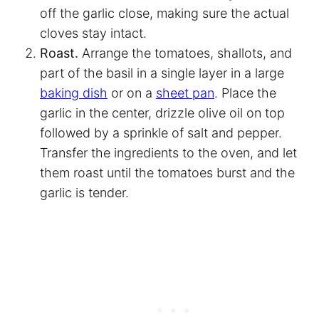
off the garlic close, making sure the actual
cloves stay intact.
Roast.
Arrange the tomatoes, shallots, and
part of the basil in a single layer in a large
baking dish
or on a
sheet pan
. Place the
garlic in the center, drizzle olive oil on top
followed by a sprinkle of salt and pepper.
Transfer the ingredients to the oven, and let
them roast until the tomatoes burst and the
garlic is tender.