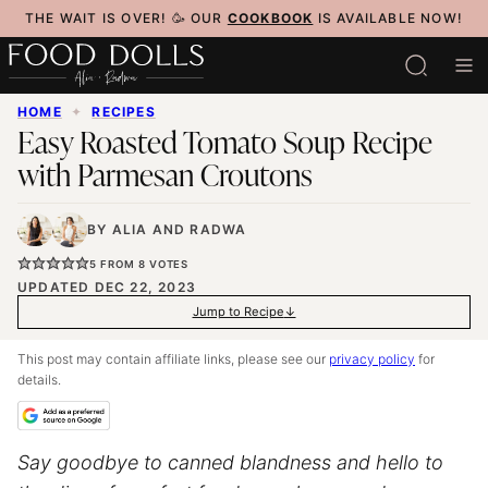
Skip
THE WAIT IS OVER! 🥳 OUR
COOKBOOK
IS AVAILABLE NOW!
to
content
HOME
✦
RECIPES
Easy Roasted Tomato Soup Recipe
with Parmesan Croutons
BY
ALIA
AND
RADWA
5
FROM
8
VOTES
UPDATED DEC 22, 2023
Jump to Recipe
This post may contain affiliate links, please see our
privacy policy
for
details.
Say goodbye to canned blandness and hello to