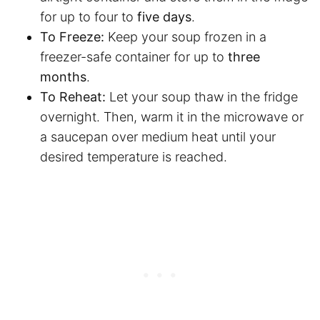
for up to four to
five days
.
To Freeze:
Keep your soup frozen in a
freezer-safe container for up to
three
months
.
To Reheat:
Let your soup thaw in the fridge
overnight. Then, warm it in the microwave or
a saucepan over medium heat until your
desired temperature is reached.