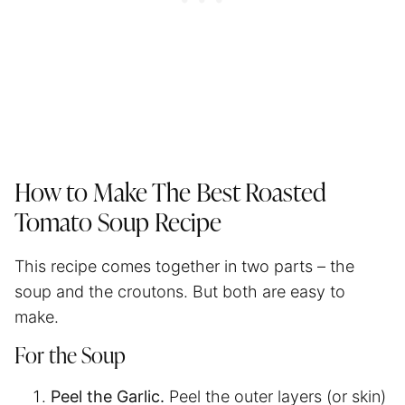
How to Make The Best Roasted
Tomato Soup Recipe
This recipe comes together in two parts – the
soup and the croutons. But both are easy to
make.
For the Soup
Peel the Garlic.
Peel the outer layers (or skin)