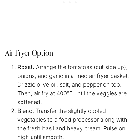
Air Fryer Option
Roast.
Arrange the tomatoes (cut side up),
onions, and garlic in a lined air fryer basket.
Drizzle olive oil, salt, and pepper on top.
Then, air fry at 400°F until the veggies are
softened.
Blend.
Transfer the slightly cooled
vegetables to a food processor along with
the fresh basil and heavy cream. Pulse on
high until smooth.