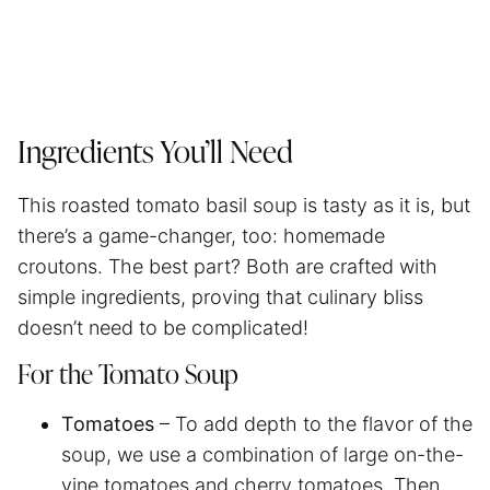
Ingredients You’ll Need
This roasted tomato basil soup is tasty as it is, but
there’s a game-changer, too: homemade
croutons. The best part? Both are crafted with
simple ingredients, proving that culinary bliss
doesn’t need to be complicated!
For the Tomato Soup
Tomatoes
– To add depth to the flavor of the
soup, we use a combination of large on-the-
vine tomatoes and cherry tomatoes. Then,