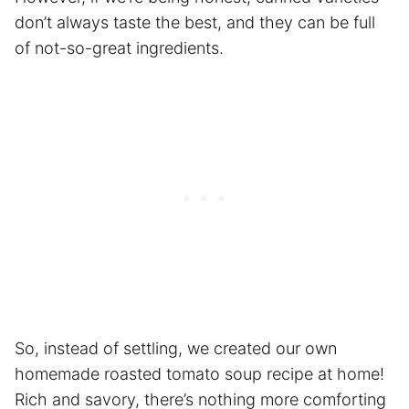
don’t always taste the best, and they can be full
of not-so-great ingredients.
So, instead of settling, we created our own
homemade roasted tomato soup recipe at home!
Rich and savory, there’s nothing more comforting