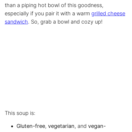
than a piping hot bowl of this goodness,
especially if you pair it with a warm
grilled cheese
sandwich
. So, grab a bowl and cozy up!
This soup is:
Gluten-free
,
vegetarian
, and
vegan-