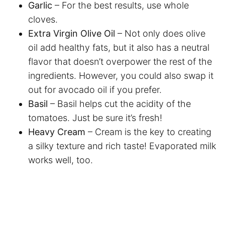
Garlic
– For the best results, use whole
cloves.
Extra Virgin Olive Oil
– Not only does olive
oil add healthy fats, but it also has a neutral
flavor that doesn’t overpower the rest of the
ingredients. However, you could also swap it
out for avocado oil if you prefer.
Basil
– Basil helps cut the acidity of the
tomatoes. Just be sure it’s fresh!
Heavy Cream
– Cream is the key to creating
a silky texture and rich taste! Evaporated milk
works well, too.