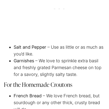
Salt and Pepper
– Use as little or as much as
you’d like.
Garnishes
– We love to sprinkle extra basil
and freshly grated Parmesan cheese on top
for a savory, slightly salty taste.
For the Homemade Croutons
French Bread
– We love French bread, but
sourdough or any other thick, crusty bread