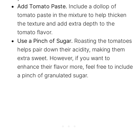
Add Tomato Paste.
Include a dollop of
tomato paste in the mixture to help thicken
the texture and add extra depth to the
tomato flavor.
Use a Pinch of Sugar.
Roasting the tomatoes
helps pair down their acidity, making them
extra sweet. However, if you want to
enhance their flavor more, feel free to include
a pinch of granulated sugar.