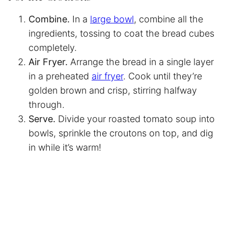
Combine.
In a
large bowl
, combine all the
ingredients, tossing to coat the bread cubes
completely.
Air Fryer.
Arrange the bread in a single layer
in a preheated
air fryer
. Cook until they’re
golden brown and crisp, stirring halfway
through.
Serve.
Divide your roasted tomato soup into
bowls, sprinkle the croutons on top, and dig
in while it’s warm!