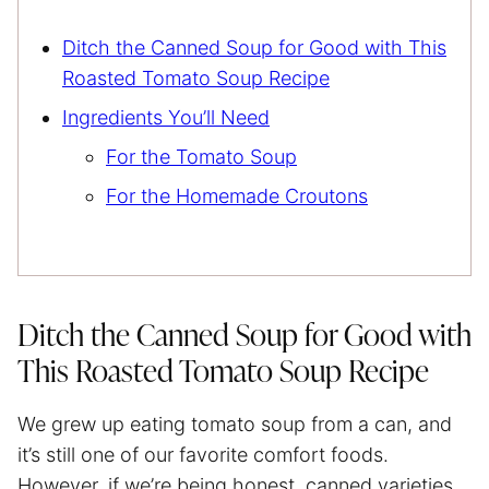
Ditch the Canned Soup for Good with This
Roasted Tomato Soup Recipe
Ingredients You’ll Need
For the Tomato Soup
For the Homemade Croutons
Ditch the Canned Soup for Good with
This Roasted Tomato Soup Recipe
We grew up eating tomato soup from a can, and
it’s still one of our favorite comfort foods.
However, if we’re being honest, canned varieties