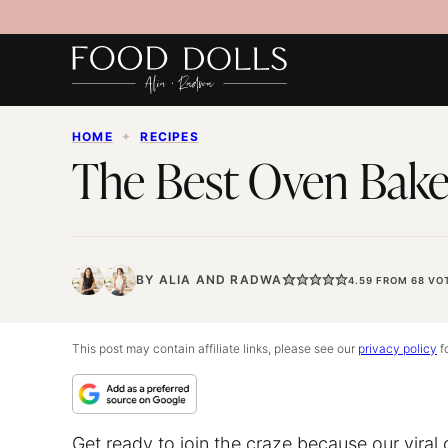
Skip
to
content
HOME
✦
RECIPES
The Best Oven Bake
BY
ALIA
AND
RADWA
4.59
FROM
68
VO
This post may contain affiliate links, please see our
privacy policy
fo
Get ready to join the craze because our vira