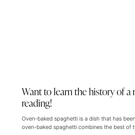
Want to learn the history of a
reading!
Oven-baked
spaghetti
is a dish that has bee
oven-baked
spaghetti
combines the best of t