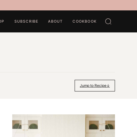
OP
SUBSCRIBE
ABOUT
COOKBOOK
Jump to Recipe