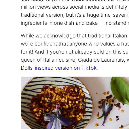
million views across social media is definitely 
traditional version, but it’s a huge time-save
ingredients in one dish and bake — no standin
While we acknowledge that traditional Italian
we’re confident that anyone who values a has
for it! And if you’re not already sold on this s
queen of Italian cuisine, Giada de Laurentiis
Dolls-inspired version on TikTok
!