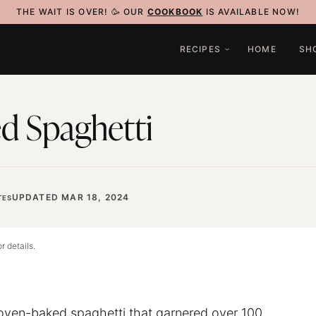
THE WAIT IS OVER! 🥳 OUR
COOKBOOK
IS AVAILABLE NOW!
RECIPES
HOME
SH
d Spaghetti
UPDATED MAR 18, 2024
TES
r details.
l oven-baked
spaghetti
that garnered over 100