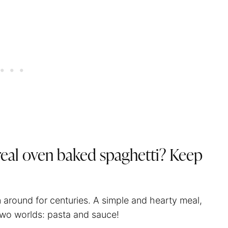
 real oven baked
spaghetti
? Keep
n around for centuries. A simple and hearty meal,
wo worlds: pasta and sauce!