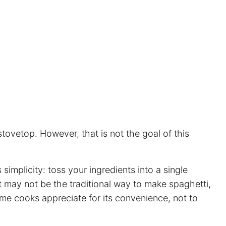
tovetop. However, that is not the goal of this
ts simplicity: toss your ingredients into a single
It may not be the traditional way to make
spaghetti
,
home cooks appreciate for its convenience, not to