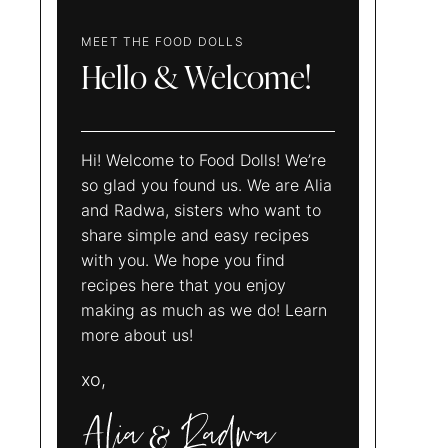
MEET THE FOOD DOLLS
Hello & Welcome!
Hi! Welcome to Food Dolls! We’re
so glad you found us. We are Alia
and Radwa, sisters who want to
share simple and easy recipes
with you. We hope you find
recipes here that you enjoy
making as much as we do! Learn
more about us!
xo,