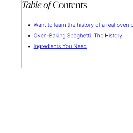
Table of
Contents
Want to learn the history of a real oven
Oven-Baking Spaghetti: The History
Ingredients You Need