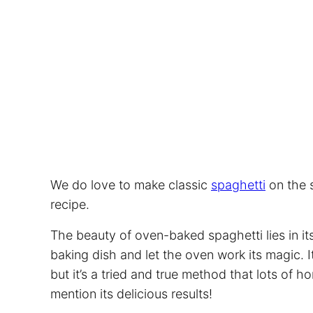
We do love to make classic
spaghetti
on the s
recipe.
The beauty of oven-baked
spaghetti
lies in i
baking dish and let the oven work its magic. 
but it’s a tried and true method that lots of 
mention its delicious results!