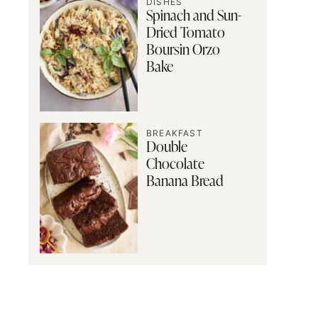
DISHES
Spinach and Sun-
Dried Tomato
Boursin Orzo
Bake
BREAKFAST
Double
Chocolate
Banana Bread