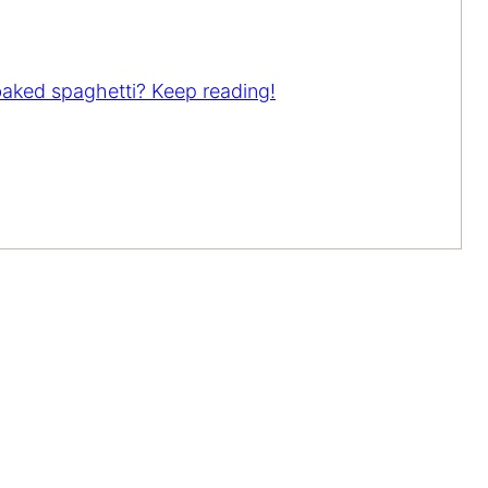
 baked spaghetti? Keep reading!