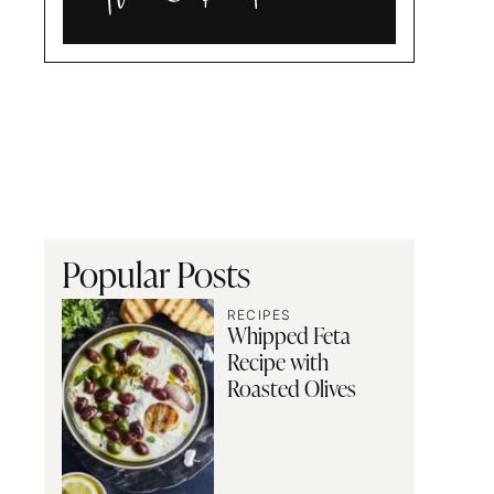
Alia
and
Radwa
Popular Posts
RECIPES
Whipped Feta
Recipe with
Roasted Olives