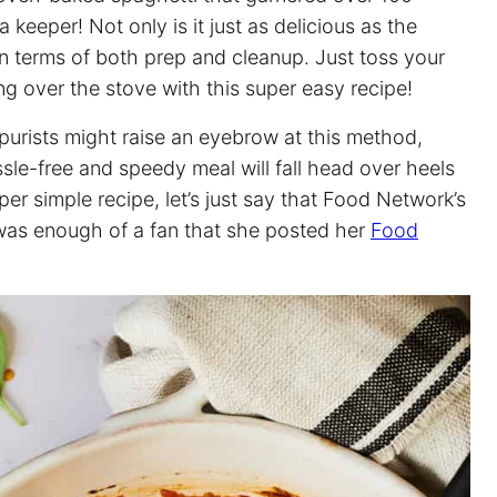
a keeper! Not only is it just as delicious as the
r in terms of both prep and cleanup. Just toss your
g over the stove with this super easy recipe!
 purists might raise an eyebrow at this method,
sle-free and speedy meal will fall head over heels
uper simple recipe, let’s just say that Food Network’s
, was enough of a fan that she posted her
Food