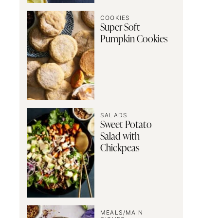
COOKIES
Super Soft
Pumpkin Cookies
SALADS
Sweet Potato
Salad with
Chickpeas
MEALS/MAIN