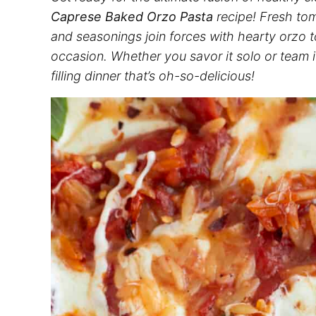
Caprese Baked Orzo Pasta
recipe! Fresh t
and seasonings join forces with hearty orzo to
occasion. Whether you savor it solo or team it
filling dinner that’s oh-so-delicious!