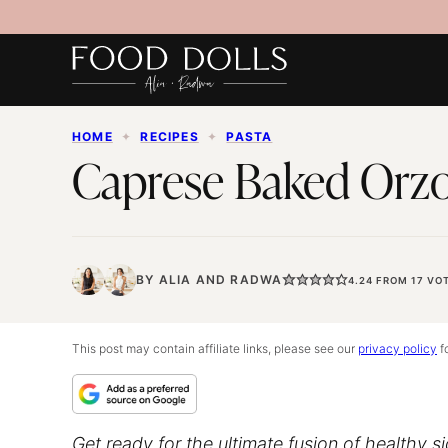
Skip
to
content
HOME
✦
RECIPES
✦
PASTA
Caprese Baked Orzo
BY
ALIA
AND
RADWA
4.24
FROM
17
VOT
This post may contain affiliate links, please see our
privacy policy
fo
Get ready for the ultimate fusion of healthy s