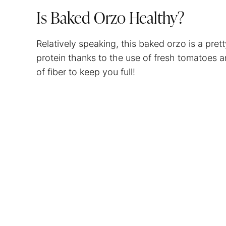
Is Baked Orzo Healthy?
Relatively speaking, this baked orzo is a pretty
protein thanks to the use of fresh tomatoes 
of fiber to keep you full!