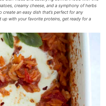
omatoes, creamy cheese, and a symphony of herbs
 create an easy dish that’s perfect for any
 up with your favorite proteins, get ready for a