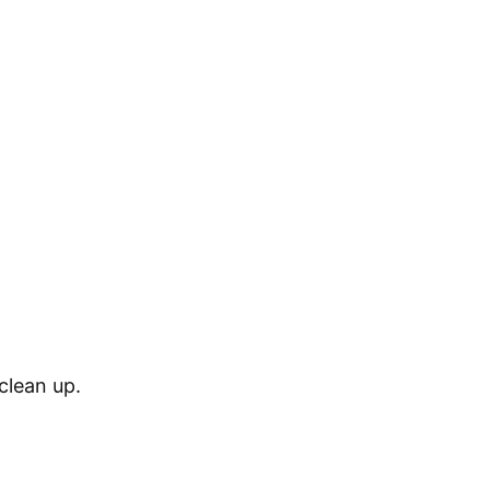
 clean up.