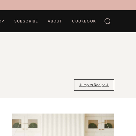
OP
SUBSCRIBE
ABOUT
COOKBOOK
Jump to Recipe