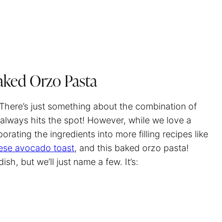
aked Orzo Pasta
 There’s just something about the combination of
always hits the spot! However, while we love a
orating the ingredients into more filling recipes like
ese avocado toast
, and this baked orzo pasta!
h, but we’ll just name a few. It’s: