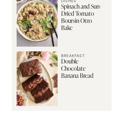
DISHES
Spinach and Sun-
Dried Tomato
Boursin Orzo
Bake
BREAKFAST
Double
Chocolate
Banana Bread