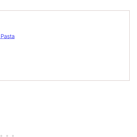
 Pasta