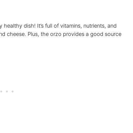
 healthy dish! It’s full of vitamins, nutrients, and
and cheese. Plus, the orzo provides a good source