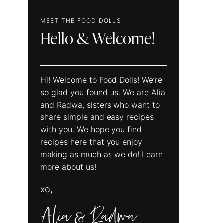
MEET THE FOOD DOLLS
Hello & Welcome!
Hi! Welcome to Food Dolls! We’re
so glad you found us. We are Alia
and Radwa, sisters who want to
share simple and easy recipes
with you. We hope you find
recipes here that you enjoy
making as much as we do! Learn
more about us!
xo,