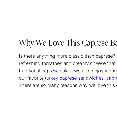
Why We Love This Caprese B
Is there anything more classic than caprese?
refreshing tomatoes and creamy cheese that 
traditional caprese salad, we also enjoy incorp
our favorite
turkey caprese sandwiches
,
capr
There are so many reasons why we love this dis