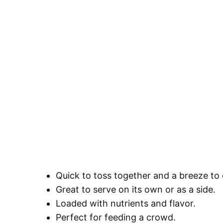
Quick to toss together and a breeze to
Great to serve on its own or as a side.
Loaded with nutrients and flavor.
Perfect for feeding a crowd.