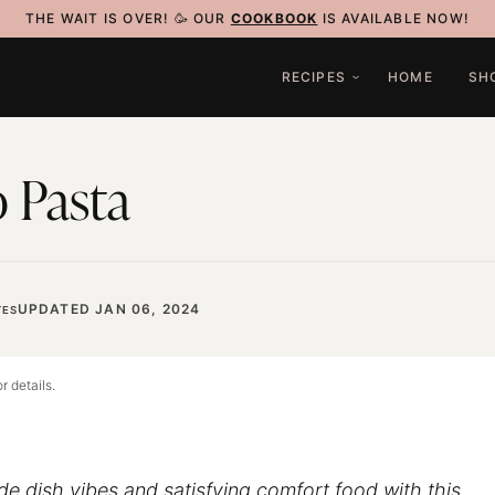
THE WAIT IS OVER! 🥳 OUR
COOKBOOK
IS AVAILABLE NOW!
RECIPES
HOME
SH
 Pasta
UPDATED JAN 06, 2024
ES
r details.
ide dish vibes and satisfying comfort food with this