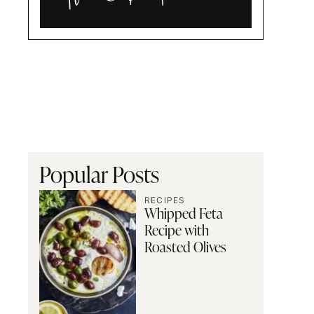
Alia
and
Radwa
Popular Posts
RECIPES
Whipped Feta
Recipe with
Roasted Olives