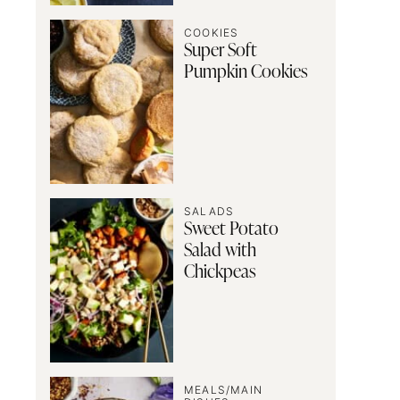
COOKIES
Super Soft
Pumpkin Cookies
SALADS
Sweet Potato
Salad with
Chickpeas
MEALS/MAIN