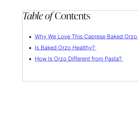
Table of
Contents
Why We Love This Caprese Baked Orzo
Is Baked Orzo Healthy?
How Is Orzo Different from Pasta?