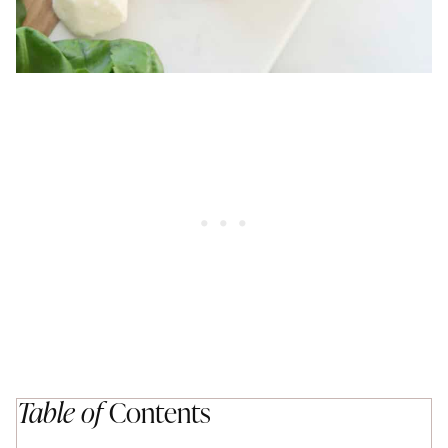
Table of
Contents