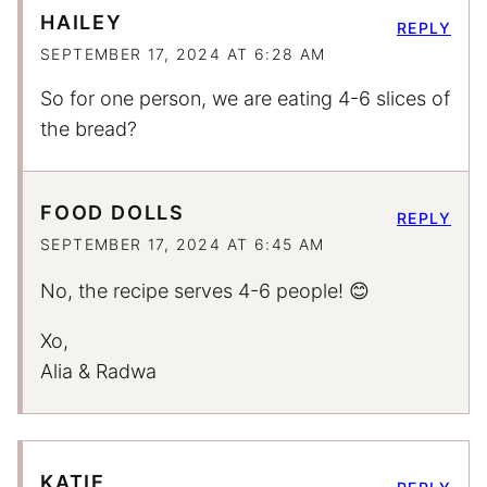
HAILEY
REPLY
SEPTEMBER 17, 2024 AT 6:28 AM
So for one person, we are eating 4-6 slices of
the bread?
FOOD DOLLS
REPLY
SEPTEMBER 17, 2024 AT 6:45 AM
No, the recipe serves 4-6 people! 😊
Xo,
Alia & Radwa
KATIE