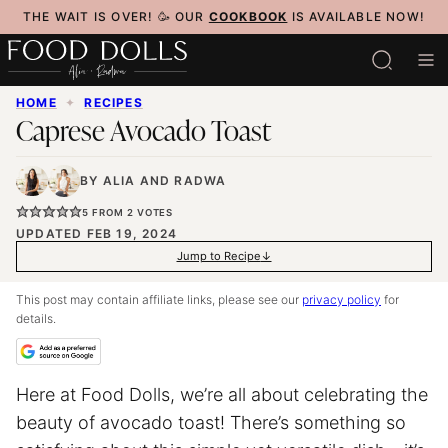
Skip
THE WAIT IS OVER! 🥳 OUR
COOKBOOK
IS AVAILABLE NOW!
to
content
HOME
✦
RECIPES
Caprese Avocado Toast
BY
ALIA
AND
RADWA
5
FROM
2
VOTES
UPDATED FEB 19, 2024
Jump to Recipe
This post may contain affiliate links, please see our
privacy policy
for
details.
Here at Food Dolls, we’re all about celebrating the
beauty of avocado toast! There’s something so