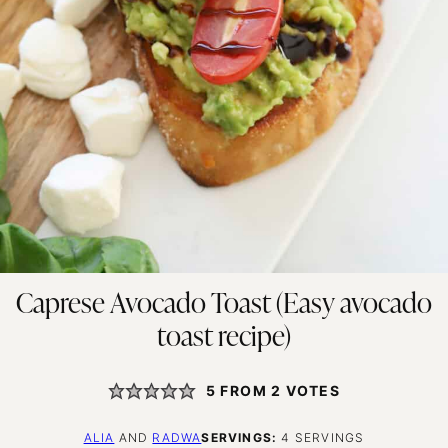
Caprese Avocado Toast (Easy avocado
toast recipe)
5
FROM
2
VOTES
ALIA
AND
RADWA
SERVINGS:
4
SERVINGS