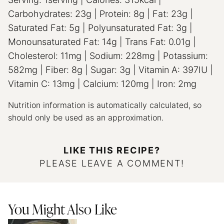
Carbohydrates:
23
g
|
Protein:
8
g
|
Fat:
23
g
|
Saturated Fat:
5
g
|
Polyunsaturated Fat:
3
g
|
Monounsaturated Fat:
14
g
|
Trans Fat:
0.01
g
|
Cholesterol:
11
mg
|
Sodium:
228
mg
|
Potassium:
582
mg
|
Fiber:
8
g
|
Sugar:
3
g
|
Vitamin A:
397
IU
|
Vitamin C:
13
mg
|
Calcium:
120
mg
|
Iron:
2
mg
Nutrition information is automatically calculated, so
should only be used as an approximation.
LIKE THIS RECIPE?
PLEASE LEAVE A COMMENT!
You Might Also Like