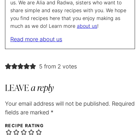
us. We are Alia and Radwa, sisters who want to
share simple and easy recipes with you. We hope
you find recipes here that you enjoy making as
much as we do! Learn more
about us
!
Read more about us
5 from 2 votes
LEAVE
a reply
Your email address will not be published.
Required
fields are marked
*
RECIPE RATING