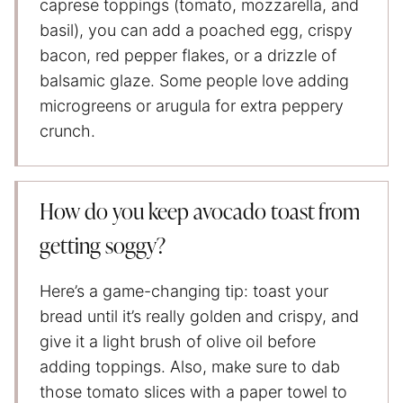
caprese toppings (tomato, mozzarella, and
basil), you can add a poached egg, crispy
bacon, red pepper flakes, or a drizzle of
balsamic glaze. Some people love adding
microgreens or arugula for extra peppery
crunch.
How do you keep avocado toast from
getting soggy?
Here’s a game-changing tip: toast your
bread until it’s really golden and crispy, and
give it a light brush of olive oil before
adding toppings. Also, make sure to dab
those tomato slices with a paper towel to