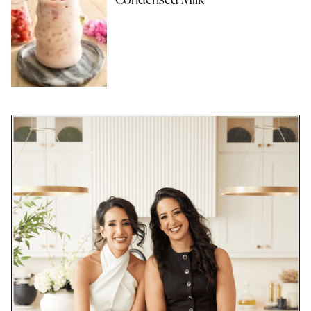
Condensed Milk