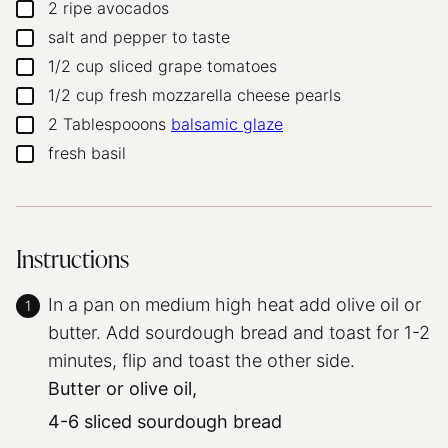
2
ripe avocados
▢
salt and pepper to taste
▢
1/2
cup
sliced grape tomatoes
▢
1/2
cup
fresh mozzarella cheese pearls
▢
2
Tablespooons
balsamic glaze
▢
fresh basil
▢
Instructions
In a pan on medium high heat add olive oil or
butter. Add sourdough bread and toast for 1-2
minutes, flip and toast the other side.
Butter or olive oil,
4-6 sliced sourdough bread