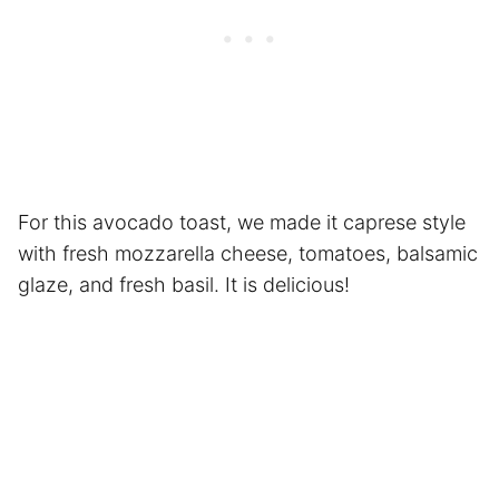
For this avocado toast, we made it caprese style
with fresh mozzarella cheese, tomatoes, balsamic
glaze, and fresh basil. It is delicious!