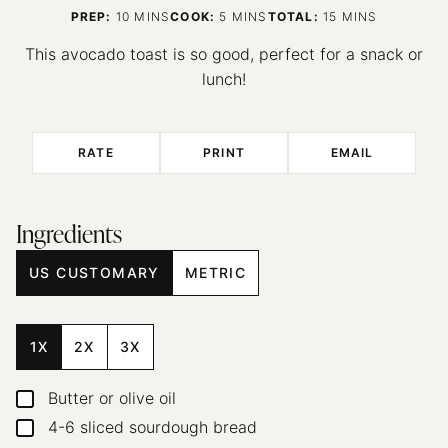
MINUTES
MINUTES
MINUTES
PREP:
10
MINS
COOK:
5
MINS
TOTAL:
15
MINS
This avocado toast is so good, perfect for a snack or
lunch!
RATE
PRINT
EMAIL
Ingredients
US CUSTOMARY
METRIC
1X
2X
3X
Butter or olive oil
▢
4-6
sliced sourdough bread
▢