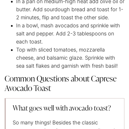
In a pan on medium-high heat add olive oil or
butter. Add sourdough bread and toast for 1-
2 minutes, flip and toast the other side.
In a bowl, mash avocados and sprinkle with
salt and pepper. Add 2-3 tablespoons on
each toast.
Top with sliced tomatoes, mozzarella
cheese, and balsamic glaze. Sprinkle with
sea salt flakes and garnish with fresh basil!
Common Questions about Caprese
Avocado Toast
What goes well with avocado toast?
So many things! Besides the classic