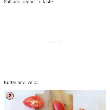
Salt and pepper to taste
Butter or olive oil