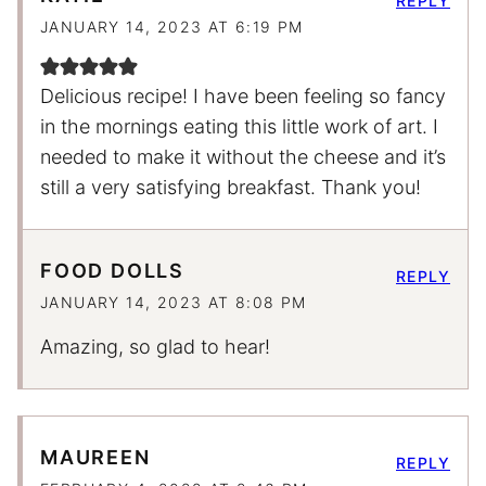
REPLY
JANUARY 14, 2023 AT 6:19 PM
Delicious recipe! I have been feeling so fancy
in the mornings eating this little work of art. I
needed to make it without the cheese and it’s
still a very satisfying breakfast. Thank you!
FOOD DOLLS
REPLY
JANUARY 14, 2023 AT 8:08 PM
Amazing, so glad to hear!
MAUREEN
REPLY