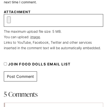
next time I comment.
ATTACHMENT
The maximum upload file size: 5 MB.
You can upload:
image
.
Links to YouTube, Facebook, Twitter and other services
inserted in the comment text will be automatically embedded.
JOIN FOOD DOLLS EMAIL LIST
5 Comments