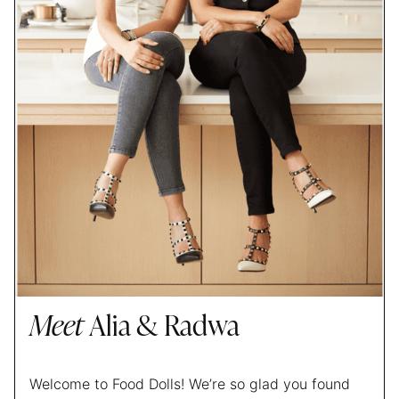
Meet
Alia & Radwa
Welcome to Food Dolls! We’re so glad you found