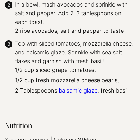
In a bowl, mash avocados and sprinkle with
salt and pepper. Add 2-3 tablespoons on
each toast.
2 ripe avocados,
salt and pepper to taste
Top with sliced tomatoes, mozzarella cheese,
and balsamic glaze. Sprinkle with sea salt
flakes and garnish with fresh basil!
1/2 cup sliced grape tomatoes,
1/2 cup fresh mozzarella cheese pearls,
2 Tablespooons
balsamic glaze
,
fresh basil
Nutrition
Serving:
1
serving
|
Calories:
315
kcal
|