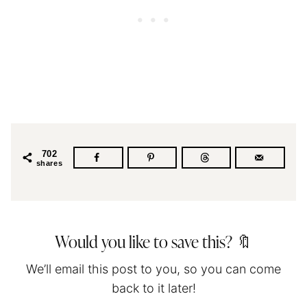
702
shares
Would you like to save this? 🔖
We’ll email this post to you, so you can come
back to it later!