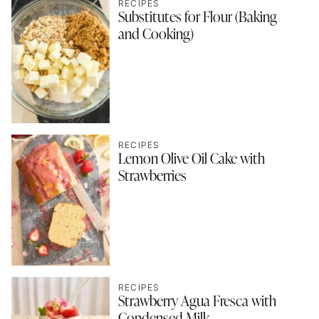
RECIPES
Substitutes for Flour (Baking
and Cooking)
RECIPES
Lemon Olive Oil Cake with
Strawberries
RECIPES
Strawberry Agua Fresca with