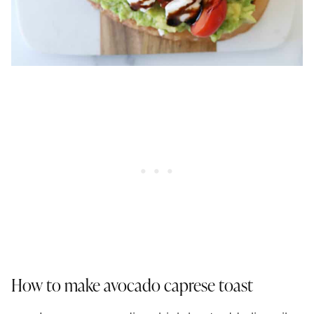
How to make avocado caprese toast