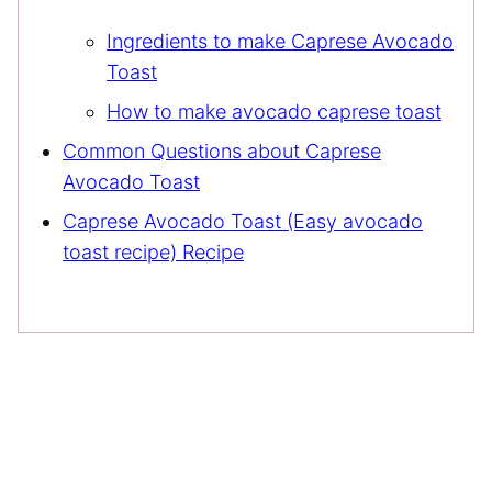
Ingredients to make Caprese Avocado
Toast
How to make avocado caprese toast
Common Questions about Caprese
Avocado Toast
Caprese Avocado Toast (Easy avocado
toast recipe) Recipe