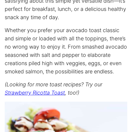
satisfying about this simple yet versatile dish—it’s
perfect for breakfast, lunch, or a delicious healthy
snack any time of day.
Whether you prefer your avocado toast classic
and simple or loaded with all the toppings, there’s
no wrong way to enjoy it. From smashed avocado
seasoned with salt and pepper to elaborate
creations piled high with veggies, eggs, or even
smoked salmon, the possibilities are endless.
(Looking for more toast recipes? Try our
Strawberry Ricotta Toast
, too!)