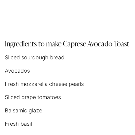
Ingredients to make Caprese Avocado Toast
Sliced sourdough bread
Avocados
Fresh mozzarella cheese pearls
Sliced grape tomatoes
Balsamic glaze
Fresh basil