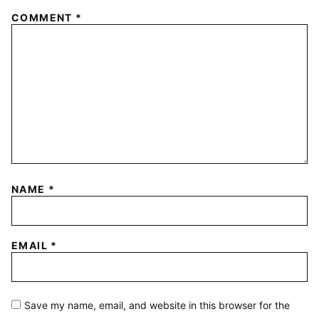
COMMENT
*
NAME
*
EMAIL
*
Save my name, email, and website in this browser for the