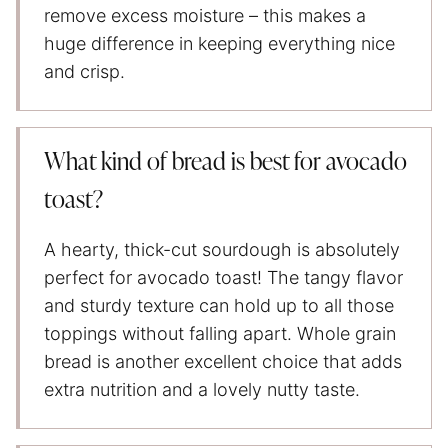
remove excess moisture – this makes a
huge difference in keeping everything nice
and crisp.
What kind of bread is best for avocado
toast?
A hearty, thick-cut sourdough is absolutely
perfect for avocado toast! The tangy flavor
and sturdy texture can hold up to all those
toppings without falling apart. Whole grain
bread is another excellent choice that adds
extra nutrition and a lovely nutty taste.