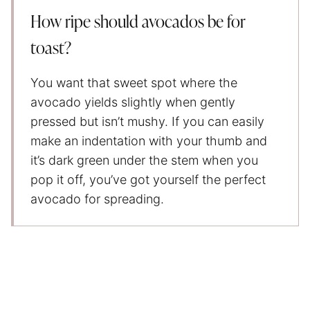
How ripe should avocados be for
toast?
You want that sweet spot where the
avocado yields slightly when gently
pressed but isn’t mushy. If you can easily
make an indentation with your thumb and
it’s dark green under the stem when you
pop it off, you’ve got yourself the perfect
avocado for spreading.