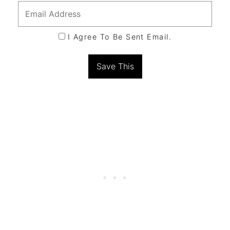
I Agree To Be Sent Email.