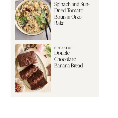
Spinach and Sun-
Dried Tomato
Boursin Orzo
Bake
BREAKFAST
Double
Chocolate
Banana Bread