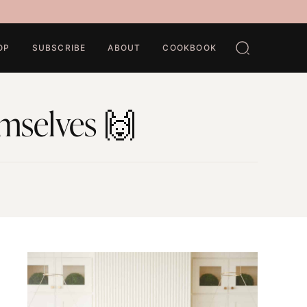
OP
SUBSCRIBE
ABOUT
COOKBOOK
emselves 🙌