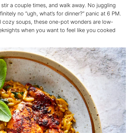
, stir a couple times, and walk away. No juggling
efinitely no “ugh, what’s for dinner?” panic at 6 PM.
d cozy soups, these one-pot wonders are low-
eeknights when you want to feel like you cooked