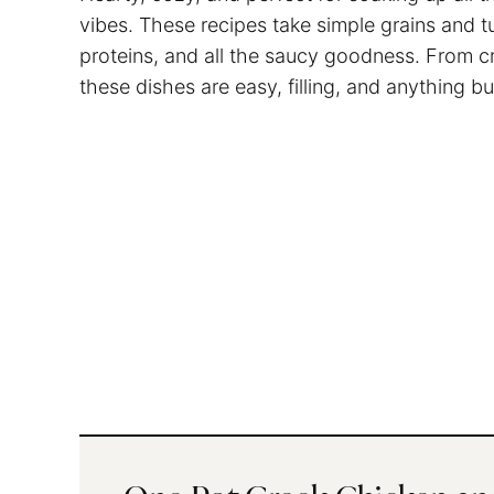
vibes. These recipes take simple grains and t
proteins, and all the saucy goodness. From c
these dishes are easy, filling, and anything bu