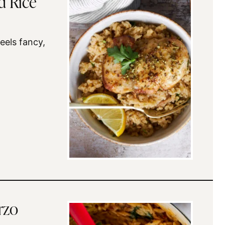
d Rice
feels fancy,
rzo