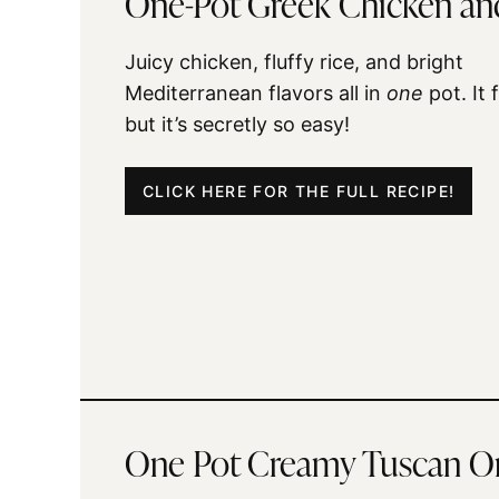
One-Pot Greek Chicken an
Juicy chicken, fluffy rice, and bright
Mediterranean flavors all in
one
pot. It 
but it’s secretly so easy!
CLICK HERE FOR THE FULL RECIPE!
One Pot Creamy Tuscan O