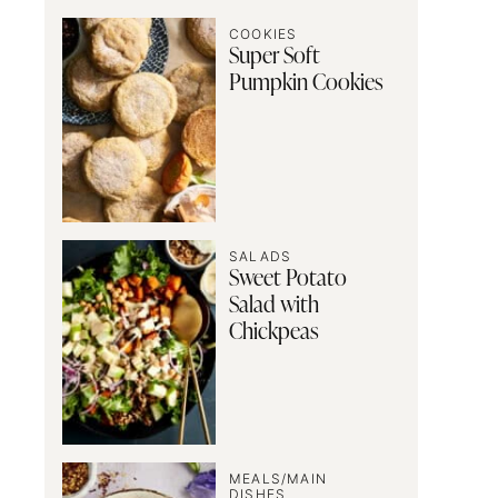
COOKIES
Super Soft
Pumpkin Cookies
SALADS
Sweet Potato
Salad with
Chickpeas
MEALS/MAIN
DISHES