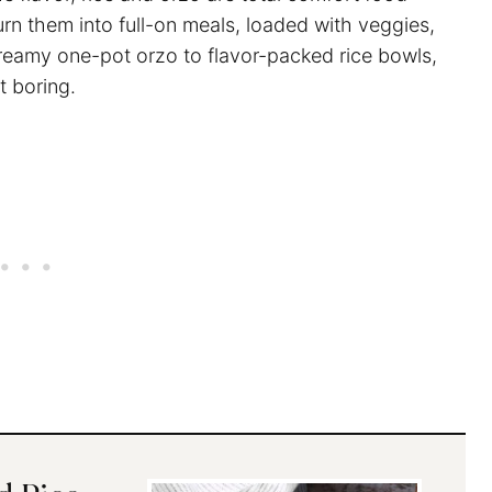
urn them into full-on meals, loaded with veggies,
reamy one-pot orzo to flavor-packed rice bowls,
t boring.