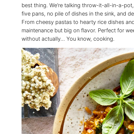
best thing. We’re talking throw-it-all-in-a-pot
five pans, no pile of dishes in the sink, and d
From cheesy pastas to hearty rice dishes an
maintenance but big on flavor. Perfect for w
without actually… You know, cooking.