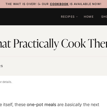
THE WAIT IS OVER! 🥳 OUR
COOKBOOK
IS AVAILABLE NOW!
RECIPES
HOME
SH
at Practically Cook Th
25
r details.
 itself, these
one-pot meals
are
basically
the next