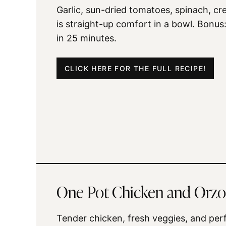
Garlic, sun-dried tomatoes, spinach, c
is straight-up comfort in a bowl. Bonus:
in 25 minutes.
CLICK HERE FOR THE FULL RECIPE!
One Pot Chicken and Orzo
Tender chicken, fresh veggies, and perf