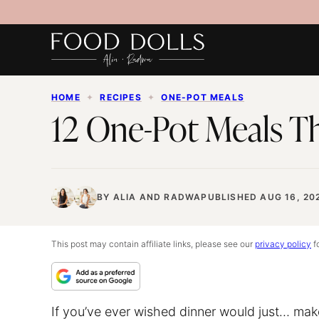
Skip
to
content
HOME
✦
RECIPES
✦
ONE-POT MEALS
12 One-Pot Meals Th
BY
ALIA
AND
RADWA
PUBLISHED AUG 16, 20
This post may contain affiliate links, please see our
privacy policy
fo
If you’ve ever wished dinner would just… make