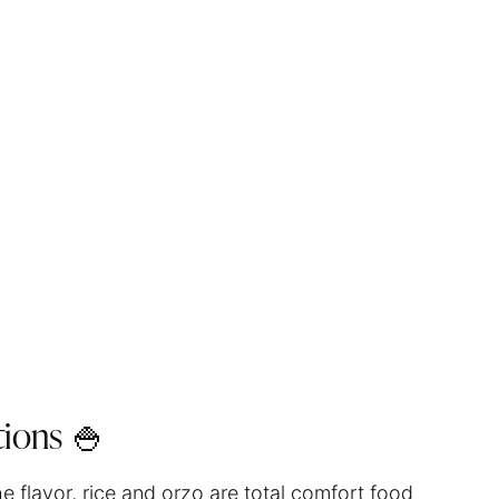
ions 🍚
he flavor, rice and orzo are total comfort food