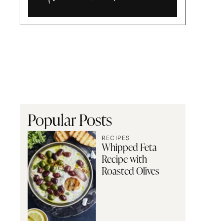
Alia
and
Radwa
Popular Posts
RECIPES
Whipped Feta
Recipe with
Roasted Olives