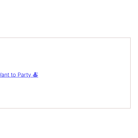
ant to Party 🍝