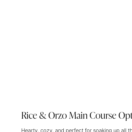
Rice & Orzo Main Course Opt
Hearty, cozy, and perfect for soaking up all t