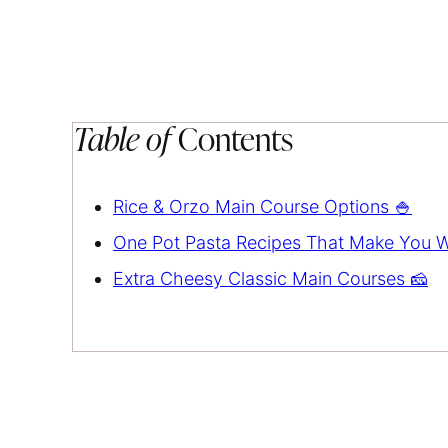
Table of
Contents
Rice & Orzo Main Course Options 🍚
One Pot Pasta Recipes That Make You W
Extra Cheesy Classic Main Courses 🧀