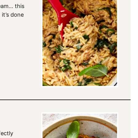
ream… this
 it’s done
ectly