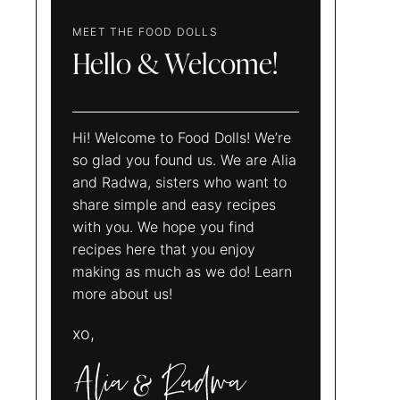
MEET THE FOOD DOLLS
Hello & Welcome!
Hi! Welcome to Food Dolls! We’re
so glad you found us. We are Alia
and Radwa, sisters who want to
share simple and easy recipes
with you. We hope you find
recipes here that you enjoy
making as much as we do! Learn
more about us!
xo,