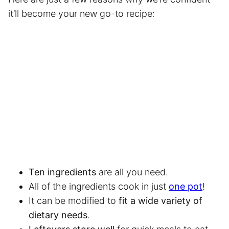
it’ll become your new go-to recipe:
Ten ingredients
are all you need.
All of the ingredients cook in just
one pot
!
It can be modified to
fit a wide variety of
dietary needs
.