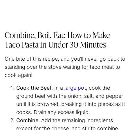
Combine, Boil, Eat: How to Make
Taco Pasta In Under 30 Minutes
One bite of this recipe, and you’ll never go back to
standing over the stove waiting for taco meat to
cook again!
Cook the Beef.
In a
large pot
, cook the
ground beef with the onion, salt, and pepper
until it is browned, breaking it into pieces as it
cooks. Drain any excess liquid.
Combine.
Add the remaining ingredients
except for the cheese, and stir to combine.