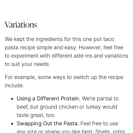
Variations
We kept the ingredients for this one pot taco
pasta recipe simple and easy. However, feel free
to experiment with different add-ins and variations
to suit your needs.
For example, some ways to switch up the recipe
include:
Using a Different Protein.
We’re partial to
beef, but ground chicken or turkey would
taste great, too.
Swapping Out the Pasta.
Feel free to use
any size or shape you like best. Shells, rotini,