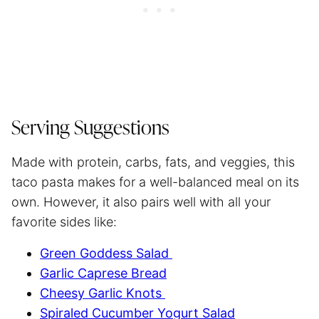
Serving Suggestions
Made with protein, carbs, fats, and veggies, this
taco pasta makes for a well-balanced meal on its
own. However, it also pairs well with all your
favorite sides like:
Green Goddess Salad
Garlic Caprese Bread
Cheesy Garlic Knots
Spiraled Cucumber Yogurt Salad