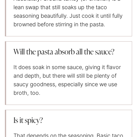
lean swap that still soaks up the taco
seasoning beautifully. Just cook it until fully
browned before stirring in the pasta.
Will the pasta absorb all the sauce?
It does soak in some sauce, giving it flavor
and depth, but there will still be plenty of
saucy goodness, especially since we use
broth, too.
Is it spicy?
That depends on the seasoning. Basic taco