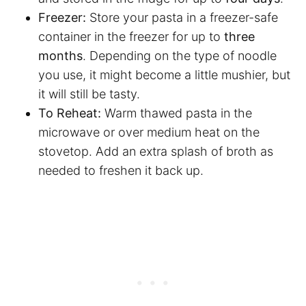
Freezer:
Store your pasta in a freezer-safe
container in the freezer for up to
three
months
. Depending on the type of noodle
you use, it might become a little mushier, but
it will still be tasty.
To Reheat:
Warm thawed pasta in the
microwave or over medium heat on the
stovetop. Add an extra splash of broth as
needed to freshen it back up.