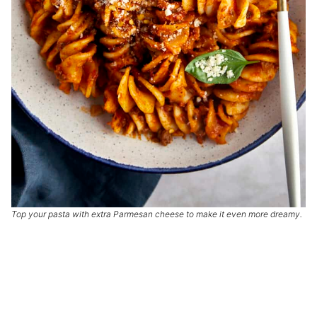
Top your pasta with extra Parmesan cheese to make it even more dreamy.