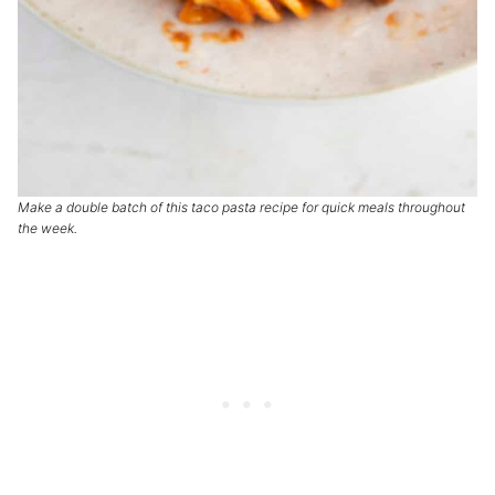
Make a double batch of this taco pasta recipe for quick meals throughout
the week.