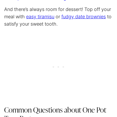
And there’s always room for dessert! Top off your
meal with
easy tiramisu
or
fudgy date brownies
to
satisfy your sweet tooth.
Common Questions about One Pot