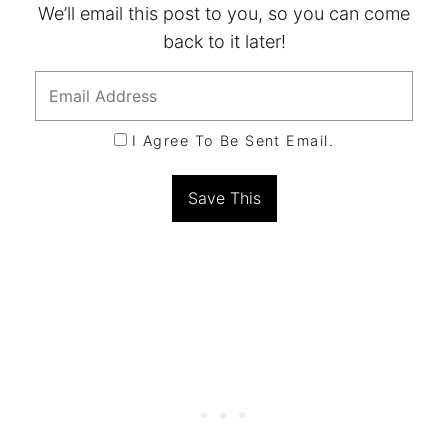
We’ll email this post to you, so you can come
back to it later!
I Agree To Be Sent Email.