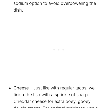
sodium option to avoid overpowering the
dish.
Cheese
– Just like with regular tacos, we
finish the fish with a sprinkle of sharp
Cheddar cheese for extra ooey, gooey