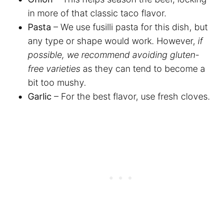
in more of that classic taco flavor.
Pasta
– We use fusilli pasta for this dish, but
any type or shape would work. However,
if
possible, we recommend avoiding gluten-
free varieties
as they can tend to become a
bit too mushy.
Garlic
– For the best flavor, use fresh cloves.