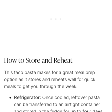
How to Store and Reheat
This taco pasta makes for a great
meal prep
option as it stores and reheats well for quick
meals to get you through the week.
Refrigerator:
Once cooled, leftover pasta
can be transferred to an airtight container
and stored in the fridge for up to
four days
.