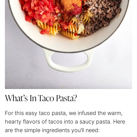
What’s In Taco Pasta?
For this easy taco pasta, we infused the warm,
hearty flavors of tacos into a saucy pasta. Here
are the simple ingredients you’ll need: