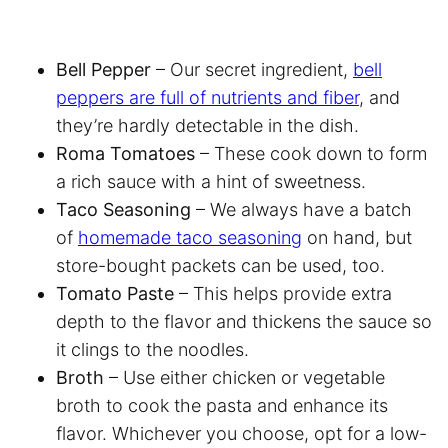
Bell Pepper
– Our secret ingredient,
bell
peppers are full of nutrients and fiber
, and
they’re hardly detectable in the dish.
Roma Tomatoes
– These cook down to form
a rich sauce with a hint of sweetness.
Taco Seasoning
– We always have a batch
of
homemade taco seasoning
on hand, but
store-bought packets can be used, too.
Tomato Paste
– This helps provide extra
depth to the flavor and thickens the sauce so
it clings to the noodles.
Broth
– Use either chicken or vegetable
broth to cook the pasta and enhance its
flavor. Whichever you choose, opt for a low-