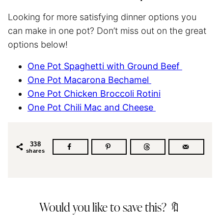
Looking for more satisfying dinner options you
can make in one pot? Don’t miss out on the great
options below!
One Pot
Spaghetti
with Ground Beef
One Pot Macarona Bechamel
One Pot Chicken Broccoli Rotini
One Pot Chili Mac and Cheese
338
shares
Would you like to save this? 🔖