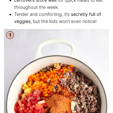
Leftovers store well
for quick meals to eat
throughout the week.
Tender and comforting, it’s
secretly full of
veggies
, but the kids won’t even notice!