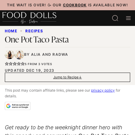
Skip
THE WAIT IS OVER! 🥳 OUR
COOKBOOK
IS AVAILABLE NOW!
to
content
HOME
✦
RECIPES
One Pot Taco Pasta
BY
ALIA
AND
RADWA
5
FROM
3
VOTES
UPDATED DEC 19, 2023
Jump to Recipe
This post may contain affiliate links, please see our
privacy policy
for
details.
Get ready to be the weeknight dinner hero with