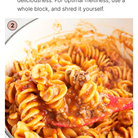
deliciousness. For optimal meltiness, use a
whole block, and shred it yourself.