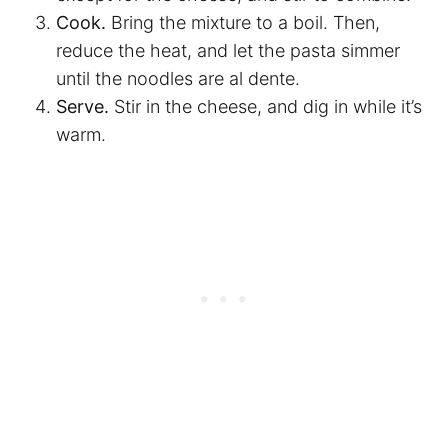
Cook.
Bring the mixture to a boil. Then,
reduce the heat, and let the pasta simmer
until the noodles are al dente.
Serve.
Stir in the cheese, and dig in while it’s
warm.