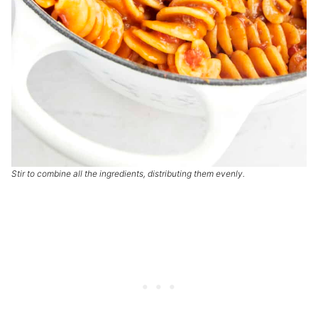
Stir to combine all the ingredients, distributing them evenly.