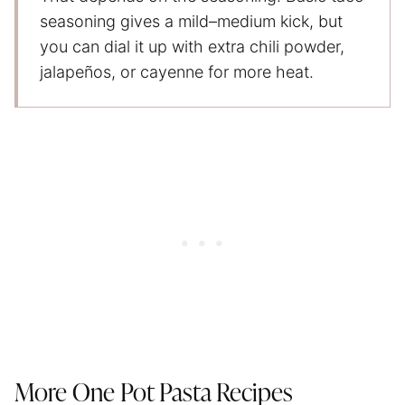
seasoning gives a mild–medium kick, but
you can dial it up with extra chili powder,
jalapeños, or cayenne for more heat.
More One Pot Pasta Recipes