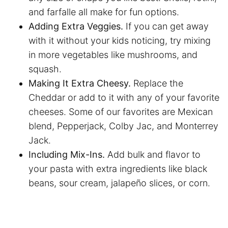
and farfalle all make for fun options.
Adding Extra Veggies.
If you can get away
with it without your kids noticing, try mixing
in more vegetables like mushrooms, and
squash.
Making It Extra Cheesy.
Replace the
Cheddar or add to it with any of your favorite
cheeses. Some of our favorites are Mexican
blend, Pepperjack, Colby Jac, and Monterrey
Jack.
Including Mix-Ins.
Add bulk and flavor to
your pasta with extra ingredients like black
beans, sour cream, jalapeño slices, or corn.