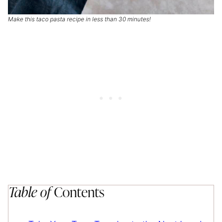
Make this taco pasta recipe in less than 30 minutes!
Table of
Contents