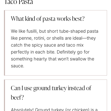
Taco Pasta
What kind of pasta works best?
We like fusilli, but short tube-shaped pasta
like penne, rotini, or shells are ideal—they
catch the spicy sauce and taco mix
perfectly in each bite. Definitely go for
something hearty that won’t swallow the
sauce.
Can I use ground turkey instead of
beef?
Absolutely! Ground turkey (or chicken) is a