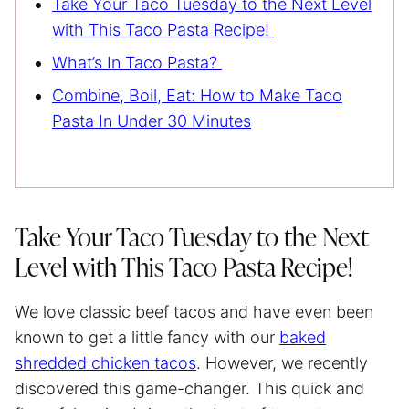
Take Your Taco Tuesday to the Next Level
with This Taco Pasta Recipe!
What’s In Taco Pasta?
Combine, Boil, Eat: How to Make Taco
Pasta In Under 30 Minutes
Take Your Taco Tuesday to the Next
Level with This Taco Pasta Recipe!
We love classic beef tacos and have even been
known to get a little fancy with our
baked
shredded chicken tacos
. However, we recently
discovered this game-changer. This quick and