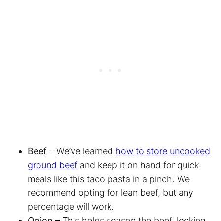
Beef
– We’ve learned
how to store uncooked
ground beef
and keep it on hand for quick
meals like this taco pasta in a pinch. We
recommend opting for lean beef, but any
percentage will work.
Onion
– This helps season the beef, locking