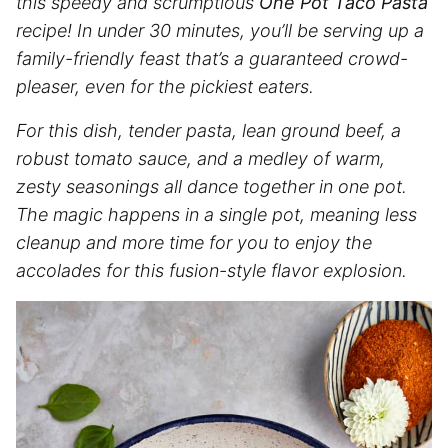
this speedy and scrumptious
One Pot Taco Pasta
recipe! In under 30 minutes, you’ll be serving up a
family-friendly feast that’s a guaranteed crowd-
pleaser, even for the pickiest eaters.
For this dish, tender pasta, lean ground beef, a
robust tomato sauce, and a medley of warm,
zesty seasonings all dance together in one pot.
The magic happens in a single pot, meaning less
cleanup and more time for you to enjoy the
accolades for this fusion-style flavor explosion.