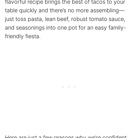
flavorful recipe brings the best of tacos to your
table quickly and there’s no more assembling—
just toss pasta, lean beef, robust tomato sauce,
and seasonings into one pot for an easy family-
friendly fiesta.
Here are just a few reasons why we’re confident