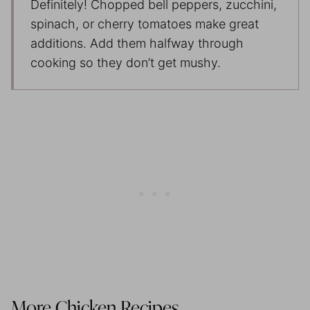
Definitely! Chopped bell peppers, zucchini,
spinach, or cherry tomatoes make great
additions. Add them halfway through
cooking so they don’t get mushy.
More Chicken Recipes