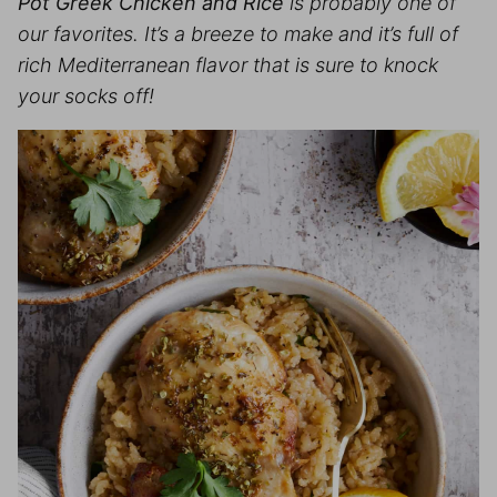
Pot Greek Chicken and Rice
is probably one of
our favorites. It’s a breeze to make and it’s full of
rich Mediterranean flavor that is sure to knock
your socks off!