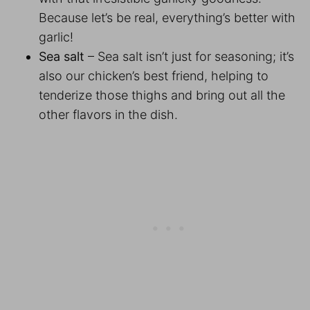
Because let’s be real, everything’s better with
garlic!
Sea salt
– Sea salt isn’t just for seasoning; it’s
also our chicken’s best friend, helping to
tenderize those thighs and bring out all the
other flavors in the dish.