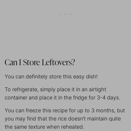
Can I Store Leftovers?
You can definitely store this easy dish!
To refrigerate, simply place it in an airtight
container and place it in the fridge for 3-4 days.
You can freeze this recipe for up to 3 months, but
you may find that the rice doesn’t maintain quite
the same texture when reheated.