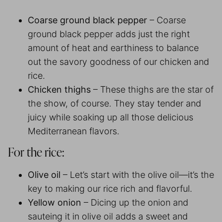
Coarse ground black pepper
– Coarse
ground black pepper adds just the right
amount of heat and earthiness to balance
out the savory goodness of our chicken and
rice.
Chicken thighs
– These thighs are the star of
the show, of course. They stay tender and
juicy while soaking up all those delicious
Mediterranean flavors.
For the rice:
Olive oil
– Let’s start with the olive oil—it’s the
key to making our rice rich and flavorful.
Yellow onion
– Dicing up the onion and
sauteing it in olive oil adds a sweet and