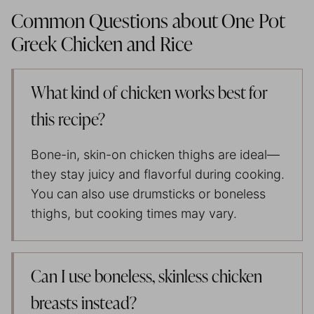
Common Questions about One Pot
Greek Chicken and Rice
What kind of chicken works best for
this recipe?
Bone-in, skin-on chicken thighs are ideal—
they stay juicy and flavorful during cooking.
You can also use drumsticks or boneless
thighs, but cooking times may vary.
Can I use boneless, skinless chicken
breasts instead?