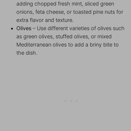
adding chopped fresh mint, sliced green
onions, feta cheese, or toasted pine nuts for
extra flavor and texture.
Olives
– Use different varieties of olives such
as green olives, stuffed olives, or mixed
Mediterranean olives to add a briny bite to
the dish.