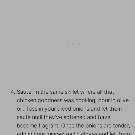
Saute.
In the same skillet where all that
chicken goodness was cooking, pour in olive
oil. Toss in your diced onions and let them
saute until they’ve softened and have
become fragrant. Once the onions are tender,
add in your minced garlic cloves and let them