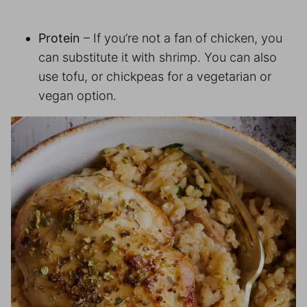
Protein
– If you’re not a fan of chicken, you
can substitute it with shrimp. You can also
use tofu, or chickpeas for a vegetarian or
vegan option.