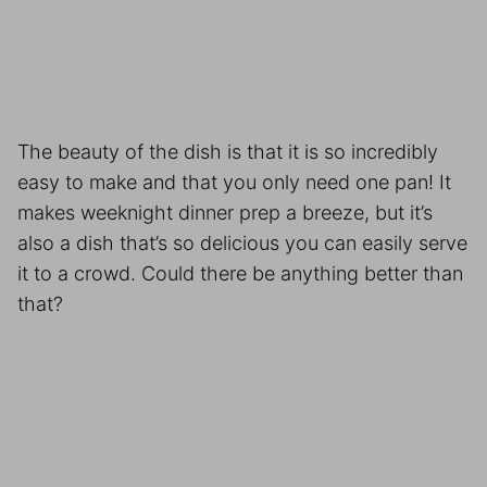
The beauty of the dish is that it is so incredibly
easy to make and that you only need one pan! It
makes weeknight dinner prep a breeze, but it’s
also a dish that’s so delicious you can easily serve
it to a crowd. Could there be anything better than
that?