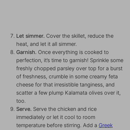
Let simmer.
Cover the skillet, reduce the
heat, and let it all simmer.
Garnish.
Once everything is cooked to
perfection, it’s time to garnish! Sprinkle some
freshly chopped parsley over top for a burst
of freshness, crumble in some creamy feta
cheese for that irresistible tanginess, and
scatter a few plump Kalamata olives over it,
too.
Serve.
Serve the chicken and rice
immediately or let it cool to room
temperature before stirring. Add a
Greek