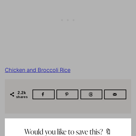
Chicken and Broccoli Rice
2.2k
shares
Would you like to save this? 🔖