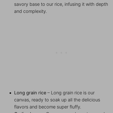
savory base to our rice, infusing it with depth
and complexity.
Long grain rice
– Long grain rice is our
canvas, ready to soak up all the delicious
flavors and become super fluffy.