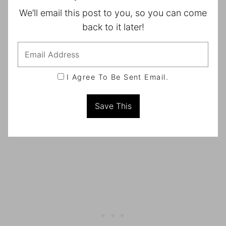
We’ll email this post to you, so you can come
back to it later!
I Agree To Be Sent Email.