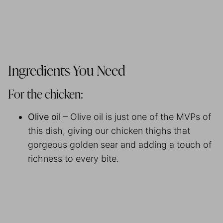
Ingredients You Need
For the chicken:
Olive oil
– Olive oil is just one of the MVPs of
this dish, giving our chicken thighs that
gorgeous golden sear and adding a touch of
richness to every bite.