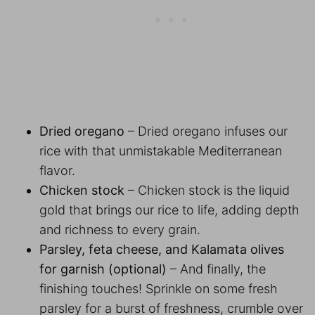
Dried oregano
– Dried oregano infuses our
rice with that unmistakable Mediterranean
flavor.
Chicken stock
– Chicken stock is the liquid
gold that brings our rice to life, adding depth
and richness to every grain.
Parsley, feta cheese, and Kalamata olives
for garnish (optional)
– And finally, the
finishing touches! Sprinkle on some fresh
parsley for a burst of freshness, crumble over