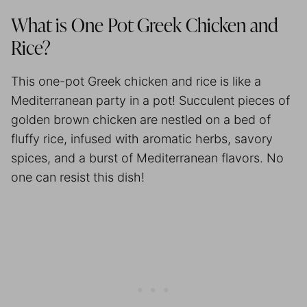
What is One Pot Greek Chicken and
Rice?
This one-pot Greek chicken and rice is like a
Mediterranean party in a pot! Succulent pieces of
golden brown chicken are nestled on a bed of
fluffy rice, infused with aromatic herbs, savory
spices, and a burst of Mediterranean flavors. No
one can resist this dish!