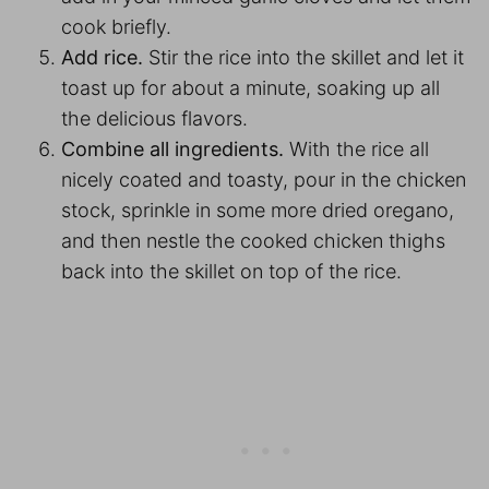
cook briefly.
Add rice.
Stir the rice into the skillet and let it
toast up for about a minute, soaking up all
the delicious flavors.
Combine all ingredients.
With the rice all
nicely coated and toasty, pour in the chicken
stock, sprinkle in some more dried oregano,
and then nestle the cooked chicken thighs
back into the skillet on top of the rice.