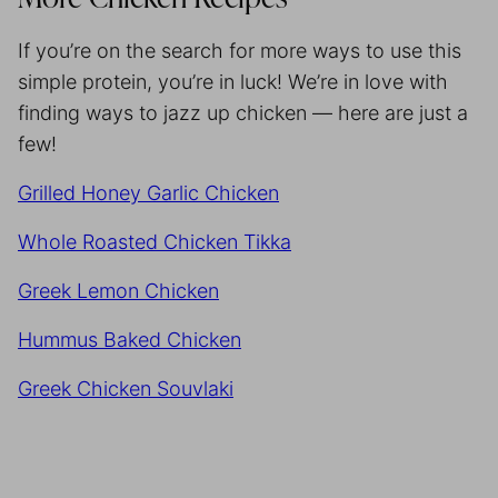
If you’re on the search for more ways to use this
simple protein, you’re in luck! We’re in love with
finding ways to jazz up chicken — here are just a
few!
Grilled Honey Garlic Chicken
Whole Roasted Chicken Tikka
Greek Lemon Chicken
Hummus Baked Chicken
Greek Chicken Souvlaki