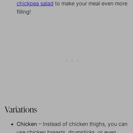
chickpea salad
to make your meal even more
filling!
Variations
Chicken
– Instead of chicken thighs, you can
use chicken breasts, drumsticks, or even