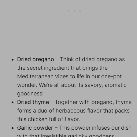
Dried oregano
– Think of dried oregano as
the secret ingredient that brings the
Mediterranean vibes to life in our one-pot
wonder. We’re all about its savory, aromatic
goodness!
Dried thyme
– Together with oregano, thyme
forms a duo of herbaceous flavor that packs
this chicken full of flavor.
Garlic powder
– This powder infuses our dish
with that irresistible garlicky goodness.