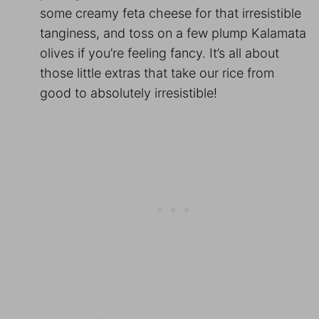
some creamy feta cheese for that irresistible
tanginess, and toss on a few plump Kalamata
olives if you’re feeling fancy. It’s all about
those little extras that take our rice from
good to absolutely irresistible!