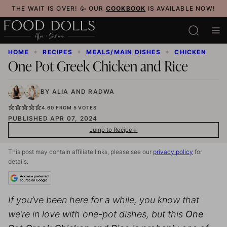
Skip
THE WAIT IS OVER! 🥳 OUR
COOKBOOK
IS AVAILABLE NOW!
to
content
HOME
✦
RECIPES
✦
MEALS/MAIN DISHES
✦
CHICKEN
One Pot Greek Chicken and Rice
BY
ALIA
AND
RADWA
4.60
FROM
5
VOTES
PUBLISHED APR 07, 2024
Jump to Recipe
This post may contain affiliate links, please see our
privacy policy
for
details.
If you’ve been here for a while, you know that
we’re in love with one-pot dishes, but this
One