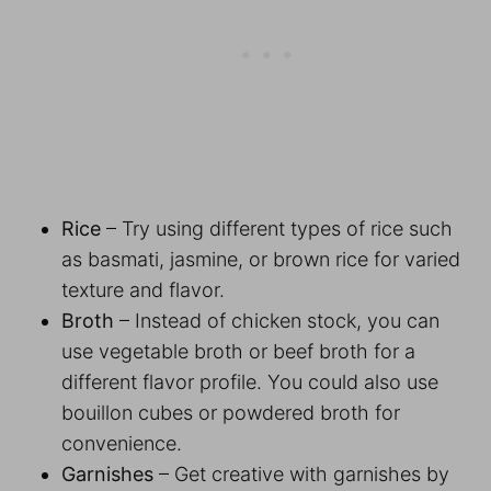
Rice
– Try using different types of rice such
as basmati, jasmine, or brown rice for varied
texture and flavor.
Broth
– Instead of chicken stock, you can
use vegetable broth or beef broth for a
different flavor profile. You could also use
bouillon cubes or powdered broth for
convenience.
Garnishes
– Get creative with garnishes by