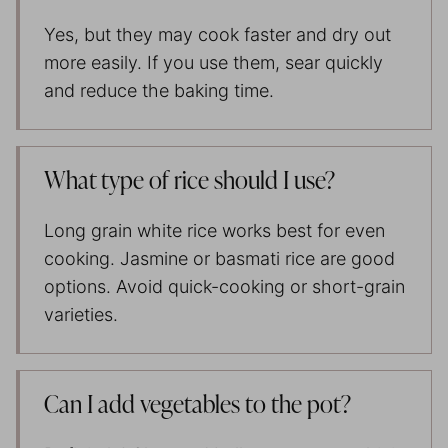
Yes, but they may cook faster and dry out
more easily. If you use them, sear quickly
and reduce the baking time.
What type of rice should I use?
Long grain white rice works best for even
cooking. Jasmine or basmati rice are good
options. Avoid quick-cooking or short-grain
varieties.
Can I add vegetables to the pot?