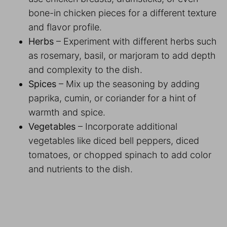
bone-in chicken pieces for a different texture
and flavor profile.
Herbs
– Experiment with different herbs such
as rosemary, basil, or marjoram to add depth
and complexity to the dish.
Spices
– Mix up the seasoning by adding
paprika, cumin, or coriander for a hint of
warmth and spice.
Vegetables
– Incorporate additional
vegetables like diced bell peppers, diced
tomatoes, or chopped spinach to add color
and nutrients to the dish.