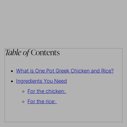
Table of
Contents
What is One Pot Greek Chicken and Rice?
Ingredients You Need
For the chicken:
For the rice: