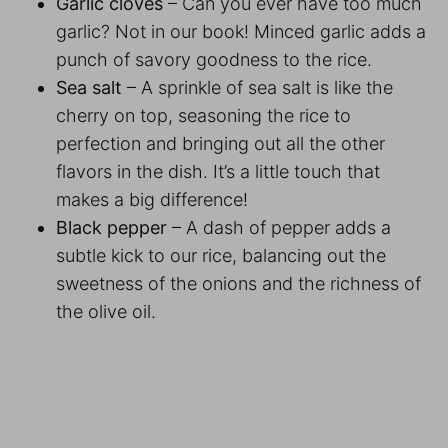
Garlic cloves
– Can you ever have too much
garlic? Not in our book! Minced garlic adds a
punch of savory goodness to the rice.
Sea salt
– A sprinkle of sea salt is like the
cherry on top, seasoning the rice to
perfection and bringing out all the other
flavors in the dish. It’s a little touch that
makes a big difference!
Black pepper
– A dash of pepper adds a
subtle kick to our rice, balancing out the
sweetness of the onions and the richness of
the olive oil.