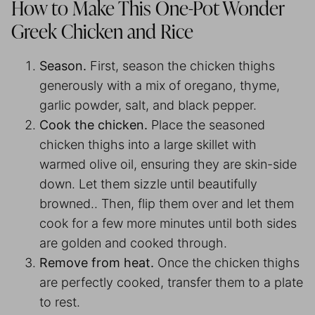
How to Make This One-Pot Wonder
Greek Chicken and Rice
Season.
First, season the chicken thighs
generously with a mix of oregano, thyme,
garlic powder, salt, and black pepper.
Cook the chicken.
Place the seasoned
chicken thighs into a large skillet with
warmed olive oil, ensuring they are skin-side
down. Let them sizzle until beautifully
browned.. Then, flip them over and let them
cook for a few more minutes until both sides
are golden and cooked through.
Remove from heat.
Once the chicken thighs
are perfectly cooked, transfer them to a plate
to rest.