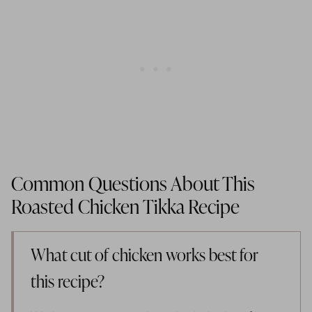
Common Questions About This
Roasted Chicken Tikka Recipe
What cut of chicken works best for
this recipe?