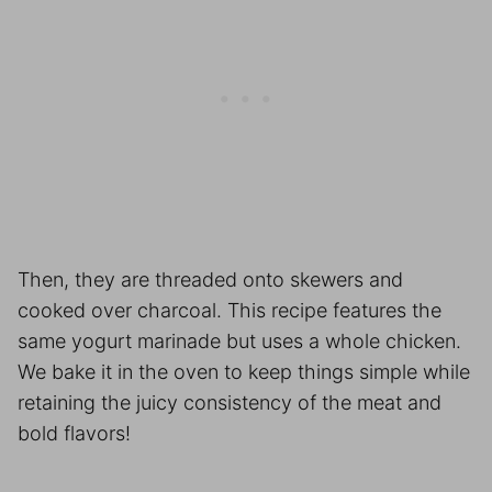
Then, they are threaded onto skewers and
cooked over charcoal. This recipe features the
same yogurt marinade but uses a whole chicken.
We bake it in the oven to keep things simple while
retaining the juicy consistency of the meat and
bold flavors!