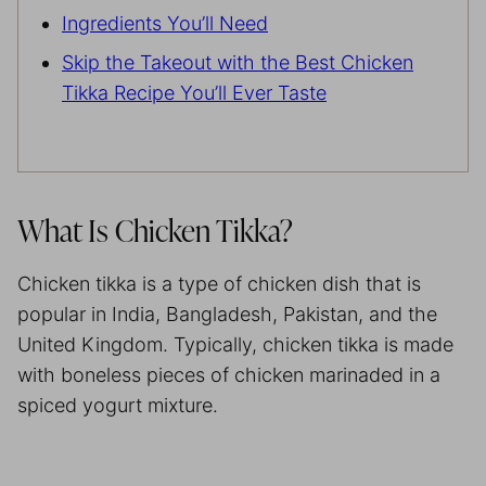
Ingredients You’ll Need
Skip the Takeout with the Best Chicken
Tikka Recipe You’ll Ever Taste
What Is Chicken Tikka?
Chicken tikka is a type of chicken dish that is
popular in India, Bangladesh, Pakistan, and the
United Kingdom. Typically, chicken tikka is made
with boneless pieces of chicken marinaded in a
spiced yogurt mixture.