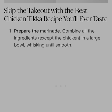
Skip the Takeout with the Best
Chicken Tikka Recipe You’ll Ever Taste
Prepare the marinade.
Combine all the
ingredients (except the chicken) in a large
bowl, whisking until smooth.