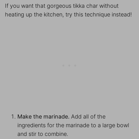
If you want that gorgeous tikka char without
heating up the kitchen, try this technique instead!
Make the marinade.
Add all of the
ingredients for the marinade to a large bowl
and stir to combine.