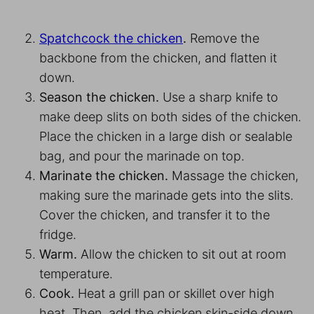
Spatchcock the chicken
.
Remove the
backbone from the chicken, and flatten it
down.
Season the chicken.
Use a sharp knife to
make deep slits on both sides of the chicken.
Place the chicken in a large dish or sealable
bag, and pour the marinade on top.
Marinate the chicken.
Massage the chicken,
making sure the marinade gets into the slits.
Cover the chicken, and transfer it to the
fridge.
Warm.
Allow the chicken to sit out at room
temperature.
Cook.
Heat a grill pan or skillet over high
heat. Then, add the chicken skin-side down,