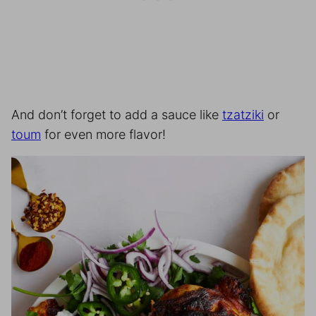
And don’t forget to add a sauce like
tzatziki
or
toum
for even more flavor!