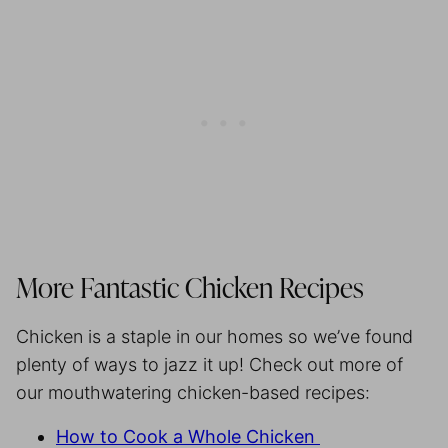
More Fantastic Chicken Recipes
Chicken is a staple in our homes so we’ve found
plenty of ways to jazz it up! Check out more of
our mouthwatering chicken-based recipes:
How to Cook a Whole Chicken