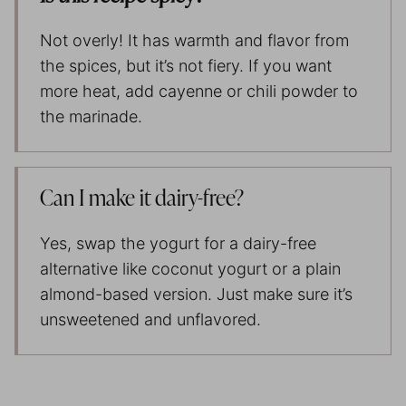
Not overly! It has warmth and flavor from
the spices, but it’s not fiery. If you want
more heat, add cayenne or chili powder to
the marinade.
Can I make it dairy-free?
Yes, swap the yogurt for a dairy-free
alternative like coconut yogurt or a plain
almond-based version. Just make sure it’s
unsweetened and unflavored.