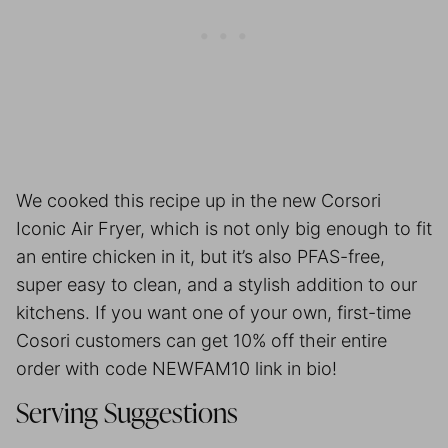
We cooked this recipe up in the new Corsori
Iconic Air Fryer, which is not only big enough to fit
an entire chicken in it, but it’s also PFAS-free,
super easy to clean, and a stylish addition to our
kitchens. If you want one of your own, first-time
Cosori customers can get 10% off their entire
order with code NEWFAM10 link in bio!
Serving Suggestions