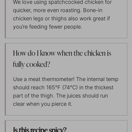
We love using spatchcocked chicken for
quicker, more even roasting. Bone-in
chicken legs or thighs also work great if
you’re feeding fewer people.
How do I know when the chicken is
fully cooked?
Use a meat thermometer! The internal temp
should reach 165°F (74°C) in the thickest
part of the thigh. The juices should run
clear when you pierce it.
Is this recipe spicy?