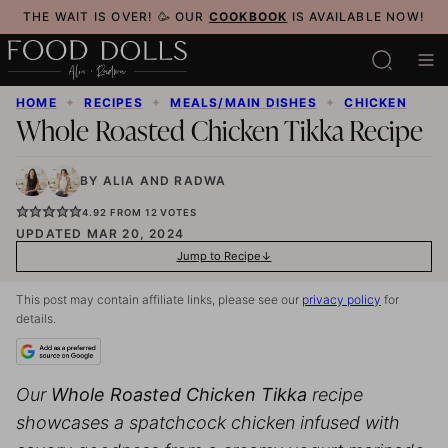
Skip
THE WAIT IS OVER! 🥳 OUR
COOKBOOK
IS AVAILABLE NOW!
to
content
HOME
✦
RECIPES
✦
MEALS/MAIN DISHES
✦
CHICKEN
Whole Roasted Chicken Tikka Recipe
BY
ALIA
AND
RADWA
4.92
FROM
12
VOTES
UPDATED MAR 20, 2024
Jump to Recipe
This post may contain affiliate links, please see our
privacy policy
for
details.
Our
Whole Roasted Chicken Tikka
recipe
showcases a spatchcock chicken infused with