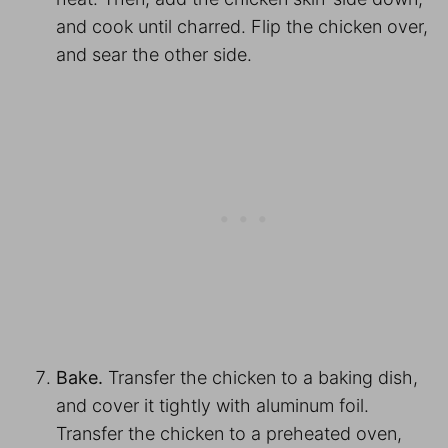
and cook until charred. Flip the chicken over,
and sear the other side.
Bake.
Transfer the chicken to a baking dish,
and cover it tightly with aluminum foil.
Transfer the chicken to a preheated oven,