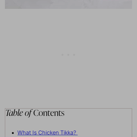
Table of
Contents
What Is Chicken Tikka?