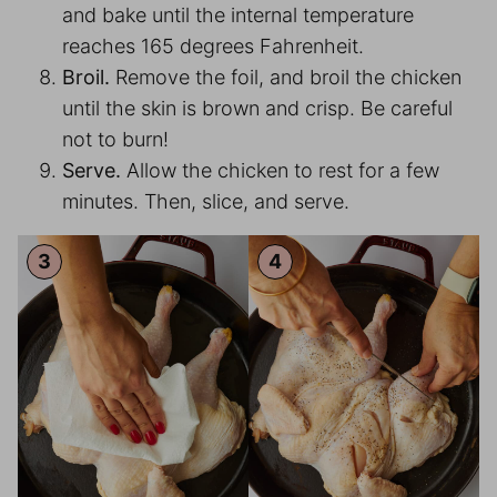
and bake until the internal temperature
reaches 165 degrees Fahrenheit.
Broil.
Remove the foil, and broil the chicken
until the skin is brown and crisp. Be careful
not to burn!
Serve.
Allow the chicken to rest for a few
minutes. Then, slice, and serve.