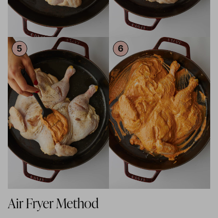
Air Fryer Method