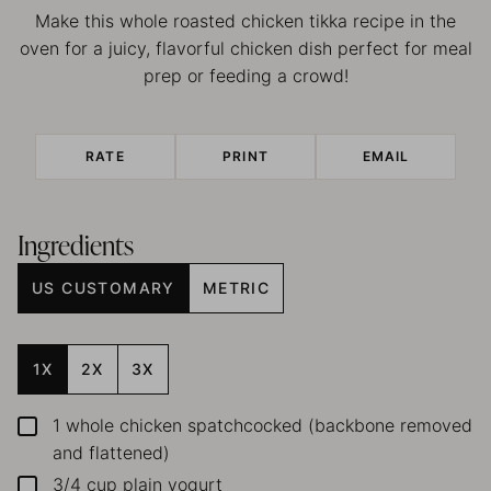
Make this whole roasted chicken tikka recipe in the
oven for a juicy, flavorful chicken dish perfect for meal
prep or feeding a crowd!
RATE
PRINT
EMAIL
Ingredients
US CUSTOMARY
METRIC
1X
2X
3X
1
whole chicken
spatchcocked (backbone removed
▢
and flattened)
3/4
cup
plain yogurt
▢