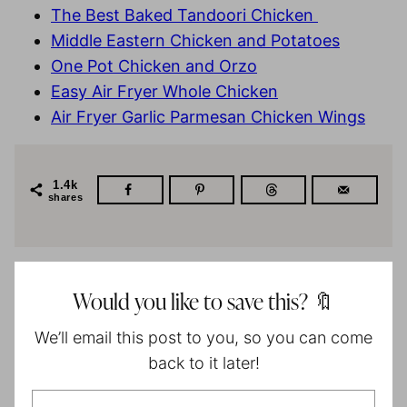
The Best Baked Tandoori Chicken
Middle Eastern Chicken and Potatoes
One Pot Chicken and Orzo
Easy Air Fryer Whole Chicken
Air Fryer Garlic Parmesan Chicken Wings
1.4k
shares
Would you like to save this? 🔖
We’ll email this post to you, so you can come
back to it later!