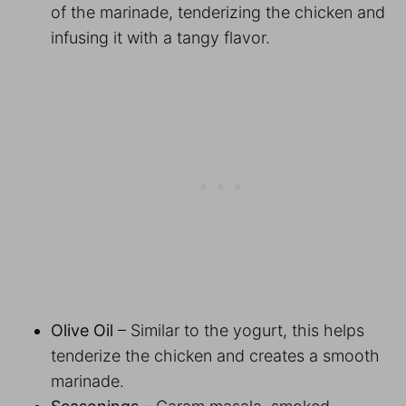
of the marinade, tenderizing the chicken and
infusing it with a tangy flavor.
Olive Oil
– Similar to the yogurt, this helps
tenderize the chicken and creates a smooth
marinade.