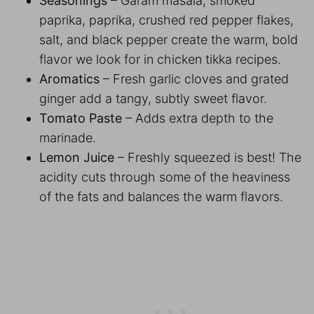
Seasonings
– Garam masala, smoked
paprika, paprika, crushed red pepper flakes,
salt, and black pepper create the warm, bold
flavor we look for in chicken tikka recipes.
Aromatics
– Fresh garlic cloves and grated
ginger add a tangy, subtly sweet flavor.
Tomato Paste
– Adds extra depth to the
marinade.
Lemon Juice
– Freshly squeezed is best! The
acidity cuts through some of the heaviness
of the fats and balances the warm flavors.