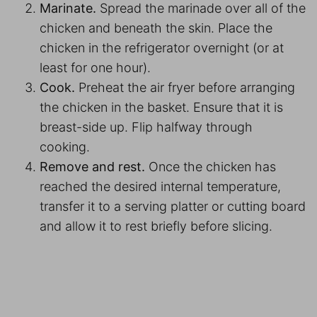
Marinate.
Spread the marinade over all of the
chicken and beneath the skin. Place the
chicken in the refrigerator overnight (or at
least for one hour).
Cook.
Preheat the air fryer before arranging
the chicken in the basket. Ensure that it is
breast-side up. Flip halfway through
cooking.
Remove and rest.
Once the chicken has
reached the desired internal temperature,
transfer it to a serving platter or cutting board
and allow it to rest briefly before slicing.