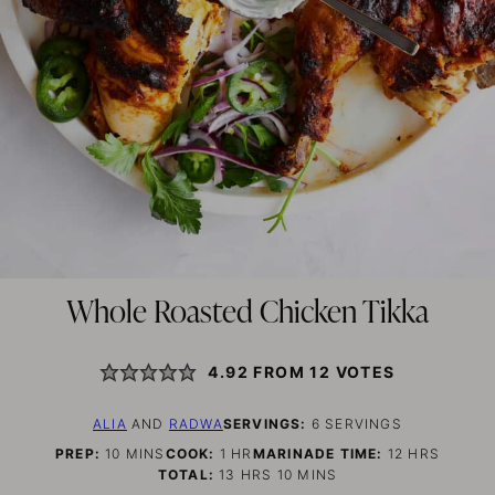
Whole Roasted Chicken Tikka
4.92
FROM
12
VOTES
ALIA
AND
RADWA
SERVINGS:
6
SERVINGS
MINUTES
HOUR
HOURS
PREP:
10
MINS
COOK:
1
HR
MARINADE TIME:
12
HRS
HOURS
MINUTES
TOTAL:
13
HRS
10
MINS