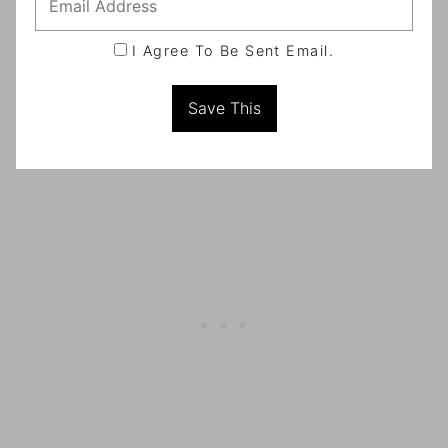
I Agree To Be Sent Email.