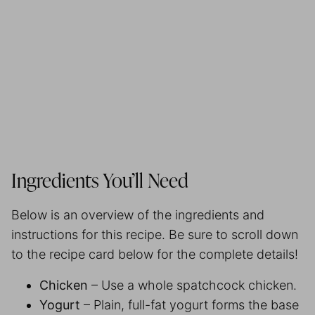
Ingredients You’ll Need
Below is an overview of the ingredients and
instructions for this recipe. Be sure to scroll down
to the recipe card below for the complete details!
Chicken
– Use a whole spatchcock chicken.
Yogurt
– Plain, full-fat yogurt forms the base