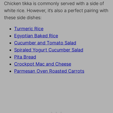
Chicken tikka is commonly served with a side of
white rice. However, it’s also a perfect pairing with
these side dishes:
Turmeric Rice
Egyptian Baked Rice
Cucumber and Tomato Salad
Spiraled Yogurt Cucumber Salad
Pita Bread
Crockpot Mac and Cheese
Parmesan Oven Roasted Carrots