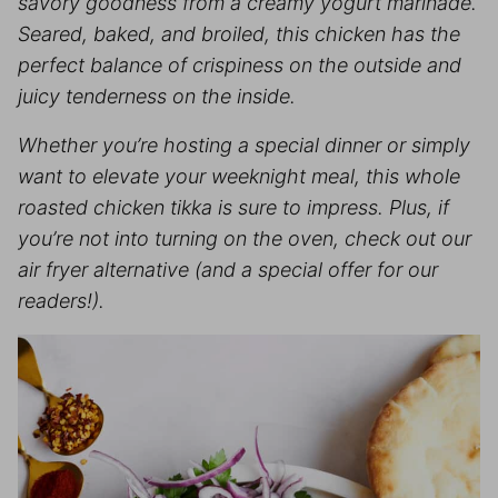
savory goodness from a creamy yogurt marinade.
Seared, baked, and broiled, this chicken has the
perfect balance of crispiness on the outside and
juicy tenderness on the inside.
Whether you’re hosting a special dinner or simply
want to elevate your weeknight meal, this whole
roasted chicken tikka is sure to impress. Plus, if
you’re not into turning on the oven, check out our
air fryer alternative (and a special offer for our
readers!).