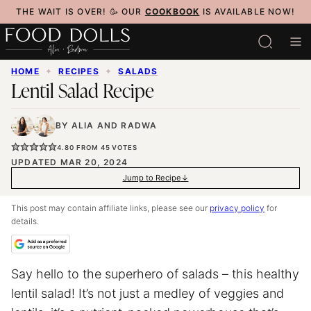
Skip
THE WAIT IS OVER! 🥳 OUR
COOKBOOK
IS AVAILABLE NOW!
to
content
HOME
✦
RECIPES
✦
SALADS
Lentil Salad Recipe
BY
ALIA
AND
RADWA
4.80
FROM
45
VOTES
UPDATED MAR 20, 2024
Jump to Recipe
This post may contain affiliate links, please see our
privacy policy
for
details.
Say hello to the superhero of salads – this healthy
lentil salad! It’s not just a medley of veggies and