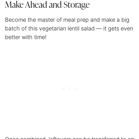
Make Ahead and Storage
Become the master of
meal prep
and make a big
batch of this vegetarian lentil salad — it gets even
better with time!