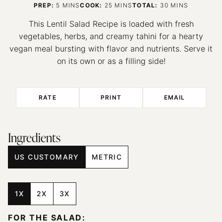
MINUTES
MINUTES
MINUTES
PREP:
5
MINS
COOK:
25
MINS
TOTAL:
30
MINS
This Lentil Salad Recipe is loaded with fresh
vegetables, herbs, and creamy tahini for a hearty
vegan meal bursting with flavor and nutrients. Serve it
on its own or as a filling side!
RATE
PRINT
EMAIL
Ingredients
US CUSTOMARY
METRIC
1X
2X
3X
FOR THE SALAD: