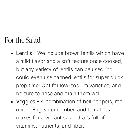
For the Salad
Lentils
– We include brown lentils which have
a mild flavor and a soft texture once cooked,
but any variety of lentils can be used. You
could even use canned lentils for super quick
prep time! Opt for low-sodium varieties, and
be sure to rinse and drain them well.
Veggies
– A combination of bell peppers, red
onion, English cucumber, and tomatoes
makes for a vibrant salad that’s full of
vitamins, nutrients, and fiber.