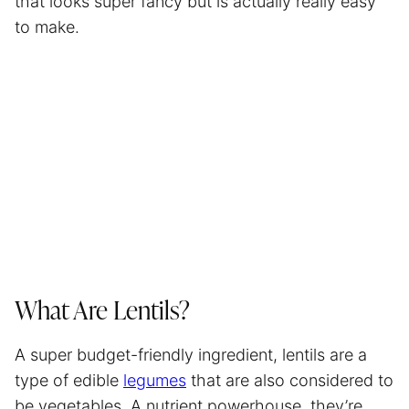
that looks super fancy but is actually really easy
to make.
What Are Lentils?
A super budget-friendly ingredient, lentils are a
type of edible
legumes
that are also considered to
be vegetables. A nutrient powerhouse, they’re