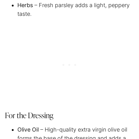
Herbs
– Fresh parsley adds a light, peppery
taste.
For the Dressing
Olive Oil
– High-quality extra virgin olive oil
forms the base of the dressing and adds a