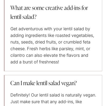
What are some creative add-ins for
lentil salad?
Get adventurous with your lentil salad by
adding ingredients like roasted vegetables,
nuts, seeds, dried fruits, or crumbled feta
cheese. Fresh herbs like parsley, mint, or
cilantro can also elevate the flavors and
add a burst of freshness!
Can I make lentil salad vegan?
Definitely! Our lentil salad is naturally vegan.
Just make sure that any add-ins, like