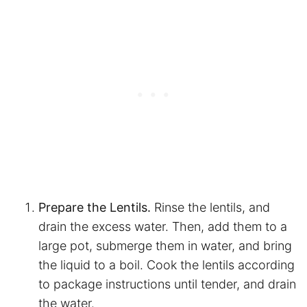
Prepare the Lentils.
Rinse the lentils, and
drain the excess water. Then, add them to a
large pot, submerge them in water, and bring
the liquid to a boil. Cook the lentils according
to package instructions until tender, and drain
the water.