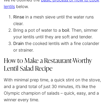
lentils
below.
Rinse
in a mesh sieve until the water runs
clear.
Bring a pot of water to a
boil
. Then, simmer
your lentils until they are soft and tender.
Drain
the cooked lentils with a fine colander
or strainer.
How to Make a Restaurant-Worthy
Lentil Salad Recipe
With minimal prep time, a quick stint on the stove,
and a grand total of just 30 minutes, it’s like the
Olympic champion of salads – quick, easy, and a
winner every time.