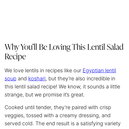
Why You’ll Be Loving This Lentil Salad
Recipe
We love lentils in recipes like our
Egyptian lentil
soup
and
koshari
, but they’re also incredible in
this lentil salad recipe! We know, it sounds a little
strange, but we promise it’s great.
Cooked until tender, they’re paired with crisp
veggies, tossed with a creamy dressing, and
served cold. The end result is a satisfying variety