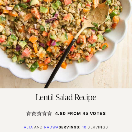
Lentil Salad Recipe
4.80
FROM
45
VOTES
ALIA
AND
RADWA
SERVINGS:
10
SERVINGS