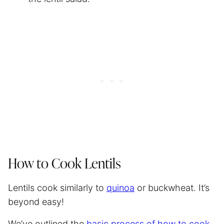
How to Cook Lentils
Lentils cook similarly to
quinoa
or buckwheat. It’s
beyond easy!
We’ve outlined the
basic process of how to cook