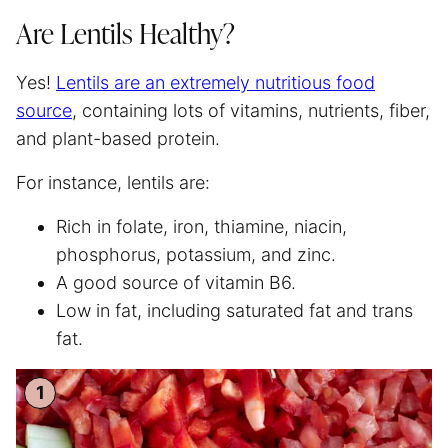
Are Lentils Healthy?
Yes!
Lentils are an extremely nutritious food
source
, containing lots of vitamins, nutrients, fiber,
and plant-based protein.
For instance, lentils are:
Rich in folate, iron, thiamine, niacin,
phosphorus, potassium, and zinc.
A good source of vitamin B6.
Low in fat, including saturated fat and trans
fat.