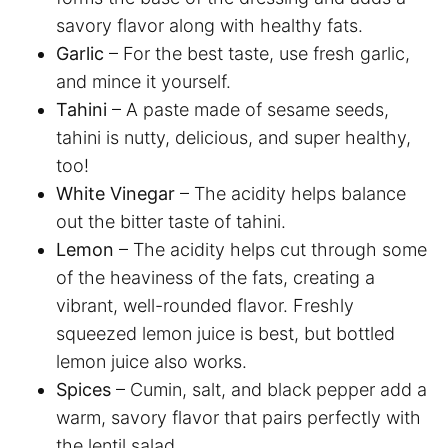
savory flavor along with healthy fats.
Garlic
– For the best taste, use fresh garlic,
and mince it yourself.
Tahini
– A paste made of sesame seeds,
tahini is nutty, delicious, and super healthy,
too!
White Vinegar
– The acidity helps balance
out the bitter taste of tahini.
Lemon
– The acidity helps cut through some
of the heaviness of the fats, creating a
vibrant, well-rounded flavor. Freshly
squeezed lemon juice is best, but bottled
lemon juice also works.
Spices
– Cumin, salt, and black pepper add a
warm, savory flavor that pairs perfectly with
the lentil salad.