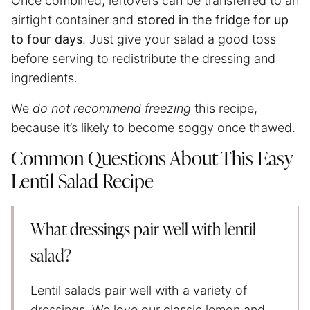
Once combined, leftovers can be transferred to an
airtight container and
stored in the fridge for up
to four days
. Just give your salad a good toss
before serving to redistribute the dressing and
ingredients.
We
do not recommend freezing
this recipe,
because it’s likely to become soggy once thawed.
Common Questions About This Easy
Lentil Salad Recipe
What dressings pair well with lentil
salad?
Lentil salads pair well with a variety of
dressings. We love our classic lemon and