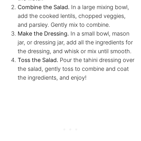
Combine the Salad.
In a large mixing bowl,
add the cooked lentils, chopped veggies,
and parsley. Gently mix to combine.
Make the Dressing.
In a small bowl, mason
jar, or dressing jar, add all the ingredients for
the dressing, and whisk or mix until smooth.
Toss the Salad.
Pour the tahini dressing over
the salad, gently toss to combine and coat
the ingredients, and enjoy!