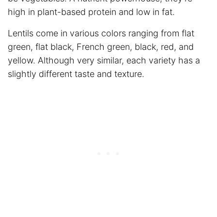
high in plant-based protein and low in fat.
Lentils come in various colors ranging from flat
green, flat black, French green, black, red, and
yellow. Although very similar, each variety has a
slightly different taste and texture.