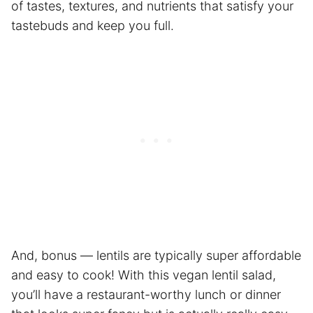
of tastes, textures, and nutrients that satisfy your
tastebuds and keep you full.
And, bonus — lentils are typically super affordable
and easy to cook! With this vegan lentil salad,
you’ll have a restaurant-worthy lunch or dinner