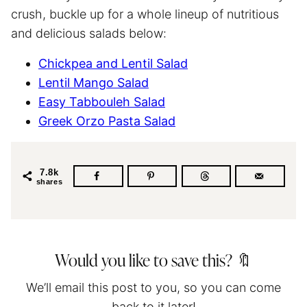
crush, buckle up for a whole lineup of nutritious
and delicious salads below:
Chickpea and Lentil Salad
Lentil Mango Salad
Easy Tabbouleh Salad
Greek Orzo Pasta Salad
7.8k
shares
Would you like to save this? 🔖
We’ll email this post to you, so you can come
back to it later!