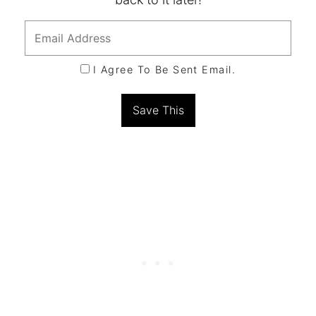
I Agree To Be Sent Email.