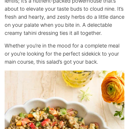
lentils; it’s a nutrient-packed powerhouse that’s
about to elevate your taste buds to cloud nine. It’s
fresh and hearty, and zesty herbs do a little dance
on your palate when you bite in. A delectable
creamy tahini dressing ties it all together.
Whether you’re in the mood for a complete meal
or you’re looking for the perfect sidekick to your
main course, this salad’s got your back.