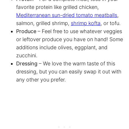
favorite protein like grilled chicken,
Mediterranean sun-dried tomato meatballs
,
salmon, grilled shrimp,
shrimp kofta
, or tofu.
Produce
– Feel free to use whatever veggies
or leftover produce you have on hand! Some
additions include olives, eggplant, and
zucchini.
Dressing
– We love the warm taste of this
dressing, but you can easily swap it out with
any other you prefer.