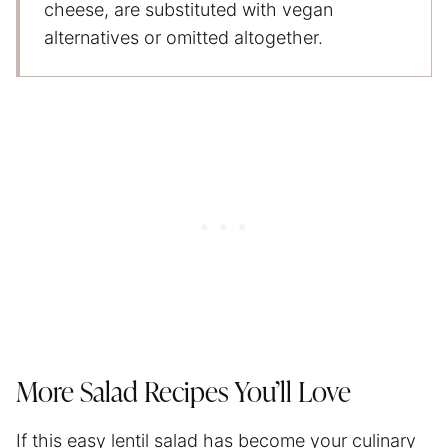
cheese, are substituted with vegan
alternatives or omitted altogether.
More Salad Recipes You’ll Love
If this easy lentil salad has become your culinary