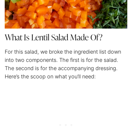
What Is Lentil Salad Made Of?
For this salad, we broke the ingredient list down
into two components. The first is for the salad.
The second is for the accompanying dressing.
Here’s the scoop on what you’ll need: