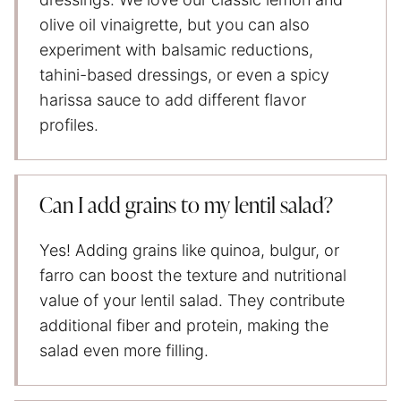
olive oil vinaigrette, but you can also
experiment with balsamic reductions,
tahini-based dressings, or even a spicy
harissa sauce to add different flavor
profiles.
Can I add grains to my lentil salad?
Yes! Adding grains like quinoa, bulgur, or
farro can boost the texture and nutritional
value of your lentil salad. They contribute
additional fiber and protein, making the
salad even more filling.