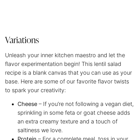
Variations
Unleash your inner kitchen maestro and let the
flavor experimentation begin! This lentil salad
recipe is a blank canvas that you can use as your
base. Here are some of our favorite flavor twists
to spark your creativity:
Cheese
– If you’re not following a vegan diet,
sprinkling in some feta or goat cheese adds
an extra creamy texture and a touch of
saltiness we love.
Protein
– For a complete meal, toss in your