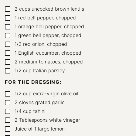
2
cups
uncooked brown lentils
▢
1
red bell pepper, chopped
▢
1
orange bell pepper, chopped
▢
1
green bell pepper, chopped
▢
1/2
red onion, chopped
▢
1
English cucumber, chopped
▢
2
medium tomatoes, chopped
▢
1/2
cup
Italian parsley
▢
FOR THE DRESSING:
1/2
cup
extra-virgin olive oil
▢
2
cloves
grated garlic
▢
1/4
cup
tahini
▢
2
Tablespoons
white vinegar
▢
Juice of 1 large lemon
▢