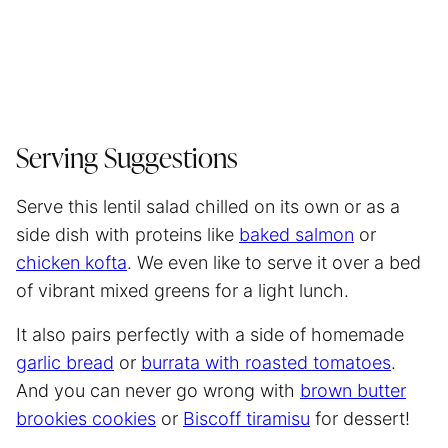
Serving Suggestions
Serve this lentil salad chilled on its own or as a
side dish with proteins like
baked salmon
or
chicken kofta
. We even like to serve it over a bed
of vibrant mixed greens for a light lunch.
It also pairs perfectly with a side of homemade
garlic bread
or
burrata with roasted tomatoes
.
And you can never go wrong with
brown butter
brookies cookies
or
Biscoff tiramisu
for dessert!