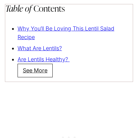
Table of
Contents
Why You’ll Be Loving This Lentil Salad
Recipe
What Are Lentils?
Are Lentils Healthy?
See More