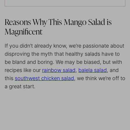
Reasons Why This Mango Salad is
Magnificent
If you didn’t already know, we’re passionate about
disproving the myth that healthy salads have to
be bland and boring. We may be biased, but with
recipes like our
rainbow salad
,
balela salad
, and
this
southwest chicken salad
, we think we’re off to
a great start.