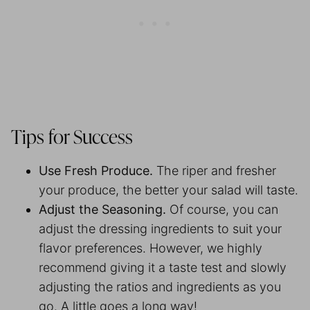
Tips for Success
Use Fresh Produce.
The riper and fresher
your produce, the better your salad will taste.
Adjust the Seasoning.
Of course, you can
adjust the dressing ingredients to suit your
flavor preferences. However, we highly
recommend giving it a taste test and slowly
adjusting the ratios and ingredients as you
go. A little goes a long way!