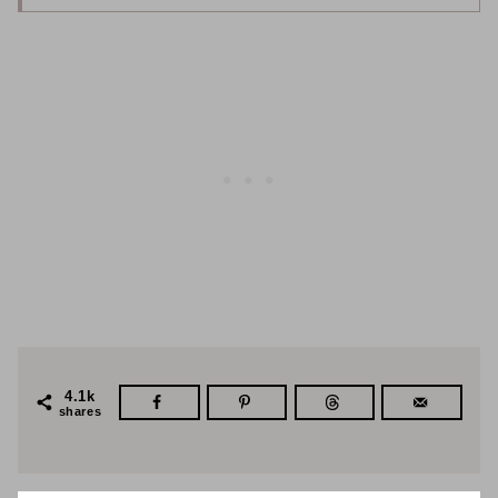
4.1k
shares