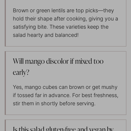
Brown or green lentils are top picks—they
hold their shape after cooking, giving you a
satisfying bite. These varieties keep the
salad hearty and balanced!
Will mango discolor if mixed too
early?
Yes, mango cubes can brown or get mushy
if tossed far in advance. For best freshness,
stir them in shortly before serving.
Is this salad gluten-free and vegan by