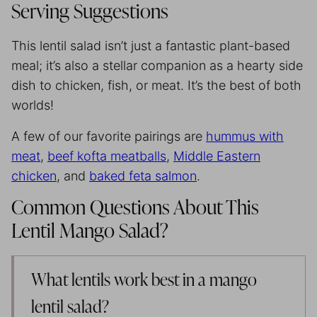
Serving Suggestions
This lentil salad isn’t just a fantastic plant-based
meal; it’s also a stellar companion as a hearty side
dish to chicken, fish, or meat. It’s the best of both
worlds!
A few of our favorite pairings are
hummus with
meat
,
beef kofta meatballs
,
Middle Eastern
chicken
, and
baked feta salmon
.
Common Questions About This
Lentil Mango Salad?
What lentils work best in a mango
lentil salad?