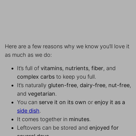
Here are a few reasons why we know you’ll love it
as much as we do:
It’s full of
vitamins
,
nutrients
,
fiber
, and
complex carbs
to keep you full.
It’s naturally
gluten-free
,
dairy-free
,
nut-free
,
and
vegetarian
.
You can
serve it on its own
or
enjoy it as a
side dish
.
It comes together in
minutes
.
Leftovers can be stored and
enjoyed for