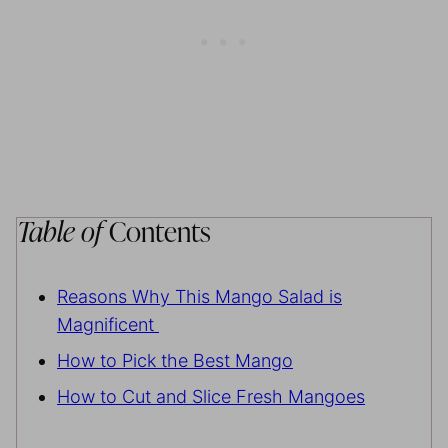
Table of
Contents
Reasons Why This Mango Salad is
Magnificent
How to Pick the Best Mango
How to Cut and Slice Fresh Mangoes