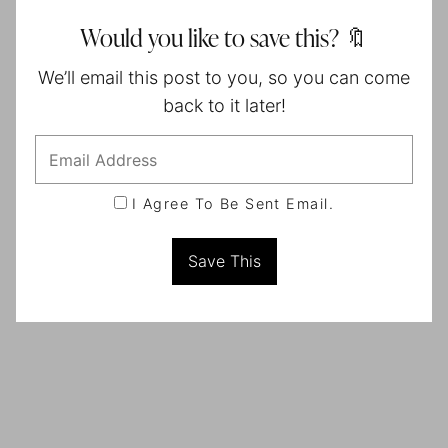
Would you like to save this? 🔖
We’ll email this post to you, so you can come
back to it later!
I Agree To Be Sent Email.