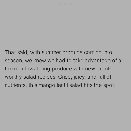
That said, with summer produce coming into
season, we knew we had to take advantage of all
the mouthwatering produce with new drool-
worthy salad recipes! Crisp, juicy, and full of
nutrients, this mango lentil salad hits the spot.