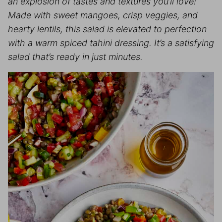
an explosion of tastes and textures you’ll love!
Made with sweet mangoes, crisp veggies, and
hearty lentils, this salad is elevated to perfection
with a warm spiced tahini dressing. It’s a satisfying
salad that’s ready in just minutes.