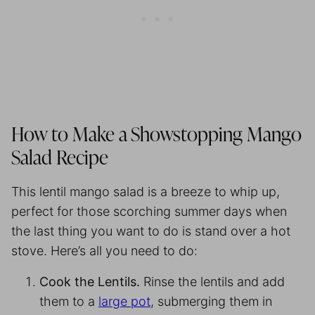
How to Make a Showstopping Mango
Salad Recipe
This lentil mango salad is a breeze to whip up,
perfect for those scorching summer days when
the last thing you want to do is stand over a hot
stove. Here’s all you need to do:
Cook the Lentils.
Rinse the lentils and add
them to a
large pot
, submerging them in