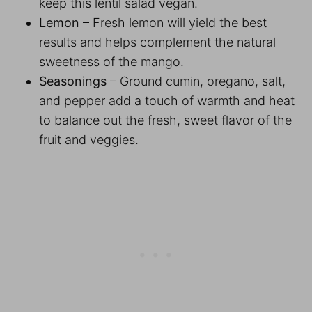
keep this lentil salad vegan.
Lemon
– Fresh lemon will yield the best
results and helps complement the natural
sweetness of the mango.
Seasonings
– Ground cumin, oregano, salt,
and pepper add a touch of warmth and heat
to balance out the fresh, sweet flavor of the
fruit and veggies.