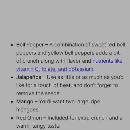
Bell Pepper
– A combination of sweet red bell
peppers and yellow bell peppers adds a bit
of crunch along with flavor and
nutrients like
vitamin C, folate, and potassium
.
Jalapeños
– Use as little or as much as you’d
like for a touch of heat, and don’t forget to
remove the seeds!
Mango
– You’ll want two large, ripe
mangoes.
Red Onion
– Included for extra crunch and a
warm, tangy taste.