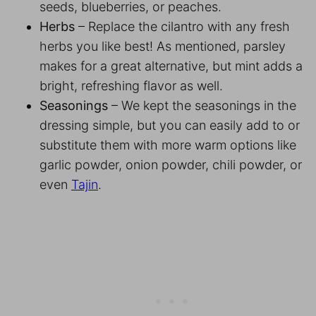
seeds, blueberries, or peaches.
Herbs
– Replace the cilantro with any fresh
herbs you like best! As mentioned, parsley
makes for a great alternative, but mint adds a
bright, refreshing flavor as well.
Seasonings
– We kept the seasonings in the
dressing simple, but you can easily add to or
substitute them with more warm options like
garlic powder, onion powder, chili powder, or
even
Tajin
.