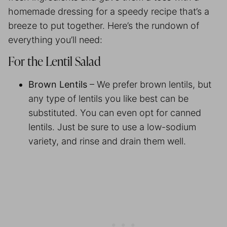
homemade dressing for a speedy recipe that’s a
breeze to put together. Here’s the rundown of
everything you’ll need:
For the Lentil Salad
Brown Lentils
– We prefer brown lentils, but
any type of lentils you like best can be
substituted. You can even opt for canned
lentils. Just be sure to use a low-sodium
variety, and rinse and drain them well.