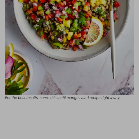
For the best results, serve this lentil mango salad recipe right away.