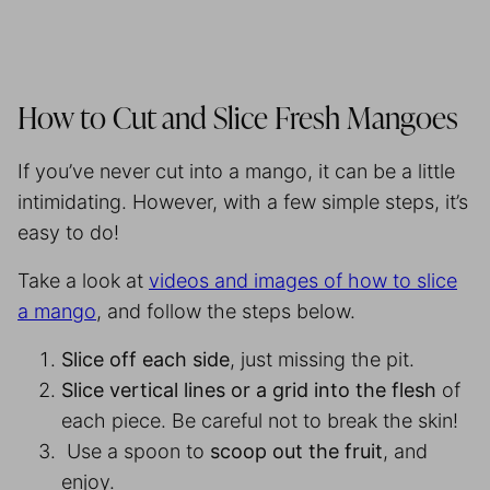
How to Cut and Slice Fresh Mangoes
If you’ve never cut into a mango, it can be a little
intimidating. However, with a few simple steps, it’s
easy to do!
Take a look at
videos and images of how to slice
a mango
, and follow the steps below.
Slice off each side
, just missing the pit.
Slice vertical lines or a grid into the flesh
of
each piece. Be careful not to break the skin!
Use a spoon to
scoop out the fruit
, and
enjoy.