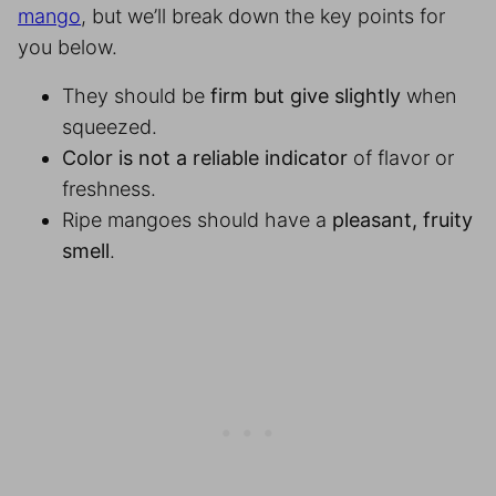
mango
, but we’ll break down the key points for
you below.
They should be
firm but give slightly
when
squeezed.
Color is not a reliable indicator
of flavor or
freshness.
Ripe mangoes should have a
pleasant, fruity
smell
.