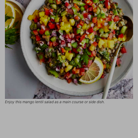
Enjoy this mango lentil salad as a main course or side dish.