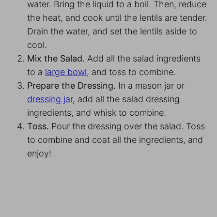
water. Bring the liquid to a boil. Then, reduce
the heat, and cook until the lentils are tender.
Drain the water, and set the lentils aside to
cool.
Mix the Salad.
Add all the salad ingredients
to a
large bowl
, and toss to combine.
Prepare the Dressing.
In a mason jar or
dressing jar
, add all the salad dressing
ingredients, and whisk to combine.
Toss.
Pour the dressing over the salad. Toss
to combine and coat all the ingredients, and
enjoy!