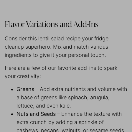
Flavor Variations and Add-Ins
Consider this lentil salad recipe your fridge
cleanup superhero. Mix and match various
ingredients to give it your personal touch.
Here are a few of our favorite add-ins to spark
your creativity:
Greens
– Add extra nutrients and volume with
a base of greens like spinach, arugula,
lettuce, and even kale.
Nuts and Seeds
– Enhance the texture with
extra crunch by adding a sprinkle of
cashews, pecans, walnuts, or sesame seeds.