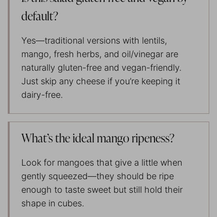
default?
Yes—traditional versions with lentils,
mango, fresh herbs, and oil/vinegar are
naturally gluten-free and vegan-friendly.
Just skip any cheese if you’re keeping it
dairy-free.
What’s the ideal mango ripeness?
Look for mangoes that give a little when
gently squeezed—they should be ripe
enough to taste sweet but still hold their
shape in cubes.