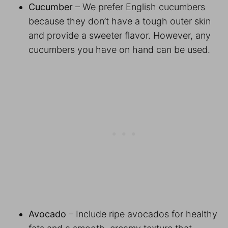
Cucumber
– We prefer English cucumbers
because they don’t have a tough outer skin
and provide a sweeter flavor. However, any
cucumbers you have on hand can be used.
Avocado
– Include ripe avocados for healthy