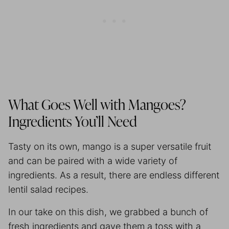
What Goes Well with Mangoes?
Ingredients You’ll Need
Tasty on its own, mango is a super versatile fruit
and can be paired with a wide variety of
ingredients. As a result, there are endless different
lentil salad recipes.
In our take on this dish, we grabbed a bunch of
fresh ingredients and gave them a toss with a