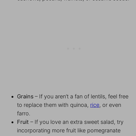
Grains
– If you aren’t a fan of lentils, feel free
to replace them with quinoa,
rice
, or even
farro.
Fruit
– If you love an extra sweet salad, try
incorporating more fruit like pomegranate