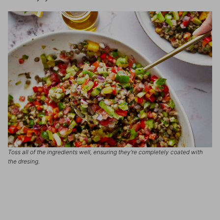
Toss all of the ingredients well, ensuring they’re completely coated with
the dresing.