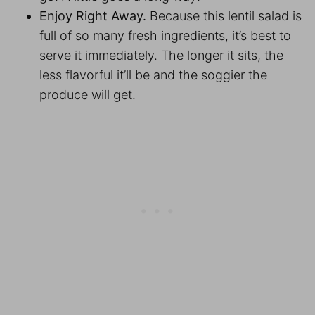
Enjoy Right Away.
Because this lentil salad is
full of so many fresh ingredients, it’s best to
serve it immediately. The longer it sits, the
less flavorful it’ll be and the soggier the
produce will get.