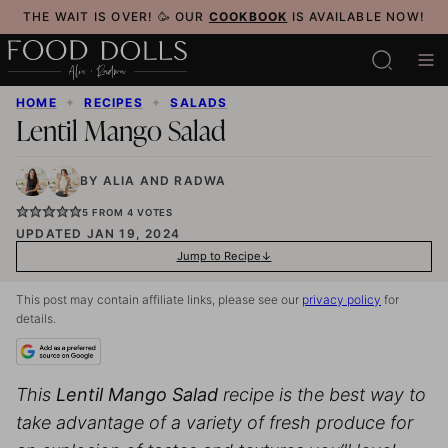
Skip
THE WAIT IS OVER! 🥳 OUR
COOKBOOK
IS AVAILABLE NOW!
to
content
HOME
✦
RECIPES
✦
SALADS
Lentil Mango Salad
BY
ALIA
AND
RADWA
5
FROM
4
VOTES
UPDATED JAN 19, 2024
Jump to Recipe
This post may contain affiliate links, please see our
privacy policy
for
details.
This
Lentil Mango Salad
recipe is the best way to
take advantage of a variety of fresh produce for