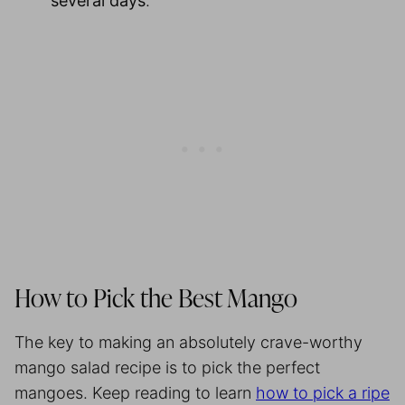
several days
.
How to Pick the Best Mango
The key to making an absolutely crave-worthy
mango salad recipe is to pick the perfect
mangoes. Keep reading to learn
how to pick a ripe