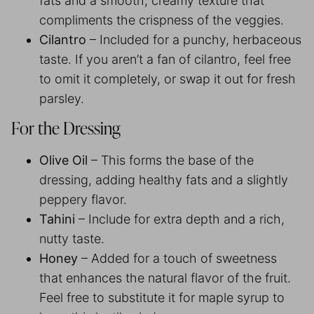
fats and a smooth, creamy texture that
compliments the crispness of the veggies.
Cilantro
– Included for a punchy, herbaceous
taste. If you aren’t a fan of cilantro, feel free
to omit it completely, or swap it out for fresh
parsley.
For the Dressing
Olive Oil
– This forms the base of the
dressing, adding healthy fats and a slightly
peppery flavor.
Tahini
– Include for extra depth and a rich,
nutty taste.
Honey
– Added for a touch of sweetness
that enhances the natural flavor of the fruit.
Feel free to substitute it for maple syrup to