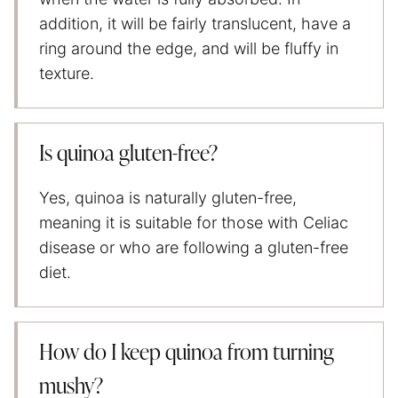
addition, it will be fairly translucent, have a
ring around the edge, and will be fluffy in
texture.
Is quinoa gluten-free?
Yes, quinoa is naturally gluten-free,
meaning it is suitable for those with Celiac
disease or who are following a gluten-free
diet.
How do I keep quinoa from turning
mushy?