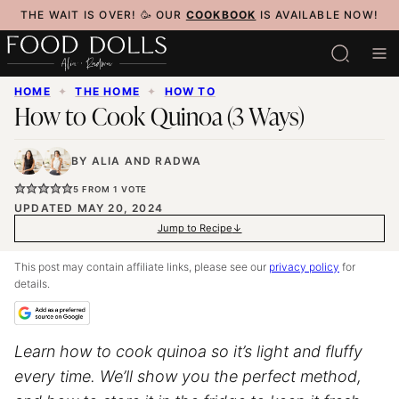
Skip
THE WAIT IS OVER! 🥳 OUR
COOKBOOK
IS AVAILABLE NOW!
to
content
HOME
✦
THE HOME
✦
HOW TO
How to Cook Quinoa (3 Ways)
BY
ALIA
AND
RADWA
5
FROM 1 VOTE
UPDATED MAY 20, 2024
Jump to Recipe
This post may contain affiliate links, please see our
privacy policy
for
details.
Learn how to cook quinoa so it’s light and fluffy
every time. We’ll show you the perfect method,