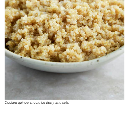
Cooked quinoa should be fluffy and soft.