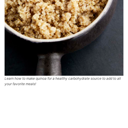
Learn how to make quinoa for a healthy carbohydrate source to add to all
your favorite meals!