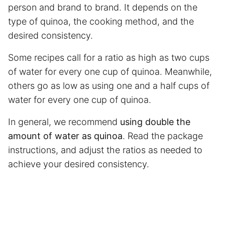
person and brand to brand. It depends on the
type of quinoa, the cooking method, and the
desired consistency.
Some recipes call for a ratio as high as two cups
of water for every one cup of quinoa. Meanwhile,
others go as low as using one and a half cups of
water for every one cup of quinoa.
In general, we recommend
using double the
amount of water as quinoa
. Read the package
instructions, and adjust the ratios as needed to
achieve your desired consistency.