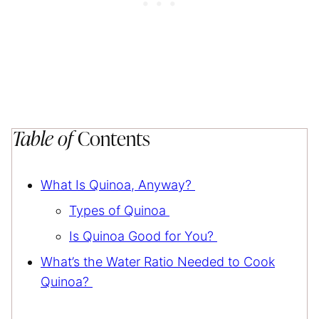
Table of
Contents
What Is Quinoa, Anyway?
Types of Quinoa
Is Quinoa Good for You?
What’s the Water Ratio Needed to Cook
Quinoa?