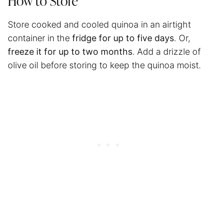
How to Store
Store cooked and cooled quinoa in an airtight
container in the
fridge for up to five days
. Or,
freeze it for up to two months
. Add a drizzle of
olive oil before storing to keep the quinoa moist.