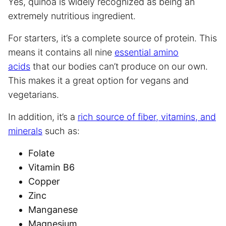
Yes, quinoa is widely recognized as being an
extremely nutritious ingredient.
For starters, it’s a complete source of protein. This
means it contains all nine
essential amino
acids
that our bodies can’t produce on our own.
This makes it a great option for vegans and
vegetarians.
In addition, it’s a
rich source of fiber, vitamins, and
minerals
such as:
Folate
Vitamin B6
Copper
Zinc
Manganese
Magnesium