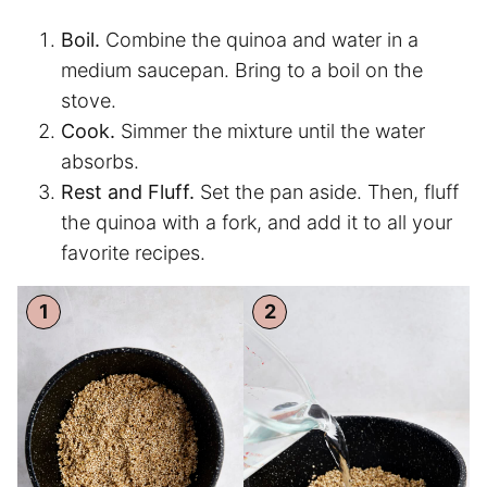
Boil.
Combine the quinoa and water in a
medium saucepan. Bring to a boil on the
stove.
Cook.
Simmer the mixture until the water
absorbs.
Rest and Fluff.
Set the pan aside. Then, fluff
the quinoa with a fork, and add it to all your
favorite recipes.