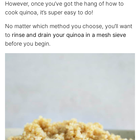
However, once you’ve got the hang of how to
cook quinoa, it’s super easy to do!
No matter which method you choose, you’ll want
to
rinse and drain your quinoa in a mesh sieve
before you begin.