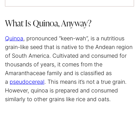
What Is Quinoa, Anyway?
Quinoa
, pronounced “keen-wah”, is a nutritious
grain-like seed that is native to the Andean region
of South America. Cultivated and consumed for
thousands of years, it comes from the
Amaranthaceae family and is classified as
a
pseudocereal
. This means it’s not a true grain.
However, quinoa is prepared and consumed
similarly to other grains like rice and oats.