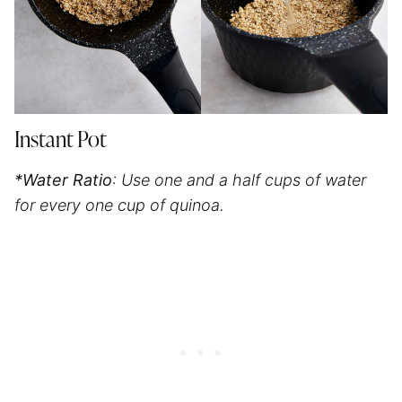
Instant Pot
*Water Ratio
: Use one and a half cups of water
for every one cup of quinoa.