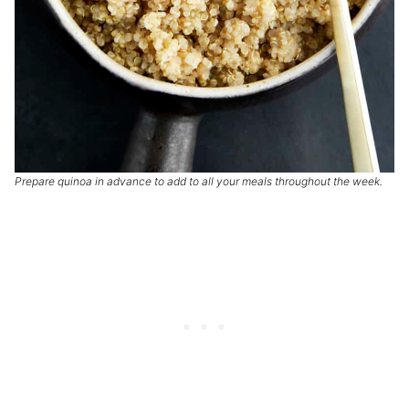
Prepare quinoa in advance to add to all your meals throughout the week.