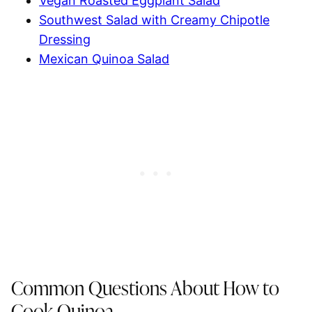
Vegan Roasted Eggplant Salad
Southwest Salad with Creamy Chipotle
Dressing
Mexican Quinoa Salad
Common Questions About How to