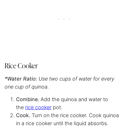
Rice Cooker
*Water Ratio:
Use two cups of water for every
one cup of quinoa.
Combine.
Add the quinoa and water to
the
rice cooker
pot.
Cook.
Turn on the rice cooker. Cook quinoa
in a rice cooker until the liquid absorbs.