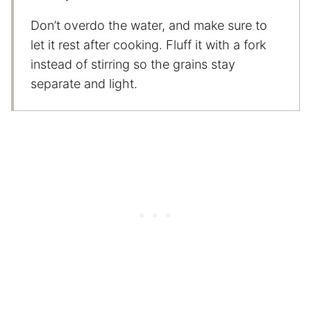
Don’t overdo the water, and make sure to
let it rest after cooking. Fluff it with a fork
instead of stirring so the grains stay
separate and light.