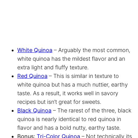
White Quinoa
– Arguably the most common,
white quinoa has the mildest flavor and an
extra light and fluffy texture.
Red Quinoa
– This is similar in texture to
white quinoa but has a much nuttier, earthy
taste. As a result, it works well in savory
recipes but isn’t great for sweets.
Black Quinoa
– The rarest of the three, black
quinoa is nearly identical to red quinoa in
flavor and has a bold nutty, earthy taste.
Bonus:
Tri-Color Quinoa
– Not technically its