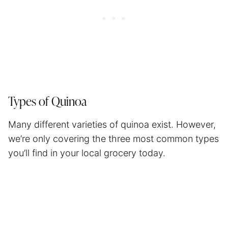
Types of Quinoa
Many different varieties of quinoa exist. However,
we’re only covering the three most common types
you’ll find in your local grocery today.