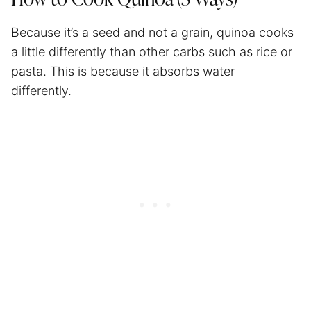
Because it’s a seed and not a grain, quinoa cooks
a little differently than other carbs such as rice or
pasta. This is because it absorbs water
differently.