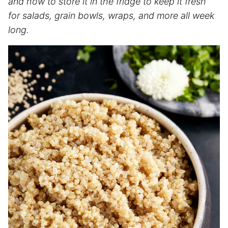
and how to store it in the fridge to keep it fresh
for salads, grain bowls, wraps, and more all week
long.