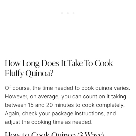
How Long Does It Take To Cook
Fluffy Quinoa?
Of course, the time needed to cook quinoa varies.
However, on average, you can count on it taking
between 15 and 20 minutes to cook completely.
Again, check your package instructions, and
adjust the cooking time as needed.
How to Cook Quinoa (3 Ways)