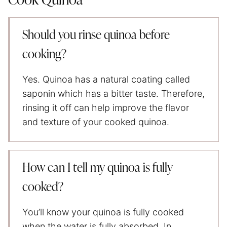
Cook Quinoa
Should you rinse quinoa before
cooking?
Yes. Quinoa has a natural coating called
saponin which has a bitter taste. Therefore,
rinsing it off can help improve the flavor
and texture of your cooked quinoa.
How can I tell my quinoa is fully
cooked?
You’ll know your quinoa is fully cooked
when the water is fully absorbed. In