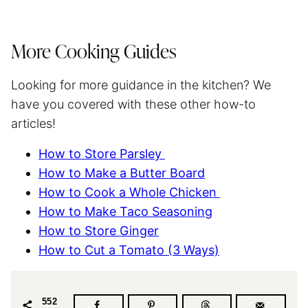
More Cooking Guides
Looking for more guidance in the kitchen? We
have you covered with these other how-to
articles!
How to Store Parsley
How to Make a Butter Board
How to Cook a Whole Chicken
How to Make Taco Seasoning
How to Store Ginger
How to Cut a Tomato (3 Ways)
552