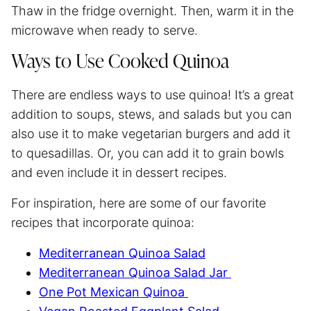
Thaw in the fridge overnight. Then, warm it in the
microwave when ready to serve.
Ways to Use Cooked Quinoa
There are endless ways to use quinoa! It’s a great
addition to soups, stews, and salads but you can
also use it to make vegetarian burgers and add it
to quesadillas. Or, you can add it to grain bowls
and even include it in dessert recipes.
For inspiration, here are some of our favorite
recipes that incorporate quinoa:
Mediterranean Quinoa Salad
Mediterranean Quinoa Salad Jar
One Pot Mexican Quinoa