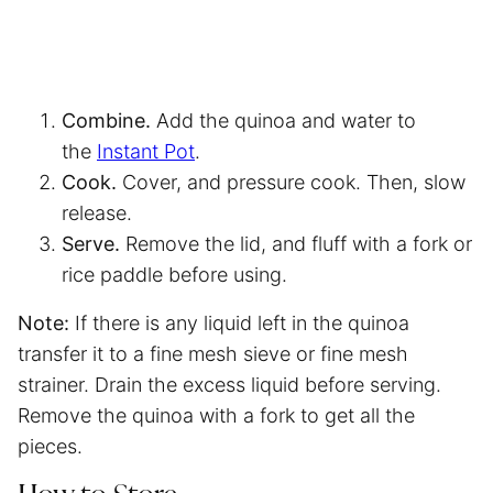
Combine.
Add the quinoa and water to
the
Instant Pot
.
Cook.
Cover, and pressure cook. Then, slow
release.
Serve.
Remove the lid, and fluff with a fork or
rice paddle before using.
Note:
If there is any liquid left in the quinoa
transfer it to a fine mesh sieve or fine mesh
strainer. Drain the excess liquid before serving.
Remove the quinoa with a fork to get all the
pieces.