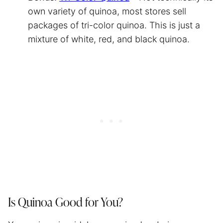
own variety of quinoa, most stores sell
packages of tri-color quinoa. This is just a
mixture of white, red, and black quinoa.
Is Quinoa Good for You?