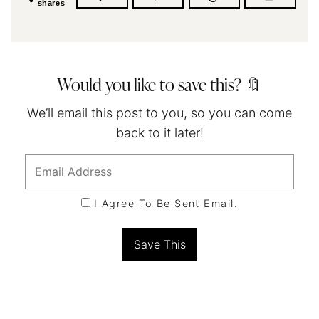
shares
Would you like to save this? 🔖
We’ll email this post to you, so you can come
back to it later!
I Agree To Be Sent Email.