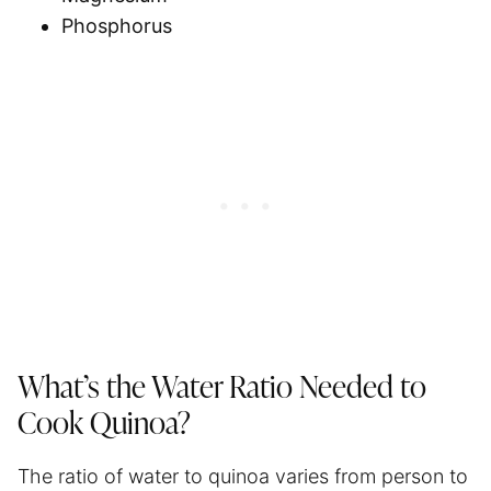
Phosphorus
What’s the Water Ratio Needed to
Cook Quinoa?
The ratio of water to quinoa varies from person to