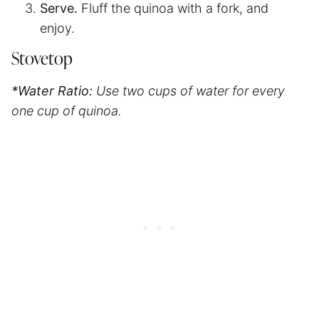
Serve.
Fluff the quinoa with a fork, and
enjoy.
Stovetop
*Water Ratio:
Use two cups of water for every
one cup of quinoa.