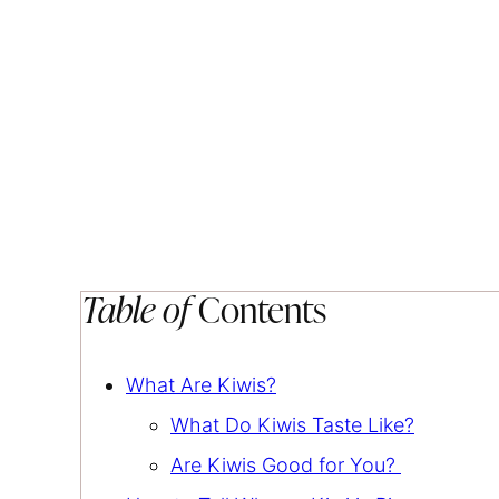
Table of
Contents
What Are Kiwis?
What Do Kiwis Taste Like?
Are Kiwis Good for You?