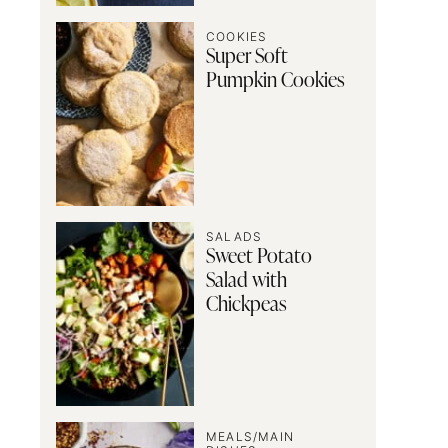
COOKIES
Super Soft
Pumpkin Cookies
SALADS
Sweet Potato
Salad with
Chickpeas
MEALS/MAIN