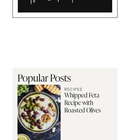
Alia
and
Radwa
Popular Posts
RECIPES
Whipped Feta
Recipe with
Roasted Olives