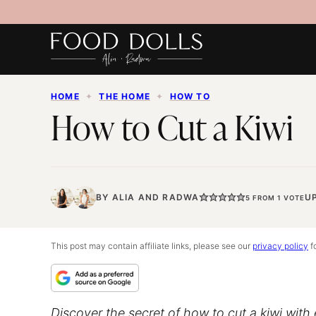
Skip
to
content
HOME
✦
THE HOME
✦
HOW TO
How to Cut a Kiwi
BY
ALIA
AND
RADWA
U
5
FROM 1 VOTE
This post may contain affiliate links, please see our
privacy policy
fo
Discover the secret of how to cut a kiwi with 