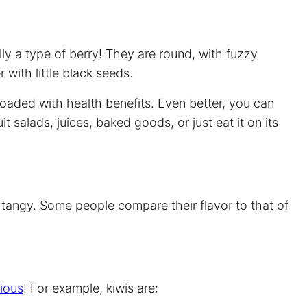
lly a type of berry! They are round, with fuzzy
 with little black seeds.
nd loaded with health benefits. Even better, you can
uit salads, juices, baked goods, or just eat it on its
le tangy. Some people compare their flavor to that of
tious
! For example, kiwis are: