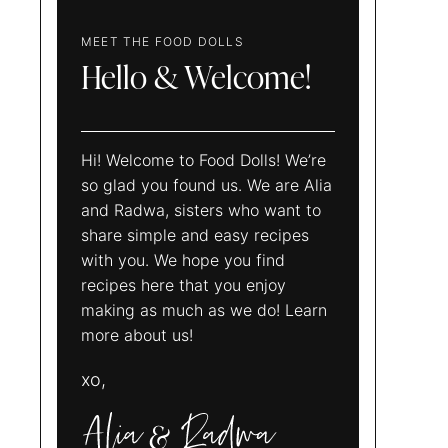
MEET THE FOOD DOLLS
Hello & Welcome!
Hi! Welcome to Food Dolls! We’re
so glad you found us. We are Alia
and Radwa, sisters who want to
share simple and easy recipes
with you. We hope you find
recipes here that you enjoy
making as much as we do! Learn
more about us!
xo,