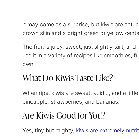
It may come as a surprise, but kiwis are actua
brown skin and a bright green or yellow center
The fruit is juicy, sweet, just slightly tart, a
use it in a variety of recipes like smoothies, fr
own.
What Do Kiwis Taste Like?
When ripe, kiwis are sweet, acidic, and a litt
pineapple, strawberries, and bananas.
Are Kiwis Good for You?
Yes, tiny but mighty,
kiwis are extremely nutri