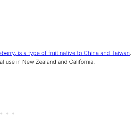
berry, is a type of fruit native to China and Taiwan
.
al use in New Zealand and California.