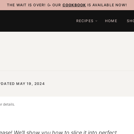
THE WAIT IS OVER! 🥳 OUR
COOKBOOK
IS AVAILABLE NOW!
RECIPES
HOME
SH
PDATED MAY 19, 2024
r details.
ease! We’ll show you how to slice it into perfect