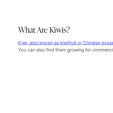
What Are Kiwis?
Kiwi, also known as kiwifruit or Chinese goose
You can also find them growing for commerci