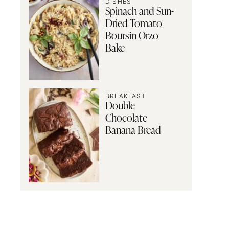
DISHES
Spinach and Sun-
Dried Tomato
Boursin Orzo
Bake
BREAKFAST
Double
Chocolate
Banana Bread