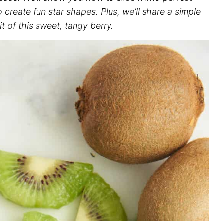
create fun star shapes. Plus, we’ll share a simple
 of this sweet, tangy berry.