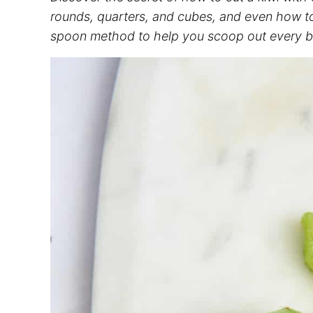
rounds, quarters, and cubes, and even how to 
spoon method to help you scoop out every bit