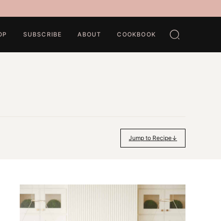
OP
SUBSCRIBE
ABOUT
COOKBOOK
Jump to Recipe