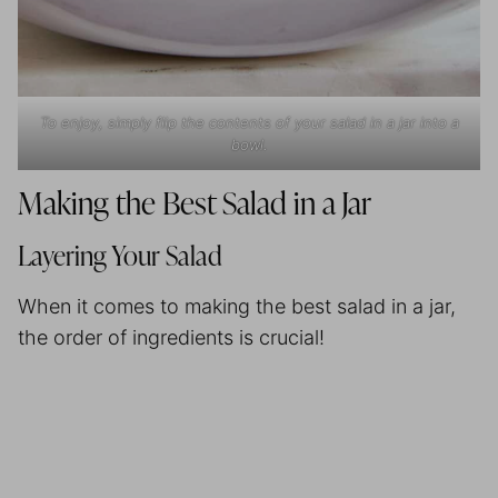
To enjoy, simply flip the contents of your salad in a jar into a
bowl.
Making the Best Salad in a Jar
Layering Your Salad
When it comes to making the best salad in a jar,
the order of ingredients is crucial!