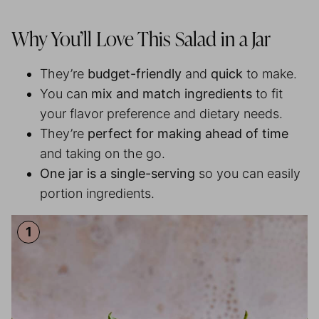
Why You’ll Love This Salad in a Jar
They’re
budget-friendly
and
quick
to make.
You can
mix and match ingredients
to fit
your flavor preference and dietary needs.
They’re
perfect for making ahead of time
and taking on the go.
One jar is a single-serving
so you can easily
portion ingredients.