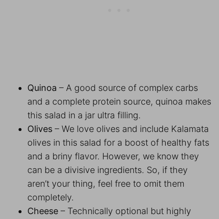
Quinoa
– A good source of complex carbs
and a complete protein source, quinoa makes
this salad in a jar ultra filling.
Olives
– We love olives and include Kalamata
olives in this salad for a boost of healthy fats
and a briny flavor. However, we know they
can be a divisive ingredients. So, if they
aren’t your thing, feel free to omit them
completely.
Cheese
– Technically optional but highly