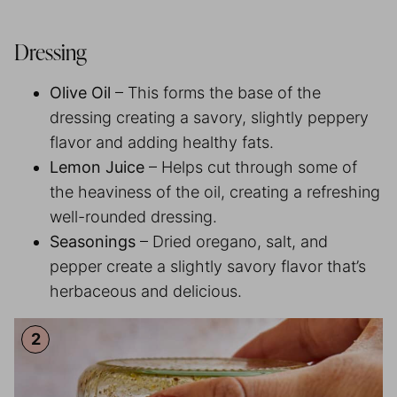
Dressing
Olive Oil
– This forms the base of the
dressing creating a savory, slightly peppery
flavor and adding healthy fats.
Lemon Juice
– Helps cut through some of
the heaviness of the oil, creating a refreshing
well-rounded dressing.
Seasonings
– Dried oregano, salt, and
pepper create a slightly savory flavor that’s
herbaceous and delicious.