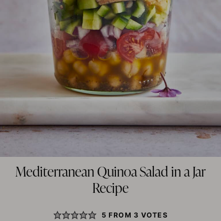
Mediterranean Quinoa Salad in a Jar
Recipe
5
FROM
3
VOTES