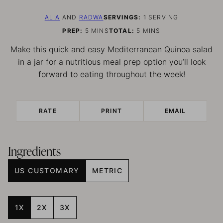
ALIA
AND
RADWA
SERVINGS:
1
SERVING
MINUTES
MINUTES
PREP:
5
MINS
TOTAL:
5
MINS
Make this quick and easy Mediterranean Quinoa salad
in a jar for a nutritious meal prep option you’ll look
forward to eating throughout the week!
RATE
PRINT
EMAIL
Ingredients
US CUSTOMARY
METRIC
1X
2X
3X