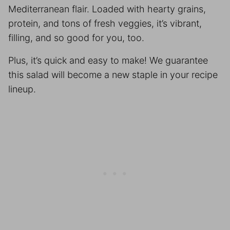
Mediterranean flair. Loaded with hearty grains,
protein, and tons of fresh veggies, it’s vibrant,
filling, and so good for you, too.
Plus, it’s quick and easy to make! We guarantee
this salad will become a new staple in your recipe
lineup.