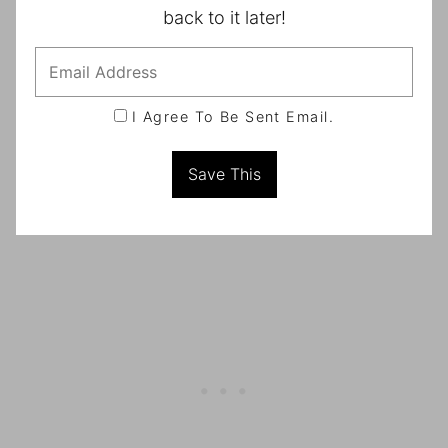
back to it later!
I Agree To Be Sent Email.