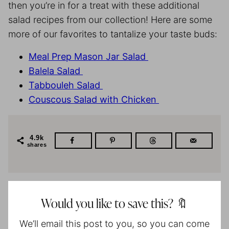
then you’re in for a treat with these additional
salad recipes from our collection! Here are some
more of our favorites to tantalize your taste buds:
Meal Prep Mason Jar Salad
Balela Salad
Tabbouleh Salad
Couscous Salad with Chicken
4.9k
shares
Would you like to save this? 🔖
We’ll email this post to you, so you can come