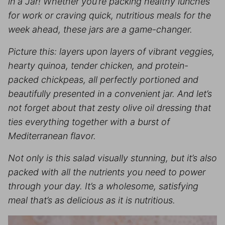
in a Jar! Whether you’re packing healthy lunches
for work or craving quick, nutritious meals for the
week ahead, these jars are a game-changer.
Picture this: layers upon layers of vibrant veggies,
hearty quinoa, tender chicken, and protein-
packed chickpeas, all perfectly portioned and
beautifully presented in a convenient jar. And let’s
not forget about that zesty olive oil dressing that
ties everything together with a burst of
Mediterranean flavor.
Not only is this salad visually stunning, but it’s also
packed with all the nutrients you need to power
through your day. It’s a wholesome, satisfying
meal that’s as delicious as it is nutritious.