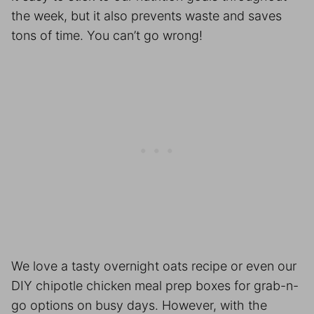
the week, but it also prevents waste and saves
tons of time. You can’t go wrong!
We love a tasty overnight oats recipe or even our
DIY chipotle chicken
meal prep
boxes for grab-n-
go options on busy days. However, with the