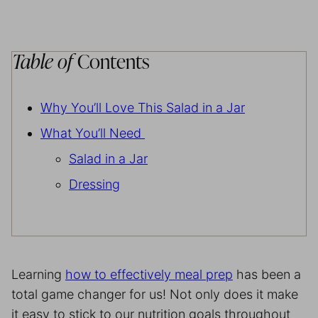
Table of
Contents
Why You’ll Love This Salad in a Jar
What You’ll Need
Salad in a Jar
Dressing
Learning
how to effectively meal prep
has been a
total game changer for us! Not only does it make
it easy to stick to our nutrition goals throughout