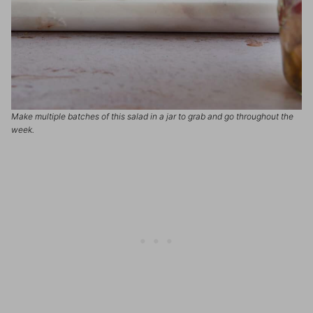
Make multiple batches of this salad in a jar to grab and go throughout the
week.