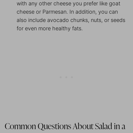
with any other cheese you prefer like goat
cheese or Parmesan. In addition, you can
also include avocado chunks, nuts, or seeds
for even more healthy fats.
Common Questions About Salad in a