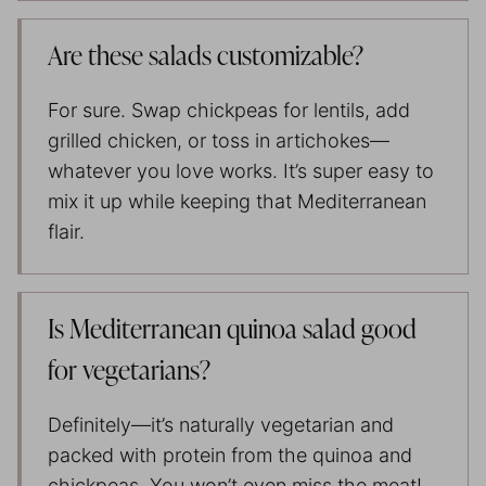
Are these salads customizable?
For sure. Swap chickpeas for lentils, add
grilled chicken, or toss in artichokes—
whatever you love works. It’s super easy to
mix it up while keeping that Mediterranean
flair.
Is Mediterranean quinoa salad good
for vegetarians?
Definitely—it’s naturally vegetarian and
packed with protein from the quinoa and
chickpeas. You won’t even miss the meat!