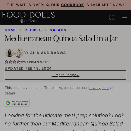
Skip
THE WAIT IS OVER! 🥳 OUR
COOKBOOK
IS AVAILABLE NOW!
to
content
HOME
✦
RECIPES
✦
SALADS
Mediterranean Quinoa Salad in a Jar
BY
ALIA
AND
RADWA
5
FROM
3
VOTES
UPDATED FEB 19, 2024
Jump to Recipe
This post may contain affiliate links, please see our
privacy policy
for
details.
Looking for the ultimate
meal prep
solution? Look
no further than our
Mediterranean Quinoa Salad