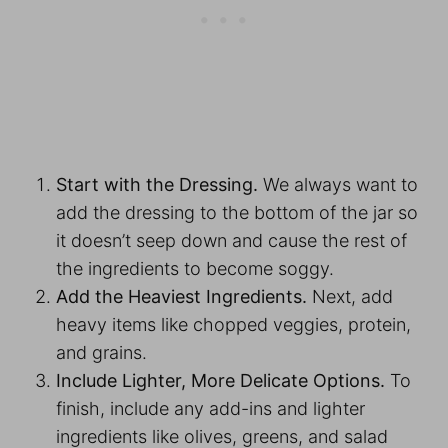
Start with the Dressing.
We always want to
add the dressing to the bottom of the jar so
it doesn’t seep down and cause the rest of
the ingredients to become soggy.
Add the Heaviest Ingredients.
Next, add
heavy items like chopped veggies, protein,
and grains.
Include Lighter, More Delicate Options.
To
finish, include any add-ins and lighter
ingredients like olives, greens, and salad