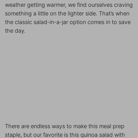
weather getting warmer, we find ourselves craving
something a little on the lighter side. That’s when
the classic salad-in-a-jar option comes in to save
the day.
There are endless ways to make this
meal prep
staple, but our favorite is this quinoa salad with