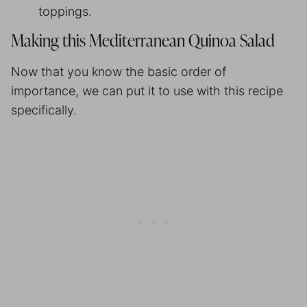
toppings.
Making this Mediterranean Quinoa Salad
Now that you know the basic order of
importance, we can put it to use with this recipe
specifically.