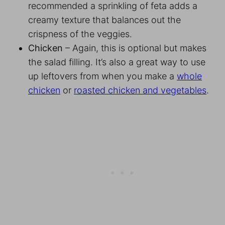
recommended a sprinkling of feta adds a
creamy texture that balances out the
crispness of the veggies.
Chicken
– Again, this is optional but makes
the salad filling. It’s also a great way to use
up leftovers from when you make a
whole
chicken
or
roasted chicken and vegetables
.