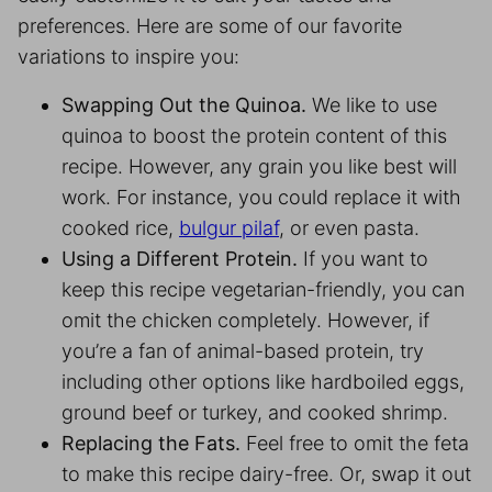
preferences. Here are some of our favorite
variations to inspire you:
Swapping Out the Quinoa.
We like to use
quinoa to boost the protein content of this
recipe. However, any grain you like best will
work. For instance, you could replace it with
cooked rice,
bulgur pilaf
, or even pasta.
Using a Different Protein.
If you want to
keep this recipe vegetarian-friendly, you can
omit the chicken completely. However, if
you’re a fan of animal-based protein, try
including other options like hardboiled eggs,
ground beef or turkey, and cooked shrimp.
Replacing the Fats.
Feel free to omit the feta
to make this recipe dairy-free. Or, swap it out