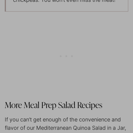
More
Meal Prep
Salad Recipes
If you can’t get enough of the convenience and
flavor of our Mediterranean Quinoa Salad in a Jar,