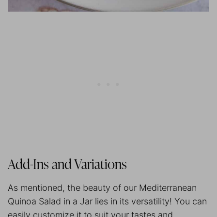
Add-Ins and Variations
As mentioned, the beauty of our Mediterranean
Quinoa Salad in a Jar lies in its versatility! You can
easily customize it to suit your tastes and