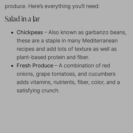
produce. Here’s everything you’ll need:
Salad in a Jar
Chickpeas
– Also known as garbanzo beans,
these are a staple in many Mediterranean
recipes and add lots of texture as well as
plant-based protein and fiber.
Fresh Produce
– A combination of red
onions, grape tomatoes, and cucumbers
adds vitamins, nutrients, fiber, color, and a
satisfying crunch.