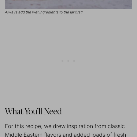
Always add the wet ingredients to the jar first!
What You’ll Need
For this recipe, we drew inspiration from classic
Middle Eastern flavors and added loads of fresh