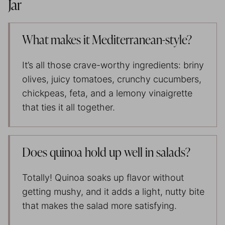
Jar
What makes it Mediterranean-style?
It’s all those crave-worthy ingredients: briny
olives, juicy tomatoes, crunchy cucumbers,
chickpeas, feta, and a lemony vinaigrette
that ties it all together.
Does quinoa hold up well in salads?
Totally! Quinoa soaks up flavor without
getting mushy, and it adds a light, nutty bite
that makes the salad more satisfying.