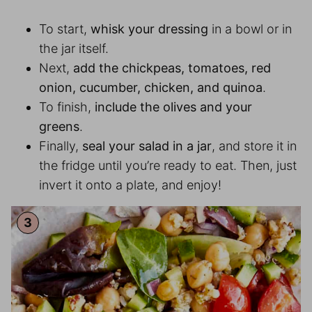
To start,
whisk your dressing
in a bowl or in
the jar itself.
Next,
add the chickpeas, tomatoes, red
onion, cucumber, chicken, and quinoa
.
To finish,
include the olives and your
greens
.
Finally,
seal your salad in a jar
, and store it in
the fridge until you’re ready to eat. Then, just
invert it onto a plate, and enjoy!