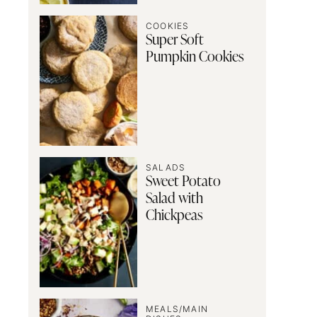
COOKIES
Super Soft
Pumpkin Cookies
SALADS
Sweet Potato
Salad with
Chickpeas
MEALS/MAIN