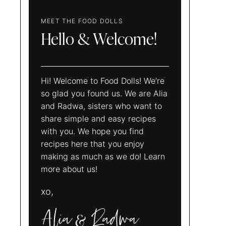
MEET THE FOOD DOLLS
Hello & Welcome!
Hi! Welcome to Food Dolls! We’re
so glad you found us. We are Alia
and Radwa, sisters who want to
share simple and easy recipes
with you. We hope you find
recipes here that you enjoy
making as much as we do! Learn
more about us!
xo,