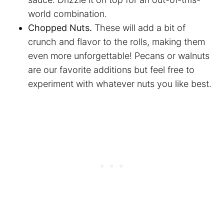
world combination.
Chopped Nuts.
These will add a bit of
crunch and flavor to the rolls, making them
even more unforgettable! Pecans or walnuts
are our favorite additions but feel free to
experiment with whatever nuts you like best.