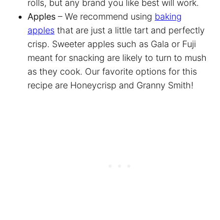
rolls, but any brand you like best will work.
Apples
– We recommend using
baking
apples
that are just a little tart and perfectly
crisp. Sweeter apples such as Gala or Fuji
meant for snacking are likely to turn to mush
as they cook. Our favorite options for this
recipe are Honeycrisp and Granny Smith!