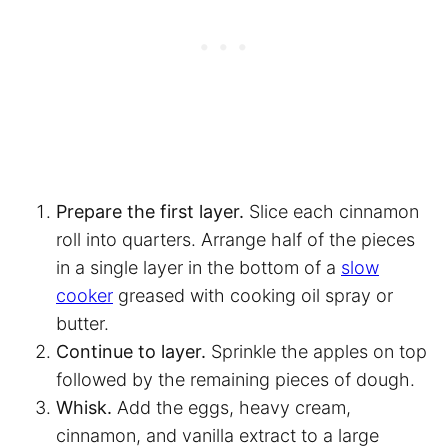
Prepare the first layer.
Slice each cinnamon
roll into quarters. Arrange half of the pieces
in a single layer in the bottom of a
slow
cooker
greased with cooking oil spray or
butter.
Continue to layer.
Sprinkle the apples on top
followed by the remaining pieces of dough.
Whisk.
Add the eggs, heavy cream,
cinnamon, and vanilla extract to a large