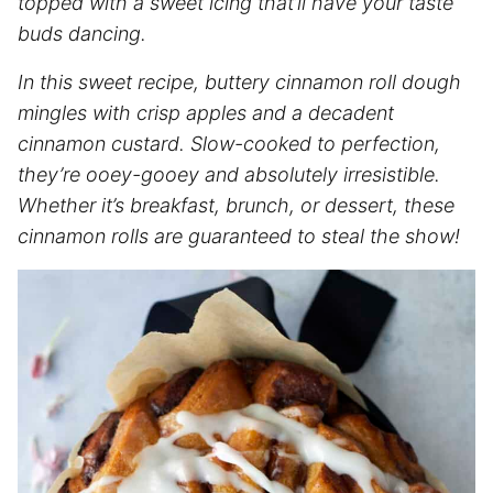
topped with a sweet icing that’ll have your taste
buds dancing.
In this sweet recipe, buttery cinnamon roll dough
mingles with crisp apples and a decadent
cinnamon custard. Slow-cooked to perfection,
they’re ooey-gooey and absolutely irresistible.
Whether it’s breakfast, brunch, or dessert, these
cinnamon rolls are guaranteed to steal the show!