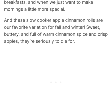
breakfasts, and when we just want to make
mornings a little more special.
And these slow cooker apple cinnamon rolls are
our favorite variation for fall and winter! Sweet,
buttery, and full of warm cinnamon spice and crisp
apples, they’re seriously to die for.