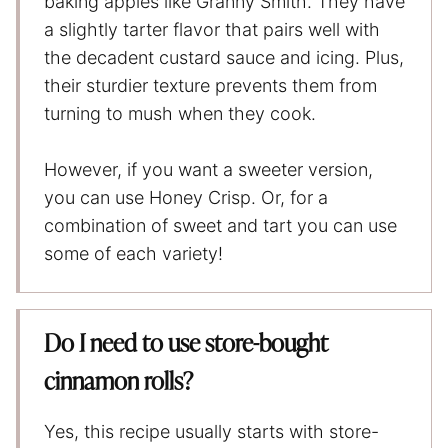
baking apples like Granny Smith. They have
a slightly tarter flavor that pairs well with
the decadent custard sauce and icing. Plus,
their sturdier texture prevents them from
turning to mush when they cook.
However, if you want a sweeter version,
you can use Honey Crisp. Or, for a
combination of sweet and tart you can use
some of each variety!
Do I need to use store-bought
cinnamon rolls?
Yes, this recipe usually starts with store-