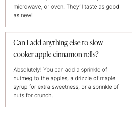
microwave, or oven. They’ll taste as good
as new!
Can I add anything else to slow
cooker apple cinnamon rolls?
Absolutely! You can add a sprinkle of
nutmeg to the apples, a drizzle of maple
syrup for extra sweetness, or a sprinkle of
nuts for crunch.