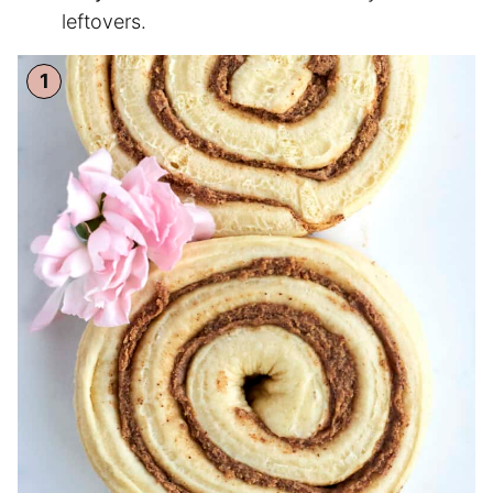
leftovers.