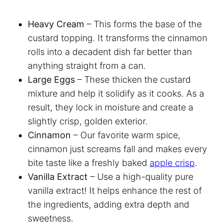
Heavy Cream
– This forms the base of the
custard topping. It transforms the cinnamon
rolls into a decadent dish far better than
anything straight from a can.
Large Eggs
– These thicken the custard
mixture and help it solidify as it cooks. As a
result, they lock in moisture and create a
slightly crisp, golden exterior.
Cinnamon
– Our favorite warm spice,
cinnamon just screams fall and makes every
bite taste like a freshly baked
apple crisp
.
Vanilla Extract
– Use a high-quality pure
vanilla extract! It helps enhance the rest of
the ingredients, adding extra depth and
sweetness.