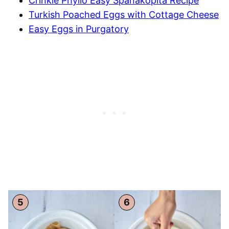
Crinkle Phyllo Easy Spanakopita Recipe
Turkish Poached Eggs with Cottage Cheese
Easy Eggs in Purgatory