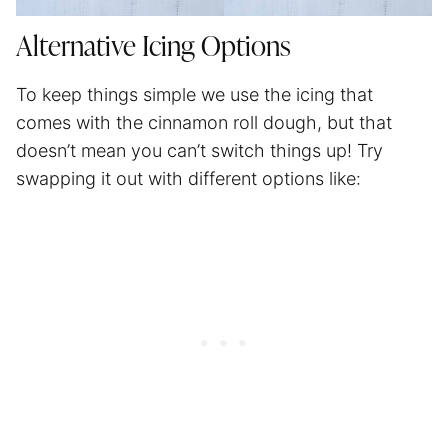
Alternative Icing Options
To keep things simple we use the icing that
comes with the cinnamon roll dough, but that
doesn’t mean you can’t switch things up! Try
swapping it out with different options like: