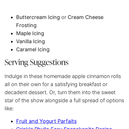
Buttercream Icing
or
Cream Cheese
Frosting
Maple Icing
Vanilla Icing
Caramel Icing
Serving Suggestions
Indulge in these homemade apple cinnamon rolls
all on their own for a satisfying breakfast or
decadent dessert. Or, turn them into the sweet
star of the show alongside a full spread of options
like:
Fruit and Yogurt Parfaits