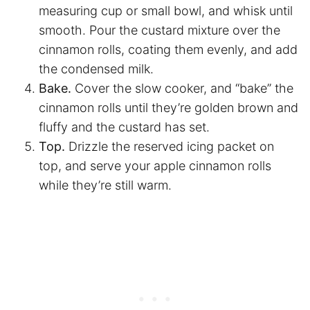
measuring cup or small bowl, and whisk until
smooth. Pour the custard mixture over the
cinnamon rolls, coating them evenly, and add
the condensed milk.
Bake.
Cover the slow cooker, and “bake” the
cinnamon rolls until they’re golden brown and
fluffy and the custard has set.
Top.
Drizzle the reserved icing packet on
top, and serve your apple cinnamon rolls
while they’re still warm.