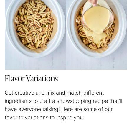
Flavor Variations
Get creative and mix and match different
ingredients to craft a showstopping recipe that’ll
have everyone talking! Here are some of our
favorite variations to inspire you: