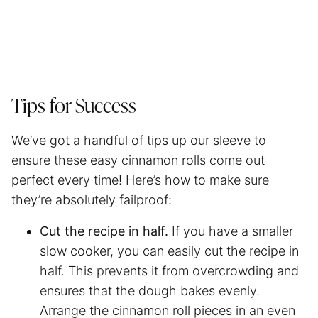
Tips for Success
We’ve got a handful of tips up our sleeve to
ensure these easy cinnamon rolls come out
perfect every time! Here’s how to make sure
they’re absolutely failproof:
Cut the recipe in half.
If you have a smaller
slow cooker, you can easily cut the recipe in
half. This prevents it from overcrowding and
ensures that the dough bakes evenly.
Arrange the cinnamon roll pieces in an even