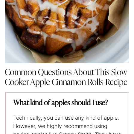
Common Questions About This Slow
Cooker Apple Cinnamon Rolls Recipe
What kind of apples should I use?
Technically, you can use any kind of apple.
However, we highly recommend using