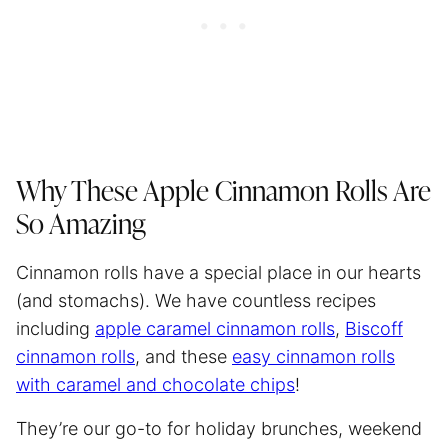
Why These Apple Cinnamon Rolls Are
So Amazing
Cinnamon rolls have a special place in our hearts
(and stomachs). We have countless recipes
including
apple caramel cinnamon rolls
,
Biscoff
cinnamon rolls
, and these
easy cinnamon rolls
with caramel and chocolate chips
!
They’re our go-to for holiday brunches, weekend