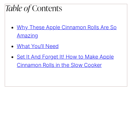
Table of
Contents
Why These Apple Cinnamon Rolls Are So
Amazing
What You’ll Need
Set It And Forget It! How to Make Apple
Cinnamon Rolls in the Slow Cooker