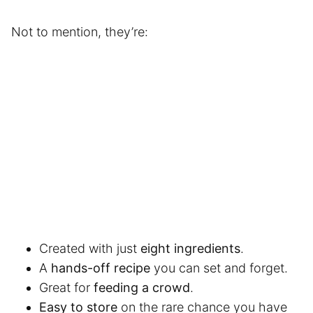
Not to mention, they’re:
Created with just
eight ingredients
.
A
hands-off recipe
you can set and forget.
Great for
feeding a crowd
.
Easy to store
on the rare chance you have