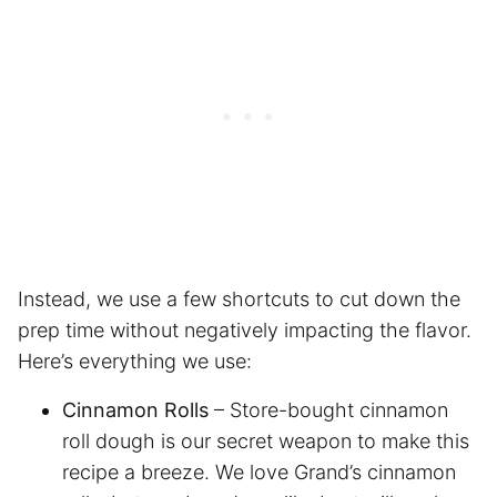
Instead, we use a few shortcuts to cut down the
prep time without negatively impacting the flavor.
Here’s everything we use:
Cinnamon Rolls
– Store-bought cinnamon
roll dough is our secret weapon to make this
recipe a breeze. We love Grand’s cinnamon