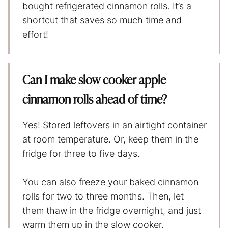
bought refrigerated cinnamon rolls. It’s a
shortcut that saves so much time and
effort!
Can I make slow cooker apple
cinnamon rolls ahead of time?
Yes! Stored leftovers in an airtight container
at room temperature. Or, keep them in the
fridge for three to five days.
You can also freeze your baked cinnamon
rolls for two to three months. Then, let
them thaw in the fridge overnight, and just
warm them up in the slow cooker,