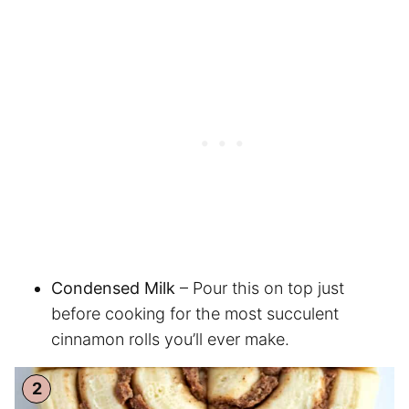
Condensed Milk
– Pour this on top just
before cooking for the most succulent
cinnamon rolls you’ll ever make.