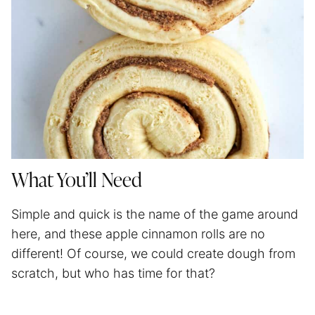
What You’ll Need
Simple and quick is the name of the game around
here, and these apple cinnamon rolls are no
different! Of course, we could create dough from
scratch, but who has time for that?