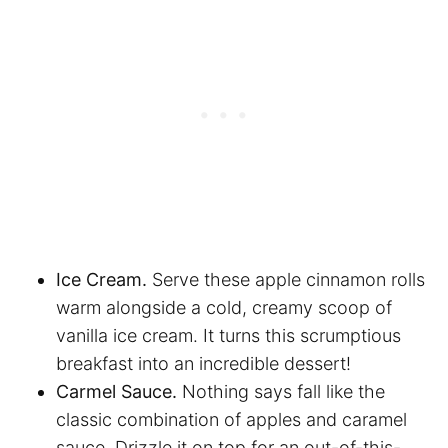
Ice Cream.
Serve these apple cinnamon rolls
warm alongside a cold, creamy scoop of
vanilla ice cream. It turns this scrumptious
breakfast into an incredible dessert!
Carmel Sauce.
Nothing says fall like the
classic combination of apples and caramel
sauce. Drizzle it on top for an out-of-this-