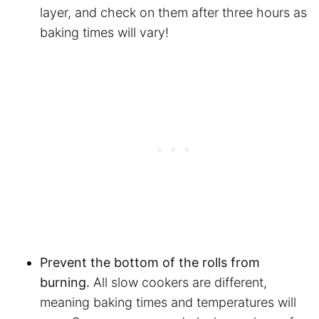
layer, and check on them after three hours as
baking times will vary!
Prevent the bottom of the rolls from
burning.
All slow cookers are different,
meaning baking times and temperatures will