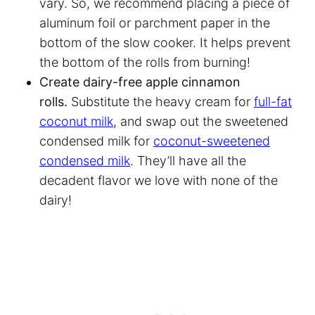
vary. So, we recommend placing a piece of
aluminum foil or
parchment paper
in the
bottom of the slow cooker. It helps prevent
the bottom of the rolls from burning!
Create dairy-free apple cinnamon
rolls.
Substitute the heavy cream for
full-fat
coconut milk
, and swap out the sweetened
condensed milk for
coconut-sweetened
condensed milk
. They’ll have all the
decadent flavor we love with none of the
dairy!