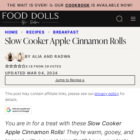
Skip
THE WAIT IS OVER! 🥳 OUR
COOKBOOK
IS AVAILABLE NOW!
to
content
HOME
✦
RECIPES
✦
BREAKFAST
Slow Cooker Apple Cinnamon Rolls
BY
ALIA
AND
RADWA
4.18
FROM
29
VOTES
UPDATED MAR 04, 2024
Jump to Recipe
This post may contain affiliate links, please see our
privacy policy
for
details.
You are in for a treat with these
Slow Cooker
Apple Cinnamon Rolls
! They’re warm, gooey, and