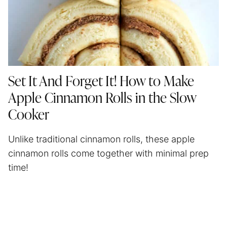
Set It And Forget It! How to Make
Apple Cinnamon Rolls in the Slow
Cooker
Unlike traditional cinnamon rolls, these apple
cinnamon rolls come together with minimal prep
time!