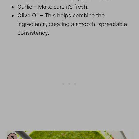
Garlic
– Make sure it’s fresh.
Olive Oil
– This helps combine the
ingredients, creating a smooth, spreadable
consistency.