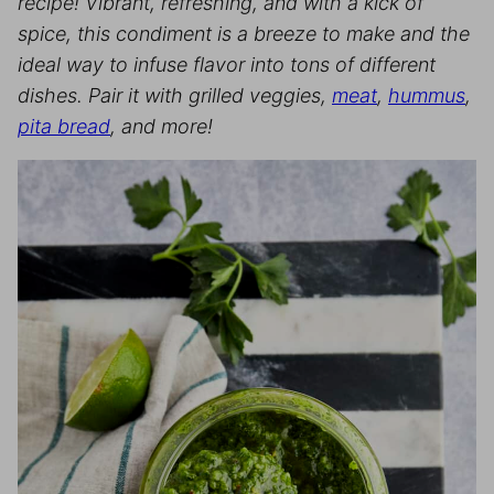
recipe! Vibrant, refreshing, and with a kick of
spice, this condiment is a breeze to make and the
ideal way to infuse flavor into tons of different
dishes.
Pair it with grilled veggies,
meat
,
hummus
,
pita bread
, and more!