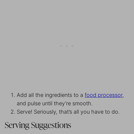
Add all the ingredients to a
food processor
,
and pulse until they’re smooth.
Serve! Seriously, that’s all you have to do.
Serving Suggestions