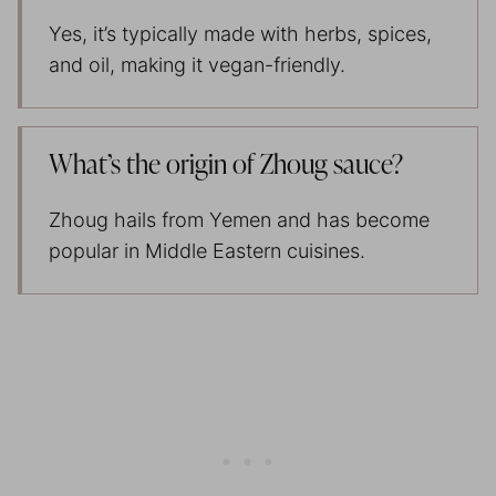
Yes, it’s typically made with herbs, spices,
and oil, making it vegan-friendly.
What’s the origin of Zhoug sauce?
Zhoug hails from Yemen and has become
popular in Middle Eastern cuisines.