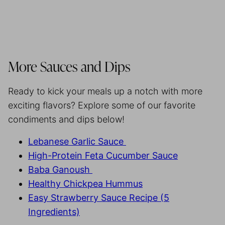
More Sauces and Dips
Ready to kick your meals up a notch with more
exciting flavors? Explore some of our favorite
condiments and dips below!
Lebanese Garlic Sauce
High-Protein Feta Cucumber Sauce
Baba Ganoush
Healthy Chickpea Hummus
Easy Strawberry Sauce Recipe (5
Ingredients)