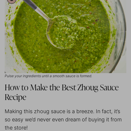
Pulse your ingredients until a smooth sauce is formed.
How to Make the Best Zhoug Sauce
Recipe
Making this zhoug sauce is a breeze. In fact, it’s
so easy we’d never even dream of buying it from
the store!