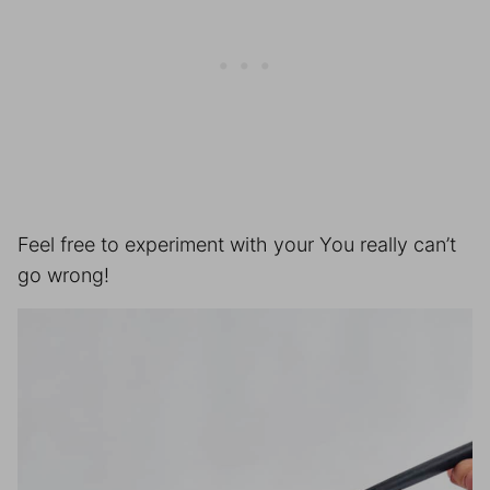
Feel free to experiment with your You really can’t
go wrong!