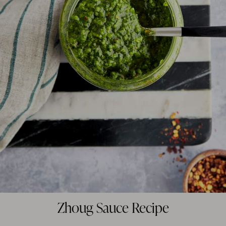
Zhoug Sauce Recipe