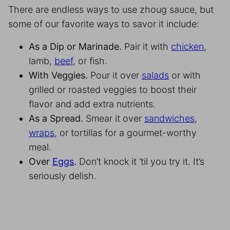
There are endless ways to use zhoug sauce, but
some of our favorite ways to savor it include:
As a Dip or Marinade.
Pair it with
chicken
,
lamb,
beef
, or fish.
With Veggies.
Pour it over
salads
or with
grilled or roasted veggies to boost their
flavor and add extra nutrients.
As a Spread.
Smear it over
sandwiches
,
wraps
, or tortillas for a gourmet-worthy
meal.
Over
Eggs
.
Don’t knock it ‘til you try it. It’s
seriously delish.