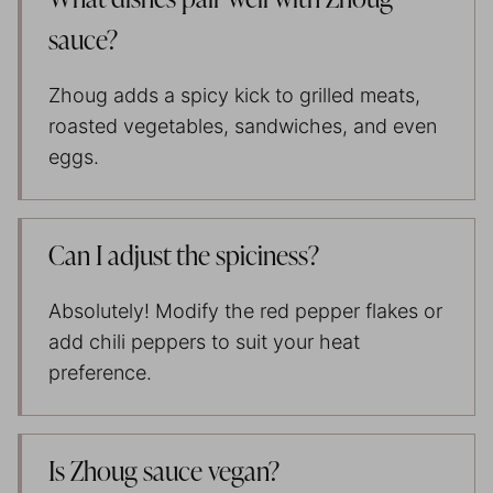
What dishes pair well with Zhoug
sauce?
Zhoug adds a spicy kick to grilled meats,
roasted vegetables, sandwiches, and even
eggs.
Can I adjust the spiciness?
Absolutely! Modify the red pepper flakes or
add chili peppers to suit your heat
preference.
Is Zhoug sauce vegan?