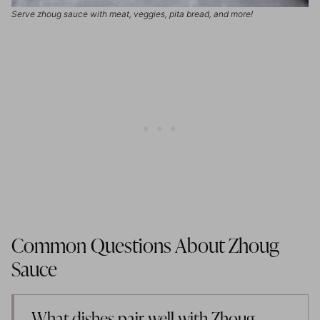
Serve zhoug sauce with meat, veggies, pita bread, and more!
Common Questions About Zhoug
Sauce