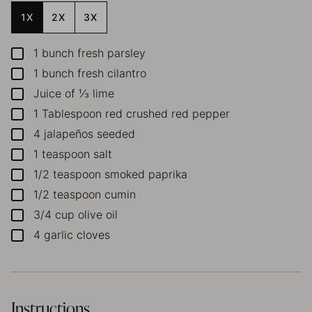
1X
2X
3X
1
bunch fresh parsley
▢
1
bunch fresh cilantro
▢
Juice of ⅓ lime
▢
1
Tablespoon
red crushed red pepper
▢
4
jalapeños
seeded
▢
1
teaspoon
salt
▢
1/2
teaspoon
smoked paprika
▢
1/2
teaspoon
cumin
▢
3/4
cup
olive oil
▢
4
garlic cloves
▢
Instructions