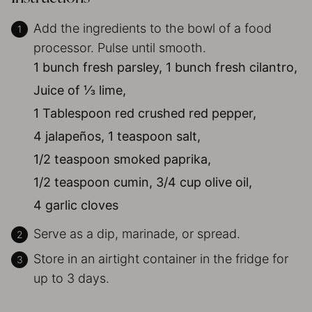
Add the ingredients to the bowl of a food
processor. Pulse until smooth.
1 bunch fresh parsley,
1 bunch fresh cilantro,
Juice of ⅓ lime,
1 Tablespoon red crushed red pepper,
4 jalapeños,
1 teaspoon salt,
1/2 teaspoon smoked paprika,
1/2 teaspoon cumin,
3/4 cup olive oil,
4 garlic cloves
Serve as a dip, marinade, or spread.
Store in an airtight container in the fridge for
up to 3 days.