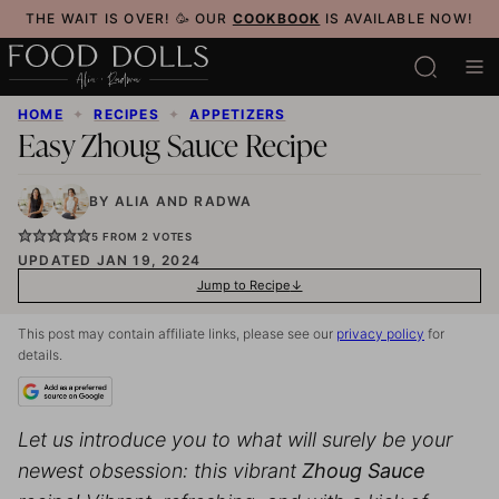
Skip
THE WAIT IS OVER! 🥳 OUR
COOKBOOK
IS AVAILABLE NOW!
to
content
HOME
✦
RECIPES
✦
APPETIZERS
Easy Zhoug Sauce Recipe
BY
ALIA
AND
RADWA
5
FROM
2
VOTES
UPDATED JAN 19, 2024
Jump to Recipe
This post may contain affiliate links, please see our
privacy policy
for
details.
Let us introduce you to what will surely be your
newest obsession: this vibrant
Zhoug Sauce