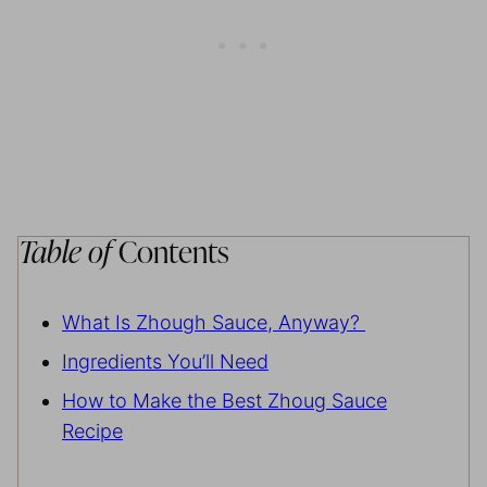
Table of
Contents
What Is Zhough Sauce, Anyway?
Ingredients You’ll Need
How to Make the Best Zhoug Sauce
Recipe