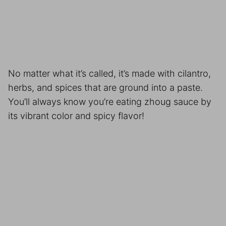
No matter what it’s called, it’s made with cilantro,
herbs, and spices that are ground into a paste.
You’ll always know you’re eating zhoug sauce by
its vibrant color and spicy flavor!