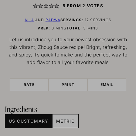
5
FROM
2
VOTES
ALIA
AND
RADWA
SERVINGS:
12
SERVINGS
MINUTES
MINUTES
PREP:
3
MINS
TOTAL:
3
MINS
Let us introduce you to your newest obsession with
this vibrant, Zhoug Sauce recipe! Bright, refreshing,
and spicy, it’s quick to make and the perfect way to
add flavor to all your favorite meals.
RATE
PRINT
EMAIL
Ingredients
US CUSTOMARY
METRIC