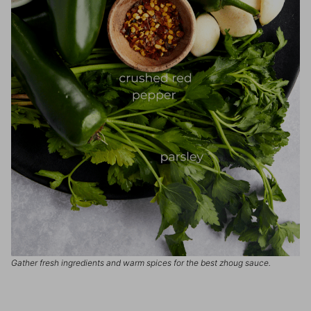
Gather fresh ingredients and warm spices for the best zhoug sauce.