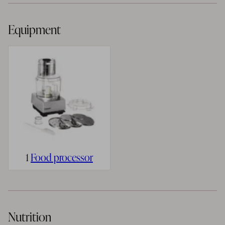
Equipment
1
Food processor
Nutrition