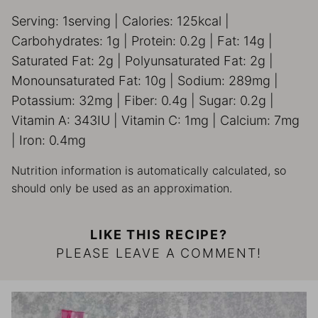
Serving:
1
serving
|
Calories:
125
kcal
|
Carbohydrates:
1
g
|
Protein:
0.2
g
|
Fat:
14
g
|
Saturated Fat:
2
g
|
Polyunsaturated Fat:
2
g
|
Monounsaturated Fat:
10
g
|
Sodium:
289
mg
|
Potassium:
32
mg
|
Fiber:
0.4
g
|
Sugar:
0.2
g
|
Vitamin A:
343
IU
|
Vitamin C:
1
mg
|
Calcium:
7
mg
|
Iron:
0.4
mg
Nutrition information is automatically calculated, so
should only be used as an approximation.
LIKE THIS RECIPE?
PLEASE LEAVE A COMMENT!