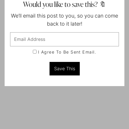
Would you like to save this? 🔖
We’ll email this post to you, so you can come
back to it later!
I Agree To Be Sent Email.