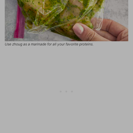
Use zhoug as a marinade for all your favorite proteins.