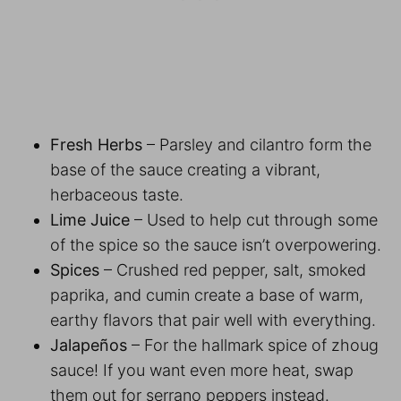
Fresh Herbs
– Parsley and cilantro form the
base of the sauce creating a vibrant,
herbaceous taste.
Lime Juice
– Used to help cut through some
of the spice so the sauce isn’t overpowering.
Spices
– Crushed red pepper, salt, smoked
paprika, and cumin create a base of warm,
earthy flavors that pair well with everything.
Jalapeños
– For the hallmark spice of zhoug
sauce! If you want even more heat, swap
them out for serrano peppers instead.