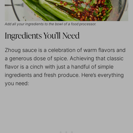
Add all your ingredients to the bowl of a food processor.
Ingredients You’ll Need
Zhoug sauce is a celebration of warm flavors and
a generous dose of spice. Achieving that classic
flavor is a cinch with just a handful of simple
ingredients and fresh produce. Here’s everything
you need: