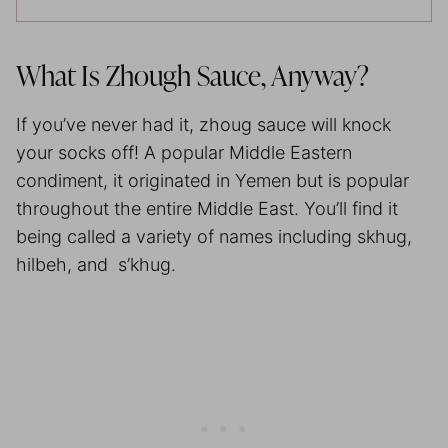
What Is Zhough Sauce, Anyway?
If you’ve never had it, zhoug sauce will knock
your socks off! A popular Middle Eastern
condiment, it originated in Yemen but is popular
throughout the entire Middle East. You’ll find it
being called a variety of names including skhug,
hilbeh, and s’khug.