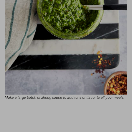
Make a large batch of zhoug sauce to add tons of flavor to all your meals.