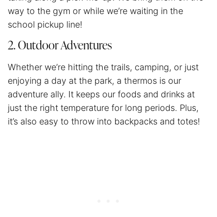
way to the gym or while we’re waiting in the
school pickup line!
2. Outdoor Adventures
Whether we’re hitting the trails, camping, or just
enjoying a day at the park, a thermos is our
adventure ally. It keeps our foods and drinks at
just the right temperature for long periods. Plus,
it’s also easy to throw into backpacks and totes!