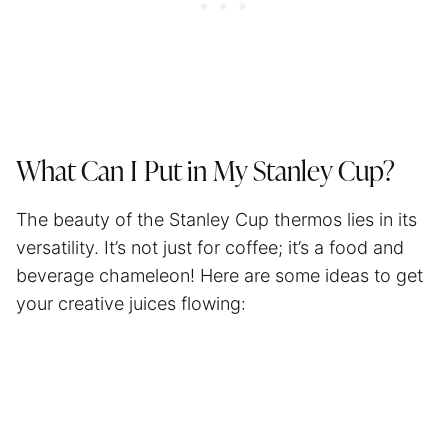
What Can I Put in My Stanley Cup?
The beauty of the Stanley Cup thermos lies in its
versatility. It’s not just for coffee; it’s a food and
beverage chameleon! Here are some ideas to get
your creative juices flowing: