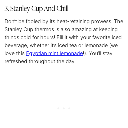
3. Stanley Cup And Chill
Don’t be fooled by its heat-retaining prowess. The
Stanley Cup thermos is also amazing at keeping
things cold for hours! Fill it with your favorite iced
beverage, whether it’s iced tea or lemonade (we
love this
Egyptian mint lemonade
!). You’ll stay
refreshed throughout the day.