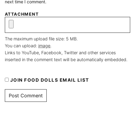
next time I comment.
ATTACHMENT
The maximum upload file size: 5 MB.
You can upload:
image
.
Links to YouTube, Facebook, Twitter and other services
inserted in the comment text will be automatically embedded.
JOIN FOOD DOLLS EMAIL LIST