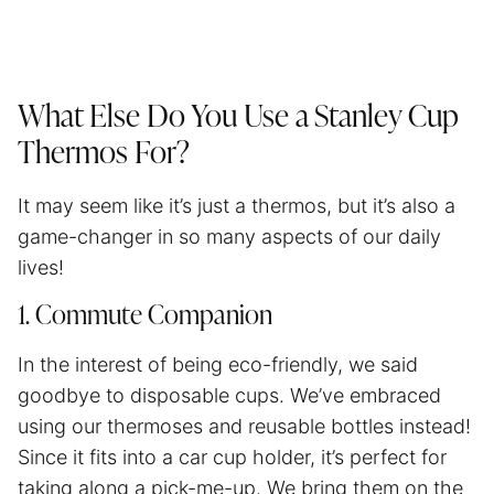
What Else Do You Use a Stanley Cup
Thermos For?
It may seem like it’s just a thermos, but it’s also a
game-changer in so many aspects of our daily
lives!
1. Commute Companion
In the interest of being eco-friendly, we said
goodbye to disposable cups. We’ve embraced
using our thermoses and reusable bottles instead!
Since it fits into a car cup holder, it’s perfect for
taking along a pick-me-up. We bring them on the