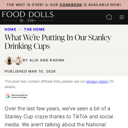
Skip
THE WAIT IS OVER! 🥳 OUR
COOKBOOK
IS AVAILABLE NOW!
to
content
HOME
✦
THE HOME
What We’re Putting In Our Stanley
Drinking Cups
BY
ALIA
AND
RADWA
PUBLISHED MAR 10, 2024
This post may contain affiliate links, please see our
privacy policy
for
details.
Over the last few years, we’ve seen a bit of a
Stanley Cup craze thanks to TikTok and social
media. We aren’t talking about the National