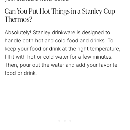
Can You Put Hot Things in a Stanley Cup
Thermos?
Absolutely! Stanley drinkware is designed to
handle both hot and cold food and drinks. To
keep your food or drink at the right temperature,
fill it with hot or cold water for a few minutes.
Then, pour out the water and add your favorite
food or drink.