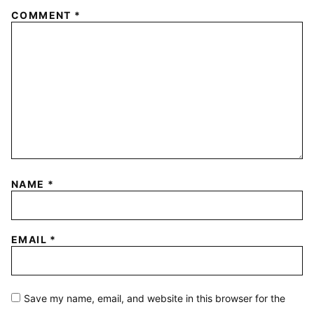
COMMENT
*
NAME
*
EMAIL
*
Save my name, email, and website in this browser for the