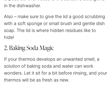
in the dishwasher.
Also – make sure to give the lid a good scrubbing
with a soft sponge or small brush and gentle dish
soap. The lid is where hidden residues like to
hide!
2. Baking Soda Magic
If your thermos develops an unwanted smell, a
solution of baking soda and water can work
wonders. Let it sit for a bit before rinsing, and your
thermos will be as fresh as new.