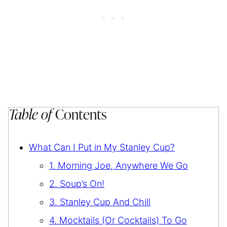
Table of
Contents
What Can I Put in My Stanley Cup?
1. Morning Joe, Anywhere We Go
2. Soup’s On!
3. Stanley Cup And Chill
4. Mocktails (Or Cocktails) To Go