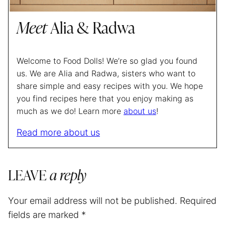
Meet
Alia & Radwa
Welcome to Food Dolls! We’re so glad you found
us. We are Alia and Radwa, sisters who want to
share simple and easy recipes with you. We hope
you find recipes here that you enjoy making as
much as we do! Learn more
about us
!
Read more about us
LEAVE
a reply
Your email address will not be published.
Required
fields are marked
*