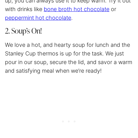
up, you can always use it to keep warm. Try it out
with drinks like
bone broth hot chocolate
or
peppermint hot chocolate
.
2. Soup’s On!
We love a hot, and hearty soup for lunch and the
Stanley Cup thermos is up for the task. We just
pour in our soup, secure the lid, and savor a warm
and satisfying meal when we’re ready!