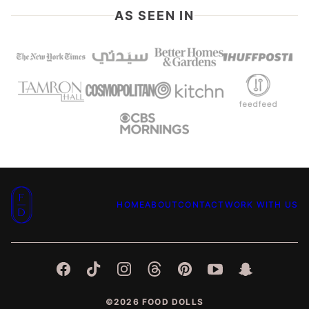
AS SEEN IN
Food
HOME
ABOUT
CONTACT
WORK WITH US
Dolls
©2026 FOOD DOLLS