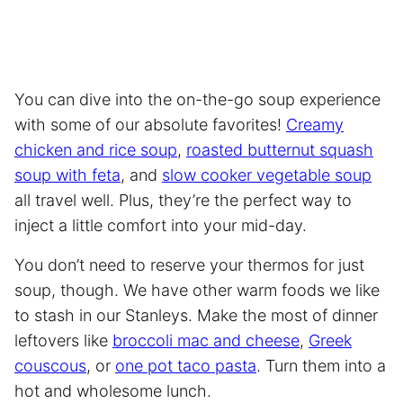
You can dive into the on-the-go soup experience
with some of our absolute favorites!
Creamy
chicken and rice soup
,
roasted butternut squash
soup with feta
, and
slow cooker vegetable soup
all travel well. Plus, they’re the perfect way to
inject a little comfort into your mid-day.
You don’t need to reserve your thermos for just
soup, though. We have other warm foods we like
to stash in our Stanleys. Make the most of dinner
leftovers like
broccoli mac and cheese
,
Greek
couscous
, or
one pot taco pasta
. Turn them into a
hot and wholesome lunch.