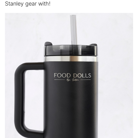
Stanley gear with!