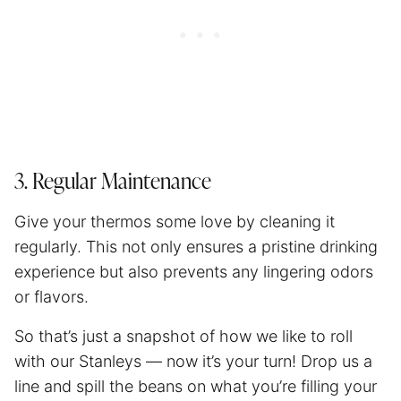
3. Regular Maintenance
Give your thermos some love by cleaning it
regularly. This not only ensures a pristine drinking
experience but also prevents any lingering odors
or flavors.
So that’s just a snapshot of how we like to roll
with our Stanleys — now it’s your turn! Drop us a
line and spill the beans on what you’re filling your