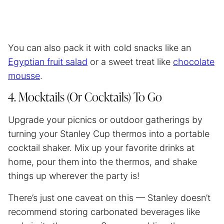
You can also pack it with cold snacks like an
Egyptian fruit salad
or a sweet treat like
chocolate
mousse
.
4. Mocktails (Or Cocktails) To Go
Upgrade your picnics or outdoor gatherings by
turning your Stanley Cup thermos into a portable
cocktail shaker. Mix up your favorite drinks at
home, pour them into the thermos, and shake
things up wherever the party is!
There’s just one caveat on this — Stanley doesn’t
recommend storing carbonated beverages like