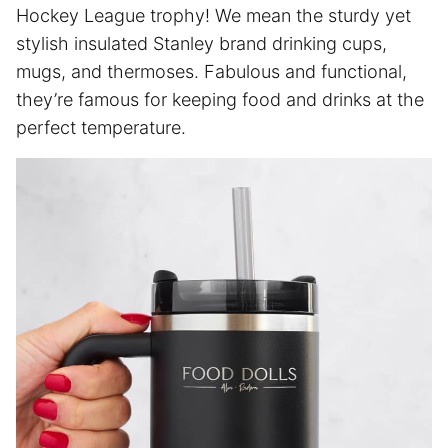
Hockey League trophy! We mean the sturdy yet
stylish insulated Stanley brand drinking cups,
mugs, and thermoses. Fabulous and functional,
they’re famous for keeping food and drinks at the
perfect temperature.