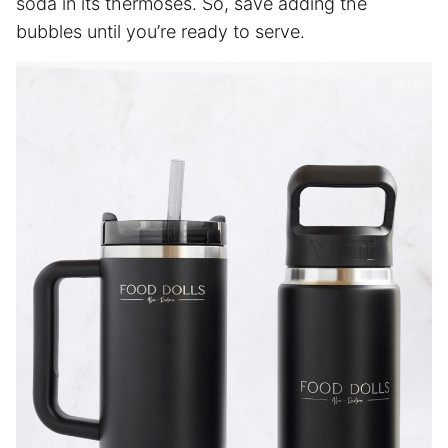
soda in its thermoses. So, save adding the
bubbles until you’re ready to serve.