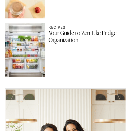
RECIPES
Your Guide to Zen-Like Fridge
Organization