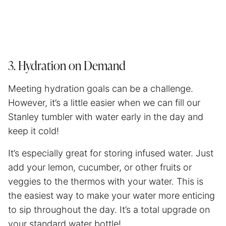
3. Hydration on Demand
Meeting hydration goals can be a challenge.
However, it’s a little easier when we can fill our
Stanley tumbler with water early in the day and
keep it cold!
It’s especially great for storing infused water. Just
add your lemon, cucumber, or other fruits or
veggies to the thermos with your water. This is
the easiest way to make your water more enticing
to sip throughout the day. It’s a total upgrade on
your standard water bottle!