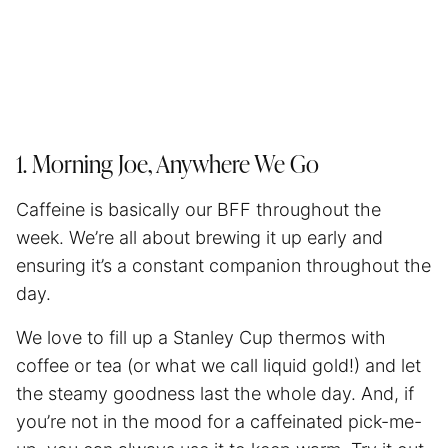
1. Morning Joe, Anywhere We Go
Caffeine is basically our BFF throughout the
week. We’re all about brewing it up early and
ensuring it’s a constant companion throughout the
day.
We love to fill up a Stanley Cup thermos with
coffee or tea (or what we call liquid gold!) and let
the steamy goodness last the whole day. And, if
you’re not in the mood for a caffeinated pick-me-