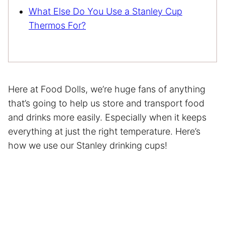
What Else Do You Use a Stanley Cup
Thermos For?
Here at Food Dolls, we’re huge fans of anything
that’s going to help us store and transport food
and drinks more easily. Especially when it keeps
everything at just the right temperature. Here’s
how we use our Stanley drinking cups!