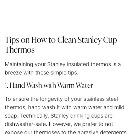
Tips on How to Clean Stanley Cup
Thermos
Maintaining your Stanley insulated thermos is a
breeze with these simple tips:
1. Hand Wash with Warm Water
To ensure the longevity of your stainless steel
thermos, hand wash it with warm water and mild
soap. Technically, Stanley drinking cups are
dishwasher-safe. However, we prefer to not
expose our thermoses to the abrasive detergents