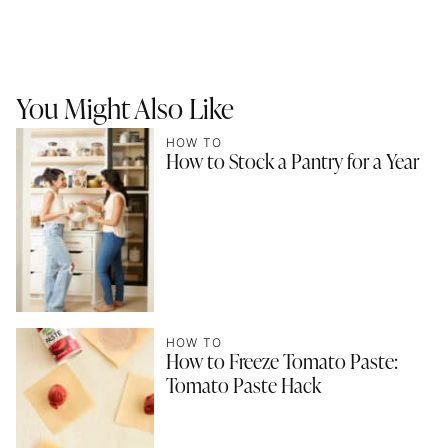
You Might Also Like
HOW TO
How to Stock a Pantry for a Year
HOW TO
How to Freeze Tomato Paste:
Tomato Paste Hack