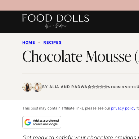
Skip
to
content
HOME
✦
RECIPES
Chocolate Mousse (
BY
ALIA
AND
RADWA
5
FROM
3
VOTES
This post may contain affiliate links, please see our
privacy policy
fo
Get ready to satisfy your chocolate cravings