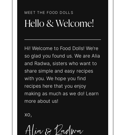
MEET THE FOOD DOLLS
Hello & Welcome!
Hi! Welcome to Food Dolls! We’re
so glad you found us. We are Alia
and Radwa, sisters who want to
share simple and easy recipes
with you. We hope you find
recipes here that you enjoy
making as much as we do! Learn
more about us!
xo,