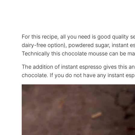
For this recipe, all you need is good quality
dairy-free option), powdered sugar, instant esp
Technically this chocolate mousse can be mad
The addition of instant espresso gives this an
chocolate. If you do not have any instant esp