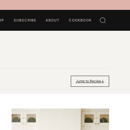
OP
SUBSCRIBE
ABOUT
COOKBOOK
Jump to Recipe