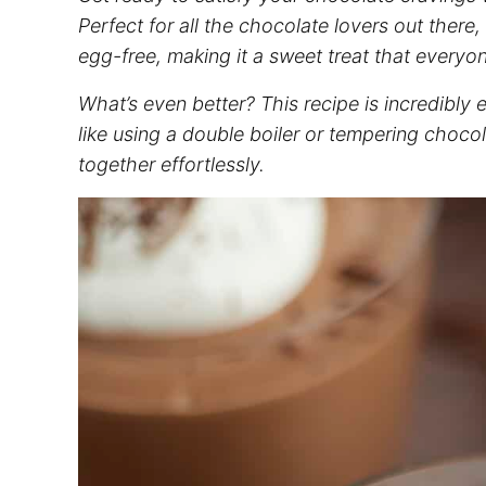
Perfect for all the chocolate lovers out there
egg-free, making it a sweet treat that everyo
What’s even better? This recipe is incredibl
like using a double boiler or tempering cho
together effortlessly.