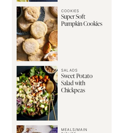
COOKIES
Super Soft
Pumpkin Cookies
SALADS
Sweet Potato
Salad with
Chickpeas
MEALS/MAIN