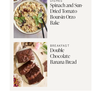
DISHES
Spinach and Sun-
Dried Tomato
Boursin Orzo
Bake
BREAKFAST
Double
Chocolate
Banana Bread