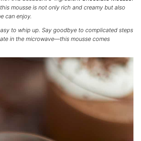
, this mousse is not only rich and creamy but also
ne can enjoy.
y easy to whip up. Say goodbye to complicated steps
colate in the microwave—this mousse comes