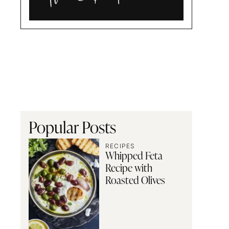
Alia
and
Radwa
Popular Posts
RECIPES
Whipped Feta
Recipe with
Roasted Olives