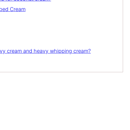
pped Cream
eavy cream and heavy whipping cream?