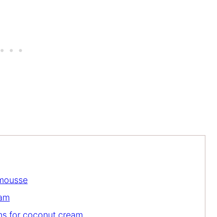
 mousse
eam
ons for coconut cream