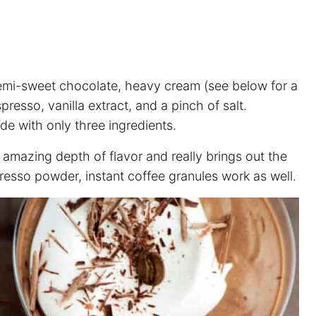
 semi-sweet chocolate, heavy cream (see below for a
resso, vanilla extract, and a pinch of salt.
e with only three ingredients.
 amazing depth of flavor and really brings out the
resso powder, instant coffee granules work as well.