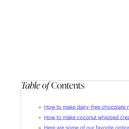
Table of
Contents
How to make dairy-free chocolate
How to make coconut whipped cr
Here are some of our favorite opti