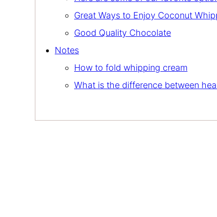
Great Ways to Enjoy Coconut Whi
Good Quality Chocolate
Notes
How to fold whipping cream
What is the difference between h