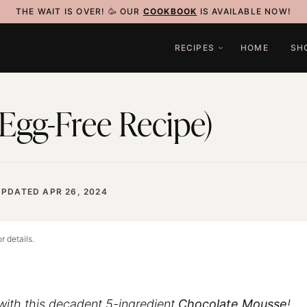
THE WAIT IS OVER! 🥳 OUR
COOKBOOK
IS AVAILABLE NOW!
RECIPES
HOME
SH
Egg-Free Recipe)
UPDATED APR 26, 2024
r details.
 with this decadent 5-ingredient
Chocolate Mousse
!