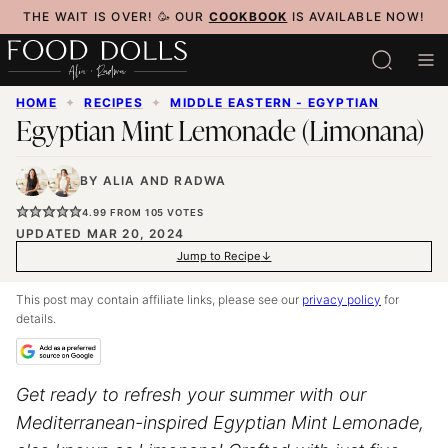
Skip
THE WAIT IS OVER! 🥳 OUR
COOKBOOK
IS AVAILABLE NOW!
to
content
HOME
✦
RECIPES
✦
MIDDLE EASTERN - EGYPTIAN
Egyptian Mint Lemonade (Limonana)
BY
ALIA
AND
RADWA
4.99
FROM
105
VOTES
UPDATED MAR 20, 2024
Jump to Recipe
This post may contain affiliate links, please see our
privacy policy
for
details.
Get ready to refresh your summer with our
Mediterranean-inspired Egyptian Mint Lemonade,