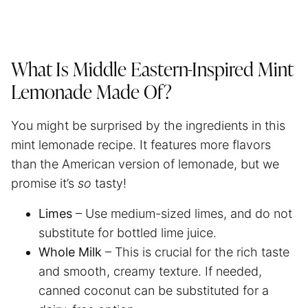
What Is Middle Eastern-Inspired Mint
Lemonade Made Of?
You might be surprised by the ingredients in this
mint lemonade recipe. It features more flavors
than the American version of lemonade, but we
promise it’s
so
tasty!
Limes
– Use medium-sized limes, and do not
substitute for bottled lime juice.
Whole Milk
– This is crucial for the rich taste
and smooth, creamy texture. If needed,
canned coconut can be substituted for a