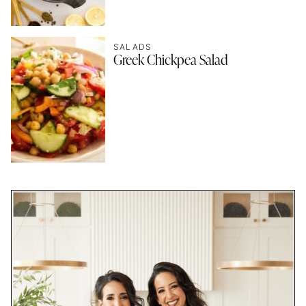
SALADS
Greek Chickpea Salad