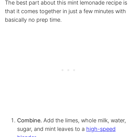
The best part about this mint lemonade recipe is
that it comes together in just a few minutes with
basically no prep time.
Combine.
Add the limes, whole milk, water,
sugar, and mint leaves to a
high-speed