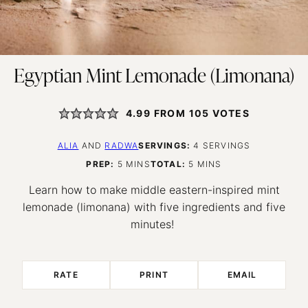
Egyptian Mint Lemonade (Limonana)
4.99
FROM
105
VOTES
ALIA
AND
RADWA
SERVINGS:
4
SERVINGS
MINUTES
MINUTES
PREP:
5
MINS
TOTAL:
5
MINS
Learn how to make middle eastern-inspired mint
lemonade (limonana) with five ingredients and five
minutes!
RATE
PRINT
EMAIL