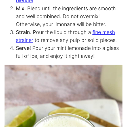
blender
.
Mix.
Blend until the ingredients are smooth
and well combined. Do not overmix!
Otherwise, your limonana will be bitter.
Strain.
Pour the liquid through a
fine mesh
strainer
to remove any pulp or solid pieces.
Serve!
Pour your mint lemonade into a glass
full of ice, and enjoy it right away!