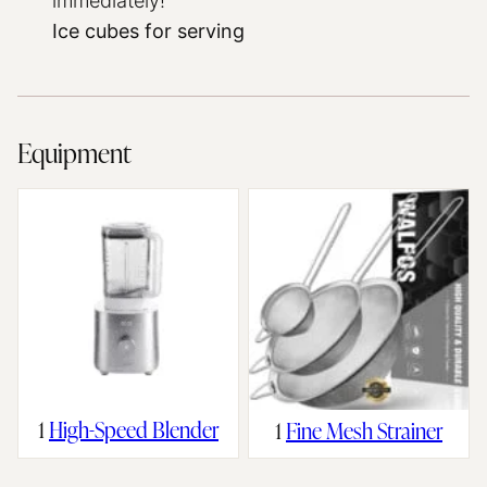
immediately!
Ice cubes for serving
Equipment
1
High-Speed Blender
1
Fine Mesh Strainer