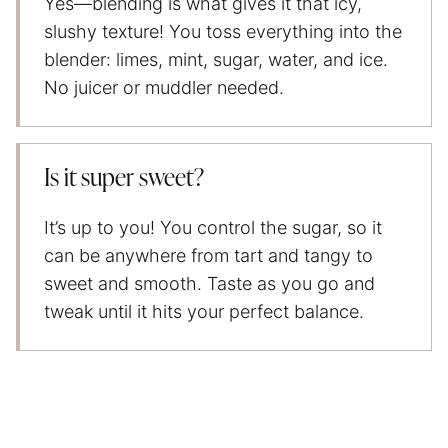
Yes—blending is what gives it that icy,
slushy texture! You toss everything into the
blender: limes, mint, sugar, water, and ice.
No juicer or muddler needed.
Is it super sweet?
It’s up to you! You control the sugar, so it
can be anywhere from tart and tangy to
sweet and smooth. Taste as you go and
tweak until it hits your perfect balance.