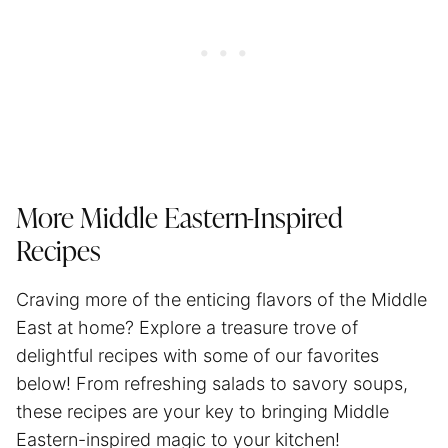
More Middle Eastern-Inspired
Recipes
Craving more of the enticing flavors of the Middle
East at home? Explore a treasure trove of
delightful recipes with some of our favorites
below! From refreshing salads to savory soups,
these recipes are your key to bringing Middle
Eastern-inspired magic to your kitchen!