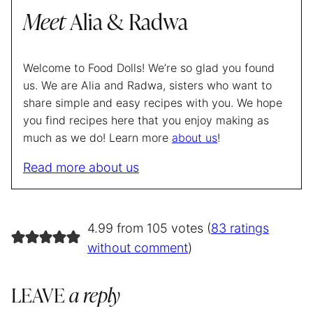
Meet
Alia & Radwa
Welcome to Food Dolls! We’re so glad you found
us. We are Alia and Radwa, sisters who want to
share simple and easy recipes with you. We hope
you find recipes here that you enjoy making as
much as we do! Learn more
about us
!
Read more about us
4.99 from 105 votes (
83 ratings
without comment
)
LEAVE
a reply