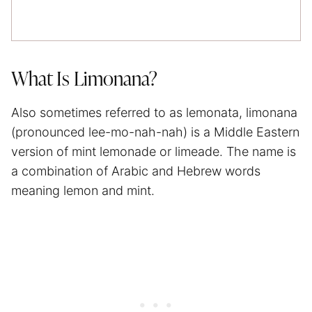
What Is Limonana?
Also sometimes referred to as lemonata, limonana
(pronounced lee-mo-nah-nah) is a Middle Eastern
version of mint lemonade or limeade. The name is
a combination of Arabic and Hebrew words
meaning lemon and mint.