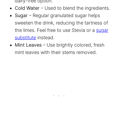
dairy-free option.
Cold Water
– Used to blend the ingredients.
Sugar
– Regular granulated sugar helps
sweeten the drink, reducing the tartness of
the limes. Feel free to use Stevia or a
sugar
substitute
instead.
Mint Leaves
– Use brightly colored, fresh
mint leaves with their stems removed.