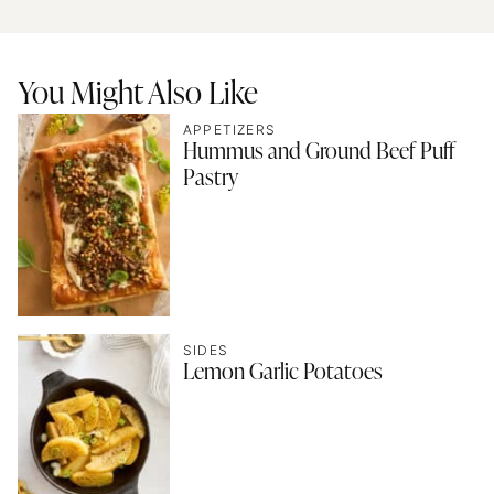
You Might Also Like
APPETIZERS
Hummus and Ground Beef Puff
Pastry
SIDES
Lemon Garlic Potatoes