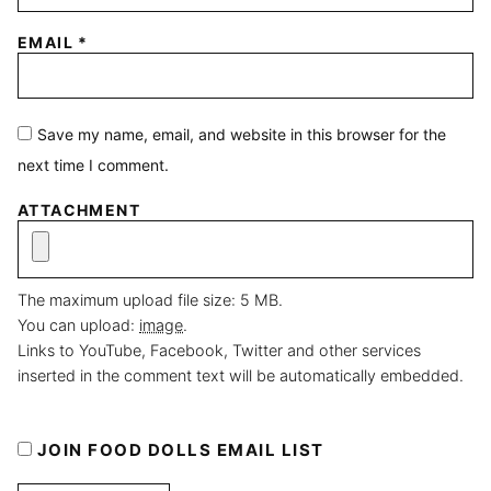
EMAIL
*
Save my name, email, and website in this browser for the
next time I comment.
ATTACHMENT
The maximum upload file size: 5 MB.
You can upload:
image
.
Links to YouTube, Facebook, Twitter and other services
inserted in the comment text will be automatically embedded.
JOIN FOOD DOLLS EMAIL LIST