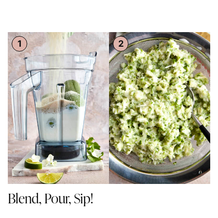
Blend, Pour, Sip!