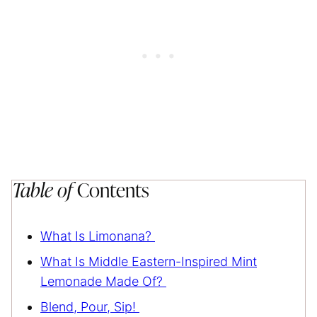
Table of
Contents
What Is Limonana?
What Is Middle Eastern-Inspired Mint
Lemonade Made Of?
Blend, Pour, Sip!