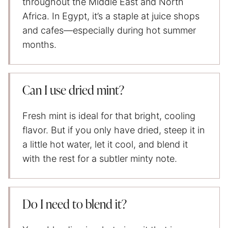
throughout the Middle East and North
Africa. In Egypt, it’s a staple at juice shops
and cafes—especially during hot summer
months.
Can I use dried mint?
Fresh mint is ideal for that bright, cooling
flavor. But if you only have dried, steep it in
a little hot water, let it cool, and blend it
with the rest for a subtler minty note.
Do I need to blend it?