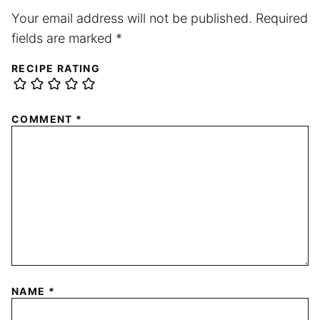
Your email address will not be published.
Required
fields are marked
*
RECIPE RATING
COMMENT
*
NAME
*