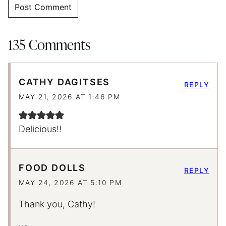
135 Comments
CATHY DAGITSES
REPLY
MAY 21, 2026 AT 1:46 PM
Delicious!!
FOOD DOLLS
REPLY
MAY 24, 2026 AT 5:10 PM
Thank you, Cathy!