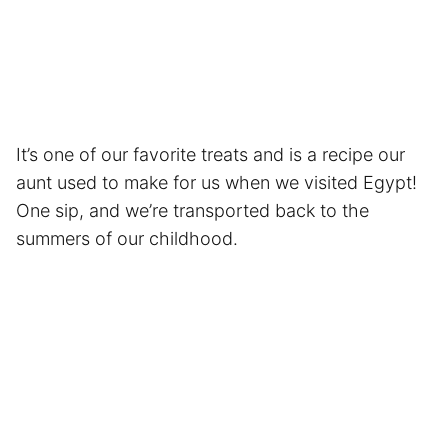
It’s one of our favorite treats and is a recipe our
aunt used to make for us when we visited Egypt!
One sip, and we’re transported back to the
summers of our childhood.