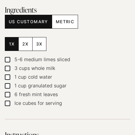
Ingredients
US CUSTOMARY
METRIC
1X
2X
3X
5-6
medium limes
sliced
▢
3
cups
whole milk
▢
1
cup
cold water
▢
1
cup
granulated sugar
▢
6
fresh mint leaves
▢
Ice cubes for serving
▢