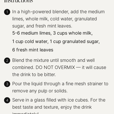
Instructions
In a high-powered blender, add the medium
limes, whole milk, cold water, granulated
sugar, and fresh mint leaves.
5-6 medium limes,
3 cups whole milk,
1 cup cold water,
1 cup granulated sugar,
6 fresh mint leaves
Blend the mixture until smooth and well
combined. DO NOT OVERMIX — it will cause
the drink to be bitter.
Pour the liquid through a fine mesh strainer to
remove any pulp or solids.
Serve in a glass filled with ice cubes. For the
best taste and texture, enjoy the drink