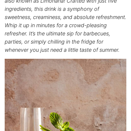
also known as Limonana! Crafted with just five
ingredients, this drink is a symphony of
sweetness, creaminess, and absolute refreshment.
Whip it up in minutes for a crowd-pleasing
refresher. It’s the ultimate sip for barbecues,
parties, or simply chilling in the fridge for
whenever you just need a little taste of summer.