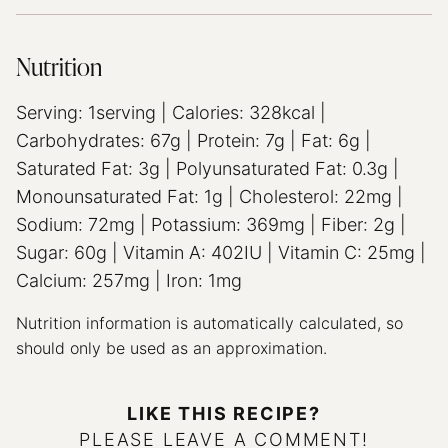
Nutrition
Serving:
1
serving
|
Calories:
328
kcal
|
Carbohydrates:
67
g
|
Protein:
7
g
|
Fat:
6
g
|
Saturated Fat:
3
g
|
Polyunsaturated Fat:
0.3
g
|
Monounsaturated Fat:
1
g
|
Cholesterol:
22
mg
|
Sodium:
72
mg
|
Potassium:
369
mg
|
Fiber:
2
g
|
Sugar:
60
g
|
Vitamin A:
402
IU
|
Vitamin C:
25
mg
|
Calcium:
257
mg
|
Iron:
1
mg
Nutrition information is automatically calculated, so
should only be used as an approximation.
LIKE THIS RECIPE?
PLEASE LEAVE A COMMENT!