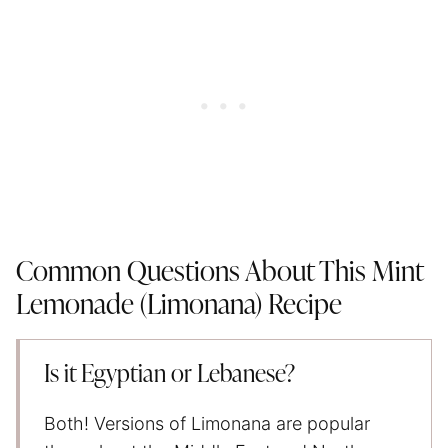
Common Questions About This Mint
Lemonade (Limonana) Recipe
Is it Egyptian or Lebanese?
Both! Versions of Limonana are popular