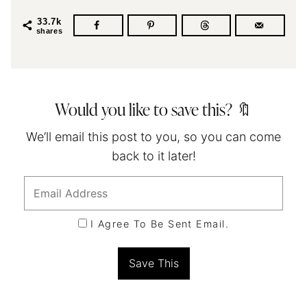
33.7k
shares
Would you like to save this? 🔖
We’ll email this post to you, so you can come
back to it later!
I Agree To Be Sent Email.