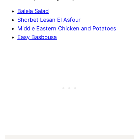
Balela Salad
Shorbet Lesan El Asfour
Middle Eastern Chicken and Potatoes
Easy Basbousa